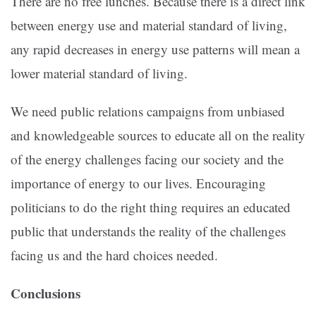
There are no free lunches. Because there is a direct link
between energy use and material standard of living,
any rapid decreases in energy use patterns will mean a
lower material standard of living.
We need public relations campaigns from unbiased
and knowledgeable sources to educate all on the reality
of the energy challenges facing our society and the
importance of energy to our lives. Encouraging
politicians to do the right thing requires an educated
public that understands the reality of the challenges
facing us and the hard choices needed.
Conclusions