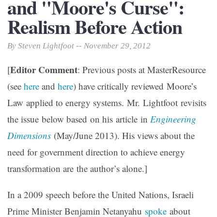
and "Moore's Curse":
Realism Before Action
By Steven Lightfoot -- November 29, 2012
Editor Comment
[
: Previous posts at MasterResource
(see
here
and
here
) have critically reviewed Moore’s
Law applied to energy systems. Mr. Lightfoot revisits
the issue below based on his article in
Engineering
Dimensions
(May/June 2013). His views about the
need for government direction to achieve energy
transformation are the author’s alone.]
In a 2009 speech before the United Nations, Israeli
Prime Minister Benjamin Netanyahu
spoke
about