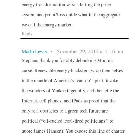
energy transformation versus letting the price
system and profit/loss quide what in the aggregate
we call the energy market.
Reply
November 29, 2012 at 1:16 pm
Marlo Lewis
•
Stephen, thank you for ably debunking Moore’s
curse. Renewable energy hucksters wrap themselves
in the mantle of America’s ‘can-do’ spirit, invoke
the wonders of Yankee ingenuity, and then cite the
Internet, cell phones, and iPads as proof that the
only real obstacles to a green tech future are
political (“oil-fueled, coal-fired politicians,” to
quote James Hansen). You expose this line of chatter