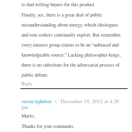
to find willing buyers for this product.
Finally, yes, there is a great deal of public
misunderstanding about energy, which ideologues
and rent seekers continually exploit. But remember,
every interest group claims to be an “unbiased and
knowledgeable source.” Lacking philosopher-kings,
there is no substitute for the adversarial process of
public debate.
Reply
December 18, 2012 at 4:26
steven lightfoot
•
pm
Marlo,
Thanks for your comments.