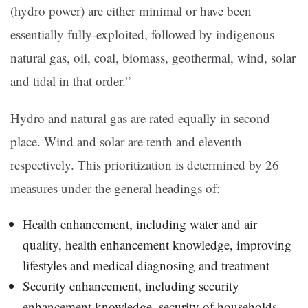
(hydro power) are either minimal or have been
essentially fully-exploited, followed by indigenous
natural gas, oil, coal, biomass, geothermal, wind, solar
and tidal in that order.”
Hydro and natural gas are rated equally in second
place. Wind and solar are tenth and eleventh
respectively. This prioritization is determined by 26
measures under the general headings of:
Health enhancement, including water and air
quality, health enhancement knowledge, improving
lifestyles and medical diagnosing and treatment
Security enhancement, including security
enhancement knowledge, security of households,