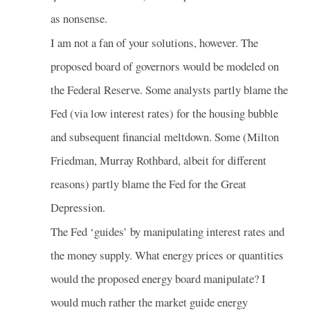
as nonsense.
I am not a fan of your solutions, however. The
proposed board of governors would be modeled on
the Federal Reserve. Some analysts partly blame the
Fed (via low interest rates) for the housing bubble
and subsequent financial meltdown. Some (Milton
Friedman, Murray Rothbard, albeit for different
reasons) partly blame the Fed for the Great
Depression.
The Fed ‘guides’ by manipulating interest rates and
the money supply. What energy prices or quantities
would the proposed energy board manipulate? I
would much rather the market guide energy