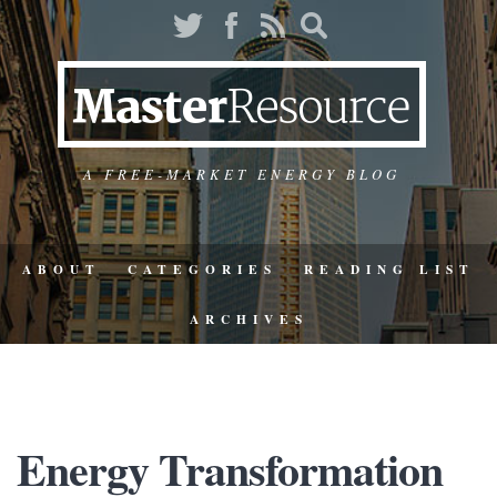
A FREE-MARKET ENERGY BLOG
ABOUT
CATEGORIES
READING LIST
ARCHIVES
Energy Transformation