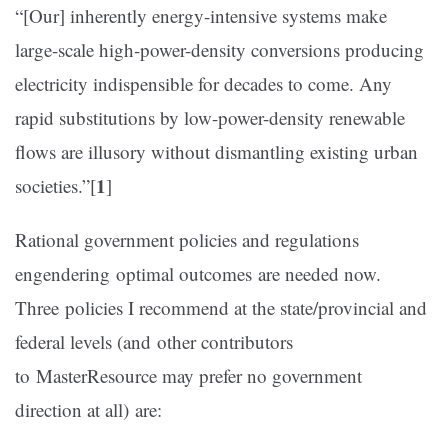
“[Our] inherently energy-intensive systems make
large-scale high-power-density conversions producing
electricity indispensible for decades to come. Any
rapid substitutions by low-power-density renewable
flows are illusory without dismantling existing urban
1
societies.”
[
]
Rational government policies and regulations
engendering optimal outcomes are needed now.
Three policies I recommend at the state/provincial and
federal levels (and other contributors
to MasterResource may prefer no government
direction at all) are: