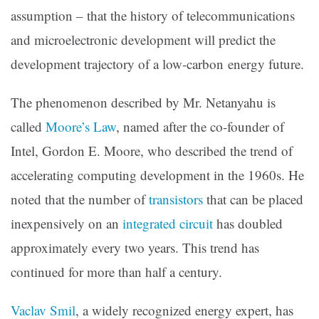
assumption – that the history of telecommunications
and microelectronic development will predict the
development trajectory of a low-carbon energy future.
The phenomenon described by Mr. Netanyahu is
called
Moore’s Law
,
named after the co-founder of
Intel, Gordon E. Moore, who described the trend of
accelerating computing development in the 1960s. He
noted that the number of
transistors
that can be placed
inexpensively on an
integrated circuit
has doubled
approximately every two years. This trend has
continued for more than half a century.
Vaclav Smil
,
a widely recognized energy expert, has