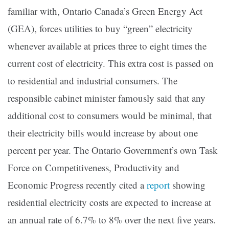
familiar with, Ontario Canada’s Green Energy Act
(GEA), forces utilities to buy “green” electricity
whenever available at prices three to eight times the
current cost of electricity. This extra cost is passed on
to residential and industrial consumers. The
responsible cabinet minister
famously said that any
additional cost to consumers would be minimal, that
their electricity bills would increase by about one
percent per year. The Ontario Government’s own Task
Force on Competitiveness, Productivity and
Economic Progress recently cited a
report
showing
residential electricity costs are expected to increase at
an annual rate of 6.7% to 8% over the next five years.