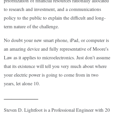
prioritization of financial resources rationally allocated
to research and investment, and a communications
policy to the public to explain the difficult and long-
term nature of the challenge.
No doubt your new smart phone, iPad, or computer is
an amazing device and fully representative of Moore’s
Law as it applies to microelectronics. Just don’t assume
that its existence will tell you very much about where
your electric power is going to come from in two
years, let alone 10.
————–
Steven D. Lightfoot is a Professional Engineer with 20