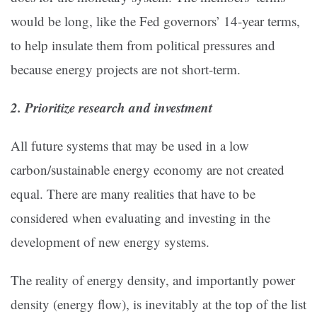
would be long, like the Fed governors’ 14-year terms,
to help insulate them from political pressures and
because energy projects are not short-term.
2. Prioritize research and investment
All future systems that may be used in a low
carbon/sustainable energy economy are not created
equal. There are many realities that have to be
considered when evaluating and investing in the
development of new energy systems.
The reality of energy density, and importantly power
density (energy flow), is inevitably at the top of the list