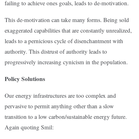
failing to achieve ones goals, leads to de-motivation.
This de-motivation can take many forms. Being sold
exaggerated capabilities that are constantly unrealized,
leads to a pernicious cycle of disenchantment with
authority. This distrust of authority leads to
progressively increasing cynicism in the population.
Policy Solutions
Our energy infrastructures are too complex and
pervasive to permit anything other than a slow
transition to a low carbon/sustainable energy future.
Again quoting Smil: