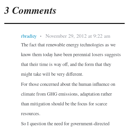
3 Comments
November 29, 2012 at 9:22 am
rbradley
•
The fact that renewable energy technologies as we
know them today have been perennial losers suggests
that their time is way off, and the form that they
might take will be very different.
For those concerned about the human influence on
climate from GHG emissions, adaptation rather
than mitigation should be the focus for scarce
resources.
So I question the need for government-directed