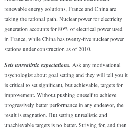
renewable energy solutions, France and China are
taking the rational path. Nuclear power for electricity
generation accounts for 80% of electrical power used
in France, while China has twenty-five nuclear power
stations under construction as of 2010.
Sets unrealistic expectations
.
Ask any motivational
psychologist about goal setting and they will tell you it
is critical to set significant, but achievable, targets for
improvement. Without pushing oneself to achieve
progressively better performance in any endeavor, the
result is stagnation. But setting unrealistic and
unachievable targets is no better. Striving for, and then