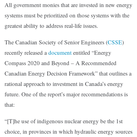
All government monies that are invested in new energy
systems must be prioritized on those systems with the
greatest ability to address real-life issues.
The Canadian Society of Senior Engineers
(
CSSE
)
recently released a
document
entitled “Energy
Compass 2020 and Beyond – A Recommended
Canadian Energy Decision Framework” that outlines a
rational approach to investment in Canada’s energy
future. One of the report’s major recommendations is
that:
“[T]he use of indigenous nuclear energy be the 1st
choice, in provinces in which hydraulic energy sources