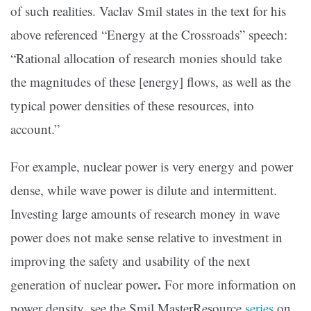
of such realities. Vaclav Smil states in the text for his
above referenced “Energy at the Crossroads” speech:
“Rational allocation of research monies should take
the magnitudes of these [energy] flows, as well as the
typical power densities of these resources, into
account.”
For example, nuclear power is very energy and power
dense, while wave power is dilute and intermittent.
Investing large amounts of research money in wave
power does not make sense relative to investment in
improving the safety and usability of the next
.
generation of nuclear power
For more information on
power density, see the Smil MasterResource
series
on