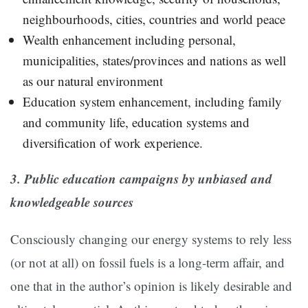
neighbourhoods, cities, countries and world peace
Wealth enhancement including personal,
municipalities, states/provinces and nations as well
as our natural environment
Education system enhancement, including family
and community life, education systems and
diversification of work experience.
3. Public education campaigns by unbiased and
knowledgeable sources
Consciously changing our energy systems to rely less
(or not at all) on fossil fuels is a long-term affair, and
one that in the author’s opinion is likely desirable and