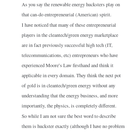
As you say the renewable energy hucksters play on
that can-do entrepreneurial (American) spirit.
I have noticed that many of these entrepreneurial
players in the cleantech/green energy marketplace
are in fact previously successful high tech (IT,
telecommunications, etc) entrepreneurs who have
experienced Moore’s Law firsthand and think it
applicable in every domain. They think the next pot
of gold is in cleantech/green energy without any
understanding that the energy business, and more
importantly, the physics, is completely different.
So while I am not sure the best word to describe
them is huckster exactly (although I have no problem