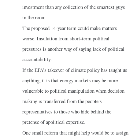
investment than any collection of the smartest guys
in the room.
The proposed 14-year term could make matters
worse. Insulation from short-term political
pressures is another way of saying lack of political
accountability.
If the EPA’s takeover of climate policy has taught us
anything, it is that energy markets may be more
vulnerable to political manipulation when decision
making is transferred from the people’s
representatives to those who hide behind the
pretense of apolitical expertise.
One small reform that might help would be to assign