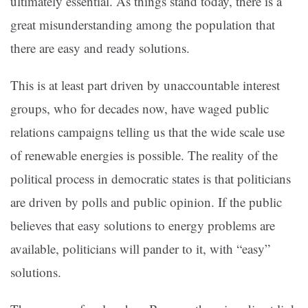
ultimately essential. As things stand today, there is a
great misunderstanding among the population that
there are easy and ready solutions.
This is at least part driven by unaccountable interest
groups, who for decades now, have waged public
relations campaigns telling us that the wide scale use
of renewable energies is possible. The reality of the
political process in democratic states is that politicians
are driven by polls and public opinion. If the public
believes that easy solutions to energy problems are
available, politicians will pander to it, with “easy”
solutions.