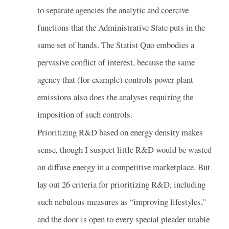
to separate agencies the analytic and coercive
functions that the Administrative State puts in the
same set of hands. The Statist Quo embodies a
pervasive conflict of interest, because the same
agency that (for example) controls power plant
emissions also does the analyses requiring the
imposition of such controls.
Prioritizing R&D based on energy density makes
sense, though I suspect little R&D would be wasted
on diffuse energy in a competitive marketplace. But
lay out 26 criteria for prioritizing R&D, including
such nebulous measures as “improving lifestyles,”
and the door is open to every special pleader unable