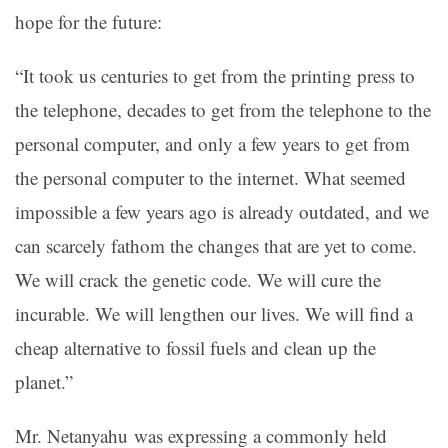
hope for the future:
“It took us centuries to get from the printing press to
the telephone, decades to get from the telephone to the
personal computer, and only a few years to get from
the personal computer to the internet. What seemed
impossible a few years ago is already outdated, and we
can scarcely fathom the changes that are yet to come.
We will crack the genetic code. We will cure the
incurable. We will lengthen our lives. We will find a
cheap alternative to fossil fuels and clean up the
planet.”
Mr. Netanyahu was expressing a commonly held