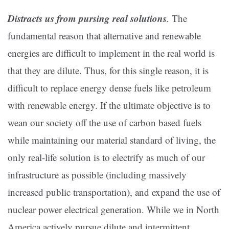
Distracts us from pursing real solutions
.
The
fundamental reason that alternative and renewable
energies are difficult to implement in the real world is
that they are dilute. Thus, for this single reason, it is
difficult to replace energy dense fuels like petroleum
with renewable energy. If the ultimate objective is to
wean our society off the use of carbon based fuels
while maintaining our material standard of living, the
only real-life solution is to electrify as much of our
infrastructure as possible (including massively
increased public transportation), and expand the use of
nuclear power electrical generation. While we in North
America actively pursue
dilute and intermittent