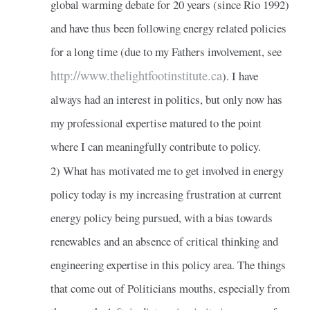
global warming debate for 20 years (since Rio 1992)
and have thus been following energy related policies
for a long time (due to my Fathers involvement, see
http://www.thelightfootinstitute.ca
). I have
always had an interest in politics, but only now has
my professional expertise matured to the point
where I can meaningfully contribute to policy.
2) What has motivated me to get involved in energy
policy today is my increasing frustration at current
energy policy being pursued, with a bias towards
renewables and an absence of critical thinking and
engineering expertise in this policy area. The things
that come out of Politicians mouths, especially from