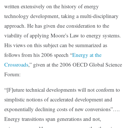
written extensively on the history of energy
technology development, taking a multi-disciplinary
approach. He has given due consideration to the
viability of applying Moore’s Law to energy systems.
His views on this subject can be summarized as
follows from his 2006 speech
“
Energy at the
Crossroads
,”
given at the 2006 OECD Global Science
Forum:
“[F]uture technical developments will not conform to
simplistic notions of accelerated development and
exponentially declining costs of new conversions”….
Energy transitions span generations and not,