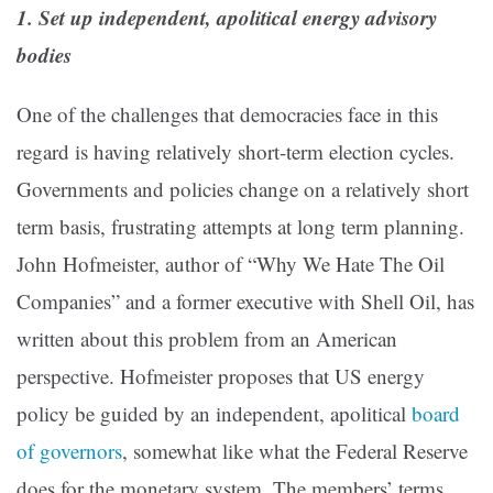
1. Set up independent, apolitical energy advisory
bodies
One of the challenges that democracies face in this
regard is having relatively short-term election cycles.
Governments and policies change on a relatively short
term basis, frustrating attempts at long term planning.
John Hofmeister, author of “Why We Hate The Oil
Companies” and a former executive with Shell Oil, has
written about this problem from an American
perspective. Hofmeister proposes that US energy
policy be guided by an independent, apolitical
board
of governors
, somewhat like what the Federal Reserve
does for the monetary system. The members’ terms