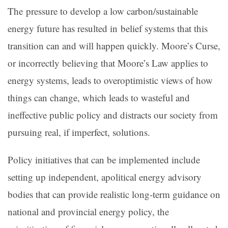
The pressure to develop a low carbon/sustainable
energy future has resulted in belief systems that this
transition can and will happen quickly. Moore’s Curse,
or incorrectly believing that Moore’s Law applies to
energy systems, leads to overoptimistic views of how
things can change, which leads to wasteful and
ineffective public policy and distracts our society from
pursuing real, if imperfect, solutions.
Policy initiatives that can be implemented include
setting up independent, apolitical energy advisory
bodies that can provide realistic long-term guidance on
national and provincial energy policy, the