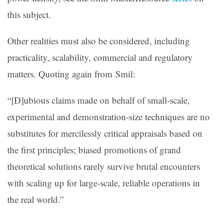
this subject.
Other realities must also be considered, including
practicality, scalability, commercial and regulatory
matters. Quoting again from Smil:
“[D]ubious claims made on behalf of small-scale,
experimental and demonstration-size techniques are no
substitutes for mercilessly critical appraisals based on
the first principles; biased promotions of grand
theoretical solutions rarely survive brutal encounters
with scaling up for large-scale, reliable operations in
the real world.”