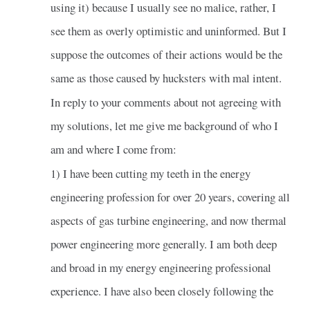
using it) because I usually see no malice, rather, I
see them as overly optimistic and uninformed. But I
suppose the outcomes of their actions would be the
same as those caused by hucksters with mal intent.
In reply to your comments about not agreeing with
my solutions, let me give me background of who I
am and where I come from:
1) I have been cutting my teeth in the energy
engineering profession for over 20 years, covering all
aspects of gas turbine engineering, and now thermal
power engineering more generally. I am both deep
and broad in my energy engineering professional
experience. I have also been closely following the