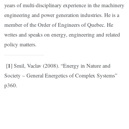
years of multi-disciplinary experience in the machinery
engineering and power generation industries. He is a
member of the Order of Engineers of Quebec. He
writes and speaks on energy, engineering and related
policy matters.
1
[
] Smil, Vaclav (2008). “Energy in Nature and
Society – General Energetics of Complex Systems”
p360.