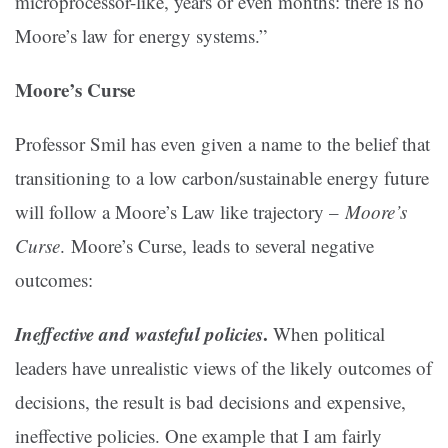
microprocessor-like, years or even months: there is no
Moore’s law for energy systems.”
Moore’s Curse
Professor Smil has even given a name to the belief that
transitioning to a low carbon/sustainable energy future
will follow a Moore’s Law like trajectory –
Moore’s
Curse
.
Moore’s Curse, leads to several negative
outcomes:
Ineffective and wasteful policies
.
When political
leaders have unrealistic views of the likely outcomes of
decisions, the result is bad decisions and expensive,
ineffective policies. One example that I am fairly