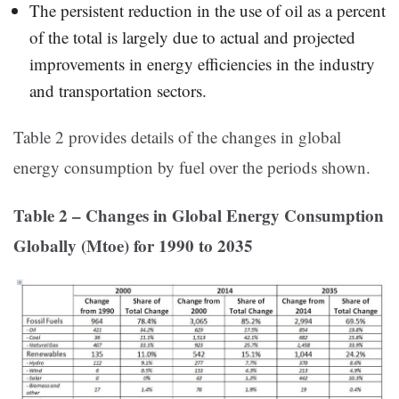
The persistent reduction in the use of oil as a percent
of the total is largely due to actual and projected
improvements in energy efficiencies in the industry
and transportation sectors.
Table 2 provides details of the changes in global
energy consumption by fuel over the periods shown.
Table 2 – Changes in Global Energy Consumption
Globally (Mtoe) for 1990 to 2035