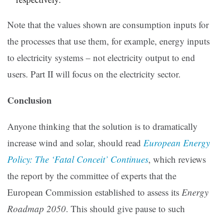
Note that the values shown are consumption inputs for
the processes that use them, for example, energy inputs
to electricity systems – not electricity output to end
users. Part II will focus on the electricity sector.
Conclusion
Anyone thinking that the solution is to dramatically
increase wind and solar, should read
European Energy
Policy: The ‘Fatal Conceit’ Continues
, which reviews
the report by the committee of experts that the
European Commission established to assess its
Energy
Roadmap 2050
. This should give pause to such