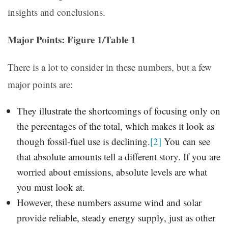
insights and conclusions.
Major Points: Figure 1/Table 1
There is a lot to consider in these numbers, but a few
major points are:
They illustrate the shortcomings of focusing only on
the percentages of the total, which makes it look as
though fossil-fuel use is declining.
[2]
You can see
that absolute amounts tell a different story. If you are
worried about emissions, absolute levels are what
you must look at.
However, these numbers assume wind and solar
provide reliable, steady energy supply, just as other