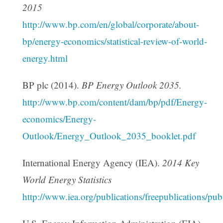
2015
http://www.bp.com/en/global/corporate/about-
bp/energy-economics/statistical-review-of-world-
energy.html
BP plc (2014).
BP Energy Outlook 2035.
http://www.bp.com/content/dam/bp/pdf/Energy-
economics/Energy-
Outlook/Energy_Outlook_2035_booklet.pdf
International Energy Agency (IEA).
2014 Key
World Energy Statistics
http://www.iea.org/publications/freepublications/p