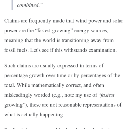
combined.”
Claims are frequently made that wind power and solar
power are the “fastest growing” energy sources,
meaning that the world is transitioning away from
fossil fuels. Let’s see if this withstands examination.
Such claims are usually expressed in terms of
percentage growth over time or by percentages of the
total. While mathematically correct, and often
misleadingly worded (e.g., note my use of “
fastest
growing”), these are not reasonable representations of
what is actually happening.