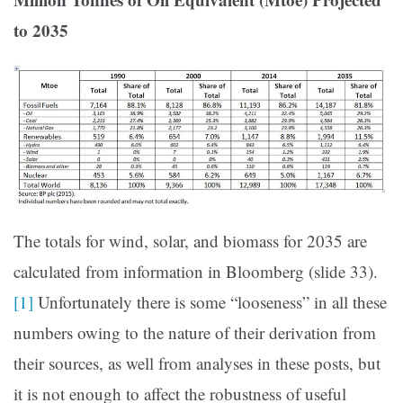
to 2035
The totals for wind, solar, and biomass for 2035 are
calculated from information in Bloomberg (slide 33).
[1]
Unfortunately there is some “looseness” in all these
numbers owing to the nature of their derivation from
their sources, as well from analyses in these posts, but
it is not enough to affect the robustness of useful