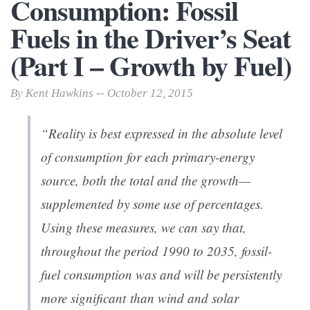
Consumption: Fossil
Fuels in the Driver’s Seat
(Part I – Growth by Fuel)
By Kent Hawkins -- October 12, 2015
“Reality is best expressed in the
absolute
level
of consumption for each primary-energy
source, both the total and the growth—
supplemented by some use of percentages.
Using these measures, we can say that,
throughout the period 1990 to 2035, fossil-
fuel consumption was and will be persistently
more significant than wind and solar