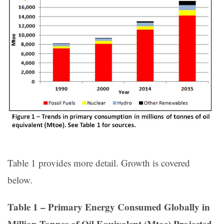
Table 1 provides more detail. Growth is covered
below.
Table 1 – Primary Energy Consumed Globally in
Million Tonnes of Oil Equivalent (Mtoe) Projected