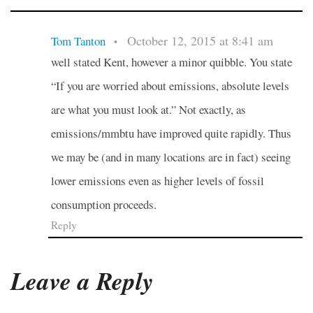
October 12, 2015 at 8:41 am
Tom Tanton
•
well stated Kent, however a minor quibble. You state
“If you are worried about emissions, absolute levels
are what you must look at.” Not exactly, as
emissions/mmbtu have improved quite rapidly. Thus
we may be (and in many locations are in fact) seeing
lower emissions even as higher levels of fossil
consumption proceeds.
Reply
Leave a Reply