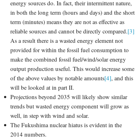
energy sources do. In fact, their intermittent nature,
in both the long term (hours and days) and the short
term (minutes) means they are not as effective as
reliable sources and cannot be directly compared.
[3]
As a result there is a wasted energy element not
provided for within the fossil fuel consumption to
make the combined fossil fuel/wind/solar energy
output production useful. This would increase some
of the above values by notable amounts
[4]
, and this
will be looked at in part II.
Projections beyond 2035 will likely show similar
trends but wasted energy component will grow as
well, in step with wind and solar.
The Fukushima nuclear hiatus is evident in the
2014 numbers.