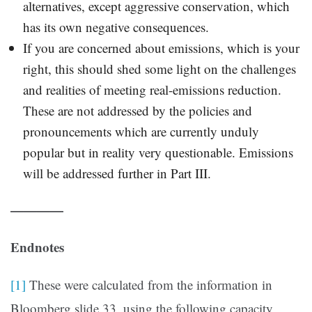
alternatives, except aggressive conservation, which
has its own negative consequences.
If you are concerned about emissions, which is your
right, this should shed some light on the challenges
and realities of meeting real-emissions reduction.
These are not addressed by the policies and
pronouncements which are currently unduly
popular but in reality very questionable. Emissions
will be addressed further in Part III.
————
Endnotes
[1]
These were calculated from the information in
Bloomberg slide 33, using the following capacity