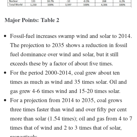
Major Points: Table 2
Fossil-fuel increases swamp wind and solar to 2014.
The projection to 2035 shows a reduction in fossil
fuel dominance over wind and solar, but it still
exceeds these by a factor of about five times.
For the period 2000-2014, coal grew about ten
times as much as wind and 35 times solar. Oil and
gas grew 4-6 times wind and 15-20 times solar.
For a projection from 2014 to 2035, coal grows
three times faster than wind and over fifty per cent
more than solar (1.54 times); oil and gas from 4 to 7
times that of wind and 2 to 3 times that of solar,
respectively.