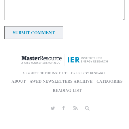
A PROJECT OF THE INSTITUTE FOR ENERGY RESEARCH
ABOUT
AWED NEWSLETTERS ARCHIVE
CATEGORIES
READING LIST