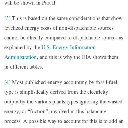
will be shown in Part II.
[3]
This is based on the same considerations that show
levelized energy costs of non-dispatchable sources
cannot be directly compared to dispatchable sources as
explained by the
U.S. Energy Information
Administration
, and this is why the EIA shows them
in different tables.
[4]
Most published energy accounting by fossil-fuel
type is simplistically derived from the electricity
output by the various plants types ignoring the wasted
energy, or “friction”, involved in this balancing
process. A possible way to account for this is to add an