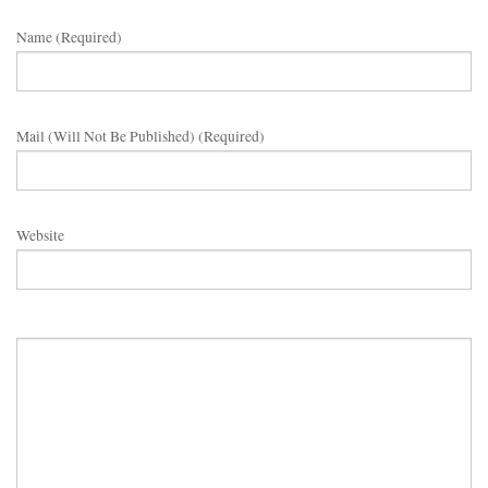
Name (required)
Mail (will Not Be Published) (required)
Website