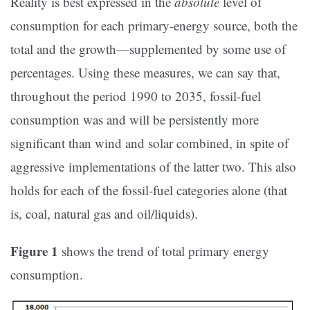
Reality is best expressed in the
absolute
level of
consumption for each primary-energy source, both the
total and the growth—supplemented by some use of
percentages. Using these measures, we can say that,
throughout the period 1990 to 2035, fossil-fuel
consumption was and will be persistently more
significant than wind and solar combined, in spite of
aggressive implementations of the latter two. This also
holds for each of the fossil-fuel categories alone (that
is, coal, natural gas and oil/liquids).
Figure 1
shows the trend of total primary energy
consumption.