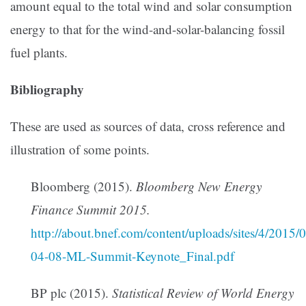
amount equal to the total wind and solar consumption
energy to that for the wind-and-solar-balancing fossil
fuel plants.
Bibliography
These are used as sources of data, cross reference and
illustration of some points.
Bloomberg (2015).
Bloomberg New Energy
Finance Summit 2015.
http://about.bnef.com/content/uploads/sites/4/201
04-08-ML-Summit-Keynote_Final.pdf
BP plc (2015).
Statistical Review of World Energy