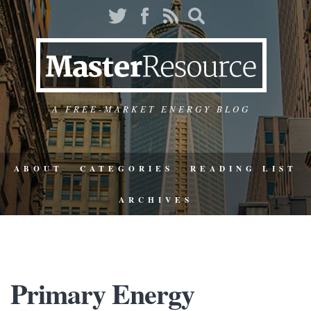
A FREE-MARKET ENERGY BLOG
ABOUT
CATEGORIES
READING LIST
ARCHIVES
Primary Energy