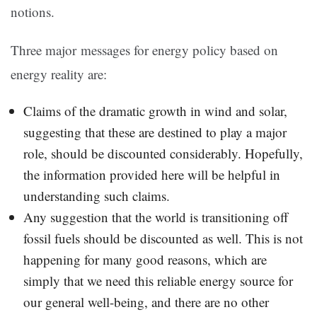
notions.
Three major messages for energy policy based on
energy reality are:
Claims of the dramatic growth in wind and solar,
suggesting that these are destined to play a major
role, should be discounted considerably. Hopefully,
the information provided here will be helpful in
understanding such claims.
Any suggestion that the world is transitioning off
fossil fuels should be discounted as well. This is not
happening for many good reasons, which are
simply that we need this reliable energy source for
our general well-being, and there are no other