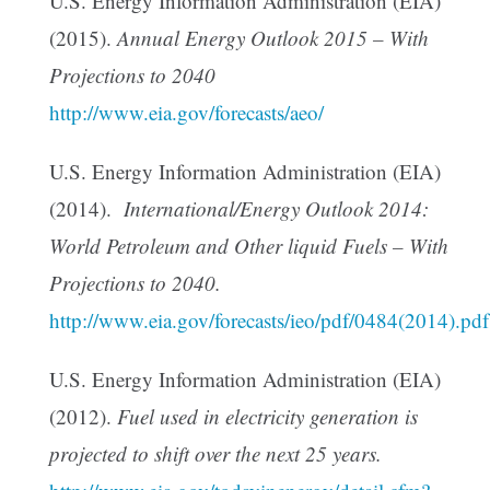
U.S. Energy Information Administration (EIA)
(2015).
Annual Energy Outlook 2015 – With
Projections to 2040
http://www.eia.gov/forecasts/aeo/
U.S. Energy Information Administration (EIA)
(2014).
International/Energy Outlook 2014:
World Petroleum and Other liquid Fuels – With
Projections to 2040.
http://www.eia.gov/forecasts/ieo/pdf/0484(2014).pdf
U.S. Energy Information Administration (EIA)
(2012).
Fuel used in electricity generation is
projected to shift over the next 25 years.