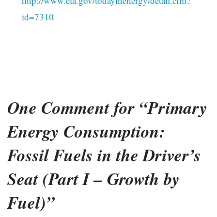
http://www.eia.gov/todayinenergy/detail.cfm?
id=7310
One Comment for “Primary
Energy Consumption:
Fossil Fuels in the Driver’s
Seat (Part I – Growth by
Fuel)”