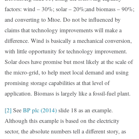
factors: wind – 30%; solar – 20%;and biomass – 90%;
and converting to Mtoe. Do not be influenced by
claims that technology improvements will make a
difference. Wind is basically a mechanical conversion,
with little opportunity for technology improvement.
Solar does have promise but most likely at the scale of
the micro-grid, to help meet local demand and using
promising storage capabilities at that level of
application. Biomass is largely like a fossil-fuel plant.
[2]
See
BP plc (2014)
slide 18 as an example.
Although this example is based on the electricity
sector, the absolute numbers tell a different story, as