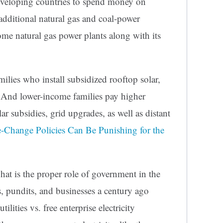
veloping countries to spend money on
dditional natural gas and coal-power
ome natural gas power plants along with its
amilies who install subsidized rooftop solar,
. And lower-income families pay higher
olar subsidies, grid upgrades, as well as distant
-Change Policies Can Be Punishing for the
at is the proper role of government in the
ns, pundits, and businesses a century ago
lities vs. free enterprise electricity