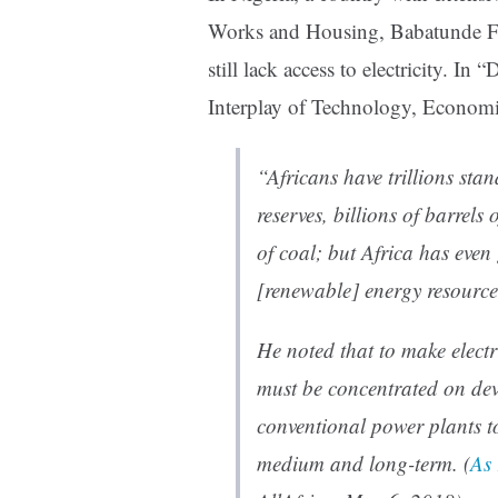
Works and Housing, Babatunde Fas
still lack access to electricity. 
Interplay of Technology, Economic
“Africans have trillions sta
reserves, billions of barrels 
of coal; but Africa has eve
[renewable] energy resourc
He noted that to make electri
must be concentrated on de
conventional power plants t
medium and long-term. (
As 