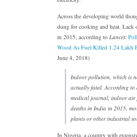
Across the developing world thoug
dung for cooking and heat. Lack o
in 2015, according to
Lancet
:
Pol
Wood As Fuel Killed 1.24 Lakh 
June 4, 2018)
Indoor pollution, which is no
actually fatal. According to
medical journal, indoor air
deaths in India in 2015, mo
plants or other industrial so
In Nigeria, a country with extens