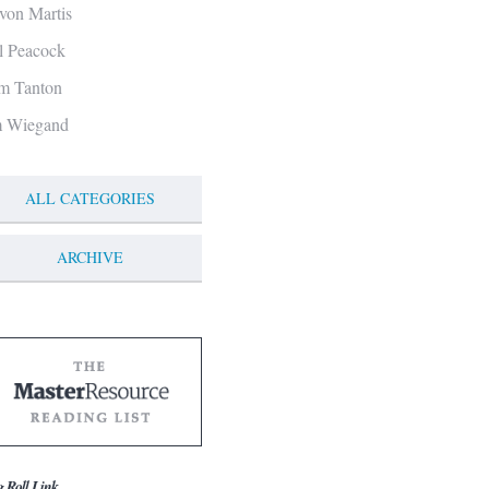
von Martis
ll Peacock
m Tanton
m Wiegand
ALL CATEGORIES
ARCHIVE
g Roll Link