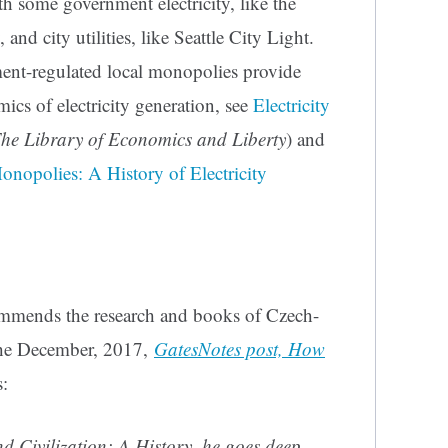
h some government electricity, like the
and city utilities, like Seattle City Light.
ent-regulated local monopolies provide
mics of electricity generation, see
Electricity
he Library of Economics and Liberty
) and
nopolies: A History of Electricity
ommends the research and books of Czech-
The December, 2017,
GatesNotes post, How
:
nd Civilization: A History, he goes deep