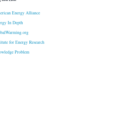
rican Energy Alliance
rgy In Depth
obalWarming.org
titute for Energy Research
owledge Problem