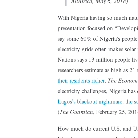
AllAfrica, May 6, 2018)
With Nigeria having so much natur
presentation focused on “Develo
say some 60% of Nigeria’s people l
electricity grids often makes solar
Nations says 13 million people live
researchers estimate as high as 21 
their residents richer
,
The Economi
electricity challenges, Nigeria has 
Lagos’s blackout nightmare: the su
(
The Guardian
, February 25, 201
How much do current U.S. and U.N