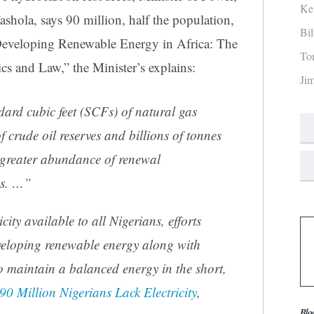
Ke
hola, says 90 million, half the population,
Bi
In “Developing Renewable Energy in Africa: The
To
s and Law,” the Minister’s explains:
Ji
ndard cubic feet (SCFs) of natural gas
of crude oil reserves and billions of tonnes
n greater abundance of renewal
es. …”
city available to all Nigerians, efforts
veloping renewable energy along with
o maintain a balanced energy in the short,
90 Million Nigerians Lack Electricity
,
Blo