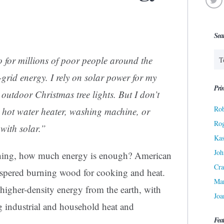
Sea
 for millions of poor people around the
ff-grid energy. I rely on solar power for my
Prin
 outdoor Christmas tree lights. But I don’t
Rob
, hot water heater, washing machine, or
Ro
with solar.”
Kas
Joh
shing, how much energy is enough? American
Cra
rospered burning wood for cooking and heat.
Ma
higher-density energy from the earth, with
Joa
ng industrial and household heat and
Fea