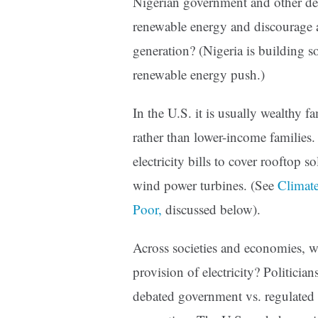
Nigerian government and other de
renewable energy and discourage a
generation? (Nigeria is building s
renewable energy push.)
In the U.S. it is usually wealthy f
rather than lower-income families
electricity bills to cover rooftop s
wind power turbines. (See
Climate
Poor,
discussed below).
Across societies and economies, wh
provision of electricity? Politicia
debated government vs. regulated uti