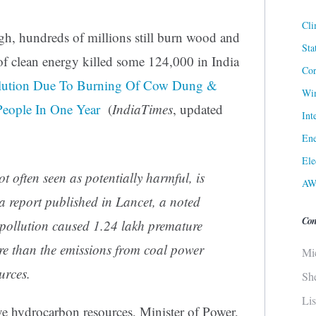
Cli
h, hundreds of millions still burn wood and
Sta
f clean energy killed some 124,000 in India
Cor
lution Due To Burning Of Cow Dung &
Win
People In One Year
(
IndiaTimes
, updated
Int
Ene
Ele
t often seen as potentially harmful, is
AW
 a report published in Lancet, a noted
Con
 pollution caused 1.24 lakh premature
re than the emissions from coal power
Mi
urces.
Sh
Li
ive hydrocarbon resources, Minister of Power,