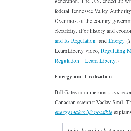
generation. The U.S. ended up wit
federal Tennessee Valley Authority, 
Over most of the country governm
electricity. (For history and econo
and Its Regulation
and
Energy
(
T
LearnLiberty video,
Regulating Mo
Regulation – Learn Liberty.
)
Energy and Civilization
Bill Gates in numerous posts rec
Canadian scientist Vaclav Smil. 
energy makes life possible
explains
In his latest book, Energy a