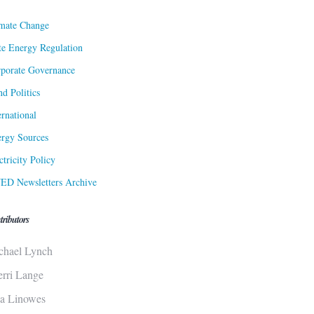
mate Change
te Energy Regulation
porate Governance
d Politics
ernational
rgy Sources
ctricity Policy
ED Newsletters Archive
tributors
chael Lynch
erri Lange
sa Linowes