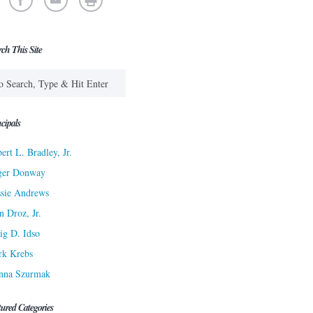
rch This Site
cipals
ert L. Bradley, Jr.
ger Donway
sie Andrews
n Droz, Jr.
ig D. Idso
rk Krebs
nna Szurmak
tured Categories