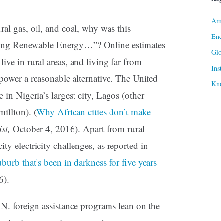
Ame
al gas, oil, and coal, why was this
Ene
ping Renewable Energy…”? Online estimates
Gl
ive in rural areas, and living far from
Ins
 power a reasonable alternative. The United
Kn
 in Nigeria’s largest city, Lagos (other
million). (
Why African cities don’t make
st,
October 4, 2016). Apart from rural
city electricity challenges, as reported in
burb that’s been in darkness for five years
6).
. foreign assistance programs lean on the