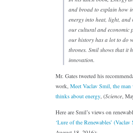
and broad to explain how in
energy into heat, light, and
our cultural and economic p
our history has a lot to do
thrones. Smil shows that it 
innovation.
Mr. Gates tweeted his recommend
work,
Meet Vaclav Smil, the man 
thinks about energy
, (
Science
, Ma
Here are Smil’s views on renewable
‘Lure of the Renewables’ (Vaclav 
August 18, 2016):