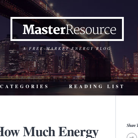
A FREE-MARKET ENERGY BLOG
CATEGORIES
READING LIST
 How Much Energy
Share T