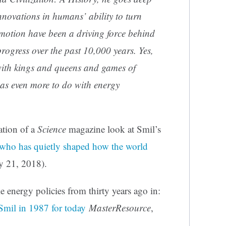
novations in humans’ ability to turn
 motion have been a driving force behind
rogress over the past 10,000 years. Yes,
 with kings and queens and games of
has even more to do with energy
ation of a
Science
magazine look at Smil’s
who has quietly shaped how the world
y 21, 2018).
 energy policies from thirty years ago in:
Smil in 1987 for today
MasterResource
,