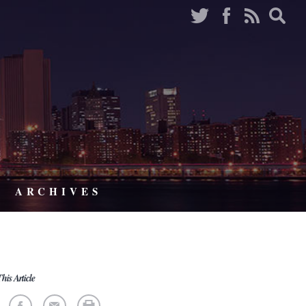
ARCHIVES
his Article