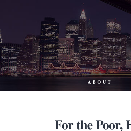
ABOUT
For the Poor,