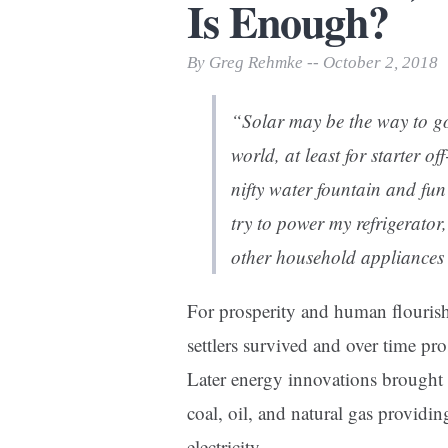
Is Enough?
Print Friendly
By Greg Rehmke -- October 2, 2018
“Solar may be the way to go
world, at least for starter o
nifty water fountain and fun
try to power my refrigerator
other household appliances 
For prosperity and human flouri
settlers survived and over time p
Later energy innovations brought 
coal, oil, and natural gas providi
electricity.