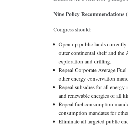
Nine Policy Recommendations (
Congress should:
Open up public lands currently o
outer continental shelf and the
exploration and drilling,
Repeal Corporate Average Fuel 
other energy conservation mand
Repeal subsidies for all energy i
and renewable energies of all ki
Repeal fuel consumption mandate
consumption mandates for other
Eliminate all targeted public 