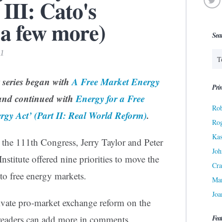
III: Cato's
 a few more)
Sea
11
t series began with
A Free Market Energy
Prin
nd continued with
Energy for a Free
Rob
rgy Act’ (Part II: Real World Reform)
.
Ro
Kas
r the 111th Congress, Jerry Taylor and Peter
Joh
nstitute offered nine priorities to move the
Cra
to free energy markets.
Ma
Joa
rivate pro-market exchange reform on the
Fea
s readers can add more in comments.