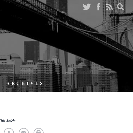
ARCHIVES
his Article