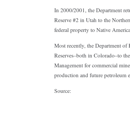
In 2000/2001, the Department ret
Reserve #2 in Utah to the Northern
federal property to Native American
Most recently, the Department of 
Reserves–both in Colorado–to the
Management for commercial mineral
production and future petroleum e
Source: