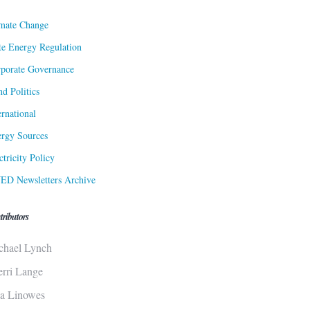
mate Change
te Energy Regulation
porate Governance
d Politics
ernational
rgy Sources
ctricity Policy
ED Newsletters Archive
tributors
chael Lynch
erri Lange
sa Linowes