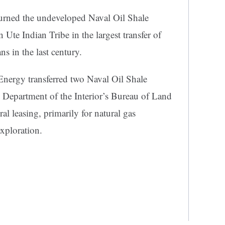
urned the undeveloped Naval Oil Shale
 Ute Indian Tribe in the largest transfer of
s in the last century.
Energy transferred two Naval Oil Shale
 Department of the Interior’s Bureau of Land
 leasing, primarily for natural gas
xploration.