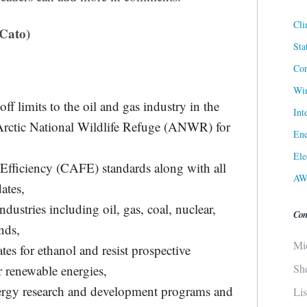
Cli
Cato)
Sta
Cor
Win
ff limits to the oil and gas industry in the
Int
 Arctic National Wildlife Refuge (ANWR) for
Ene
Ele
Efficiency (CAFE) standards along with all
AW
ates,
ndustries including oil, gas, coal, nuclear,
Con
nds,
Mi
s for ethanol and resist prospective
Sh
 renewable energies,
energy research and development programs and
Li