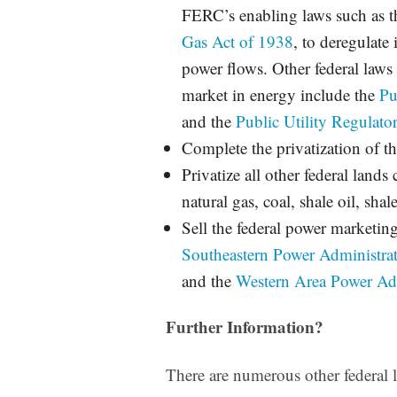
FERC’s enabling laws such as 
Gas Act of 1938
, to deregulate 
power flows.
Other federal laws 
market in energy include the
Pu
and the
Public Utility Regulato
Complete the privatization of t
Privatize all other federal lands
natural gas, coal, shale oil, shale
Sell the federal power marketin
Southeastern Power Administra
and the
Western Area Power Adm
Further Information?
There are numerous other federal 