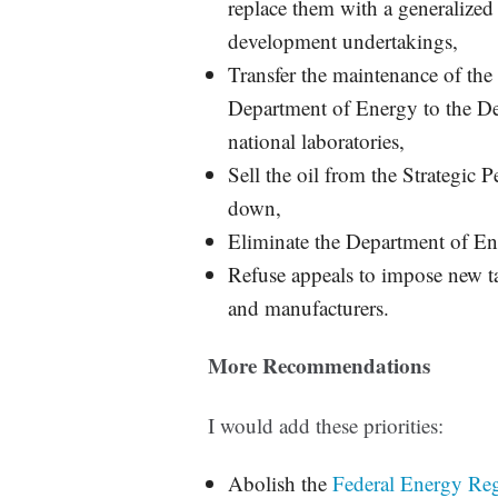
replace them with a generalized 
development undertakings,
Transfer the maintenance of the
Department of Energy to the De
national laboratories,
Sell the oil from the Strategic
down,
Eliminate the Department of Ene
Refuse appeals to impose new t
and manufacturers.
More Recommendations
I would add these priorities:
Abolish the
Federal Energy Re