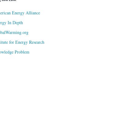
rican Energy Alliance
rgy In Depth
obalWarming.org
titute for Energy Research
owledge Problem