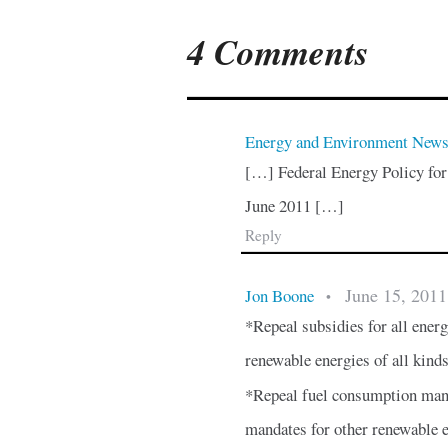
4 Comments
Energy and Environment New
[…] Federal Energy Policy for
June 2011 […]
Reply
June 15, 2011
Jon Boone
•
*Repeal subsidies for all energy
renewable energies of all kind
*Repeal fuel consumption mand
mandates for other renewable 