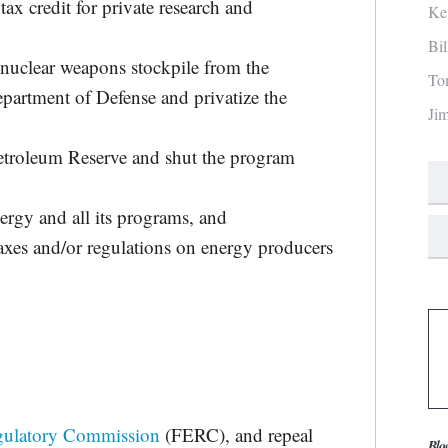
tax credit for private research and
Ke
Bi
 nuclear weapons stockpile from the
To
partment of Defense and privatize the
Ji
 Petroleum Reserve and shut the program
rgy and all its programs, and
axes and/or regulations on energy producers
gulatory Commission
(FERC), and repeal
Blo