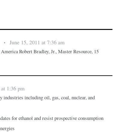
June 15, 2011 at 7:36 am
s
•
 America Robert Bradley, Jr., Master Resource, 15
 at 1:36 pm
 industries including oil, gas, coal, nuclear, and
s
ates for ethanol and resist prospective consumption
energies