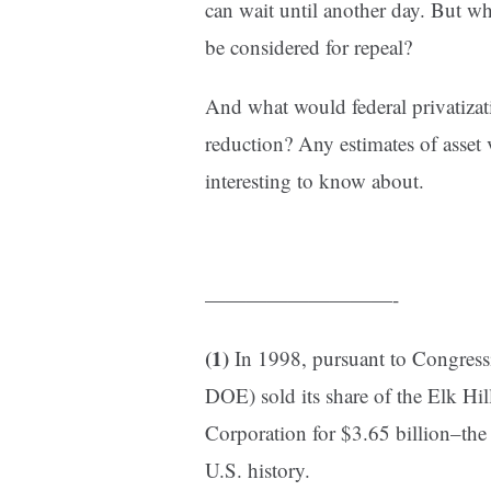
can wait until another day. But wh
be considered for repeal?
And what would federal privatiza
reduction? Any estimates of asset 
interesting to know about.
—————————-
(1)
In 1998, pursuant to Congressi
DOE) sold its share of the Elk Hil
Corporation for $3.65 billion–the 
U.S. history.