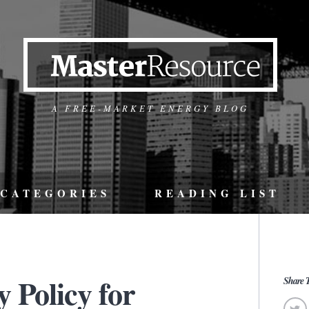
A FREE-MARKET ENERGY BLOG
CATEGORIES
READING LIST
 Policy for
Share T