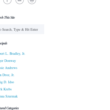
rch This Site
cipals
ert L. Bradley, Jr.
ger Donway
sie Andrews
n Droz, Jr.
ig D. Idso
rk Krebs
nna Szurmak
tured Categories