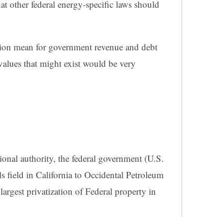
at other federal energy-specific laws should
tion mean for government revenue and debt
values that might exist would be very
onal authority, the federal government (U.S.
ls field in California to Occidental Petroleum
largest privatization of Federal property in