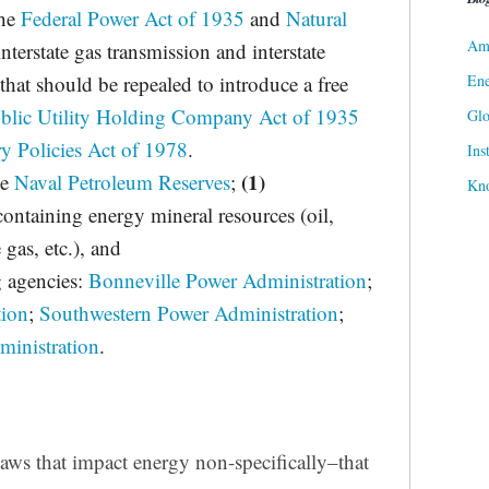
the
Federal Power Act of 1935
and
Natural
Ame
interstate gas transmission and interstate
Ene
that should be repealed to introduce a free
blic Utility Holding Company Act of 1935
Gl
ry Policies Act of 1978
.
Ins
(1)
he
Naval Petroleum Reserves
;
Kn
 containing energy mineral resources (oil,
 gas, etc.), and
g agencies:
Bonneville Power Administration
;
tion
;
Southwestern Power Administration
;
inistration
.
laws that impact energy non-specifically–that