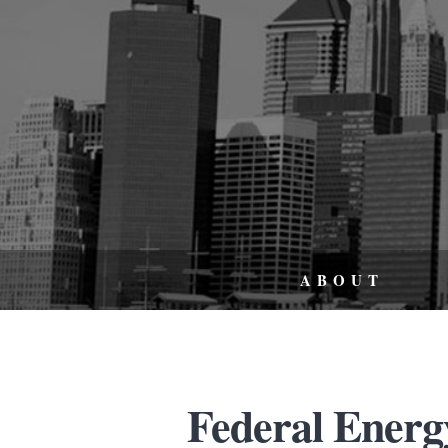
ABOUT
Federal Energy