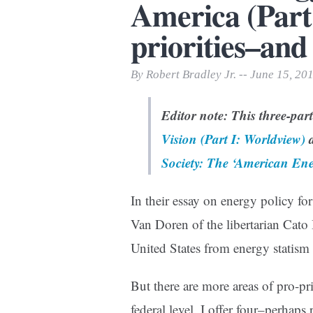
America (Part 
Print Friendly
priorities–and
By Robert Bradley Jr. -- June 15, 20
Editor note: This three-par
Vision (Part I: Worldview)
a
Society: The ‘American Ene
In their essay on energy policy fo
Van Doren of the libertarian Cato I
United States from energy statism 
But there are more areas of pro-p
federal level. I offer four–perhap