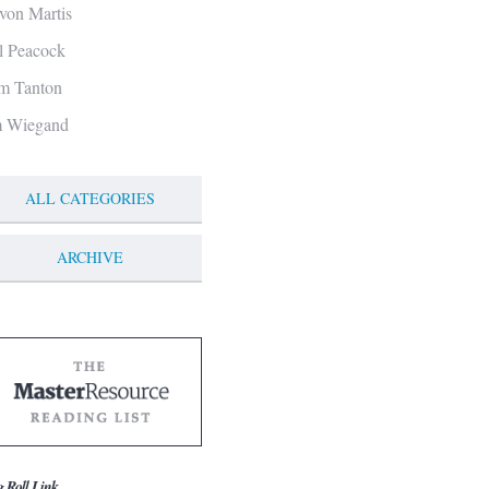
von Martis
ll Peacock
m Tanton
m Wiegand
ALL CATEGORIES
ARCHIVE
g Roll Link