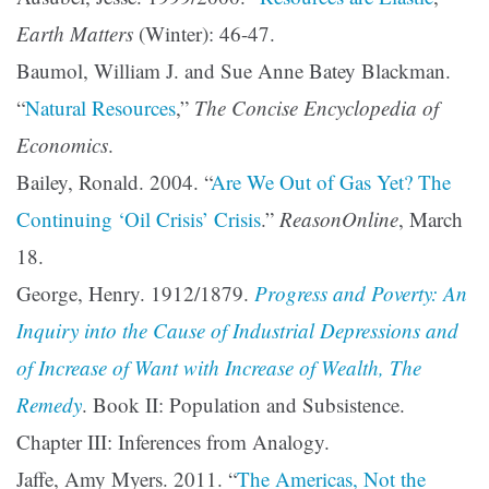
Earth Matters
(Winter): 46-47.
Baumol, William J. and Sue Anne Batey Blackman.
“
Natural Resources
,”
The Concise Encyclopedia of
Economics
.
Bailey, Ronald. 2004. “
Are We Out of Gas Yet? The
Continuing ‘Oil Crisis’ Crisis
.”
ReasonOnline
, March
18.
George, Henry. 1912/1879.
Progress and Poverty: An
Inquiry into the Cause of Industrial Depressions and
of Increase of Want with Increase of Wealth, The
Remedy
. Book II: Population and Subsistence.
Chapter III: Inferences from Analogy.
Jaffe, Amy Myers. 2011. “
The Americas, Not the