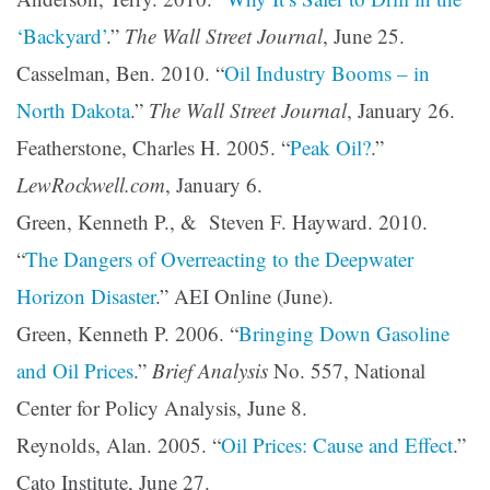
‘Backyard’
.”
The Wall Street Journal
, June 25.
Casselman, Ben. 2010. “
Oil Industry Booms – in
North Dakota
.”
The Wall Street Journal
, January 26.
Featherstone, Charles H. 2005. “
Peak Oil?
.”
LewRockwell.com
, January 6.
Green, Kenneth P., & Steven F. Hayward. 2010.
“
The Dangers of Overreacting to the Deepwater
Horizon Disaster
.” AEI Online (June).
Green, Kenneth P. 2006. “
Bringing Down Gasoline
and Oil Prices
.”
Brief Analysis
No. 557, National
Center for Policy Analysis, June 8.
Reynolds, Alan. 2005. “
Oil Prices: Cause and Effect
.”
Cato Institute, June 27.