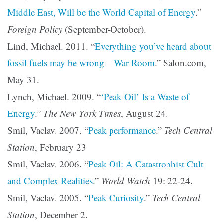
Middle East, Will be the World Capital of Energy
.”
Foreign Policy
(September-October).
Lind, Michael. 2011. “
Everything you’ve heard about
fossil fuels may be wrong – War Room
.” Salon.com,
May 31.
Lynch, Michael. 2009. “
‘Peak Oil’ Is a Waste of
Energy
.”
The New York Times
, August 24.
Smil, Vaclav. 2007. “
Peak performance
.”
Tech Central
Station
, February 23
Smil, Vaclav. 2006. “
Peak Oil: A Catastrophist Cult
and Complex Realities
.”
World Watch
19: 22-24.
Smil, Vaclav. 2005. “
Peak Curiosity
.”
Tech Central
Station
, December 2.