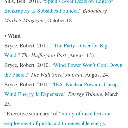
Sills, Ben. 2010. “
Spain’s Solar Deals on Edge of
Bankruptcy as Subsidies Founder
.”
Bloomberg
Markets Magazine
, October 18.
Wind
•
Bryce, Robert. 2011. “
The Party’s Over for Big
Wind
.”
The Huffington Post
(August 12).
Bryce, Robert. 2010. “
Wind Power Won’t Cool Down
the Planet
.”
The Wall Street Journal
, August 24.
Bryce, Robert. 2010. “
IEA: Nuclear Power is Cheap,
Wind Energy Is Expensive
.”
Energy Tribune
, March
25.
“Executive summary” of “
Study of the effects on
employment of public aid to renewable energy