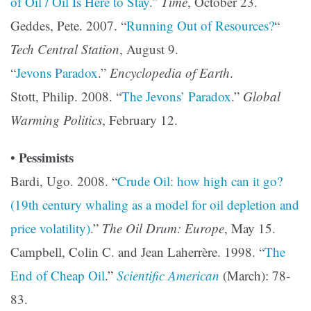
of Oil / Oil Is Here to Stay
.”
Time
, October 23.
Geddes, Pete. 2007. “
Running Out of Resources?
“
Tech Central Station
, August 9.
“
Jevons Paradox
.”
Encyclopedia of Earth
.
Stott, Philip. 2008. “
The Jevons’ Paradox
.”
Global
Warming Politics
, February 12.
Pessimists
•
Bardi, Ugo. 2008. “
Crude Oil: how high can it go?
(19th century whaling as a model for oil depletion and
price volatility)
.”
The Oil Drum: Europe
, May 15.
Campbell, Colin C. and Jean Laherrère. 1998. “
The
End of Cheap Oil
.”
Scientific American
(March): 78-
83.