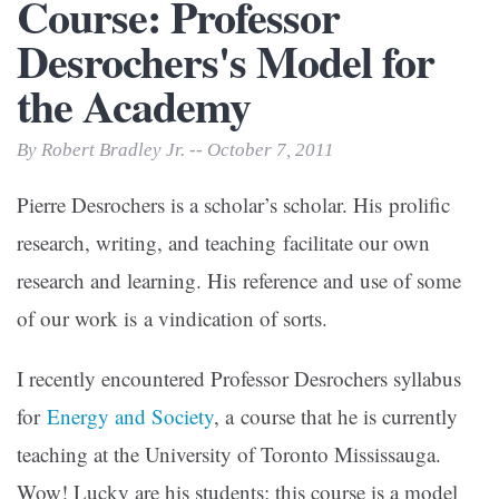
Course: Professor
Desrochers's Model for
the Academy
By Robert Bradley Jr. -- October 7, 2011
Pierre Desrochers is a scholar’s scholar. His prolific
research, writing, and teaching facilitate our own
research and learning. His reference and use of some
of our work is a vindication of sorts.
I recently encountered Professor Desrochers syllabus
for
Energy and Society
, a course that he is currently
teaching at the University of Toronto Mississauga.
Wow! Lucky are his students; this course is a model