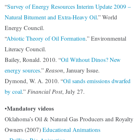
“
Survey of Energy Resources Interim Update 2009 –
Natural Bitument and Extra-Heavy Oil
.” World
Energy Council.
“
Abiotic Theory of Oil Formation
.” Environmental
Literacy Council.
Bailey, Ronald. 2010. “
Oil Without Dinos? New
energy sources
.”
Reason
, January Issue.
Dymond, W. A. 2010. “
Oil sands emissions dwarfed
by coal
.”
Financial Post
, July 27.
Mandatory videos
•
Oklahoma’s Oil & Natural Gas Producers and Royalty
Owners (2007)
Educational Animations