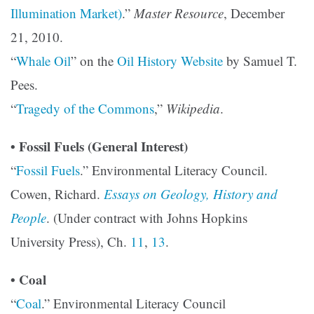
Illumination Market)
.”
Master Resource
, December
21, 2010.
“
Whale Oil
” on the
Oil History Website
by Samuel T.
Pees.
“
Tragedy of the Commons
,”
Wikipedia
.
• Fossil Fuels (General Interest)
“
Fossil Fuels
.” Environmental Literacy Council.
Cowen, Richard.
Essays on Geology, History and
People
. (Under contract with Johns Hopkins
University Press), Ch.
11
,
13
.
• Coal
“
Coal
.” Environmental Literacy Council