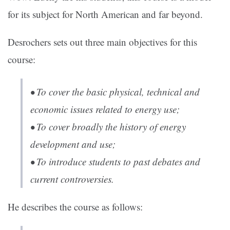
for its subject for North American and far beyond.
Desrochers sets out three main objectives for this
course:
• To cover the basic physical, technical and
economic issues related to energy use;
• To cover broadly the history of energy
development and use;
• To introduce students to past debates and
current controversies.
He describes the course as follows: