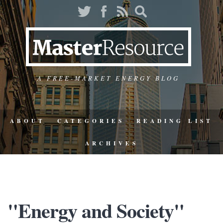
A FREE-MARKET ENERGY BLOG
ABOUT
CATEGORIES
READING LIST
ARCHIVES
"Energy and Society"