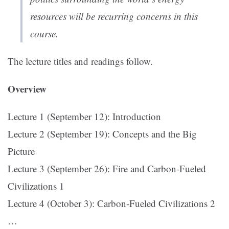
resources will be recurring concerns in this
course.
The lecture titles and readings follow.
Overview
Lecture 1 (September 12): Introduction
Lecture 2 (September 19): Concepts and the Big
Picture
Lecture 3 (September 26): Fire and Carbon-Fueled
Civilizations 1
Lecture 4 (October 3): Carbon-Fueled Civilizations 2
…