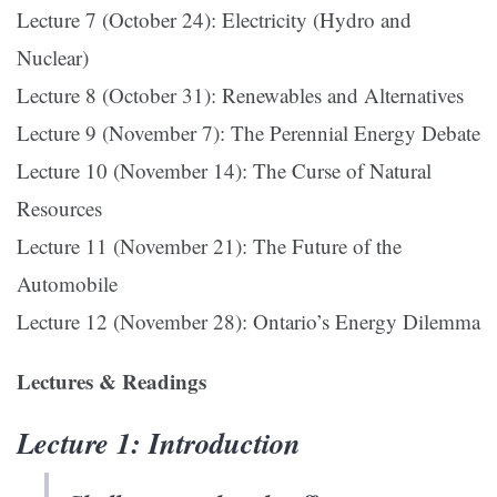
Lecture 7 (October 24): Electricity (Hydro and
Nuclear)
Lecture 8 (October 31): Renewables and Alternatives
Lecture 9 (November 7): The Perennial Energy Debate
Lecture 10 (November 14): The Curse of Natural
Resources
Lecture 11 (November 21): The Future of the
Automobile
Lecture 12 (November 28): Ontario’s Energy Dilemma
Lectures & Readings
Lecture 1: Introduction