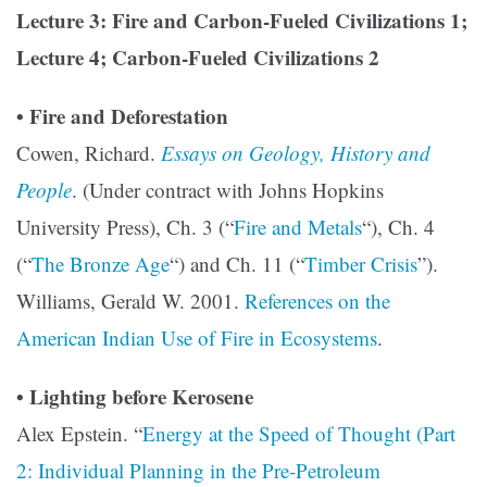
Lecture 3: Fire and Carbon-Fueled Civilizations 1;
Lecture 4; Carbon-Fueled Civilizations 2
• Fire and Deforestation
Cowen, Richard.
Essays on Geology, History and
People
. (Under contract with Johns Hopkins
University Press), Ch. 3 (“
Fire and Metals
“), Ch. 4
(“
The Bronze Age
“) and Ch. 11 (“
Timber Crisis
”).
Williams, Gerald W. 2001.
References on the
American Indian Use of Fire in Ecosystems
.
• Lighting before Kerosene
Alex Epstein. “
Energy at the Speed of Thought (Part
2: Individual Planning in the Pre-Petroleum