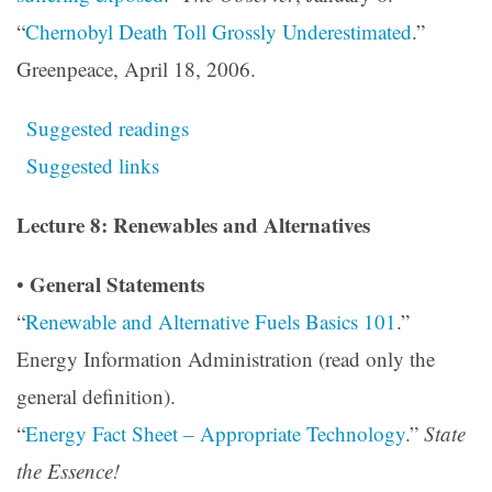
“
Chernobyl Death Toll Grossly Underestimated
.”
Greenpeace, April 18, 2006.
Suggested readings
Suggested links
Lecture 8: Renewables and Alternatives
General Statements
•
“
Renewable and Alternative Fuels Basics 101
.”
Energy Information Administration (read only the
general definition).
“
Energy Fact Sheet – Appropriate Technology
.”
State
the Essence!