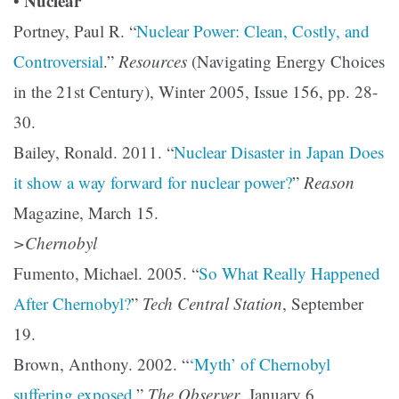
Nuclear
•
Portney, Paul R. “
Nuclear Power: Clean, Costly, and
Controversial
.”
Resources
(Navigating Energy Choices
in the 21st Century), Winter 2005, Issue 156, pp. 28-
30.
Bailey, Ronald. 2011. “
Nuclear Disaster in Japan Does
it show a way forward for nuclear power?
”
Reason
Magazine, March 15.
>Chernobyl
Fumento, Michael. 2005. “
So What Really Happened
After Chernobyl?
”
Tech Central Station
, September
19.
Brown, Anthony. 2002. “
‘Myth’ of Chernobyl
suffering exposed
.”
The Observer
, January 6.