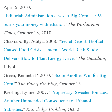
April 5, 2010.
“
Editorial: Administration caves to Big Corn – EPA
burns your money with ethanol
.”
The Washington
Times
, October 18, 2010.
Chakrabortty, Aditya. 2008. “
Secret Report: Biofuel
Caused Food Crisis – Internal World Bank Study
Delivers Blow to Plant Energy Drive
.”
The Guardian
,
July 4.
Green, Kenneth P. 2010. “
Score Another Win for Big
Corn!
”
The Enterprise Blog
, October 13.
Kiesling, Lynne. 2007. “
Proprietary, Sweeter Tomates:
Another Unintended Consequence of Ethanol
Subsidies
.”
Knowledge Problem
, Oct. 2.