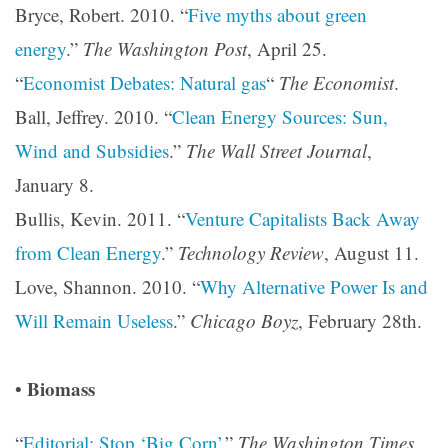
Bryce, Robert. 2010. “
Five myths about green
energy
.”
The Washington Post
, April 25.
“
Economist Debates: Natural gas
“
The Economist
.
Ball, Jeffrey. 2010. “
Clean Energy Sources: Sun,
Wind and Subsidies
.”
The Wall Street Journal
,
January 8.
Bullis, Kevin. 2011. “
Venture Capitalists Back Away
from Clean Energy
.”
Technology Review
, August 11.
Love, Shannon. 2010. “
Why Alternative Power Is and
Will Remain Useless
.”
Chicago Boyz
, February 28th.
Biomass
•
“
Editorial: Stop ‘Big Corn’
.”
The Washington Times
,