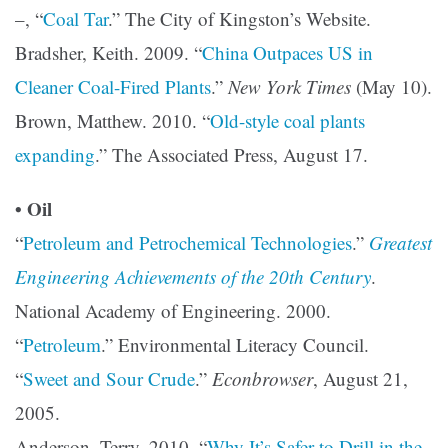
–, “
Coal Tar
.” The City of Kingston’s Website.
Bradsher, Keith. 2009. “
China Outpaces US in
Cleaner Coal-Fired Plants
.”
New York Times
(May 10).
Brown, Matthew. 2010. “
Old-style coal plants
expanding
.” The Associated Press, August 17.
• Oil
“
Petroleum and Petrochemical Technologies
.”
Greatest
Engineering Achievements of the 20th Century
.
National Academy of Engineering. 2000.
“
Petroleum
.” Environmental Literacy Council.
“
Sweet and Sour Crude
.”
Econbrowser
, August 21,
2005.
Anderson, Terry. 2010. “
Why It’s Safer to Drill in the