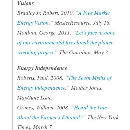
Visions
Bradley Jr, Robert. 2010. “
A Free Market
Energy Vision
.”
MasterResource
, July 16.
Monbiot, George. 2011. “
Let’s face it: none
of our environmental fixes break the planet-
wrecking project
.”
The Guardian
, May 3.
Energy Independence
Roberts, Paul. 2008. “
The Seven Myths of
Energy Independence
.”
Mother Jones
,
May/June Issue.
Grimes, William. 2008. “
Heard the One
About the Farmer’s Ethanol?
”
The New York
Times
, March 7.