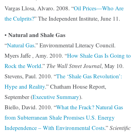
Vargas Llosa, Alvaro. 2008. “
Oil Prices—Who Are
the Culprits?
” The Independent Institute, June 11.
Natural and Shale Gas
•
“
Natural Gas
.” Environmental Literacy Council.
Myers Jaffe , Amy. 2010. “
How Shale Gas Is Going to
Rock the World
.”
The Wall Street Journal
, May 10.
Stevens, Paul. 2010. “
The ‘Shale Gas Revolution’:
Hype and Reality
.” Chatham House Report,
September (
Executive Summary
).
Biello, David. 2010. “
What the Frack? Natural Gas
from Subterranean Shale Promises U.S. Energy
Independence – With Environmental Costs
.”
Scientific