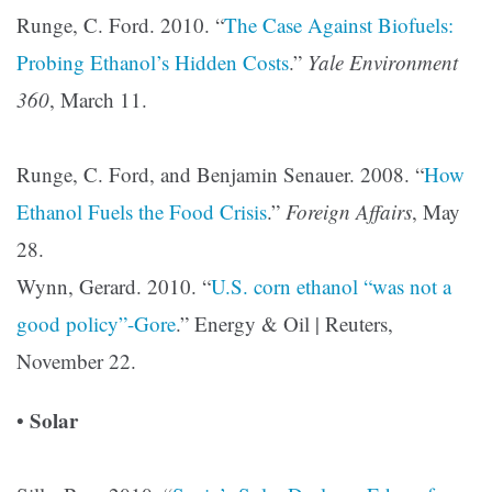
Runge, C. Ford. 2010. “
The Case Against Biofuels:
Probing Ethanol’s Hidden Costs
.”
Yale Environment
360
, March 11.
Runge, C. Ford, and Benjamin Senauer. 2008. “
How
Ethanol Fuels the Food Crisis
.”
Foreign Affairs
, May
28.
Wynn, Gerard. 2010. “
U.S. corn ethanol “was not a
good policy”-Gore
.”
Energy & Oil | Reuters,
November 22.
Solar
•