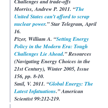
Challenges and trade-offs
Morriss, Andrew P. 2011. “
The
United States can’t afford to scrap
nuclear power
.”
Star Telegram
, April
16.
Pizer, William A. “
Setting Energy
Policy in the Modern Era: Tough
Challenges Lie Ahead
.”
Resources
(Navigating Energy Choices in the
21st Century), Winter 2005, Issue
156, pp. 8-10.
Smil, V. 2011. “
Global Energy: The
Latest Infatuations
.”
American
Scientist
99:212-219.