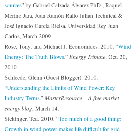
sources
” by Gabriel Calzada Álvarez PhD., Raquel
Merino Jara, Juan Ramón Rallo Julián Technical &
José Ignacio García Bielsa. Universidad Rey Juan
Carlos, March 2009.
Rose, Tony, and Michael J. Economides. 2010. “
Wind
Energy: The Truth Blows
.”
Energy Tribune
, Oct. 20,
2010
Schleede, Glenn (Guest Blogger). 2010.
“
Understanding the Limits of Wind Power: Key
Industry Terms
.”
MasterResource – A free-market
energy blog
, March 14.
Sickinger, Ted. 2010. “
Too much of a good thing:
Growth in wind power makes life difficult for grid