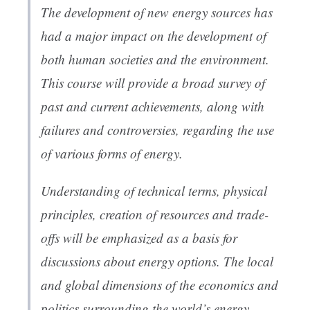
The development of new energy sources has
had a major impact on the development of
both human societies and the environment.
This course will provide a broad survey of
past and current achievements, along with
failures and controversies, regarding the use
of various forms of energy.
Understanding of technical terms, physical
principles, creation of resources and trade-
offs will be emphasized as a basis for
discussions about energy options. The local
and global dimensions of the economics and
politics surrounding the world’s energy