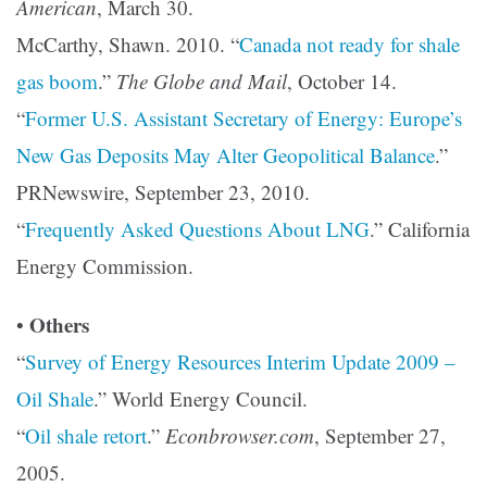
American
, March 30.
McCarthy, Shawn. 2010. “
Canada not ready for shale
gas boom
.”
The Globe and Mail
, October 14.
“
Former U.S. Assistant Secretary of Energy: Europe’s
New Gas Deposits May Alter Geopolitical Balance
.”
PRNewswire, September 23, 2010.
“
Frequently Asked Questions About LNG
.” California
Energy Commission.
Others
•
“
Survey of Energy Resources Interim Update 2009 –
Oil Shale
.” World Energy Council.
“
Oil shale retort
.”
Econbrowser.com
, September 27,
2005.