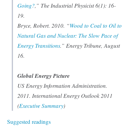
Going?
,”
The Industrial Physicist
6(1): 16-
19.
Bryce, Robert. 2010. “
Wood to Coal to Oil to
Natural Gas and Nuclear: The Slow Pace of
Energy Transitions
.”
Energy Tribune
, August
16.
Global Energy Picture
US Energy Information Administration.
2011. International Energy Outlook 2011
(
Executive Summary
)
Suggested readings