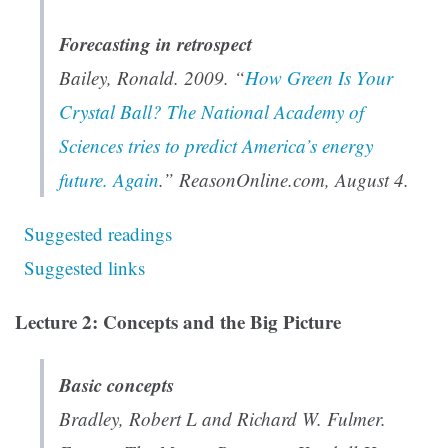
Forecasting in retrospect
Bailey, Ronald. 2009. “
How Green Is Your
Crystal Ball? The National Academy of
Sciences tries to predict America’s energy
future. Again
.” ReasonOnline.com, August 4.
Suggested readings
Suggested links
Lecture 2: Concepts and the Big Picture
Basic concepts
Bradley, Robert L and Richard W. Fulmer.