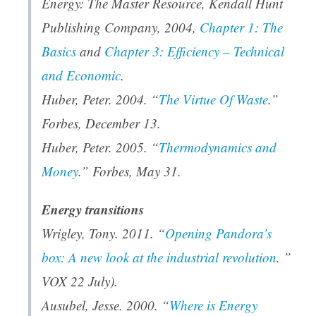
Energy: The Master Resource
, Kendall Hunt
Publishing Company, 2004,
Chapter 1: The
Basics
and
Chapter 3: Efficiency – Technical
and Economic
.
Huber, Peter. 2004. “
The Virtue Of Waste
.”
Forbes
, December 13.
Huber, Peter. 2005. “
Thermodynamics and
Money
.”
Forbes
, May 31.
Energy transitions
Wrigley, Tony. 2011. “
Opening Pandora’s
box: A new look at the industrial revolution
. ”
VOX 22 July).
Ausubel, Jesse. 2000. “
Where is Energy