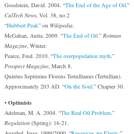
Goodstein, David. 2004. “
The End of the Age of Oil
.”
CalTech News
, Vol. 38, no.2
“
Hubbert Peak
” on
Wikipedia
.
McGahan, Anita. 2009. “
The End of Oil
.”
Rotman
Magazine
, Winter.
Pearce, Fred. 2010. “
The overpopulation myth
.”
Prospect Magazine
, March 8.
Quintus Septimius Florens Tertullianus (Tertullian).
Approximately 203 AD. “
On the Soul
.” Chapter 30.
Optimists
•
Adelman, M. A. 2004. “
The Real Oil Problem
.”
Regulation
(Spring): 16-21.
Ausubel, Jesse. 1999/2000. “
Resources are Elastic
,”