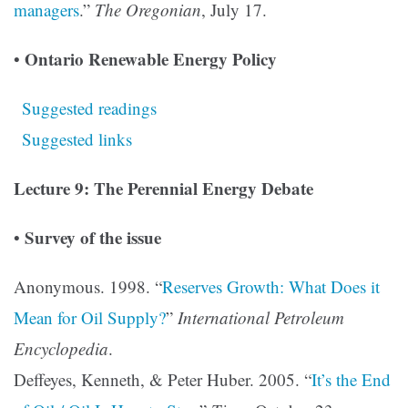
managers
.”
The Oregonian
, July 17.
Ontario Renewable Energy Policy
•
Suggested readings
Suggested links
Lecture 9: The Perennial Energy Debate
Survey of the issue
•
Anonymous. 1998. “
Reserves Growth: What Does it
Mean for Oil Supply?
”
International Petroleum
Encyclopedia
.
Deffeyes, Kenneth, & Peter Huber. 2005. “
It’s the End