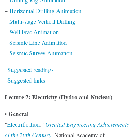
–
Drilling Rig Animation
–
Horizontal Drilling Animation
–
Multi-stage Vertical Drilling
–
Well Frac Animation
–
Seismic Line Animation
–
Seismic Survey Animation
Suggested readings
Suggested links
Lecture 7: Electricity (Hydro and Nuclear)
General
•
“
Electrification
.”
Greatest Engineering Achievements
of the 20th Century
. National Academy of