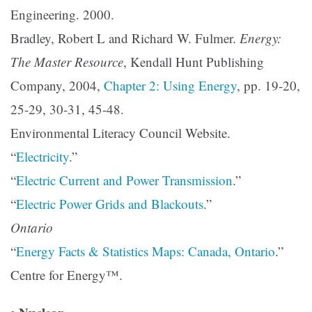
Engineering. 2000.
Bradley, Robert L and Richard W. Fulmer.
Energy:
The Master Resource
, Kendall Hunt Publishing
Company, 2004,
Chapter 2: Using Energy
, pp. 19-20,
25-29, 30-31, 45-48.
Environmental Literacy Council Website.
“
Electricity
.”
“
Electric Current and Power Transmission
.”
“
Electric Power Grids and Blackouts
.”
Ontario
“
Energy Facts & Statistics Maps: Canada, Ontario
.”
Centre for Energy™.