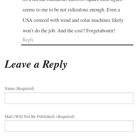
seems to me to be not ridiculous enough. Even a
USA covered with wind and solar machines likely
won’t do the job. And the cost? Forgetaboutit!
Reply
Leave a Reply
Name (required)
Mail (will Not Be Published) (required)