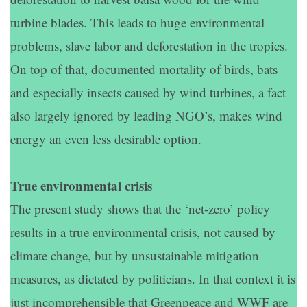
turbine blades. This leads to huge environmental
problems, slave labor and deforestation in the tropics.
On top of that, documented mortality of birds, bats
and especially insects caused by wind turbines, a fact
also largely ignored by leading NGO’s, makes wind
energy an even less desirable option.
True environmental crisis
The present study shows that the ‘net-zero’ policy
results in a true environmental crisis, not caused by
climate change, but by unsustainable mitigation
measures, as dictated by politicians. In that context it is
just incomprehensible that Greenpeace and WWF are