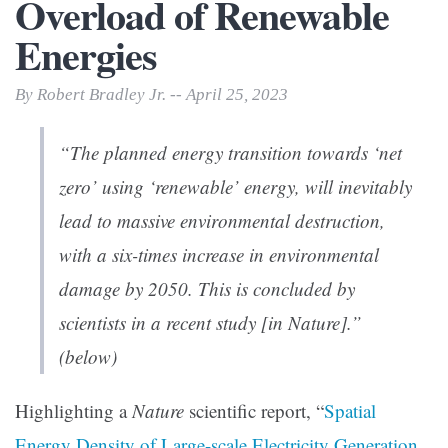
Overload of Renewable
Energies
By Robert Bradley Jr. -- April 25, 2023
“The planned energy transition towards ‘net
zero’ using ‘renewable’ energy, will inevitably
lead to massive environmental destruction,
with a six-times increase in environmental
damage by 2050. This is concluded by
scientists in a recent study [in
Nature
].”
(below)
Highlighting a
Nature
scientific report, “
Spatial
Energy Density of Large-scale Electricity Generation