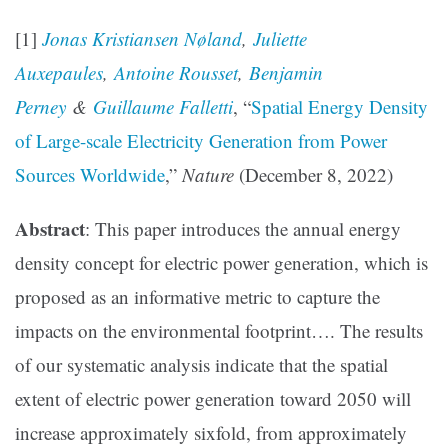
[1]
Jonas Kristiansen Nøland
,
Juliette
Auxepaules
,
Antoine Rousset
,
Benjamin
Perney
&
Guillaume Falletti
, “
Spatial Energy Density
of Large-scale Electricity Generation from Power
Sources Worldwide
,”
Nature
(December 8, 2022)
Abstract
: This paper introduces the annual energy
density concept for electric power generation, which is
proposed as an informative metric to capture the
impacts on the environmental footprint…. The results
of our systematic analysis indicate that the spatial
extent of electric power generation toward 2050 will
increase approximately sixfold, from approximately