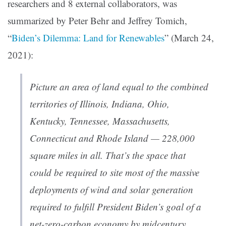
researchers and 8 external collaborators, was
summarized by Peter Behr and Jeffrey Tomich,
“
Biden’s Dilemma: Land for Renewables
” (March 24,
2021):
Picture an area of land equal to the combined
territories of Illinois, Indiana, Ohio,
Kentucky, Tennessee, Massachusetts,
Connecticut and Rhode Island — 228,000
square miles in all. That’s the space that
could be required to site most of the massive
deployments of wind and solar generation
required to fulfill President Biden’s goal of a
net-zero-carbon economy by midcentury,