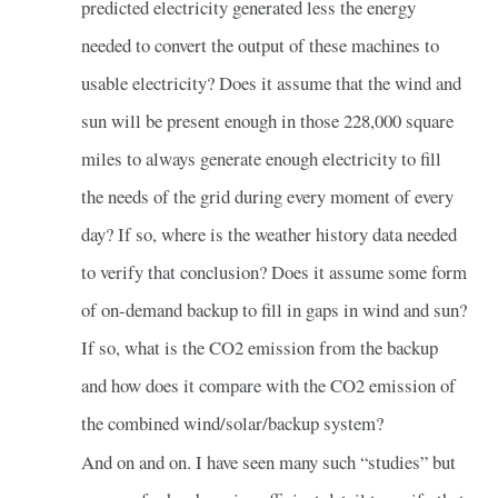
predicted electricity generated less the energy
needed to convert the output of these machines to
usable electricity? Does it assume that the wind and
sun will be present enough in those 228,000 square
miles to always generate enough electricity to fill
the needs of the grid during every moment of every
day? If so, where is the weather history data needed
to verify that conclusion? Does it assume some form
of on-demand backup to fill in gaps in wind and sun?
If so, what is the CO2 emission from the backup
and how does it compare with the CO2 emission of
the combined wind/solar/backup system?
And on and on. I have seen many such “studies” but