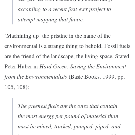
according to a recent first-ever project to
attempt mapping that future.
‘Machining up’ the pristine in the name of the
environmental is a strange thing to behold. Fossil fuels
are the friend of the landscape, the living space. Stated
Peter Huber in
Hard Green: Saving the Environment
from the Environmentalists
(Basic Books, 1999, pp.
105, 108):
The greenest fuels are the ones that contain
the most energy per pound of material than
must be mined, trucked, pumped, piped, and