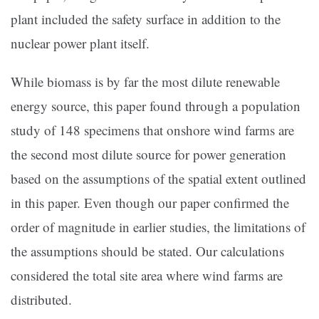
plant included the safety surface in addition to the
nuclear power plant itself.
While biomass is by far the most dilute renewable
energy source, this paper found through a population
study of 148 specimens that onshore wind farms are
the second most dilute source for power generation
based on the assumptions of the spatial extent outlined
in this paper. Even though our paper confirmed the
order of magnitude in earlier studies, the limitations of
the assumptions should be stated. Our calculations
considered the total site area where wind farms are
distributed.