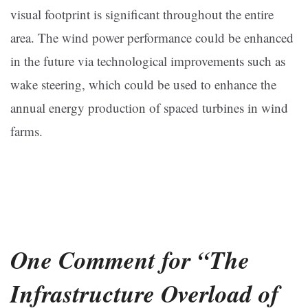
visual footprint is significant throughout the entire
area. The wind power performance could be enhanced
in the future via technological improvements such as
wake steering, which could be used to enhance the
annual energy production of spaced turbines in wind
farms.
One Comment for “The
Infrastructure Overload of