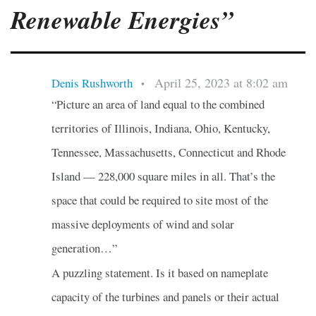
Renewable Energies”
April 25, 2023 at 8:02 am
Denis Rushworth
•
“Picture an area of land equal to the combined
territories of Illinois, Indiana, Ohio, Kentucky,
Tennessee, Massachusetts, Connecticut and Rhode
Island — 228,000 square miles in all. That’s the
space that could be required to site most of the
massive deployments of wind and solar
generation…”
A puzzling statement. Is it based on nameplate
capacity of the turbines and panels or their actual