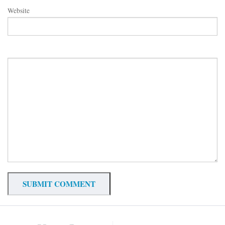
Website