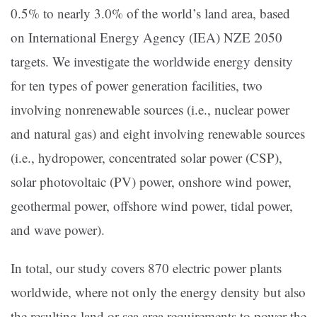
0.5% to nearly 3.0% of the world’s land area, based
on International Energy Agency (IEA) NZE 2050
targets. We investigate the worldwide energy density
for ten types of power generation facilities, two
involving nonrenewable sources (i.e., nuclear power
and natural gas) and eight involving renewable sources
(i.e., hydropower, concentrated solar power (CSP),
solar photovoltaic (PV) power, onshore wind power,
geothermal power, offshore wind power, tidal power,
and wave power).
In total, our study covers 870 electric power plants
worldwide, where not only the energy density but also
the resulting land or sea area requirements to power the