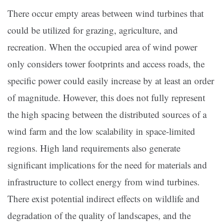
There occur empty areas between wind turbines that
could be utilized for grazing, agriculture, and
recreation. When the occupied area of wind power
only considers tower footprints and access roads, the
specific power could easily increase by at least an order
of magnitude. However, this does not fully represent
the high spacing between the distributed sources of a
wind farm and the low scalability in space-limited
regions. High land requirements also generate
significant implications for the need for materials and
infrastructure to collect energy from wind turbines.
There exist potential indirect effects on wildlife and
degradation of the quality of landscapes, and the