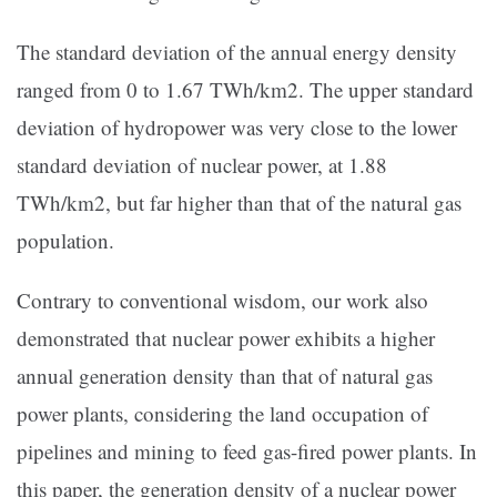
The standard deviation of the annual energy density
ranged from 0 to 1.67 TWh/km2. The upper standard
deviation of hydropower was very close to the lower
standard deviation of nuclear power, at 1.88
TWh/km2, but far higher than that of the natural gas
population.
Contrary to conventional wisdom, our work also
demonstrated that nuclear power exhibits a higher
annual generation density than that of natural gas
power plants, considering the land occupation of
pipelines and mining to feed gas-fired power plants. In
this paper, the generation density of a nuclear power