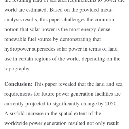
world are estimated. Based on the provided meta-
analysis results, this paper challenges the common
notion that solar power is the most energy-dense
renewable fuel source by demonstrating that
hydropower supersedes solar power in terms of land
use in certain regions of the world, depending on the
topography.
Conclusion
: This paper revealed that the land and sea
requirements for future power generation facilities are
currently projected to significantly change by 2050….
A sixfold increase in the spatial extent of the
worldwide power generation resulted not only result