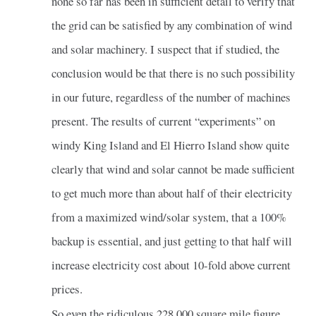
none so far has been in sufficient detail to verify that
the grid can be satisfied by any combination of wind
and solar machinery. I suspect that if studied, the
conclusion would be that there is no such possibility
in our future, regardless of the number of machines
present. The results of current “experiments” on
windy King Island and El Hierro Island show quite
clearly that wind and solar cannot be made sufficient
to get much more than about half of their electricity
from a maximized wind/solar system, that a 100%
backup is essential, and just getting to that half will
increase electricity cost about 10-fold above current
prices.
So even the ridiculous 228,000 square mile figure