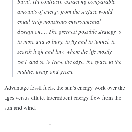
burnt. [In contrast], extracting comparable
amounts of energy from the surface would
entail truly monstrous environmental
disruption…. The greenest possible strategy is
to mine and to bury, to fly and to tunnel, to
search high and low, where the life mostly
isn’t, and so to leave the edge, the space in the
middle, living and green.
Advantage fossil fuels, the sun’s energy work over the
ages versus dilute, intermittent energy flow from the
sun and wind.
————————-