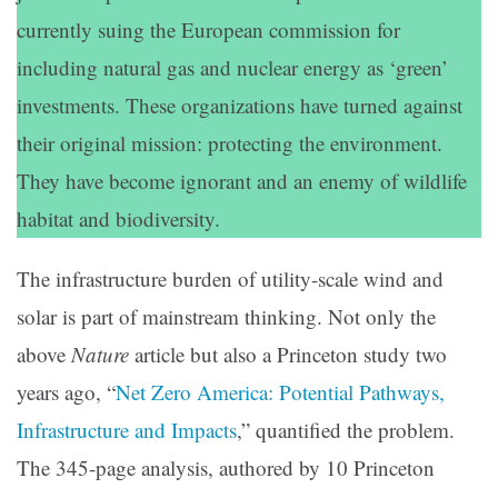
currently suing the European commission for
including natural gas and nuclear energy as ‘green’
investments. These organizations have turned against
their original mission: protecting the environment.
They have become ignorant and an enemy of wildlife
habitat and biodiversity.
The infrastructure burden of utility-scale wind and
solar is part of mainstream thinking. Not only the
above
Nature
article but also a Princeton study two
years ago, “
Net Zero America: Potential Pathways,
Infrastructure and Impacts
,” quantified the problem.
The 345-page analysis, authored by 10 Princeton