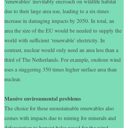
‘renewables’ inevitably encroach on wildlife habitat
due to their large area use, leading to a six-times
increase in damaging impacts by 2050. In total, an
area the size of the EU would be needed to supply the
world with sufficient ‘renewable’ electricity. In
contrast, nuclear would only need an area less than a
third of The Netherlands. For example, onshore wind
uses a staggering 350 times higher surface area than
nuclear.
Massive environmental problems
The choice for these unsustainable renewables also
comes with impacts due to mining for minerals and
deforestation to harvest balsa wood for the wind