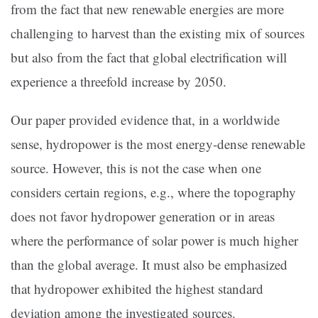
from the fact that new renewable energies are more
challenging to harvest than the existing mix of sources
but also from the fact that global electrification will
experience a threefold increase by 2050.
Our paper provided evidence that, in a worldwide
sense, hydropower is the most energy-dense renewable
source. However, this is not the case when one
considers certain regions, e.g., where the topography
does not favor hydropower generation or in areas
where the performance of solar power is much higher
than the global average. It must also be emphasized
that hydropower exhibited the highest standard
deviation among the investigated sources.