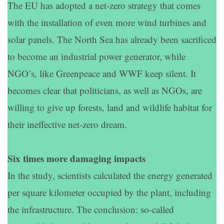
The EU has adopted a net-zero strategy that comes
with the installation of even more wind turbines and
solar panels. The North Sea has already been sacrificed
to become an industrial power generator, while
NGO’s, like Greenpeace and WWF keep silent. It
becomes clear that politicians, as well as NGOs, are
willing to give up forests, land and wildlife habitat for
their ineffective net-zero dream.
Six times more damaging impacts
In the study, scientists calculated the energy generated
per square kilometer occupied by the plant, including
the infrastructure. The conclusion: so-called