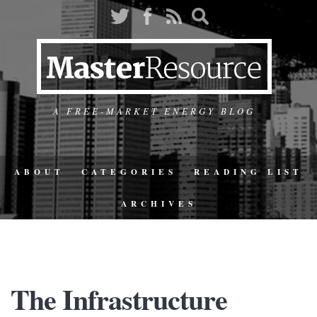
A FREE-MARKET ENERGY BLOG
ABOUT
CATEGORIES
READING LIST
ARCHIVES
The Infrastructure