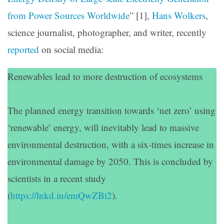
from Power Sources Worldwide
” [1],
Hans Wolkers
,
science journalist, photographer, and writer, recently
reported
on social media:
Renewables lead to more destruction of ecosystems
The planned energy transition towards ‘net zero’ using
‘renewable’ energy, will inevitably lead to massive
environmental destruction, with a six-times increase in
environmental damage by 2050. This is concluded by
scientists in a recent study
(
https://lnkd.in/emQwZBi2
).