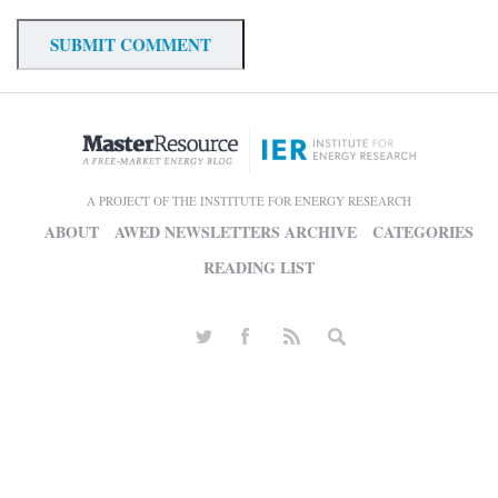
A PROJECT OF THE INSTITUTE FOR ENERGY RESEARCH
ABOUT
AWED NEWSLETTERS ARCHIVE
CATEGORIES
READING LIST