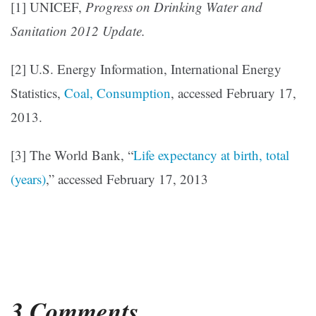
[1] UNICEF,
Progress on Drinking Water and
Sanitation 2012 Update.
[2] U.S. Energy Information, International Energy
Statistics,
Coal, Consumption
, accessed February 17,
2013.
[3] The World Bank, “
Life expectancy at birth, total
(years)
,” accessed February 17, 2013
3 Comments