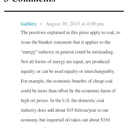
August 30, 2013 at 4:08 pm
GalSitty
•
The positives explained in this piece apply to coal, to
issue the blanket statement that it applies to the
“energy” industry in general could be misleading.
Not all forms of energy are equal, are produced
equally, or can be used equally or interchangeably.
For example, the economic benefits of cheap coal
could be more than offset by the economic harm of
high oil prices. In the U.S. the domestic coal
industry does add about $35 billion/year to our
economy, but imported oil takes out about $330