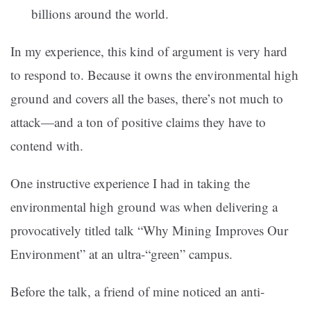
billions around the world.
In my experience, this kind of argument is very hard
to respond to. Because it owns the environmental high
ground and covers all the bases, there’s not much to
attack—and a ton of positive claims they have to
contend with.
One instructive experience I had in taking the
environmental high ground was when delivering a
provocatively titled talk “Why Mining Improves Our
Environment” at an ultra-“green” campus.
Before the talk, a friend of mine noticed an anti-