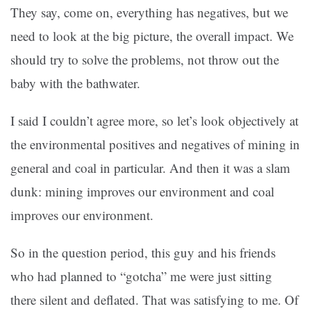
They say, come on, everything has negatives, but we
need to look at the big picture, the overall impact. We
should try to solve the problems, not throw out the
baby with the bathwater.
I said I couldn’t agree more, so let’s look objectively at
the environmental positives and negatives of mining in
general and coal in particular. And then it was a slam
dunk: mining improves our environment and coal
improves our environment.
So in the question period, this guy and his friends
who had planned to “gotcha” me were just sitting
there silent and deflated. That was satisfying to me. Of