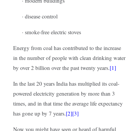
· modern buildings
· disease control
· smoke-free electric stoves
Energy from coal has contributed to the increase
in the number of people with clean drinking water
by over 2 billion over the past twenty years.
[1]
In the last 20 years India has multiplied its coal-
powered electricity generation by more than 3
times, and in that time the average life expectancy
has gone up by 7 years.
[2][3]
Now you might have seen or heard of harmful