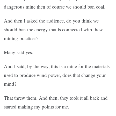
dangerous mine then of course we should ban coal.
And then I asked the audience, do you think we
should ban the energy that is connected with these
mining practices?
Many said yes.
And I said, by the way, this is a mine for the materials
used to produce wind power, does that change your
mind?
That threw them. And then, they took it all back and
started making my points for me.