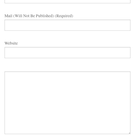
Mail (will Not Be Published) (required)
Website