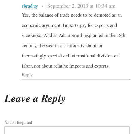
September 2, 2013 at 10:34 am
rbradley
•
Yes, the balance of trade needs to be demoted as an
economic argument. Imports pay for exports and
vice versa. And as Adam Smith explained in the 18th
century, the wealth of nations is about an
increasingly specialized international division of
labor, not about relative imports and exports.
Reply
Leave a Reply
Name (required)