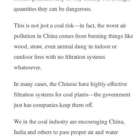
quantities they can be dangerous.
This is not just a coal risk—in fact, the worst air
pollution in China comes from burning things like
wood, straw, even animal dung in indoor or
outdoor fires with no filtration systems
whatsoever.
In many cases, the Chinese have highly-effective
filtration systems for coal plants—the government
just has companies keep them off.
We in the coal industry are encouraging China,
India and others to pass proper air and water