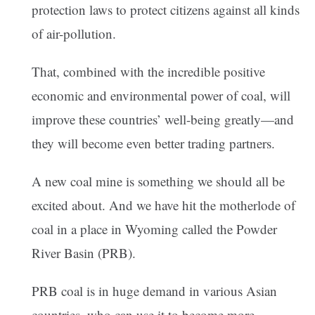
protection laws to protect citizens against all kinds
of air-pollution.
That, combined with the incredible positive
economic and environmental power of coal, will
improve these countries’ well-being greatly—and
they will become even better trading partners.
A new coal mine is something we should all be
excited about. And we have hit the motherlode of
coal in a place in Wyoming called the Powder
River Basin (PRB).
PRB coal is in huge demand in various Asian
countries, who can use it to become more