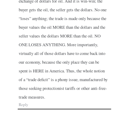
exchange of dollars for oil. And it is win-win; the
buyer gets the oil, the seller gets the dollars. No one
“loses” anything; the trade is made only because the
buyer values the oil MORE than the dollars and the
seller values the dollars MORE than the oil. NO
ONE LOSES ANYTHING. More importantly,
virtually all of those dollars have to come back into
our economy, because the only place they can be
spent is HERE in America. Thus, the whole notion
of a “trade deficit” is a phony issue, manufactured by
those seeking protectionist tariffs or other anti-free-
trade measures.
Reply