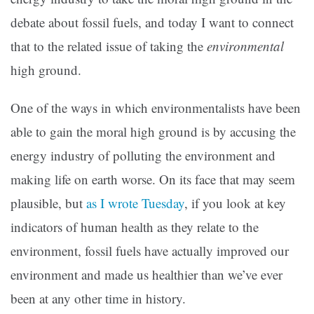
debate about fossil fuels, and today I want to connect
that to the related issue of taking the
environmental
high ground.
One of the ways in which environmentalists have been
able to gain the moral high ground is by accusing the
energy industry of polluting the environment and
making life on earth worse. On its face that may seem
plausible, but
as I wrote Tuesday
, if you look at key
indicators of human health as they relate to the
environment, fossil fuels have actually improved our
environment and made us healthier than we’ve ever
been at any other time in history.