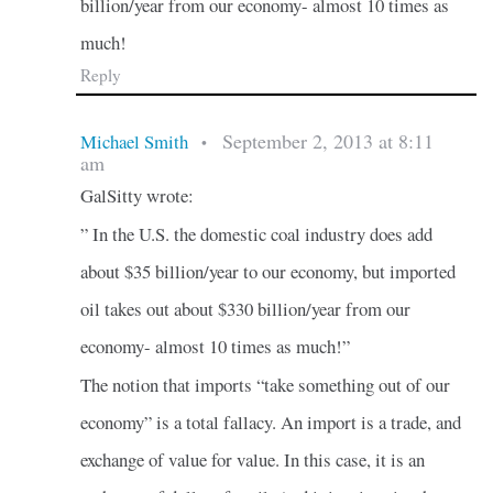
billion/year from our economy- almost 10 times as
much!
Reply
September 2, 2013 at 8:11
Michael Smith
•
am
GalSitty wrote:
” In the U.S. the domestic coal industry does add
about $35 billion/year to our economy, but imported
oil takes out about $330 billion/year from our
economy- almost 10 times as much!”
The notion that imports “take something out of our
economy” is a total fallacy. An import is a trade, and
exchange of value for value. In this case, it is an