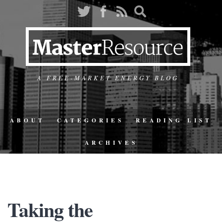
A FREE-MARKET ENERGY BLOG
ABOUT
CATEGORIES
READING LIST
ARCHIVES
Taking the