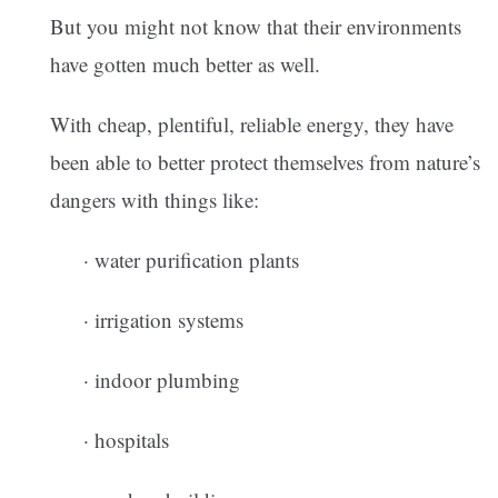
But you might not know that their environments
have gotten much better as well.
With cheap, plentiful, reliable energy, they have
been able to better protect themselves from nature’s
dangers with things like:
· water purification plants
· irrigation systems
· indoor plumbing
· hospitals