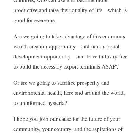
productive and raise their quality of life—which is
good for everyone.
Are we going to take advantage of this enormous
wealth creation opportunity—and international
development opportunity—and leave industry free
to build the necessary export terminals ASAP?
Or are we going to sacrifice prosperity and
environmental health, here and around the world,
to uninformed hysteria?
I hope you join our cause for the future of your
community, your country, and the aspirations of