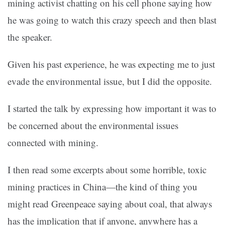
mining activist chatting on his cell phone saying how
he was going to watch this crazy speech and then blast
the speaker.
Given his past experience, he was expecting me to just
evade the environmental issue, but I did the opposite.
I started the talk by expressing how important it was to
be concerned about the environmental issues
connected with mining.
I then read some excerpts about some horrible, toxic
mining practices in China—the kind of thing you
might read Greenpeace saying about coal, that always
has the implication that if anyone, anywhere has a