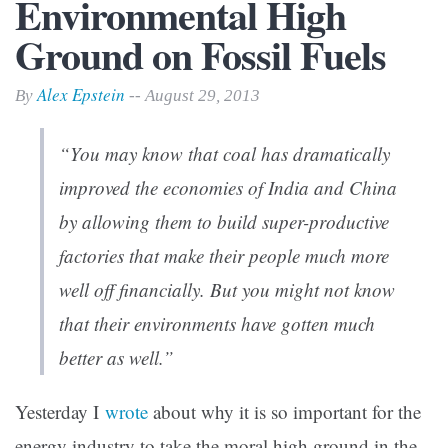
Environmental High
Ground on Fossil Fuels
Alex Epstein
By
-- August 29, 2013
“You may know that coal has dramatically
improved the economies of India and China
by allowing them to build super-productive
factories that make their people much more
well off financially. But you might not know
that their environments have gotten much
better as well.”
Yesterday I
wrote
about why it is so important for the
energy industry to take the moral high ground in the