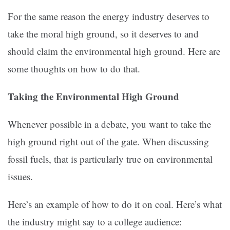
For the same reason the energy industry deserves to
take the moral high ground, so it deserves to and
should claim the environmental high ground. Here are
some thoughts on how to do that.
Taking the Environmental High Ground
Whenever possible in a debate, you want to take the
high ground right out of the gate. When discussing
fossil fuels, that is particularly true on environmental
issues.
Here’s an example of how to do it on coal. Here’s what
the industry might say to a college audience: