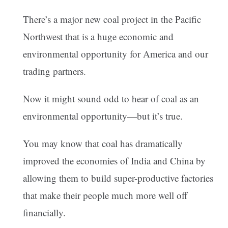
There’s a major new coal project in the Pacific
Northwest that is a huge economic and
environmental opportunity for America and our
trading partners.
Now it might sound odd to hear of coal as an
environmental opportunity—but it’s true.
You may know that coal has dramatically
improved the economies of India and China by
allowing them to build super-productive factories
that make their people much more well off
financially.