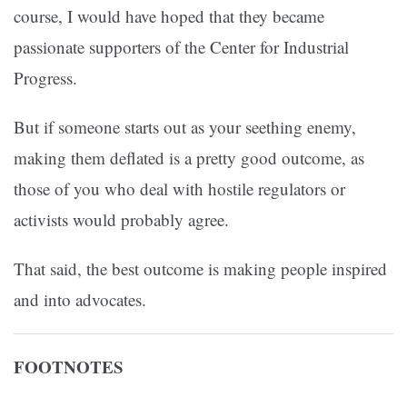
course, I would have hoped that they became
passionate supporters of the Center for Industrial
Progress.
But if someone starts out as your seething enemy,
making them deflated is a pretty good outcome, as
those of you who deal with hostile regulators or
activists would probably agree.
That said, the best outcome is making people inspired
and into advocates.
FOOTNOTES