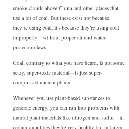
smoke clouds above China and other places that
use a lot of coal. But these exist not because
they’re using coal, it’s because they’re using coal
improperly—without proper air and water-
protection laws.
Coal, contrary to what you have heard, is not some
scary, super-toxic material—is just super-
compressed ancient plants.
Whenever you use plant-based substances to
generate energy, you can run into problems with
natural plant materials like nitrogen and sulfur—in
certain quantities they’re very healthy but in larger