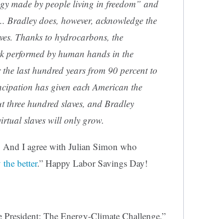
ogy made by people living in freedom” and
…. Bradley does, however, acknowledge the
ves. Thanks to hydrocarbons, the
rk performed by human hands in the
r the last hundred years from 90 percent to
ncipation has given each American the
out three hundred slaves, and Bradley
irtual slaves will only grow.
. And I agree with Julian Simon who
 the better
.” Happy Labor Savings Day!
President: The Energy-Climate Challenge,”