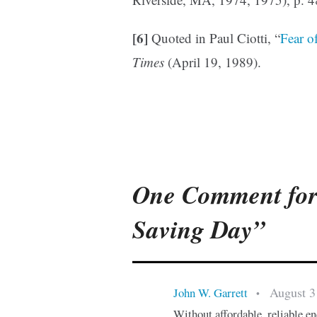
[6]
Quoted in Paul Ciotti, “
Fear o
Times
(April 19, 1989).
One Comment for
Saving Day”
August 3
John W. Garrett
•
Without affordable, reliable e