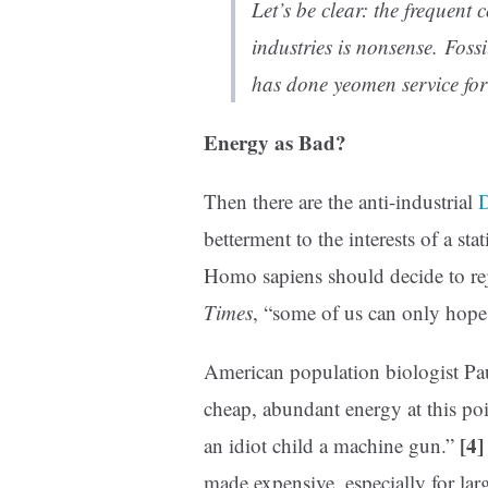
Let’s be clear: the frequent 
industries is nonsense. Fossi
has done yeomen service f
Energy as Bad?
Then there are the anti-industrial
D
betterment to the interests of a sta
Homo sapiens should decide to rej
Times
, “some of us can only hope 
American population biologist Pau
cheap, abundant energy at this po
[4]
an idiot child a machine gun.”
made expensive, especially for lar