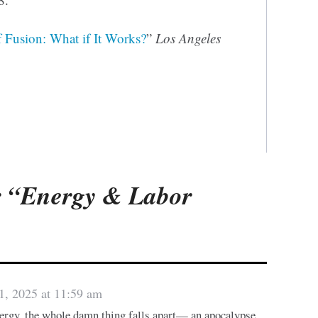
f Fusion: What if It Works?
”
Los Angeles
 “Energy & Labor
1, 2025 at 11:59 am
nergy, the whole damn thing falls apart— an apocalypse