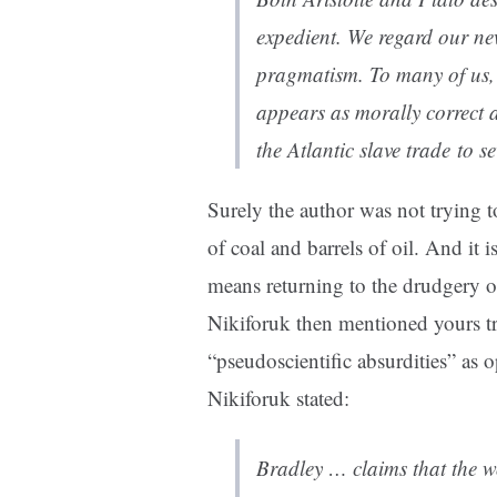
expedient. We regard our n
pragmatism. To many of us, o
appears as morally correct 
the Atlantic slave trade to 
Surely the author was not trying
of coal and barrels of oil. And it
means returning to the drudgery 
Nikiforuk then mentioned yours tru
“pseudoscientific absurdities” as
Nikiforuk stated:
Bradley … claims that the wo