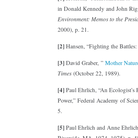
in Donald Kennedy and John Rigg
Environment: Memos to the Presi
2000), p. 21.
[2]
Hansen, “Fighting the Battles
[3]
David Graber, ”
Mother Natur
Times
(October 22, 1989).
[4]
Paul Ehrlich, “An Ecologist’s 
Power,” Federal Academy of Scien
5.
[5]
Paul Ehrlich and Anne Ehrlic
Riverside, MA, 1974, 1975), p. 4