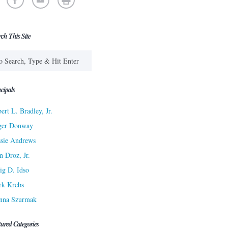
rch This Site
cipals
ert L. Bradley, Jr.
ger Donway
sie Andrews
n Droz, Jr.
ig D. Idso
rk Krebs
nna Szurmak
tured Categories