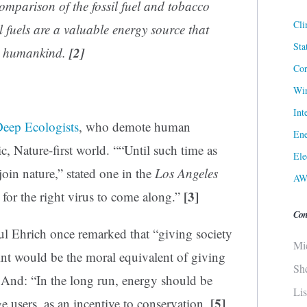
comparison of the fossil fuel and tobacco
Cli
l fuels are a valuable energy source that
Sta
[2]
or humankind.
Cor
Win
Int
eep Ecologists
, who demote human
Ene
tic, Nature-first world. ““Until such time as
Ele
oin nature,” stated one in the
Los Angeles
AW
[3]
for the right virus to come along.”
Con
l Ehrich once remarked that “giving society
Mi
int would be the moral equivalent of giving
Sh
And: “In the long run, energy should be
Li
[5]
ge users, as an incentive to conservation.