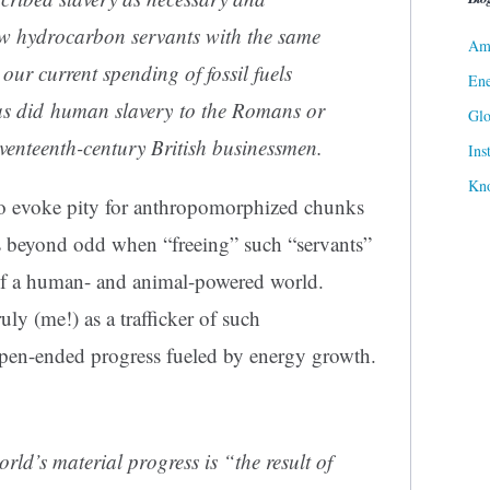
ew hydrocarbon servants with the same
Ame
ur current spending of fossil fuels
Ene
as did human slavery to the Romans or
Gl
seventeenth-century British businessmen.
Ins
Kn
 to evoke pity for anthropomorphized chunks
 is beyond odd when “freeing” such “servants”
of a human- and animal-powered world.
ly (me!) as a trafficker of such
 open-ended progress fueled by energy growth.
rld’s material progress is “the result of