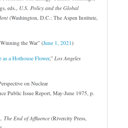
s, eds.,
U.S. Policy and the Global
dent
(Washington, D.C.: The Aspen Institute,
: Winning the War” (
June 1, 2021
)
e as a Hothouse Flower
,”
Los Angeles
Perspective on Nuclear
ce Public Issue Report, May-June 1975, p.
h
, The End of Affluence
(Rivercity Press,
8.