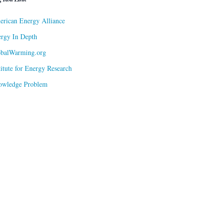
rican Energy Alliance
rgy In Depth
obalWarming.org
titute for Energy Research
owledge Problem