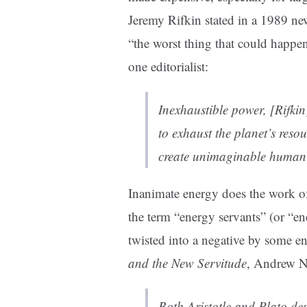
Jeremy Rifkin stated in a 1989 n
“the worst thing that could happen
one editorialist:
Inexhaustible power, [Rifkin
to exhaust the planet’s resou
create unimaginable human 
Inanimate energy does the work o
the term “energy servants” (or “ene
twisted into a negative by some en
and the New Servitude
, Andrew N
Both Aristotle and Plato de