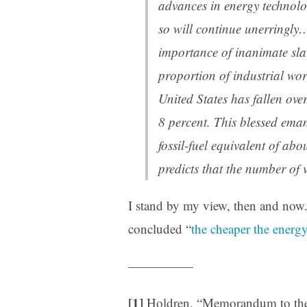
advances in energy technol
so will continue unerringly
importance of inanimate sla
proportion of industrial wo
United States has fallen ove
8 percent. This blessed ema
fossil-fuel equivalent of ab
predicts that the number of v
I stand by my view, then and now
concluded “
the cheaper the energy
—————
[1]
Holdren, “Memorandum to the 