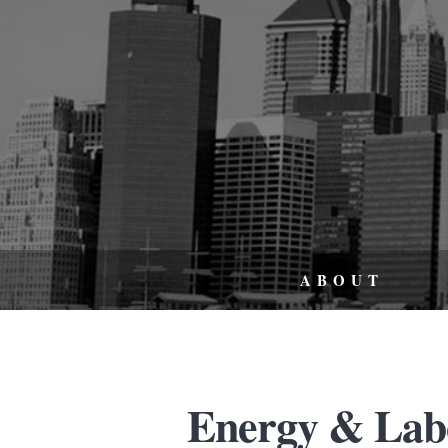
ABOUT
Energy & Lab