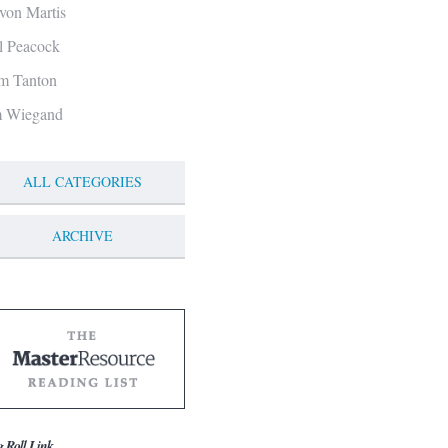
von Martis
ll Peacock
m Tanton
m Wiegand
ALL CATEGORIES
ARCHIVE
g Roll Link