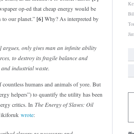
Ke
ewspaper op-ed that cheap energy would be
Bi
[6]
 to our planet.”
Why? As interpreted by
To
Ji
] argues, only gives man an infinite ability
rces, to destroy its fragile balance and
and industrial waste.
f countless humans and animals of yore. But
rgy helpers”) to quantify the utility has been
ergy critics. In
The Energy of Slaves: Oil
ikiforuk
wrote
:
scribed slavery as necessary and
Blo