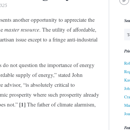
2025
sents another opportunity to appreciate the
Sea
the
master resource
. The utility of affordable,
artisan issue except to a fringe anti-industrial
Prin
Rob
s do not question the importance of energy
Ro
fordable supply of energy,” stated John
Kas
advisor, “is absolutely critical to
Joh
ic prosperity where such prosperity already
Cra
[1]
does not.”
The father of climate alarmism,
Ma
Joa
Fea