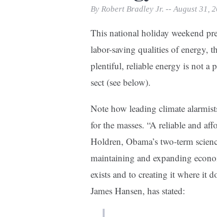
Print Friendly
By Robert Bradley Jr. -- August 31, 
This national holiday weekend pre
labor-saving qualities of energy, 
plentiful, reliable energy is not a p
sect (see below).
Note how leading climate alarmist
for the masses. “A reliable and af
Holdren, Obama’s two-term science 
maintaining and expanding econom
exists and to creating it where it 
James Hansen, has stated: