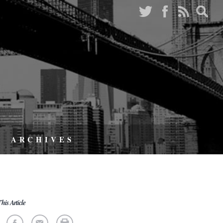
ARCHIVES
his Article