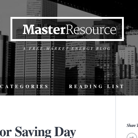
A FREE-MARKET ENERGY BLOG
CATEGORIES
READING LIST
or Saving Day
Share T