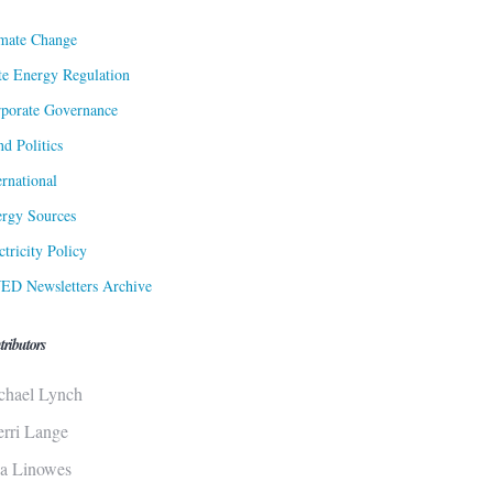
mate Change
te Energy Regulation
porate Governance
d Politics
ernational
rgy Sources
ctricity Policy
ED Newsletters Archive
tributors
chael Lynch
erri Lange
sa Linowes