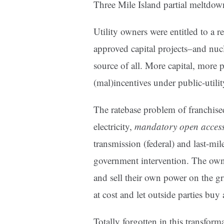
Three Mile Island partial meltdo
Utility owners were entitled to a r
approved capital projects–and nucl
source of all. More capital, more 
(mal)incentives under public-utility
The ratebase problem of franchised
electricity,
mandatory open acces
transmission (federal) and last-mil
government intervention. The own
and sell their own power on the gr
at cost and let outside parties buy 
Totally forgotten in this transfor