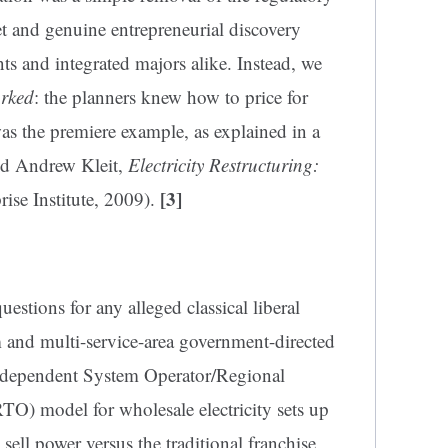
et and genuine entrepreneurial discovery
s and integrated majors alike. Instead, we
rked
: the planners knew how to price for
was the premiere example, as explained in a
nd Andrew Kleit,
Electricity Restructuring:
[3]
ise Institute, 2009).
uestions for any alleged classical liberal
m and multi-service-area government-directed
ndependent System Operator/Regional
O) model for wholesale electricity sets up
sell power versus the traditional franchise