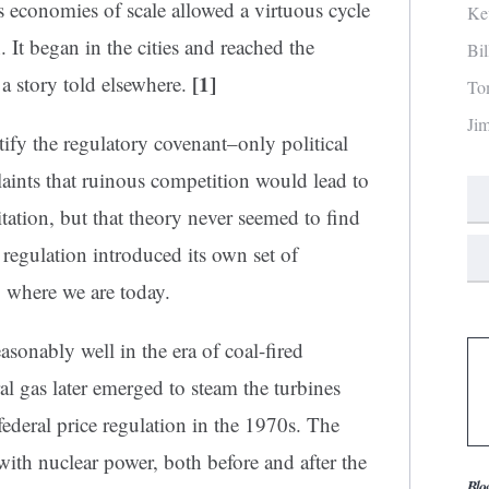
as economies of scale allowed a virtuous cycle
Ke
 It began in the cities and reached the
Bi
[1]
a story told elsewhere.
To
Ji
tify the regulatory covenant–only political
laints that ruinous competition would lead to
ation, but that theory never seemed to find
, regulation introduced its own set of
 where we are today.
asonably well in the era of coal-fired
l gas later emerged to steam the turbines
ederal price regulation in the 1970s. The
with nuclear power, both before and after the
Blo