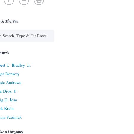
rch This Site
cipals
ert L. Bradley, Jr.
ger Donway
sie Andrews
n Droz, Jr.
ig D. Idso
rk Krebs
nna Szurmak
tured Categories