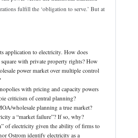
tions fulfill the ‘obligation to serve.’ But at
its application to electricity. How does
quare with private property rights? How
lesale power market over multiple control
?
nopolies with pricing and capacity powers
ie criticism of central planning?
 MOA/wholesale planning a true market?
ricity a “market failure”? If so, why?
f electricity given the ability of firms to
nor Ostrom identify electricity as a