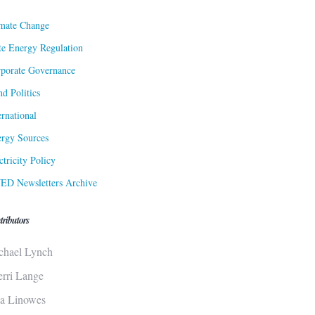
mate Change
te Energy Regulation
porate Governance
d Politics
ernational
rgy Sources
ctricity Policy
ED Newsletters Archive
tributors
chael Lynch
erri Lange
sa Linowes