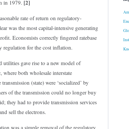
[2]
wn in 1979.
Ame
easonable rate of return on regulatory-
Ene
ear was the most capital-intensive generating
Gl
profit. Economists correctly fingered ratebase
Ins
 regulation for the cost inflation.
Kn
 utilities gave rise to a new model of
s
, where both wholesale interstate
e transmission (state) were ‘socialized’ by
ers of the transmission could no longer buy
id; they had to provide transmission services
and sell the electrons.
mation was a simple removal of the regulatory