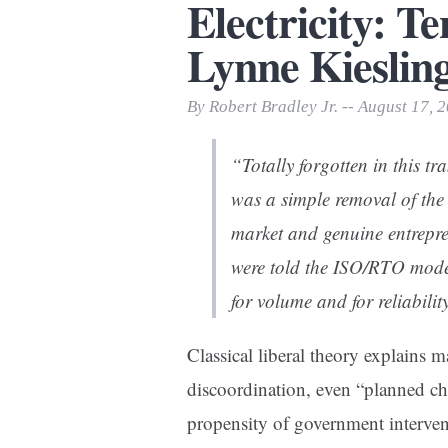
Electricity: T
Print Friendly
Lynne Kieslin
By Robert Bradley Jr. -- August 17, 
“Totally forgotten in this 
was a simple removal of the 
market and genuine entrepre
were told the ISO/RTO mode
for volume and for reliabili
Classical liberal theory explains
discoordination, even “planned cha
propensity of government interve