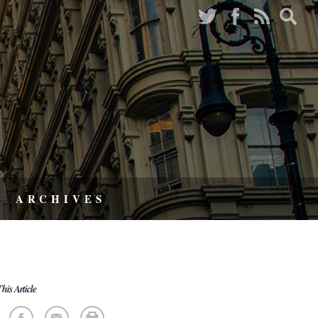
ARCHIVES
his Article