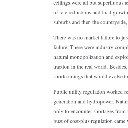
ceilings were all but superfluous 
of rate reductions and load growth.
suburbs and then the countryside, 
There was no market failure to jus
failure. There were industry comp
natural monopolization and exploit
traction in the real world. Besides
shortcomings that would evolve to
Public utility regulation worked re
generation and hydropower. Natura
only to encounter shortages from f
bust of cost-plus regulation came 