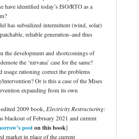
 have identified today’s ISO/RTO as a
em?
 has subsidized intermittent (wind, solar)
spatchable, reliable generation–and thus
n the development and shortcomings of
emote the ‘nirvana’ case for the same?
 usage rationing correct the problems
/intervention? Or is this a case of the Mises
tervention expanding from its own
-edited 2009 book,
Electricity Restructuring:
xas blackout of February 2021 and current
orrow’s post
on this book
]
ed market in place of the current