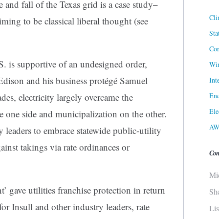
e and fall of the Texas grid is a case study–
Cli
ming to be classical liberal thought (see
Sta
Cor
.S. is supportive of an undesigned order,
Win
Edison and his business protégé Samuel
Int
Ene
cades, electricity largely overcame the
Ele
e one side and municipalization on the other.
AW
ry leaders to embrace statewide public-utility
ainst takings via rate ordinances or
Con
Mi
’ gave utilities franchise protection in return
Sh
or Insull and other industry leaders, rate
Li