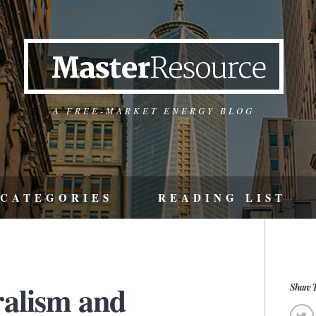
A FREE-MARKET ENERGY BLOG
CATEGORIES
READING LIST
ralism and
Share T