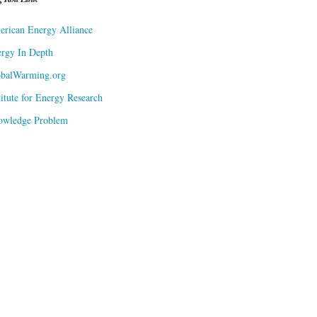
rican Energy Alliance
rgy In Depth
obalWarming.org
titute for Energy Research
owledge Problem