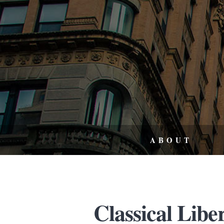
ABOUT
Classical Libe