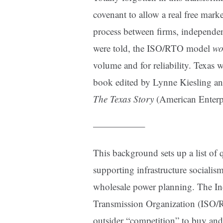
covenant to allow a real free mark
process between firms, independent
were told, the ISO/RTO model
wo
volume and for reliability. Texas 
book edited by Lynne Kiesling a
The Texas Story
(American Enterpr
—————–
This background sets up a list of q
supporting infrastructure socialis
wholesale power planning. The I
Transmission Organization (ISO/RT
outsider “competition” to buy and 