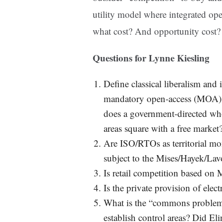
utility model where integrated opera
what cost? And opportunity cost?
Questions for Lynne Kiesling
Define classical liberalism and 
mandatory open-access (MOA) s
does a government-directed who
areas square with a free market
Are ISO/RTOs as territorial mo
subject to the Mises/Hayek/Lavo
Is retail competition based on
Is the private provision of elect
What is the “commons problem” o
establish control areas? Did Eli