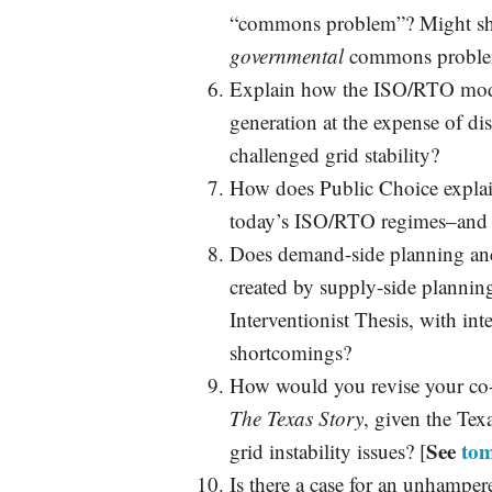
“commons problem”? Might she
governmental
commons probl
Explain how the ISO/RTO model
generation at the expense of di
challenged grid stability?
How does Public Choice explai
today’s ISO/RTO regimes–and d
Does demand-side planning and
created by supply-side planning
Interventionist Thesis, with in
shortcomings?
How would you revise your co
The Texas Story
, given the Te
See
tom
grid instability issues? [
Is there a case for an unhamper