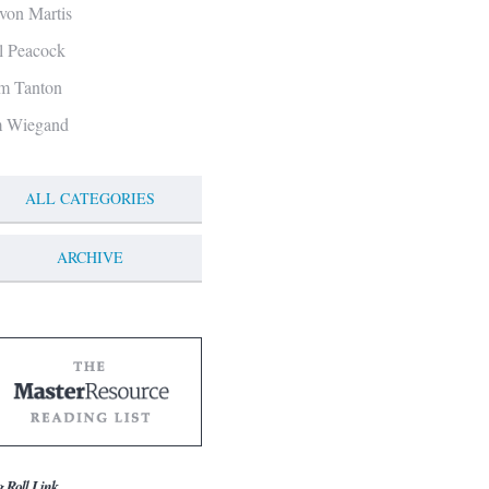
von Martis
ll Peacock
m Tanton
m Wiegand
ALL CATEGORIES
ARCHIVE
g Roll Link