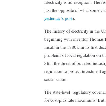
Electricity is no exception. The ris
just the opposite of what some clai
yesterday’s post
).
The history of electricity in the U
beginning with inventor Thomas 
Insull in the 1880s. In its first de
problems of local regulation on th
Still, the threat of both led indust
regulation to protect investment ag
socialization.
The state-level ‘regulatory covenant
for cost-plus rate maximums. But f