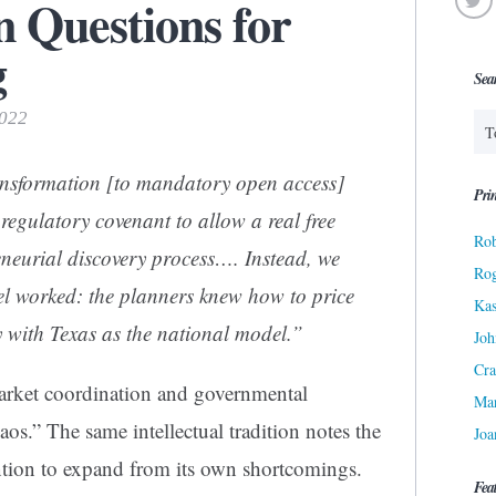
en Questions for
g
Sea
2022
transformation [to mandatory open access]
Prin
regulatory covenant to allow a real free
Rob
neurial discovery process…. Instead, we
Ro
l worked: the planners knew how to price
Kas
ty with Texas as the national model.”
Joh
Cra
 market coordination and governmental
Ma
os.” The same intellectual tradition notes the
Joa
ntion to expand from its own shortcomings.
Fea