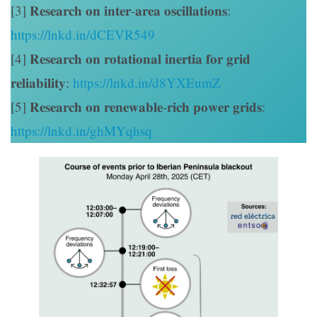
[3] 𝐑𝐞𝐬𝐞𝐚𝐫𝐜𝐡 𝐨𝐧 𝐢𝐧𝐭𝐞𝐫-𝐚𝐫𝐞𝐚 𝐨𝐬𝐜𝐢𝐥𝐥𝐚𝐭𝐢𝐨𝐧𝐬:
https://lnkd.in/dCEVR549
[4] 𝐑𝐞𝐬𝐞𝐚𝐫𝐜𝐡 𝐨𝐧 𝐫𝐨𝐭𝐚𝐭𝐢𝐨𝐧𝐚𝐥 𝐢𝐧𝐞𝐫𝐭𝐢𝐚 𝐟𝐨𝐫 𝐠𝐫𝐢𝐝
𝐫𝐞𝐥𝐢𝐚𝐛𝐢𝐥𝐢𝐭𝐲:
https://lnkd.in/d8YXEumZ
[5] 𝐑𝐞𝐬𝐞𝐚𝐫𝐜𝐡 𝐨𝐧 𝐫𝐞𝐧𝐞𝐰𝐚𝐛𝐥𝐞-𝐫𝐢𝐜𝐡 𝐩𝐨𝐰𝐞𝐫 𝐠𝐫𝐢𝐝𝐬:
https://lnkd.in/ghMYqhsq