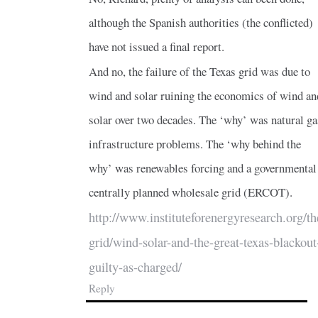
although the Spanish authorities (the conflicted)
have not issued a final report.
And no, the failure of the Texas grid was due to
wind and solar ruining the economics of wind an
solar over two decades. The ‘why’ was natural ga
infrastructure problems. The ‘why behind the
why’ was renewables forcing and a governmental
centrally planned wholesale grid (ERCOT).
http://www.instituteforenergyresearch.org/th
grid/wind-solar-and-the-great-texas-blackout
guilty-as-charged/
Reply