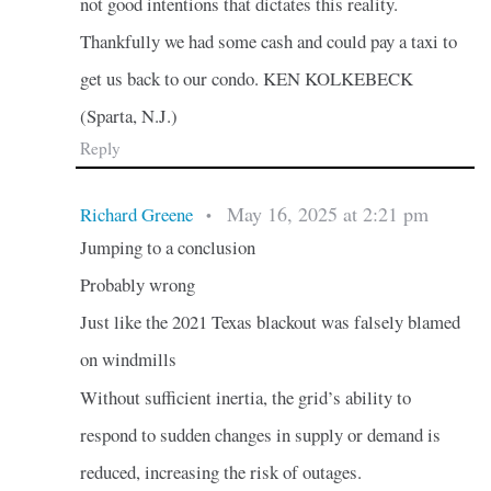
not good intentions that dictates this reality.
Thankfully we had some cash and could pay a taxi to
get us back to our condo. KEN KOLKEBECK
(Sparta, N.J.)
Reply
May 16, 2025 at 2:21 pm
Richard Greene
•
Jumping to a conclusion
Probably wrong
Just like the 2021 Texas blackout was falsely blamed
on windmills
Without sufficient inertia, the grid’s ability to
respond to sudden changes in supply or demand is
reduced, increasing the risk of outages.