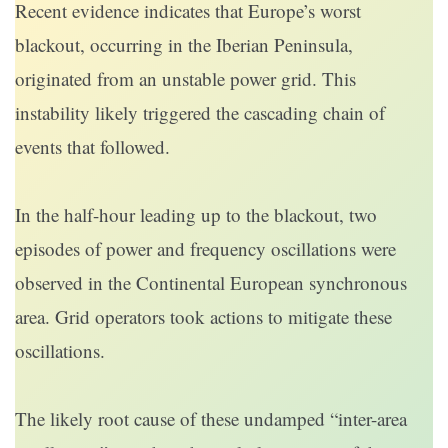
Recent evidence indicates that Europe’s worst
blackout, occurring in the Iberian Peninsula,
originated from an unstable power grid. This
instability likely triggered the cascading chain of
events that followed.
In the half-hour leading up to the blackout, two
episodes of power and frequency oscillations were
observed in the Continental European synchronous
area. Grid operators took actions to mitigate these
oscillations.
The likely root cause of these undamped “inter-area