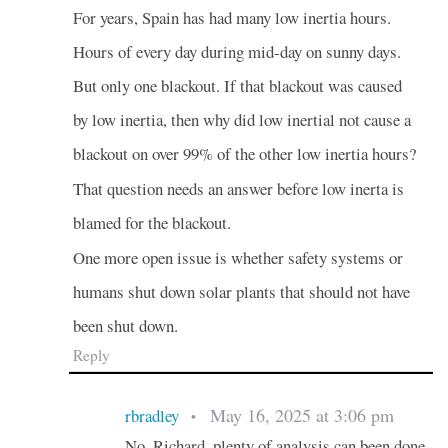
For years, Spain has had many low inertia hours.
Hours of every day during mid-day on sunny days.
But only one blackout. If that blackout was caused
by low inertia, then why did low inertial not cause a
blackout on over 99% of the other low inertia hours?
That question needs an answer before low inerta is
blamed for the blackout.
One more open issue is whether safety systems or
humans shut down solar plants that should not have
been shut down.
Reply
May 16, 2025 at 3:06 pm
rbradley
•
No, Richard, plenty of analysis can been done,