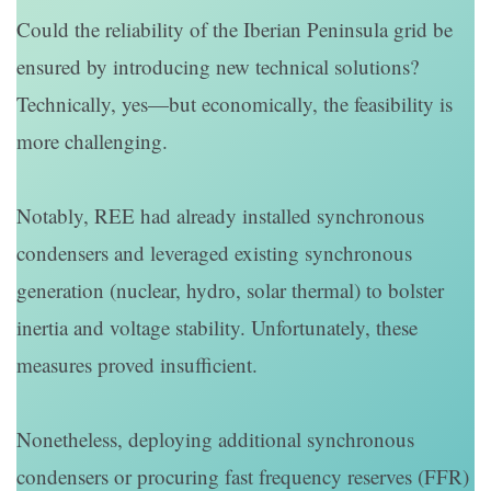
Could the reliability of the Iberian Peninsula grid be
ensured by introducing new technical solutions?
Technically, yes—but economically, the feasibility is
more challenging.
Notably, REE had already installed synchronous
condensers and leveraged existing synchronous
generation (nuclear, hydro, solar thermal) to bolster
inertia and voltage stability. Unfortunately, these
measures proved insufficient.
Nonetheless, deploying additional synchronous
condensers or procuring fast frequency reserves (FFR)