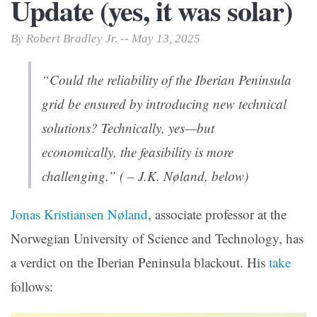
Update (yes, it was solar)
By Robert Bradley Jr. -- May 13, 2025
“Could the reliability of the Iberian Peninsula
grid be ensured by introducing new technical
solutions? Technically, yes—but
economically, the feasibility is more
challenging.” ( – J.K. Nøland, below)
Jonas Kristiansen Nøland
, associate professor at the
Norwegian University of Science and Technology, has
a verdict on the Iberian Peninsula blackout. His
take
follows: