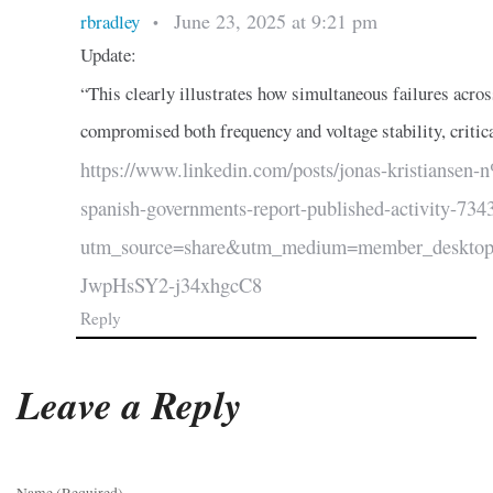
June 23, 2025 at 9:21 pm
rbradley
•
Update:
“This clearly illustrates how simultaneous failures acro
compromised both frequency and voltage stability, critica
https://www.linkedin.com/posts/jonas-kristianse
spanish-governments-report-published-activity-7
utm_source=share&utm_medium=member_desk
JwpHsSY2-j34xhgcC8
Reply
Leave a Reply