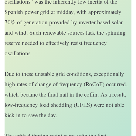
oscillations” was the inherently low inertia of the
Spanish power grid at midday, with approximately
70% of generation provided by inverter-based solar
and wind. Such renewable sources lack the spinning
reserve needed to effectively resist frequency
oscillations.
Due to these unstable grid conditions, exceptionally
high rates of change of frequency (RoCoF) occurred,
which became the final nail in the coffin. As a result,
low-frequency load shedding (UFLS) were not able
kick in to save the day.
The critical tipping point came with the first