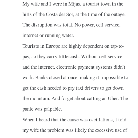
My wife and I were in Mijas, a tourist town in the
hills of the Costa del Sol, at the time of the outage.
The disruption was total. No power, cell service,
internet or running water.
Tourists in Europe are highly dependent on tap-to-
pay, so they carry little cash. Without cell service
and the internet, electronic payment systems didn’t
work. Banks closed at once, making it impossible to
get the cash needed to pay taxi drivers to get down
the mountain. And forget about calling an Uber. The
panic was palpable.
When I heard that the cause was oscillations, I told
my wife the problem was likely the excessive use of