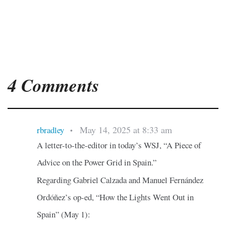
4 Comments
May 14, 2025 at 8:33 am
rbradley
•
A letter-to-the-editor in today’s WSJ, “A Piece of
Advice on the Power Grid in Spain.”
Regarding Gabriel Calzada and Manuel Fernández
Ordóñez’s op-ed, “How the Lights Went Out in
Spain” (May 1):