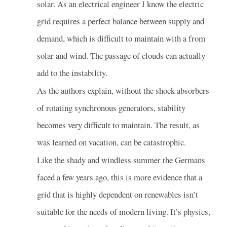
solar. As an electrical engineer I know the electric
grid requires a perfect balance between supply and
demand, which is difficult to maintain with a from
solar and wind. The passage of clouds can actually
add to the instability.
As the authors explain, without the shock absorbers
of rotating synchronous generators, stability
becomes very difficult to maintain. The result, as
was learned on vacation, can be catastrophic.
Like the shady and windless summer the Germans
faced a few years ago, this is more evidence that a
grid that is highly dependent on renewables isn’t
suitable for the needs of modern living. It’s physics,