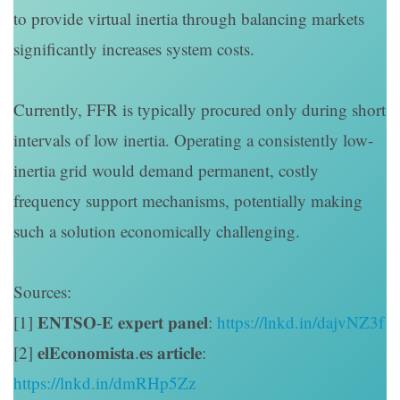
to provide virtual inertia through balancing markets
significantly increases system costs.
Currently, FFR is typically procured only during short
intervals of low inertia. Operating a consistently low-
inertia grid would demand permanent, costly
frequency support mechanisms, potentially making
such a solution economically challenging.
Sources:
[1] 𝐄𝐍𝐓𝐒𝐎-𝐄 𝐞𝐱𝐩𝐞𝐫𝐭 𝐩𝐚𝐧𝐞𝐥:
https://lnkd.in/dajvNZ3f
[2] 𝐞𝐥𝐄𝐜𝐨𝐧𝐨𝐦𝐢𝐬𝐭𝐚.𝐞𝐬 𝐚𝐫𝐭𝐢𝐜𝐥𝐞:
https://lnkd.in/dmRHp5Zz