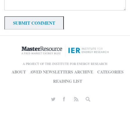
A PROJECT OF THE INSTITUTE FOR ENERGY RESEARCH
ABOUT
AWED NEWSLETTERS ARCHIVE
CATEGORIES
READING LIST