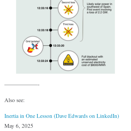
——————-
Also see:
Inertia in One Lesson (Dave Edwards on LinkedIn)
May 6, 2025