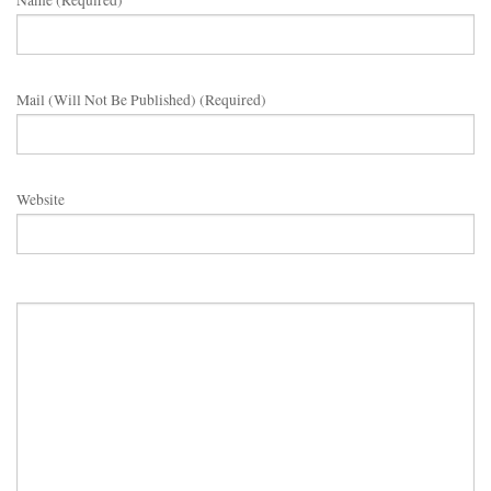
Name (required)
Mail (will Not Be Published) (required)
Website