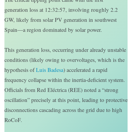
generation loss at 12:32:57, involving roughly 2.2
GW, likely from solar PV generation in southwest
Spain—a region dominated by solar power.
This generation loss, occurring under already unstable
conditions (likely owing to overvoltages, which is the
hypothesis of
Luis Badesa
) accelerated a rapid
frequency collapse within the inertia-deficient system.
Officials from Red Eléctrica (REE) noted a “strong
oscillation” precisely at this point, leading to protective
disconnections cascading across the grid due to high
RoCoF.