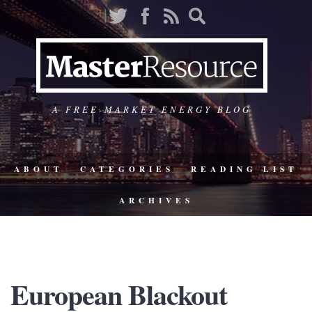
A FREE-MARKET ENERGY BLOG
ABOUT
CATEGORIES
READING LIST
ARCHIVES
European Blackout