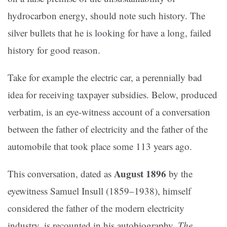
hydrocarbon energy, should note such history. The
silver bullets that he is looking for have a long, failed
history for good reason.
Take for example the electric car, a perennially bad
idea for receiving taxpayer subsidies. Below, produced
verbatim, is an eye-witness account of a conversation
between the father of electricity and the father of the
automobile that took place some 113 years ago.
August 1896
This conversation, dated as
by the
eyewitness Samuel Insull (1859–1938), himself
considered the father of the modern electricity
industry, is recounted in his autobiography,
The