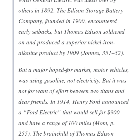
others in 1892. The Edison Storage Battery
Company, founded in 1900, encountered
early setbacks, but Thomas Edison soldiered
on and produced a superior nickel-iron-
alkaline product by 1909 (Jonnes, 351–52).
But a major hoped-for market, motor vehicles,
was using gasoline, not electricity. But it was
not for want of effort between two titans and
dear friends. In 1914, Henry Ford announced
a “Ford Electric” that would sell for $900
and have a range of 100 miles (Mom, p.
255). The brainchild of Thomas Edison