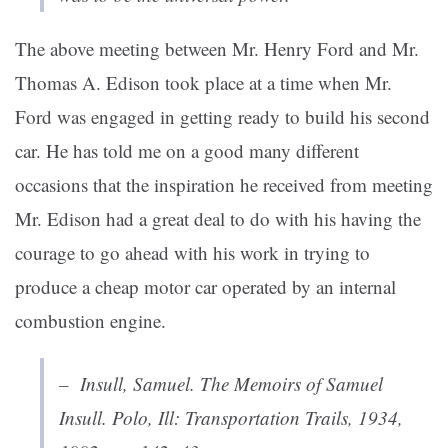
The above meeting between Mr. Henry Ford and Mr.
Thomas A. Edison took place at a time when Mr.
Ford was engaged in getting ready to build his second
car. He has told me on a good many different
occasions that the inspiration he received from meeting
Mr. Edison had a great deal to do with his having the
courage to go ahead with his work in trying to
produce a cheap motor car operated by an internal
combustion engine.
– Insull, Samuel.
The Memoirs of Samuel
Insull
. Polo, Ill: Transportation Trails, 1934,