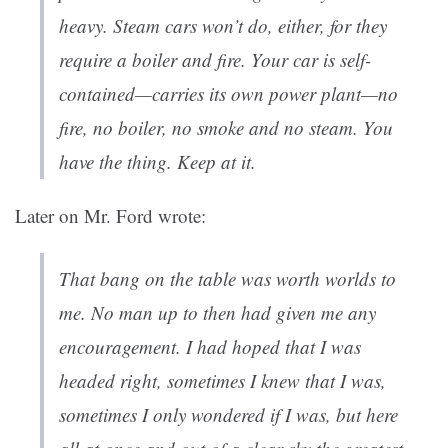
heavy. Steam cars won’t do, either, for they
require a boiler and fire. Your car is self-
contained—carries its own power plant—no
fire, no boiler, no smoke and no steam. You
have the thing. Keep at it.
Later on Mr. Ford wrote:
That bang on the table was worth worlds to
me. No man up to then had given me any
encouragement. I had hoped that I was
headed right, sometimes I knew that I was,
sometimes I only wondered if I was, but here