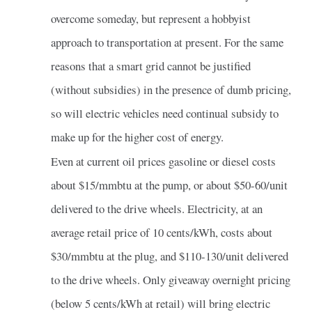
overcome someday, but represent a hobbyist
approach to transportation at present. For the same
reasons that a smart grid cannot be justified
(without subsidies) in the presence of dumb pricing,
so will electric vehicles need continual subsidy to
make up for the higher cost of energy.
Even at current oil prices gasoline or diesel costs
about $15/mmbtu at the pump, or about $50-60/unit
delivered to the drive wheels. Electricity, at an
average retail price of 10 cents/kWh, costs about
$30/mmbtu at the plug, and $110-130/unit delivered
to the drive wheels. Only giveaway overnight pricing
(below 5 cents/kWh at retail) will bring electric