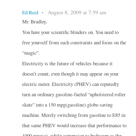
August 8, 2009 at 7:59 am
Ed Reid
•
Mr. Bradley,
You have your scientific blinders on. You need to
free yourself from such constraints and focus on the
“magic”.
Electricity is the future of vehicles because it
doesn’t count, even though it may appear on your
electric meter. Electricity (PHEV) can reputedly
turn an ordinary gasoline-fueled “upholstered roller
skate” into a 150 mpg(gasoline) globe-saving
machine. Merely switching from gasoline to E85 in
that same PHEV would increase that performance to
1000 mpg(g), while conversion to hydrogen as the