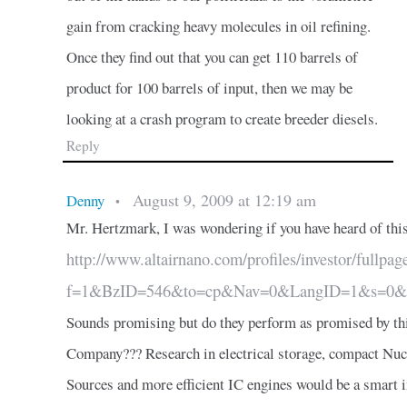
gain from cracking heavy molecules in oil refining.
Once they find out that you can get 110 barrels of
product for 100 barrels of input, then we may be
looking at a crash program to create breeder diesels.
Reply
August 9, 2009 at 12:19 am
Denny
•
Mr. Hertzmark, I was wondering if you have heard of th
http://www.altairnano.com/profiles/investor/fullpag
f=1&BzID=546&to=cp&Nav=0&LangID=1&s=0&
Sounds promising but do they perform as promised by th
Company??? Research in electrical storage, compact Nuc
Sources and more efficient IC engines would be a smart 