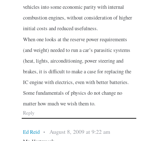
vehicles into some economic parity with internal
combustion engines, without consideration of higher
initial costs and reduced usefulness.
When one looks at the reserve power requirements
(and weight) needed to run a car’s parasitic systems
(heat, lights, airconditioning, power steering and
brakes, it is difficult to make a case for replacing the
IC engine with electrics, even with better batteries.
Some fundamentals of physics do not change no
matter how much we wish them to.
Reply
August 8, 2009 at 9:22 am
Ed Reid
•