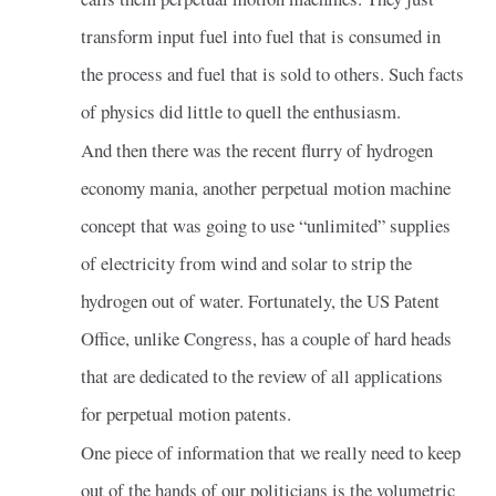
transform input fuel into fuel that is consumed in
the process and fuel that is sold to others. Such facts
of physics did little to quell the enthusiasm.
And then there was the recent flurry of hydrogen
economy mania, another perpetual motion machine
concept that was going to use “unlimited” supplies
of electricity from wind and solar to strip the
hydrogen out of water. Fortunately, the US Patent
Office, unlike Congress, has a couple of hard heads
that are dedicated to the review of all applications
for perpetual motion patents.
One piece of information that we really need to keep
out of the hands of our politicians is the volumetric