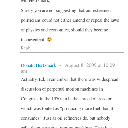
Mr. Hertzmark,
Surely you are not suggesting that our esteemed
politicians could not either amend or repeal the laws
of physics and economics, should they become
inconvenient.
Reply
August 8, 2009 at 10:09
Donald Hertzmark
•
am
Actually, Ed, I remember that there was widespread
discussion of perpetual motion machines in
Congress in the 1970s, a la the “breeder” reactor,
which was touted as “producing more fuel than it
consumes.” Just as oil refineries do, but nobody
calls them perpetual motion machines. They just