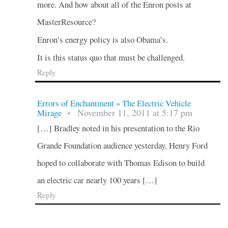
more. And how about all of the Enron posts at
MasterResource?
Enron’s energy policy is also Obama’s.
It is this status quo that must be challenged.
Reply
Errors of Enchantment » The Electric Vehicle
November 11, 2011 at 5:17 pm
Mirage
•
[…] Bradley noted in his presentation to the Rio
Grande Foundation audience yesterday, Henry Ford
hoped to collaborate with Thomas Edison to build
an electric car nearly 100 years […]
Reply