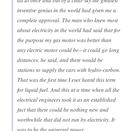
all at once and out of a clear sky the greatest
inventive genius in the world had given me a
complete approval. The man who knew most
about electricity in the world had said that for
the purpose my gas motor was better than
any electric motor could be—it could go long
distances, he said, and there would be
stations to supply the cars with hydro-carbon.
That was the first time I ever heard this term
for liquid fuel. And this at a time when all the
electrical engineers took it as an established
fact that there could be nothing new and
worthwhile that did not run by electricity. It
was to be the universal power.