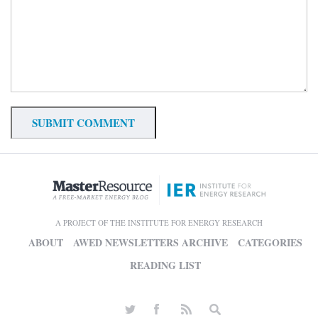
A PROJECT OF THE INSTITUTE FOR ENERGY RESEARCH
ABOUT
AWED NEWSLETTERS ARCHIVE
CATEGORIES
READING LIST