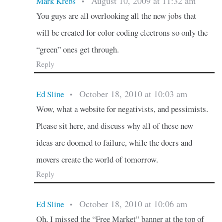
August 10, 2009 at 11:32 am
Mark Krebs
•
You guys are all overlooking all the new jobs that
will be created for color coding electrons so only the
“green” ones get through.
Reply
October 18, 2010 at 10:03 am
Ed Sline
•
Wow, what a website for negativists, and pessimists.
Please sit here, and discuss why all of these new
ideas are doomed to failure, while the doers and
movers create the world of tomorrow.
Reply
October 18, 2010 at 10:06 am
Ed Sline
•
Oh, I missed the “Free Market” banner at the top of