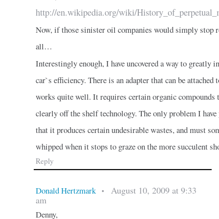
http://en.wikipedia.org/wiki/History_of_perpetua
Now, if those sinister oil companies would simply stop 
all…
Interestingly enough, I have uncovered a way to greatly in
car`s efficiency. There is an adapter that can be attached t
works quite well. It requires certain organic compounds to
clearly off the shelf technology. The only problem I have y
that it produces certain undesirable wastes, and must s
whipped when it stops to graze on the more succulent sho
Reply
August 10, 2009 at 9:33
Donald Hertzmark
•
am
Denny,