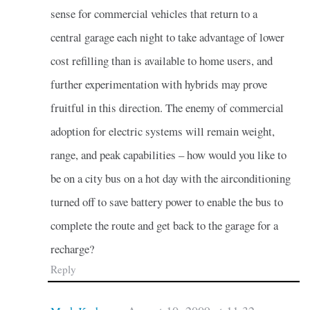
sense for commercial vehicles that return to a
central garage each night to take advantage of lower
cost refilling than is available to home users, and
further experimentation with hybrids may prove
fruitful in this direction. The enemy of commercial
adoption for electric systems will remain weight,
range, and peak capabilities – how would you like to
be on a city bus on a hot day with the airconditioning
turned off to save battery power to enable the bus to
complete the route and get back to the garage for a
recharge?
Reply