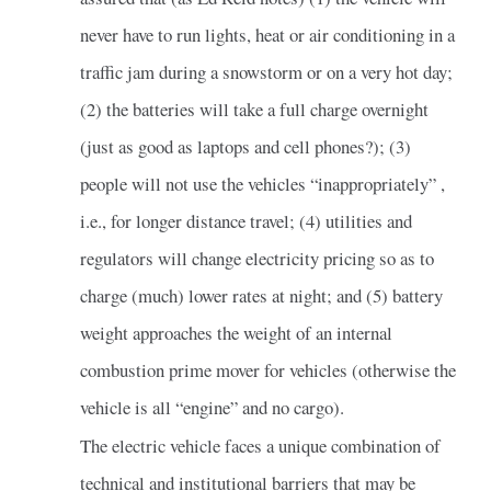
never have to run lights, heat or air conditioning in a
traffic jam during a snowstorm or on a very hot day;
(2) the batteries will take a full charge overnight
(just as good as laptops and cell phones?); (3)
people will not use the vehicles “inappropriately” ,
i.e., for longer distance travel; (4) utilities and
regulators will change electricity pricing so as to
charge (much) lower rates at night; and (5) battery
weight approaches the weight of an internal
combustion prime mover for vehicles (otherwise the
vehicle is all “engine” and no cargo).
The electric vehicle faces a unique combination of
technical and institutional barriers that may be