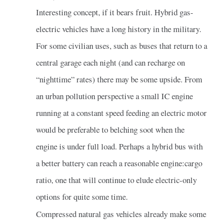
Interesting concept, if it bears fruit. Hybrid gas-
electric vehicles have a long history in the military.
For some civilian uses, such as buses that return to a
central garage each night (and can recharge on
“nighttime” rates) there may be some upside. From
an urban pollution perspective a small IC engine
running at a constant speed feeding an electric motor
would be preferable to belching soot when the
engine is under full load. Perhaps a hybrid bus with
a better battery can reach a reasonable engine:cargo
ratio, one that will continue to elude electric-only
options for quite some time.
Compressed natural gas vehicles already make some