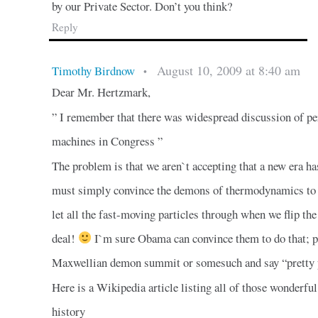
by our Private Sector. Don’t you think?
Reply
August 10, 2009 at 8:40 am
Timothy Birdnow
•
Dear Mr. Hertzmark,
” I remember that there was widespread discussion of p
machines in Congress ”
The problem is that we aren`t accepting that a new era 
must simply convince the demons of thermodynamics to si
let all the fast-moving particles through when we flip the
deal!
I`m sure Obama can convince them to do that; p
Maxwellian demon summit or somesuch and say “pretty 
Here is a Wikipedia article listing all of those wonder
history