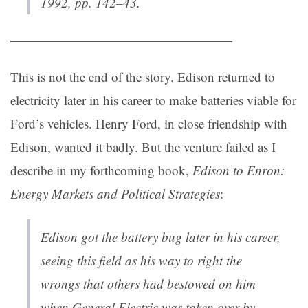
1992, pp. 142–43.
—————————————————
This is not the end of the story. Edison returned to
electricity later in his career to make batteries viable for
Ford’s vehicles. Henry Ford, in close friendship with
Edison, wanted it badly. But the venture failed as I
describe in my forthcoming book,
Edison to Enron:
Energy Markets and Political Strategies
:
Edison got the battery bug later in his career,
seeing this field as his way to right the
wrongs that others had bestowed on him
when General Electric was taken over by