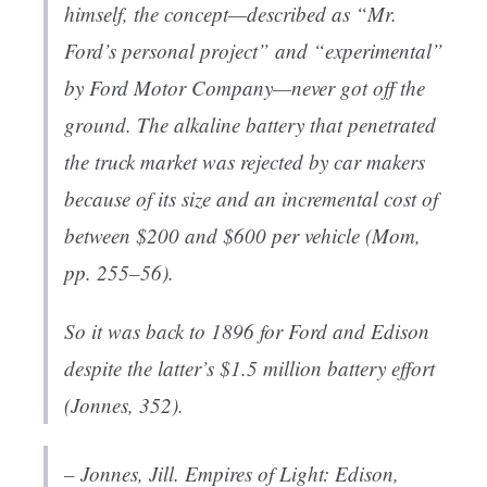
himself, the concept—described as “Mr.
Ford’s personal project” and “experimental”
by Ford Motor Company—never got off the
ground. The alkaline battery that penetrated
the truck market was rejected by car makers
because of its size and an incremental cost of
between $200 and $600 per vehicle (Mom,
pp. 255–56).
So it was back to 1896 for Ford and Edison
despite the latter’s $1.5 million battery effort
(Jonnes, 352).
– Jonnes, Jill.
Empires of Light: Edison,