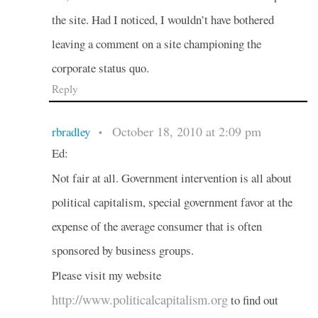
the site. Had I noticed, I wouldn’t have bothered
leaving a comment on a site championing the
corporate status quo.
Reply
October 18, 2010 at 2:09 pm
rbradley
•
Ed:
Not fair at all. Government intervention is all about
political capitalism, special government favor at the
expense of the average consumer that is often
sponsored by business groups.
Please visit my website
http://www.politicalcapitalism.org
to find out