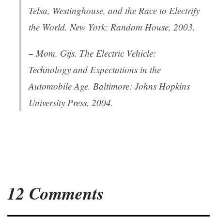
Telsa, Westinghouse, and the Race to Electrify
the World
. New York: Random House, 2003.
– Mom, Gijs.
The Electric Vehicle:
Technology and Expectations in the
Automobile Age
. Baltimore: Johns Hopkins
University Press, 2004.
12 Comments