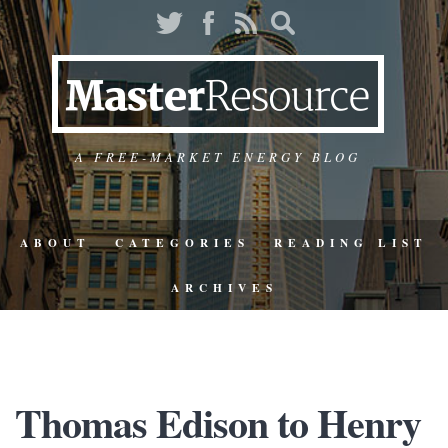
A FREE-MARKET ENERGY BLOG
ABOUT
CATEGORIES
READING LIST
ARCHIVES
Thomas Edison to Henry