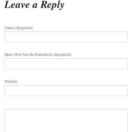
Leave a Reply
Name (required)
Mail (will Not Be Published) (required)
Website