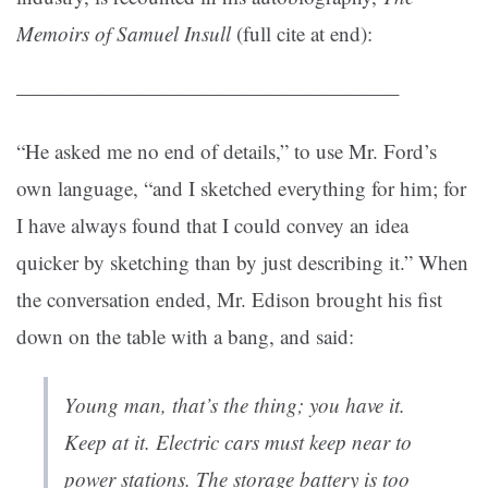
Memoirs of Samuel Insull
(full cite at end):
——————————————————–
“He asked me no end of details,” to use Mr. Ford’s
own language, “and I sketched everything for him; for
I have always found that I could convey an idea
quicker by sketching than by just describing it.” When
the conversation ended, Mr. Edison brought his fist
down on the table with a bang, and said:
Young man, that’s the thing; you have it.
Keep at it. Electric cars must keep near to
power stations. The storage battery is too