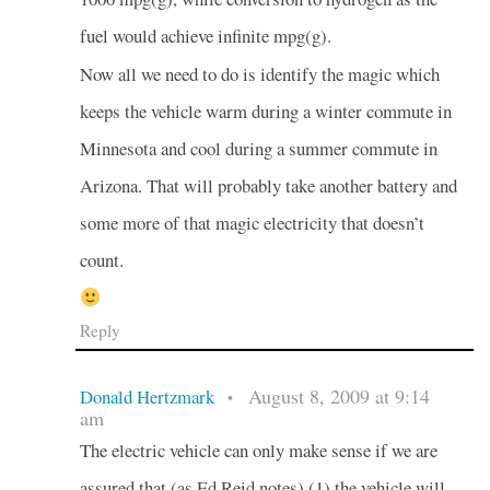
fuel would achieve infinite mpg(g).
Now all we need to do is identify the magic which
keeps the vehicle warm during a winter commute in
Minnesota and cool during a summer commute in
Arizona. That will probably take another battery and
some more of that magic electricity that doesn’t
count.
Reply
August 8, 2009 at 9:14
Donald Hertzmark
•
am
The electric vehicle can only make sense if we are
assured that (as Ed Reid notes) (1) the vehicle will