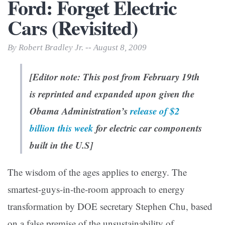
Ford: Forget Electric
Cars (Revisited)
By Robert Bradley Jr. -- August 8, 2009
[Editor note: This
post
from February 19th
is reprinted and expanded upon given the
Obama Administration’s
release of $2
billion this week
for electric car components
built in the U.S]
The wisdom of the ages applies to energy. The
smartest-guys-in-the-room approach to energy
transformation by DOE secretary Stephen Chu, based
on a false premise of the unsustainability of