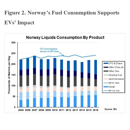
Figure 2. Norway’s Fuel Consumption Supports
EVs’ Impact