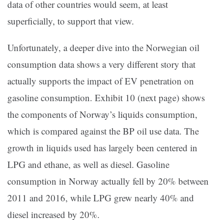
data of other countries would seem, at least
superficially, to support that view.
Unfortunately, a deeper dive into the Norwegian oil
consumption data shows a very different story that
actually supports the impact of EV penetration on
gasoline consumption. Exhibit 10 (next page) shows
the components of Norway’s liquids consumption,
which is compared against the BP oil use data. The
growth in liquids used has largely been centered in
LPG and ethane, as well as diesel. Gasoline
consumption in Norway actually fell by 20% between
2011 and 2016, while LPG grew nearly 40% and
diesel increased by 20%.