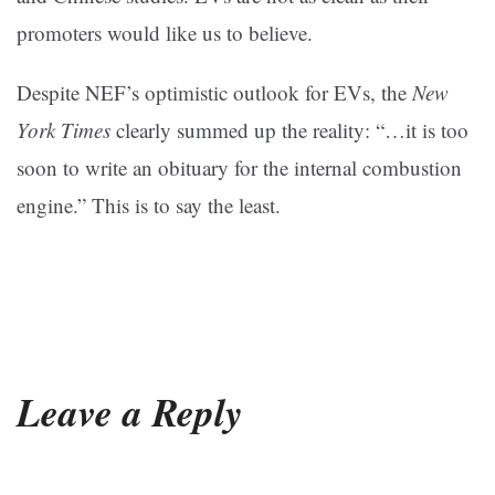
promoters would like us to believe.
Despite NEF’s optimistic outlook for EVs, the
New
York Times
clearly summed up the reality: “…it is too
soon to write an obituary for the internal combustion
engine.” This is to say the least.
Leave a Reply