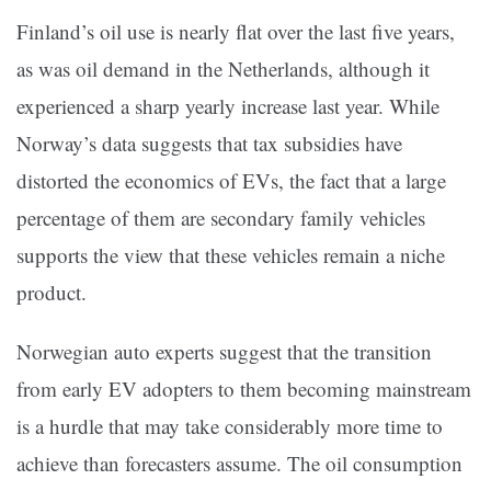
Finland’s oil use is nearly flat over the last five years,
as was oil demand in the Netherlands, although it
experienced a sharp yearly increase last year. While
Norway’s data suggests that tax subsidies have
distorted the economics of EVs, the fact that a large
percentage of them are secondary family vehicles
supports the view that these vehicles remain a niche
product.
Norwegian auto experts suggest that the transition
from early EV adopters to them becoming mainstream
is a hurdle that may take considerably more time to
achieve than forecasters assume. The oil consumption