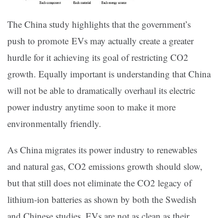
The China study highlights that the government’s
push to promote EVs may actually create a greater
hurdle for it achieving its goal of restricting CO2
growth. Equally important is understanding that China
will not be able to dramatically overhaul its electric
power industry anytime soon to make it more
environmentally friendly.
As China migrates its power industry to renewables
and natural gas, CO2 emissions growth should slow,
but that still does not eliminate the CO2 legacy of
lithium-ion batteries as shown by both the Swedish
and Chinese studies. EVs are not as clean as their