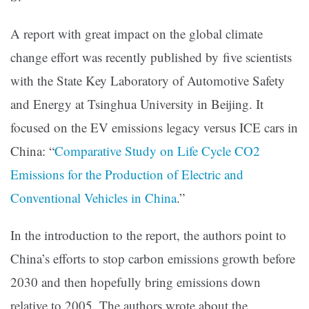
A report with great impact on the global climate
change effort was recently published by five scientists
with the State Key Laboratory of Automotive Safety
and Energy at Tsinghua University in Beijing. It
focused on the EV emissions legacy versus ICE cars in
China: “
Comparative Study on Life Cycle CO2
Emissions for the Production of Electric and
Conventional Vehicles in China
.”
In the introduction to the report, the authors point to
China’s efforts to stop carbon emissions growth before
2030 and then hopefully bring emissions down
relative to 2005. The authors wrote about the