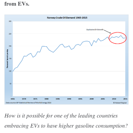
from EVs.
How is it possible for one of the leading countries
embracing EVs to have higher gasoline consumption?