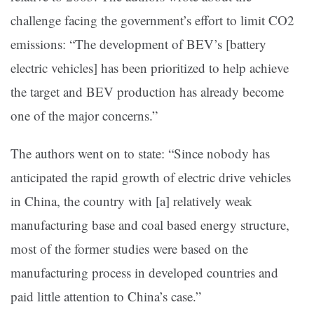
challenge facing the government’s effort to limit CO2
emissions: “The development of BEV’s [battery
electric vehicles] has been prioritized to help achieve
the target and BEV production has already become
one of the major concerns.”
The authors went on to state: “Since nobody has
anticipated the rapid growth of electric drive vehicles
in China, the country with [a] relatively weak
manufacturing base and coal based energy structure,
most of the former studies were based on the
manufacturing process in developed countries and
paid little attention to China’s case.”