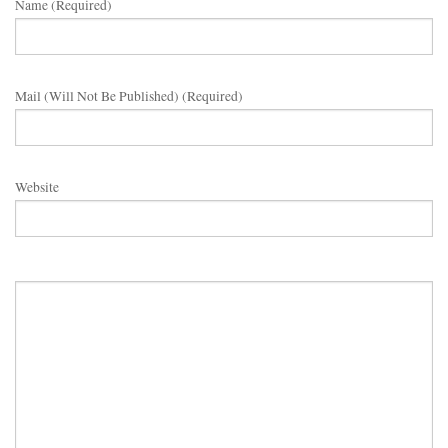
Name (required)
Mail (will Not Be Published) (required)
Website