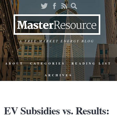
A FREE-MARKET ENERGY BLOG
ABOUT
CATEGORIES
READING LIST
ARCHIVES
EV Subsidies vs. Results: