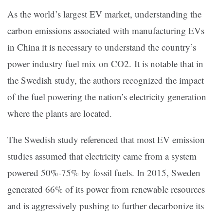
As the world’s largest EV market, understanding the
carbon emissions associated with manufacturing EVs
in China it is necessary to understand the country’s
power industry fuel mix on CO2. It is notable that in
the Swedish study, the authors recognized the impact
of the fuel powering the nation’s electricity generation
where the plants are located.
The Swedish study referenced that most EV emission
studies assumed that electricity came from a system
powered 50%-75% by fossil fuels. In 2015, Sweden
generated 66% of its power from renewable resources
and is aggressively pushing to further decarbonize its