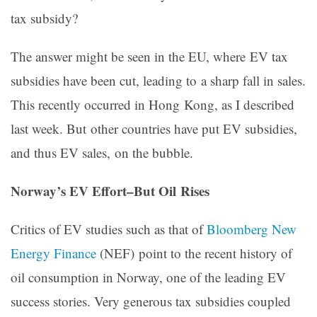
tax subsidy?
The answer might be seen in the EU, where EV tax
subsidies have been cut, leading to a sharp fall in sales.
This recently occurred in Hong Kong, as I described
last week. But other countries have put EV subsidies,
and thus EV sales, on the bubble.
Norway’s EV Effort–But Oil Rises
Critics of EV studies such as that of
Bloomberg New
Energy Finance
(NEF) point to the recent history of
oil consumption in Norway, one of the leading EV
success stories. Very generous tax subsidies coupled