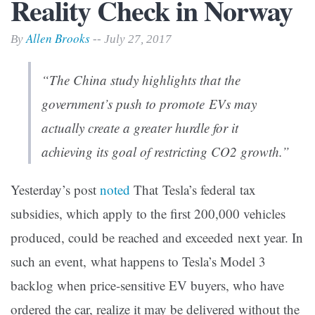
Reality Check in Norway
Allen Brooks
By
-- July 27, 2017
“The China study highlights that the
government’s push to promote EVs may
actually create a greater hurdle for it
achieving its goal of restricting CO2 growth.”
Yesterday’s post
noted
That Tesla’s federal tax
subsidies, which apply to the first 200,000 vehicles
produced, could be reached and exceeded next year. In
such an event, what happens to Tesla’s Model 3
backlog when price-sensitive EV buyers, who have
ordered the car, realize it may be delivered without the