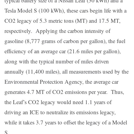
typical battery size of a Nissan Leaf (30 kWh) and a
Tesla Model S (100 kWh), these cars begin life with a
CO2 legacy of 5.3 metric tons (MT) and 17.5 MT,
respectively. Applying the carbon intensity of
gasoline (8,777 grams of carbon per gallon), the fuel
efficiency of an average car (21.6 miles per gallon),
along with the typical number of miles driven
annually (11,400 miles), all measurements used by the
Environmental Protection Agency, the average car
generates 4.7 MT of CO2 emissions per year. Thus,
the Leaf’s CO2 legacy would need 1.1 years of
driving an ICE to neutralize its emissions legacy,
while it takes 3.7 years to offset the legacy of a Model
S.