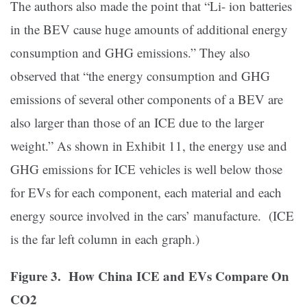
The authors also made the point that “Li- ion batteries
in the BEV cause huge amounts of additional energy
consumption and GHG emissions.” They also
observed that “the energy consumption and GHG
emissions of several other components of a BEV are
also larger than those of an ICE due to the larger
weight.” As shown in Exhibit 11, the energy use and
GHG emissions for ICE vehicles is well below those
for EVs for each component, each material and each
energy source involved in the cars’ manufacture. (ICE
is the far left column in each graph.)
Figure 3. How China ICE and EVs Compare On
CO2