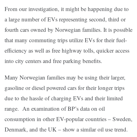
From our investigation, it might be happening due to
a large number of EVs representing second, third or
fourth cars owned by Norwegian families. It is possible
that many commuting trips utilize EVs for their fuel-
efficiency as well as free highway tolls, quicker access
into city centers and free parking benefits.
Many Norwegian families may be using their larger,
gasoline or diesel powered cars for their longer trips
due to the hassle of charging EVs and their limited
range. An examination of BP’s data on oil
consumption in other EV-popular countries – Sweden,
Denmark, and the UK – show a similar oil use trend.