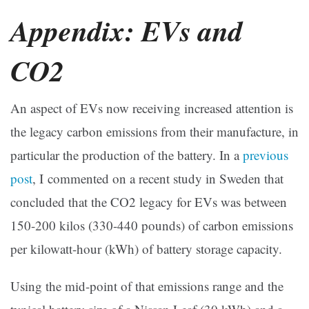
Appendix: EVs and
CO2
An aspect of EVs now receiving increased attention is
the legacy carbon emissions from their manufacture, in
particular the production of the battery. In a
previous
post
, I commented on a recent study in Sweden that
concluded that the CO2 legacy for EVs was between
150-200 kilos (330-440 pounds) of carbon emissions
per kilowatt-hour (kWh) of battery storage capacity.
Using the mid-point of that emissions range and the