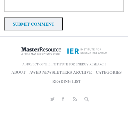
A PROJECT OF THE INSTITUTE FOR ENERGY RESEARCH
ABOUT
AWED NEWSLETTERS ARCHIVE
CATEGORIES
READING LIST