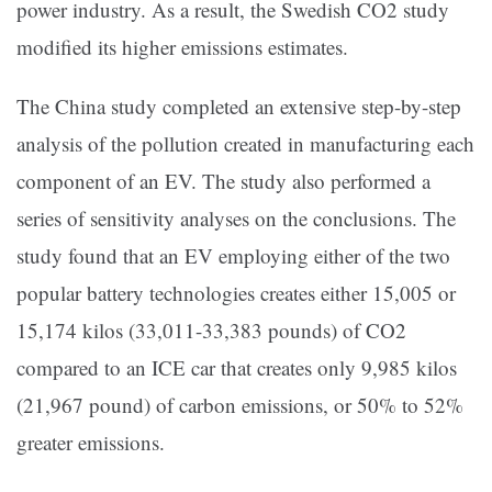
power industry. As a result, the Swedish CO2 study
modified its higher emissions estimates.
The China study completed an extensive step-by-step
analysis of the pollution created in manufacturing each
component of an EV. The study also performed a
series of sensitivity analyses on the conclusions. The
study found that an EV employing either of the two
popular battery technologies creates either 15,005 or
15,174 kilos (33,011-33,383 pounds) of CO2
compared to an ICE car that creates only 9,985 kilos
(21,967 pound) of carbon emissions, or 50% to 52%
greater emissions.