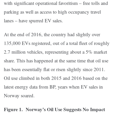
with significant operational favoritism – free tolls and
parking as well as access to high occupancy travel
lanes – have spurred EV sales.
At the end of 2016, the country had slightly over
135,000 EVs registered, out of a total fleet of roughly
2.7 million vehicles, representing about a 5% market
share. This has happened at the same time that oil use
has been essentially flat or risen slightly since 2011.
Oil use climbed in both 2015 and 2016 based on the
latest energy data from BP, years when EV sales in
Norway soared.
Figure 1. Norway’s Oil Use Suggests No Impact