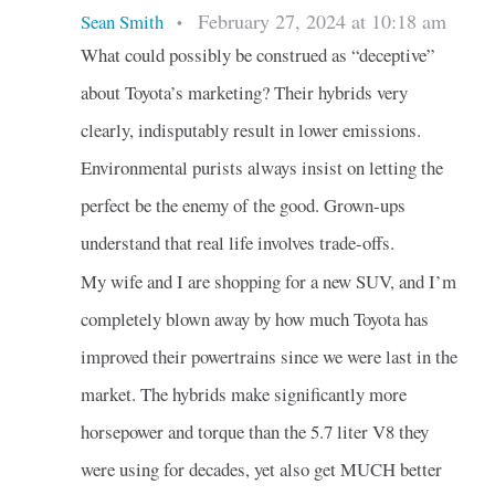
February 27, 2024 at 10:18 am
Sean Smith
•
What could possibly be construed as “deceptive”
about Toyota’s marketing? Their hybrids very
clearly, indisputably result in lower emissions.
Environmental purists always insist on letting the
perfect be the enemy of the good. Grown-ups
understand that real life involves trade-offs.
My wife and I are shopping for a new SUV, and I’m
completely blown away by how much Toyota has
improved their powertrains since we were last in the
market. The hybrids make significantly more
horsepower and torque than the 5.7 liter V8 they
were using for decades, yet also get MUCH better