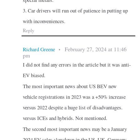
3. Car drivers will run out of patience in putting up
with inconveniences.
Reply
February 27, 2024 at 11:46
Richard Greene
•
pm
I did not find any errors in the article but it was anti-
EV biased.
The most important news about US BEV new
vehicle registrations in 2023 was a +50% increase
versus 2022 despite a huge list of disadvantages.
versus ICEs and hybrids. Not mentioned.
The second most important news may be a January
2024 EV sales slowdown in the US, UK, Germany