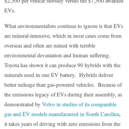
$2,500 per vehicle subsidy versus the $7,500 awarded
EVs.
What environmentalists continue to ignore is that EVs
are mineral-intensive, which in most cases come from
overseas and often are mined with terrible
environmental devastation and human suffering.
Toyota has shown it can produce 90 hybrids with the
minerals used in one EV battery. Hybrids deliver
better mileage than gas-powered vehicles. Because of
the emissions legacy of EVs during their assembly, as
demonstrated by
Volvo in studies of its comparable
gas and EV models manufactured in South Carolina
,
it takes years of driving with zero emissions from the