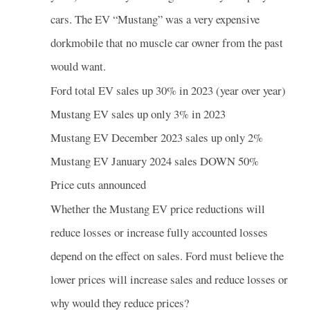
cars. The EV “Mustang” was a very expensive
dorkmobile that no muscle car owner from the past
would want.
Ford total EV sales up 30% in 2023 (year over year)
Mustang EV sales up only 3% in 2023
Mustang EV December 2023 sales up only 2%
Mustang EV January 2024 sales DOWN 50%
Price cuts announced
Whether the Mustang EV price reductions will
reduce losses or increase fully accounted losses
depend on the effect on sales. Ford must believe the
lower prices will increase sales and reduce losses or
why would they reduce prices?