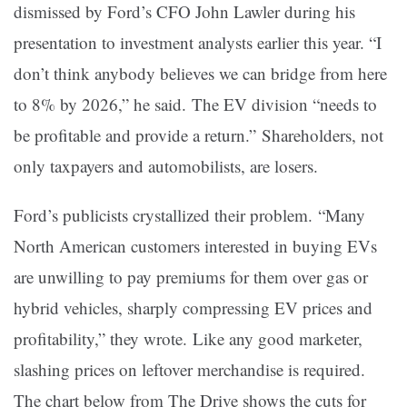
dismissed by Ford’s CFO John Lawler during his
presentation to investment analysts earlier this year. “I
don’t think anybody believes we can bridge from here
to 8% by 2026,” he said. The EV division “needs to
be profitable and provide a return.” Shareholders, not
only taxpayers and automobilists, are losers.
Ford’s publicists crystallized their problem. “Many
North American customers interested in buying EVs
are unwilling to pay premiums for them over gas or
hybrid vehicles, sharply compressing EV prices and
profitability,” they wrote. Like any good marketer,
slashing prices on leftover merchandise is required.
The chart below from The Drive shows the cuts for