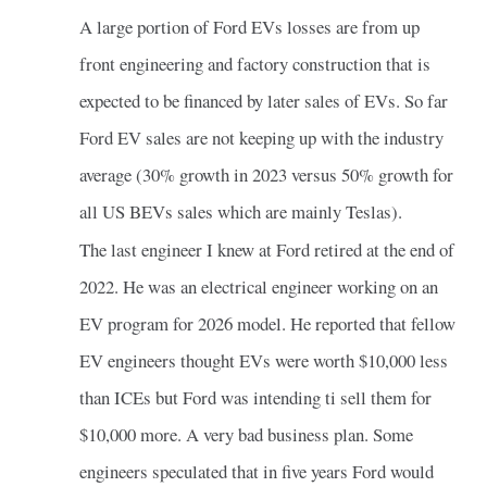
A large portion of Ford EVs losses are from up
front engineering and factory construction that is
expected to be financed by later sales of EVs. So far
Ford EV sales are not keeping up with the industry
average (30% growth in 2023 versus 50% growth for
all US BEVs sales which are mainly Teslas).
The last engineer I knew at Ford retired at the end of
2022. He was an electrical engineer working on an
EV program for 2026 model. He reported that fellow
EV engineers thought EVs were worth $10,000 less
than ICEs but Ford was intending ti sell them for
$10,000 more. A very bad business plan. Some
engineers speculated that in five years Ford would