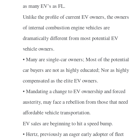
as many EV’s as FL.
Unlike the profile of current EV owners, the owners
of internal combustion engine vehicles are
dramatically different from most potential EV
vehicle owners.
• Many are single-car owners; Most of the potential
car buyers are not as highly educated; Nor as highly
compensated as the elite EV owners.
• Mandating a change to EV ownership and forced
austerity, may face a rebellion from those that need
affordable vehicle transportation.
EV sales are beginning to hit a speed bump.
• Hertz, previously an eager early adopter of fleet