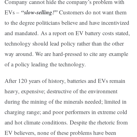
Company cannot hide the company’s problem with
“slow-selling!”
EVs –
Customers do not want them
to the degree politicians believe and have incentivized
and mandated. As a report on EV battery costs stated,
technology should lead policy rather than the other
way around. We are hard-pressed to cite any example
of a policy leading the technology.
After 120 years of history, batteries and EVs remain
heavy, expensive; destructive of the environment
during the mining of the minerals needed; limited in
charging range; and poor performers in extreme cold
and hot climate conditions. Despite the rhetoric from
EV believers, none of these problems have been