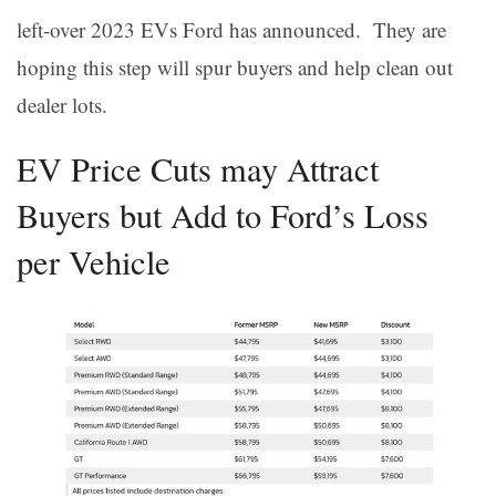
left-over 2023 EVs Ford has announced. They are
hoping this step will spur buyers and help clean out
dealer lots.
EV Price Cuts may Attract
Buyers but Add to Ford’s Loss
per Vehicle