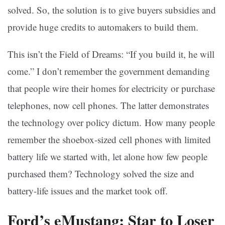
solved. So, the solution is to give buyers subsidies and
provide huge credits to automakers to build them.
This isn’t the Field of Dreams: “If you build it, he will
come.” I don’t remember the government demanding
that people wire their homes for electricity or purchase
telephones, now cell phones. The latter demonstrates
the technology over policy dictum. How many people
remember the shoebox-sized cell phones with limited
battery life we started with, let alone how few people
purchased them? Technology solved the size and
battery-life issues and the market took off.
Ford’s eMustang; Star to Loser