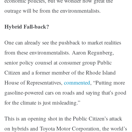
economic policies, but we wonder how great the
outrage will be from the environmentalists.
Hybrid Fall-back?
One can already see the pushback to market realities
from these environmentalists. Aaron Regunberg,
senior policy counsel at consumer group Public
Citizen and a former member of the Rhode Island
House of Representatives,
commented
, “Putting more
gasoline-powered cars on roads and saying that’s good
for the climate is just misleading.”
This is an opening shot in the Public Citizen’s attack
on hybrids and Toyota Motor Corporation, the world’s