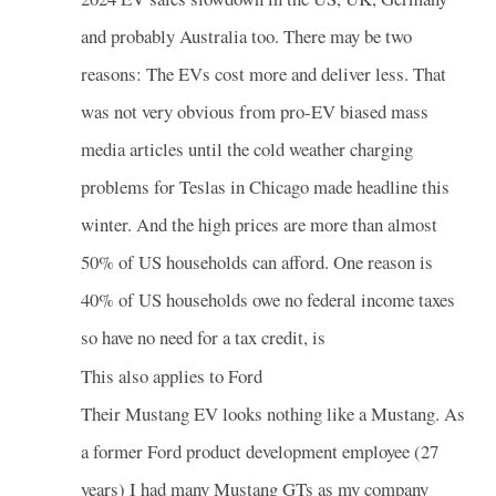
and probably Australia too. There may be two
reasons: The EVs cost more and deliver less. That
was not very obvious from pro-EV biased mass
media articles until the cold weather charging
problems for Teslas in Chicago made headline this
winter. And the high prices are more than almost
50% of US households can afford. One reason is
40% of US households owe no federal income taxes
so have no need for a tax credit, is
This also applies to Ford
Their Mustang EV looks nothing like a Mustang. As
a former Ford product development employee (27
years) I had many Mustang GTs as my company