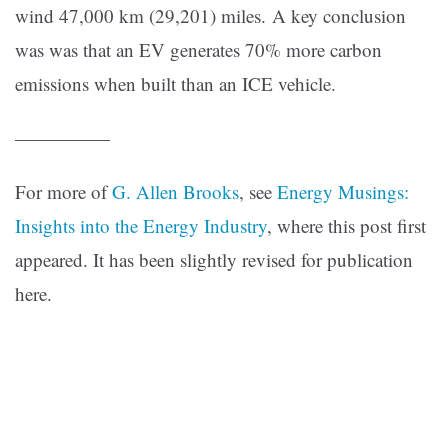
wind 47,000 km (29,201) miles. A key conclusion
was was that an EV generates 70% more carbon
emissions when built than an ICE vehicle.
—————
For more of
G. Allen Brooks
, see
Energy Musings:
Insights into the Energy Industry
, where this post first
appeared. It has been slightly revised for publication
here.