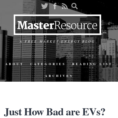
A FREE-MARKET ENERGY BLOG
ABOUT
CATEGORIES
READING LIST
ARCHIVES
Just How Bad are EVs?