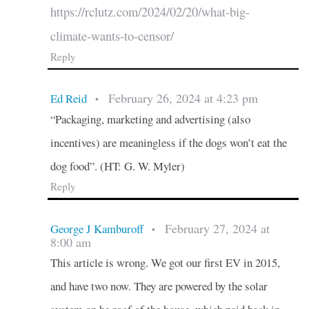
https://rclutz.com/2024/02/20/what-big-
climate-wants-to-censor/
Reply
February 26, 2024 at 4:23 pm
Ed Reid
•
“Packaging, marketing and advertising (also
incentives) are meaningless if the dogs won’t eat the
dog food”. (HT: G. W. Myler)
Reply
February 27, 2024 at
George J Kamburoff
•
8:00 am
This article is wrong. We got our first EV in 2015,
and have two now. They are powered by the solar