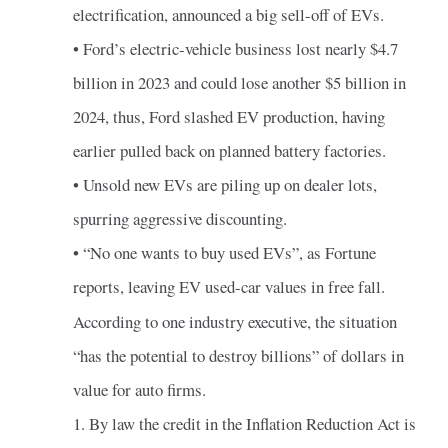
electrification, announced a big sell-off of EVs.
• Ford’s electric-vehicle business lost nearly $4.7
billion in 2023 and could lose another $5 billion in
2024, thus, Ford slashed EV production, having
earlier pulled back on planned battery factories.
• Unsold new EVs are piling up on dealer lots,
spurring aggressive discounting.
• “No one wants to buy used EVs”, as Fortune
reports, leaving EV used-car values in free fall.
According to one industry executive, the situation
“has the potential to destroy billions” of dollars in
value for auto firms.
1. By law the credit in the Inflation Reduction Act is