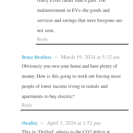
malinvestment in EVs–the goods and
services and savings that were foregone–are
not seen.
Reply
March 19, 2024 at 5:32 am
Bruce Brothers
•
Obviously you own your home and have plenty of
money. How is this going to work out forcing most
people of lower income living in rentals and
apartments to buy electric?
Reply
April 3, 2024 at 1:52 pm
rbradley
•
This in ‘Drilled’ admits to the CO2 deficit at