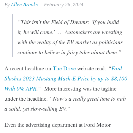
Allen Brooks
By
-- February 26, 2024
“This isn’t the Field of Dreams: ‘If you build
it, he will come.’ … Automakers are wrestling
with the reality of the EV market as politicians
continue to believe in fairy tales about them.”
A recent headline on
The Drive
website read:
“
Ford
Slashes 2023 Mustang Mach-E Price by up to $8,100
With 0% APR
.”
More interesting was the tagline
under the headline.
“Now’s a really great time to nab
a solid, yet slow-selling EV.”
Even the advertising department at Ford Motor