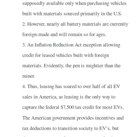
supposedly available only when purchasing vehicles
built with materials sourced primarily in the U.S.
2. However, nearly all battery materials are currently
foreign-made and will remain so for ages.
3. An Inflation Reduction Act exception allowing
credit for leased vehicles built with foreign
materials. Evidently, the pen is mightier than the
miner.
4. Thus, leasing has soared to over half of all EV
sales in America, as leasing is the only way to
capture the federal $7,500 tax credit for most EVs.
The American government provides incentives and
tax deductions to transition society to EV’s, but