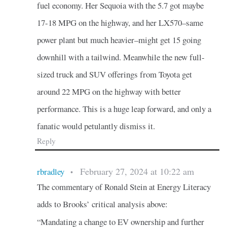
fuel economy. Her Sequoia with the 5.7 got maybe
17-18 MPG on the highway, and her LX570–same
power plant but much heavier–might get 15 going
downhill with a tailwind. Meanwhile the new full-
sized truck and SUV offerings from Toyota get
around 22 MPG on the highway with better
performance. This is a huge leap forward, and only a
fanatic would petulantly dismiss it.
Reply
February 27, 2024 at 10:22 am
rbradley
•
The commentary of Ronald Stein at Energy Literacy
adds to Brooks’ critical analysis above:
“Mandating a change to EV ownership and further