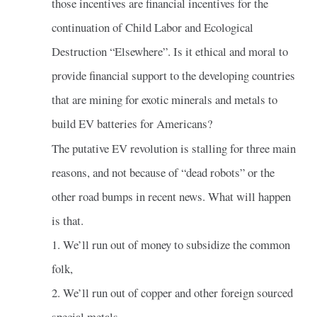
those incentives are financial incentives for the
continuation of Child Labor and Ecological
Destruction “Elsewhere”. Is it ethical and moral to
provide financial support to the developing countries
that are mining for exotic minerals and metals to
build EV batteries for Americans?
The putative EV revolution is stalling for three main
reasons, and not because of “dead robots” or the
other road bumps in recent news. What will happen
is that.
1. We’ll run out of money to subsidize the common
folk,
2. We’ll run out of copper and other foreign sourced
special metals.