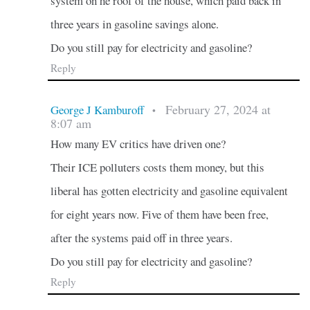
system on he roof of the house, which paid back in
three years in gasoline savings alone.
Do you still pay for electricity and gasoline?
Reply
February 27, 2024 at
George J Kamburoff
•
8:07 am
How many EV critics have driven one?
Their ICE polluters costs them money, but this
liberal has gotten electricity and gasoline equivalent
for eight years now. Five of them have been free,
after the systems paid off in three years.
Do you still pay for electricity and gasoline?
Reply