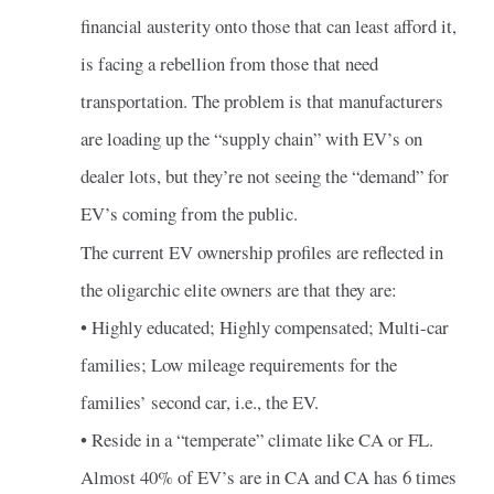
financial austerity onto those that can least afford it,
is facing a rebellion from those that need
transportation. The problem is that manufacturers
are loading up the “supply chain” with EV’s on
dealer lots, but they’re not seeing the “demand” for
EV’s coming from the public.
The current EV ownership profiles are reflected in
the oligarchic elite owners are that they are:
• Highly educated; Highly compensated; Multi-car
families; Low mileage requirements for the
families’ second car, i.e., the EV.
• Reside in a “temperate” climate like CA or FL.
Almost 40% of EV’s are in CA and CA has 6 times