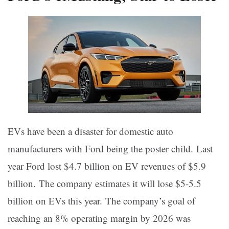
EVs have been a disaster for domestic auto
manufacturers with Ford being the poster child. Last
year Ford lost $4.7 billion on EV revenues of $5.9
billion. The company estimates it will lose $5-5.5
billion on EVs this year. The company’s goal of
reaching an 8% operating margin by 2026 was