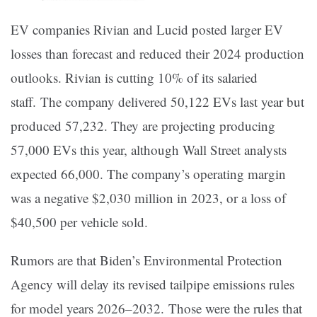
EV companies Rivian and Lucid posted larger EV
losses than forecast and reduced their 2024 production
outlooks. Rivian is cutting 10% of its salaried
staff. The company delivered 50,122 EVs last year but
produced 57,232. They are projecting producing
57,000 EVs this year, although Wall Street analysts
expected 66,000. The company’s operating margin
was a negative $2,030 million in 2023, or a loss of
$40,500 per vehicle sold.
Rumors are that Biden’s Environmental Protection
Agency will delay its revised tailpipe emissions rules
for model years 2026–2032. Those were the rules that