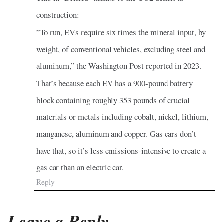
construction:
”To run, EVs require six times the mineral input, by
weight, of conventional vehicles, excluding steel and
aluminum,” the Washington Post reported in 2023.
That’s because each EV has a 900-pound battery
block containing roughly 353 pounds of crucial
materials or metals including cobalt, nickel, lithium,
manganese, aluminum and copper. Gas cars don’t
have that, so it’s less emissions-intensive to create a
gas car than an electric car.
Reply
Leave a Reply