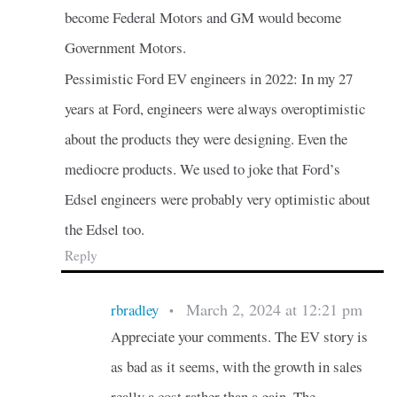
become Federal Motors and GM would become
Government Motors.
Pessimistic Ford EV engineers in 2022: In my 27
years at Ford, engineers were always overoptimistic
about the products they were designing. Even the
mediocre products. We used to joke that Ford’s
Edsel engineers were probably very optimistic about
the Edsel too.
Reply
March 2, 2024 at 12:21 pm
rbradley
•
Appreciate your comments. The EV story is
as bad as it seems, with the growth in sales
really a cost rather than a gain. The