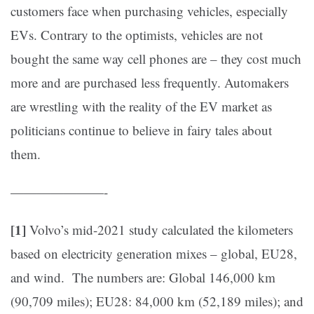
customers face when purchasing vehicles, especially
EVs. Contrary to the optimists, vehicles are not
bought the same way cell phones are – they cost much
more and are purchased less frequently. Automakers
are wrestling with the reality of the EV market as
politicians continue to believe in fairy tales about
them.
———————-
[1]
Volvo’s mid-2021 study calculated the kilometers
based on electricity generation mixes – global, EU28,
and wind. The numbers are: Global 146,000 km
(90,709 miles); EU28: 84,000 km (52,189 miles); and