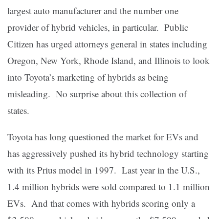
largest auto manufacturer and the number one
provider of hybrid vehicles, in particular. Public
Citizen has urged attorneys general in states including
Oregon, New York, Rhode Island, and Illinois to look
into Toyota’s marketing of hybrids as being
misleading. No surprise about this collection of
states.
Toyota has long questioned the market for EVs and
has aggressively pushed its hybrid technology starting
with its Prius model in 1997. Last year in the U.S.,
1.4 million hybrids were sold compared to 1.1 million
EVs. And that comes with hybrids scoring only a