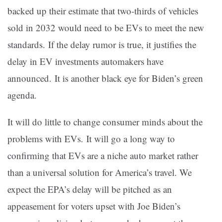
backed up their estimate that two-thirds of vehicles
sold in 2032 would need to be EVs to meet the new
standards. If the delay rumor is true, it justifies the
delay in EV investments automakers have
announced. It is another black eye for Biden’s green
agenda.
It will do little to change consumer minds about the
problems with EVs. It will go a long way to
confirming that EVs are a niche auto market rather
than a universal solution for America’s travel. We
expect the EPA’s delay will be pitched as an
appeasement for voters upset with Joe Biden’s