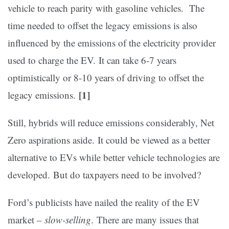
vehicle to reach parity with gasoline vehicles. The
time needed to offset the legacy emissions is also
influenced by the emissions of the electricity provider
used to charge the EV. It can take 6-7 years
optimistically or 8-10 years of driving to offset the
[1]
legacy emissions.
Still, hybrids will reduce emissions considerably, Net
Zero aspirations aside. It could be viewed as a better
alternative to EVs while better vehicle technologies are
developed. But do taxpayers need to be involved?
Ford’s publicists have nailed the reality of the EV
market –
slow-selling
. There are many issues that