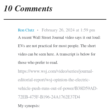
10 Comments
February 26, 2024 at 1:59 pm
Ron Clutz
•
A recent Wall Street Journal video says it out loud:
EVs are not practical for most people. The short
video can be seen here. A transcript is below for
those who prefer to read.
https://www.wsj.com/video/series/journal-
editorial-report/wsj-opinion-the-electric-
vehicle-push-runs-out-of-power/B38D59AD-
72EB-475F-B196-24A1762E37D4
My synopsis: