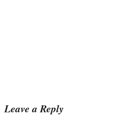
Leave a Reply