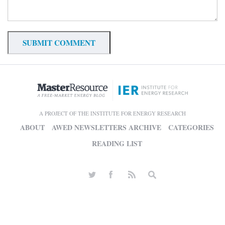
A PROJECT OF THE INSTITUTE FOR ENERGY RESEARCH
ABOUT
AWED NEWSLETTERS ARCHIVE
CATEGORIES
READING LIST