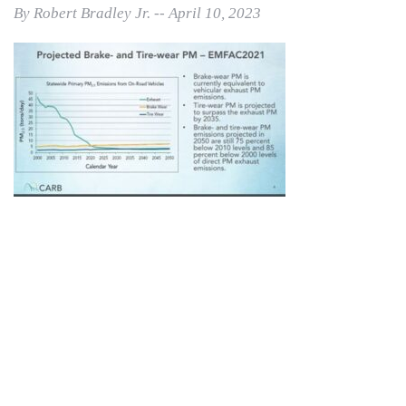
By Robert Bradley Jr. -- April 10, 2023