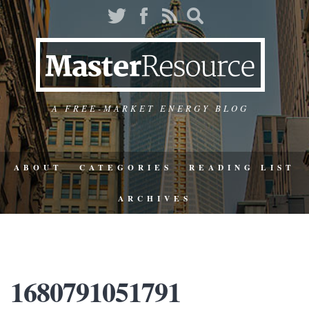
A FREE-MARKET ENERGY BLOG
ABOUT
CATEGORIES
READING LIST
ARCHIVES
1680791051791