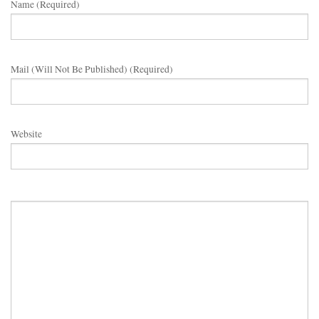
Name (required)
Mail (will Not Be Published) (required)
Website