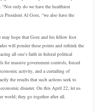
 “Not only do we have the healthiest
ce President Al Gore, “we also have the
 may hope that Gore and his fellow foot
ades will ponder these points and rethink the
ing all one’s faith in federal political
lls for massive government controls, forced
economic activity, and a curtailing of
tly the results that such actions seek to
conomic disaster. On this April 22, let us
r world; they go together after all.