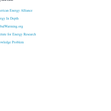
rican Energy Alliance
rgy In Depth
obalWarming.org
titute for Energy Research
owledge Problem