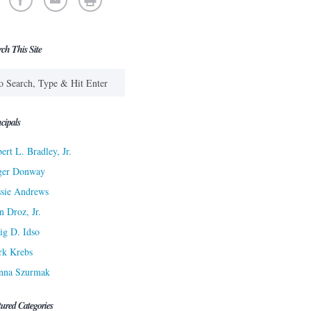
rch This Site
cipals
ert L. Bradley, Jr.
ger Donway
sie Andrews
n Droz, Jr.
ig D. Idso
rk Krebs
nna Szurmak
tured Categories