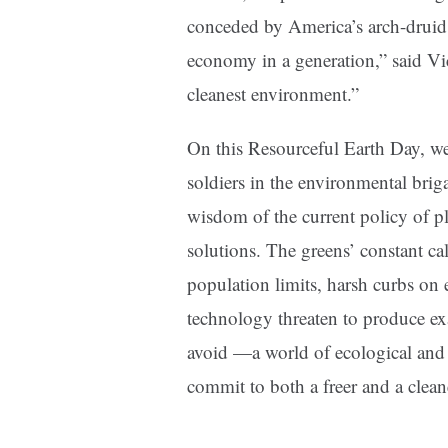
conceded by America’s arch-druid.
economy in a generation,” said Vi
cleanest environment.”
On this Resourceful Earth Day, we
soldiers in the environmental brig
wisdom of the current policy of plac
solutions. The greens’ constant ca
population limits, harsh curbs on 
technology threaten to produce exac
avoid —a world of ecological and e
commit to both a freer and a cleane