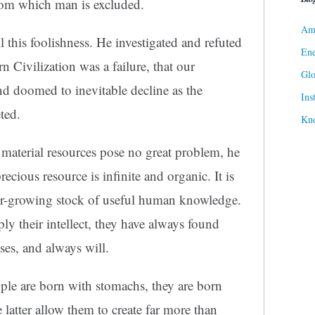
from which man is excluded.
Ame
l this foolishness. He investigated and refuted
Ene
n Civilization was a failure, that our
Gl
nd doomed to inevitable decline as the
Ins
ted.
Kn
s material resources pose no great problem, he
ecious resource is infinite and organic. It is
ver-growing stock of useful human knowledge.
y their intellect, they have always found
ses, and always will.
ple are born with stomachs, they are born
 latter allow them to create far more than