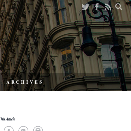
ARCHIVES
his Article