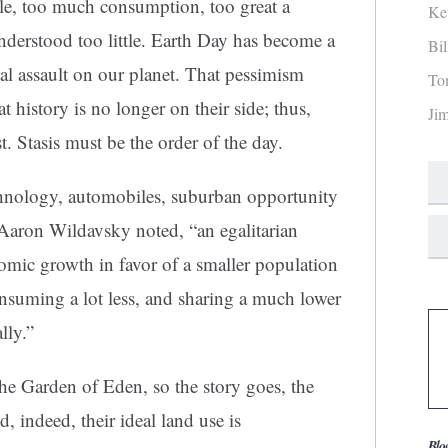
e, too much consumption, too great a
Ke
nderstood too little. Earth Day has become a
Bi
al assault on our planet. That pessimism
To
that history is no longer on their side; thus,
Ji
st. Stasis must be the order of the day.
chnology, automobiles, suburban opportunity
 Aaron Wildavsky noted, “an egalitarian
nomic growth in favor of a smaller population
onsuming a lot less, and sharing a much lower
lly.”
e Garden of Eden, so the story goes, the
, indeed, their ideal land use is
Blo