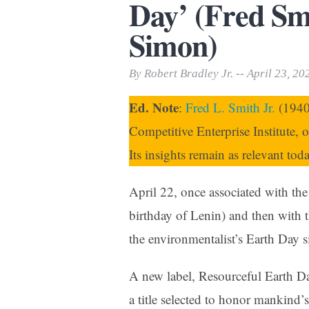
Day’ (Fred Smi
Print Friendly
Simon)
By Robert Bradley Jr. -- April 23, 20
Ed. Note
:
Fred L. Smith Jr.
(1940–
Competitive Enterprise Institute, 
Its insights remain as relevant tod
April 22, once associated with th
birthday of Lenin) and then with
the environmentalist’s Earth Day 
A new label, Resourceful Earth Day
a title selected to honor mankind’s