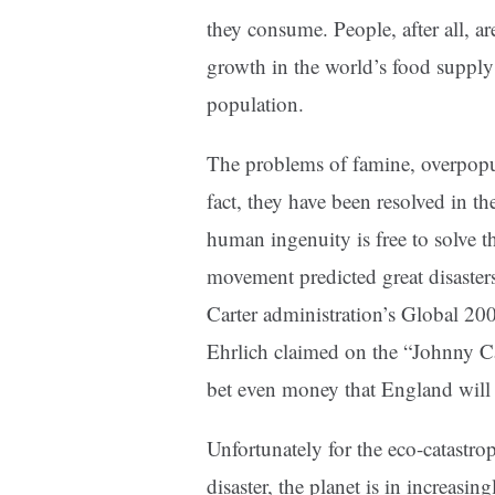
they consume. People, after all, a
growth in the world’s food supply
population.
The problems of famine, overpopul
fact, they have been resolved in t
human ingenuity is free to solve t
movement predicted great disasters
Carter administration’s Global 200
Ehrlich claimed on the “Johnny Ca
bet even money that England will n
Unfortunately for the eco-catastrop
disaster, the planet is in increasi