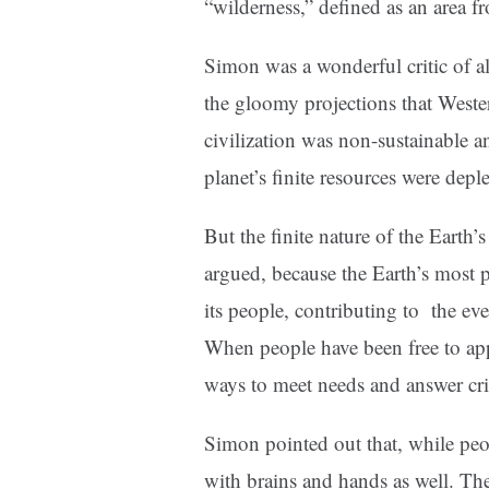
“wilderness,” defined as an area 
Simon was a wonderful critic of al
the gloomy projections that Wester
civilization was non-sustainable a
planet’s finite resources were deple
But the finite nature of the Earth’
argued, because the Earth’s most pr
its people, contributing to the e
When people have been free to appl
ways to meet needs and answer cri
Simon pointed out that, while peo
with brains and hands as well. The