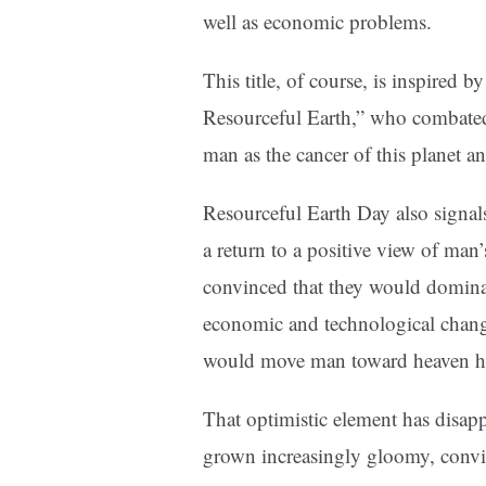
well as economic problems.
This title, of course, is inspired 
Resourceful Earth,” who combate
man as the cancer of this planet an
Resourceful Earth Day also signal
a return to a positive view of man’
convinced that they would dominate
economic and technological change
would move man toward heaven he
That optimistic element has disap
grown increasingly gloomy, convin