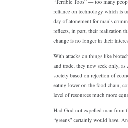
“Terrible Toos” — too many peopl
reliance on technology which is u
day of atonement for man’s crimin
reflects, in part, their realization 
change is no longer in their intere
With attacks on things like biote
and trade, they now seek only, as
society based on rejection of eco
eating lower on the food chain, c
level of resources much more equa
Had God not expelled man from th
“greens” certainly would have. And