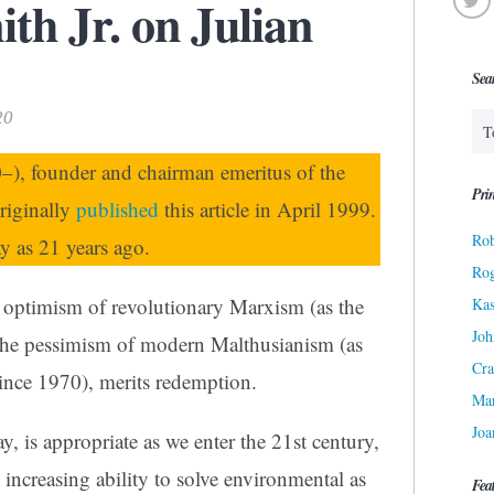
th Jr. on Julian
Sea
20
), founder and chairman emeritus of the
Prin
originally
published
this article in April 1999.
Rob
ay as 21 years ago.
Ro
e optimism of revolutionary Marxism (as the
Kas
Joh
 the pessimism of modern Malthusianism (as
Cra
since 1970), merits redemption.
Ma
Joa
, is appropriate as we enter the 21st century,
 increasing ability to solve environmental as
Fea