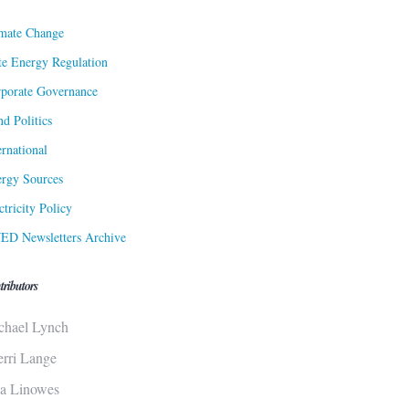
mate Change
te Energy Regulation
porate Governance
d Politics
ernational
rgy Sources
ctricity Policy
ED Newsletters Archive
tributors
chael Lynch
erri Lange
sa Linowes