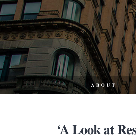
ABOUT
‘A Look at Re