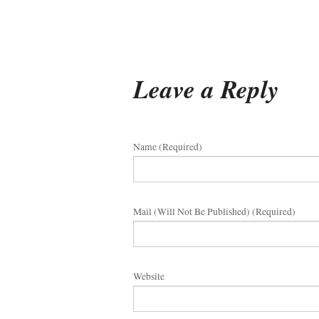
Leave a Reply
Name (required)
Mail (will Not Be Published) (required)
Website