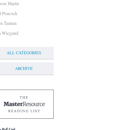
von Martis
ll Peacock
m Tanton
m Wiegand
ALL CATEGORIES
ARCHIVE
g Roll Link