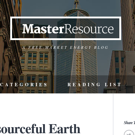
A FREE-MARKET ENERGY BLOG
CATEGORIES
READING LIST
sourceful Earth
Share T