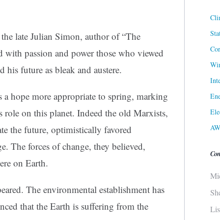
Cli
Sta
by the late Julian Simon, author of “The
Cor
d with passion and power those who viewed
Win
d his future as bleak and austere.
Int
s a hope more appropriate to spring, marking
Ene
s role on this planet. Indeed the old Marxists,
Ele
AW
 the future, optimistically favored
. The forces of change, they believed,
Con
re on Earth.
Mi
peared. The environmental establishment has
Sh
ced that the Earth is suffering from the
Li