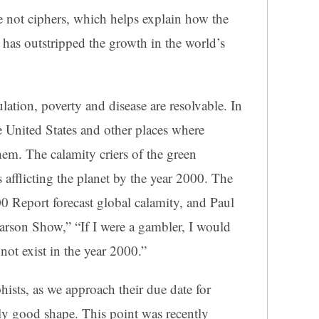
re not ciphers, which helps explain how the
 has outstripped the growth in the world’s
ation, poverty and disease are resolvable. In
he United States and other places where
hem. The calamity criers of the green
 afflicting the planet by the year 2000. The
0 Report forecast global calamity, and Paul
rson Show,” “If I were a gambler, I would
ot exist in the year 2000.”
hists, as we approach their due date for
ngly good shape. This point was recently