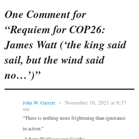
One Comment for
“Requiem for COP26:
James Watt (‘the king said
sail, but the wind said
no…’)”
November 16, 2021 at 8:37
John W. Garrett
•
am
“There is nothing more frightening than ignorance
in action.”
-Johann Wolfgang von Goethe