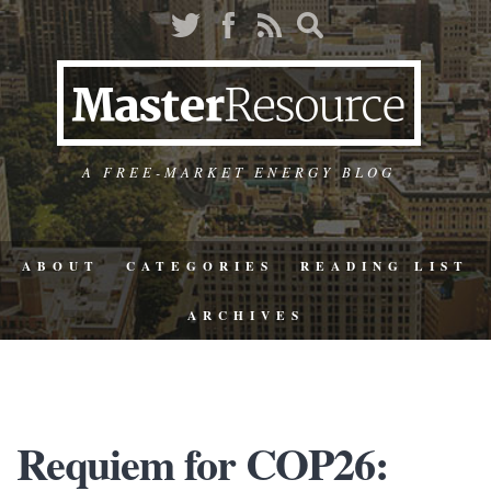
A FREE-MARKET ENERGY BLOG
ABOUT
CATEGORIES
READING LIST
ARCHIVES
Requiem for COP26: