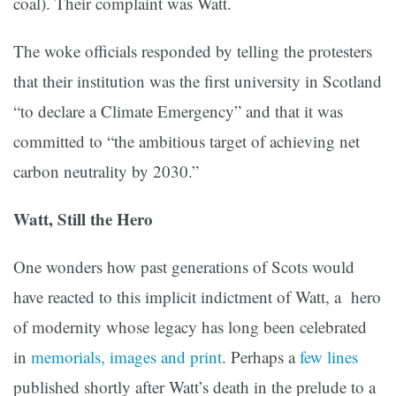
coal). Their complaint was Watt.
The woke officials responded by telling the protesters
that their institution was the first university in Scotland
“to declare a Climate Emergency” and that it was
committed to “the ambitious target of achieving net
carbon neutrality by 2030.”
Watt, Still the Hero
One wonders how past generations of Scots would
have reacted to this implicit indictment of Watt, a hero
of modernity whose legacy has long been celebrated
in
memorials, images and print
. Perhaps a
few lines
published shortly after Watt’s death in the prelude to a