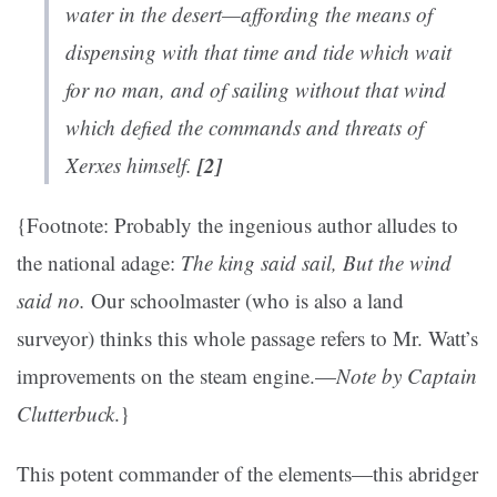
water in the desert—affording the means of
dispensing with that time and tide which wait
for no man, and of sailing without that wind
which defied the commands and threats of
[2]
Xerxes himself.
{Footnote: Probably the ingenious author alludes to
the national adage:
The king said sail, But the wind
said no.
Our schoolmaster (who is also a land
surveyor) thinks this whole passage refers to Mr. Watt’s
improvements on the steam engine.—
Note by Captain
Clutterbuck
.}
This potent commander of the elements—this abridger