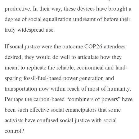
productive. In their way, these devices have brought a
degree of social equalization undreamt of before their
truly widespread use.
If social justice were the outcome COP26 attendees
desired, they would do well to articulate how they
meant to replicate the reliable, economical and land-
sparing fossil-fuel-based power generation and
transportation now within reach of most of humanity.
Perhaps the carbon-based “combiners of powers” have
been such effective social emancipators that some
activists have confused social justice with social
control?