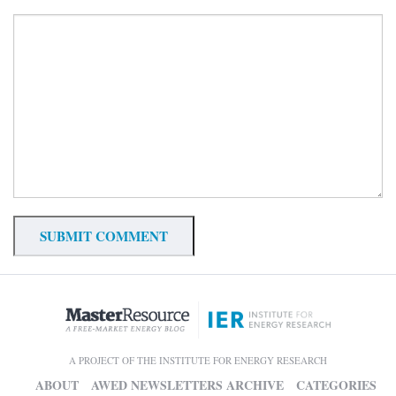
A PROJECT OF THE INSTITUTE FOR ENERGY RESEARCH
ABOUT
AWED NEWSLETTERS ARCHIVE
CATEGORIES