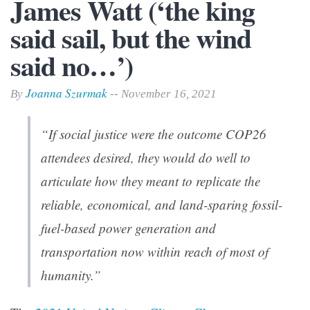
James Watt (‘the king
said sail, but the wind
said no…’)
Joanna Szurmak
By
-- November 16, 2021
“If social justice were the outcome COP26
attendees desired, they would do well to
articulate how they meant to replicate the
reliable, economical, and land-sparing fossil-
fuel-based power generation and
transportation now within reach of most of
humanity.”