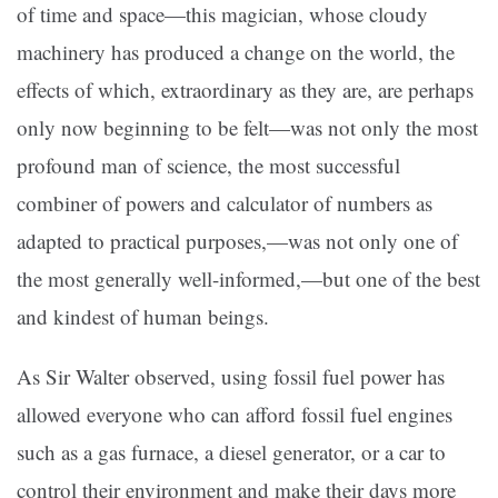
of time and space—this magician, whose cloudy
machinery has produced a change on the world, the
effects of which, extraordinary as they are, are perhaps
only now beginning to be felt—was not only the most
profound man of science, the most successful
combiner of powers and calculator of numbers as
adapted to practical purposes,—was not only one of
the most generally well-informed,—but one of the best
and kindest of human beings.
As Sir Walter observed, using fossil fuel power has
allowed everyone who can afford fossil fuel engines
such as a gas furnace, a diesel generator, or a car to
control their environment and make their days more