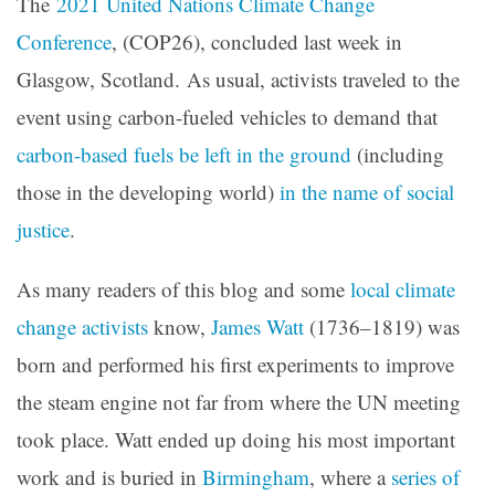
The
2021 United Nations Climate Change
Conference
, (COP26), concluded last week in
Glasgow, Scotland. As usual, activists traveled to the
event using carbon-fueled vehicles to demand that
carbon-based fuels be left in the ground
(including
those in the developing world)
in the name of social
justice
.
As many readers of this blog and some
local climate
change activists
know,
James Watt
(1736–1819) was
born and performed his first experiments to improve
the steam engine not far from where the UN meeting
took place. Watt ended up doing his most important
work and is buried in
Birmingham
, where a
series of