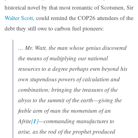
historical novel by that most romantic of Scotsmen, Sir
Walter Scott
, could remind the COP26 attendees of the
debt they still owe to carbon fuel pioneers:
… Mr. Watt, the man whose genius discovered
the means of multiplying our national
resources to a degree perhaps even beyond his
own stupendous powers of calculation and
combination; bringing the treasures of the
abyss to the summit of the earth—giving the
feeble arm of man the momentum of an
1
Afrite
[
]
—commanding manufactures to
arise, as the rod of the prophet produced