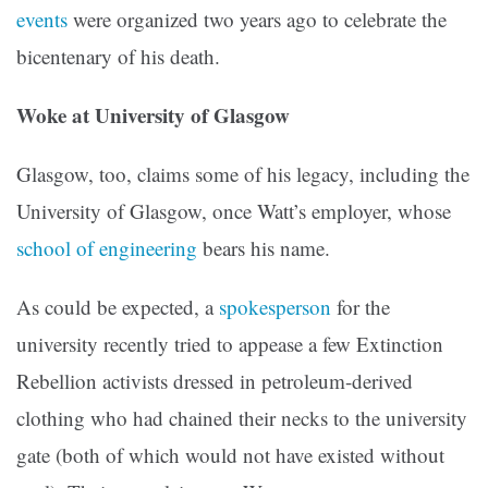
events
were organized two years ago to celebrate the
bicentenary of his death.
Woke at University of Glasgow
Glasgow, too, claims some of his legacy, including the
University of Glasgow, once Watt’s employer, whose
school of engineering
bears his name.
As could be expected, a
spokesperson
for the
university recently tried to appease a few Extinction
Rebellion activists dressed in petroleum-derived
clothing who had chained their necks to the university
gate (both of which would not have existed without