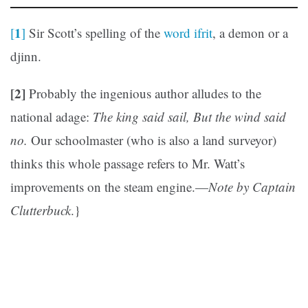
1
[
]
Sir Scott’s spelling of the
word ifrit
, a demon or a
djinn.
[2]
Probably the ingenious author alludes to the
national adage:
The king said sail, But the wind said
no.
Our schoolmaster (who is also a land surveyor)
thinks this whole passage refers to Mr. Watt’s
improvements on the steam engine.—
Note by Captain
Clutterbuck
.}