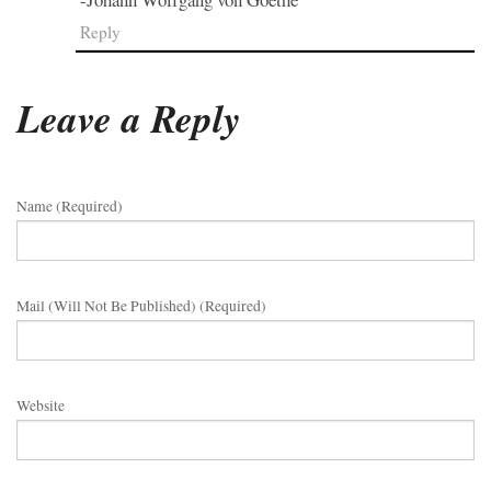
Reply
Leave a Reply
Name (required)
Mail (will Not Be Published) (required)
Website