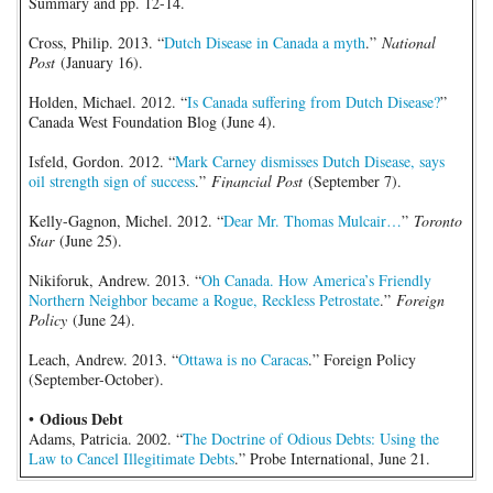
Summary and pp. 12-14.
Cross, Philip. 2013. “
Dutch Disease in Canada a myth
.”
National
Post
(January 16).
Holden, Michael. 2012. “
Is Canada suffering from Dutch Disease?
”
Canada West Foundation Blog (June 4).
Isfeld, Gordon. 2012. “
Mark Carney dismisses Dutch Disease, says
oil strength sign of success
.”
Financial Post
(September 7).
Kelly-Gagnon, Michel. 2012. “
Dear Mr. Thomas Mulcair…
”
Toronto
Star
(June 25).
Nikiforuk, Andrew. 2013. “
Oh Canada. How America’s Friendly
Northern Neighbor became a Rogue, Reckless Petrostate
.”
Foreign
Policy
(June 24).
Leach, Andrew. 2013. “
Ottawa is no Caracas
.” Foreign Policy
(September-October).
Odious Debt
•
Adams, Patricia. 2002. “
The Doctrine of Odious Debts: Using the
Law to Cancel Illegitimate Debts
.” Probe International, June 21.