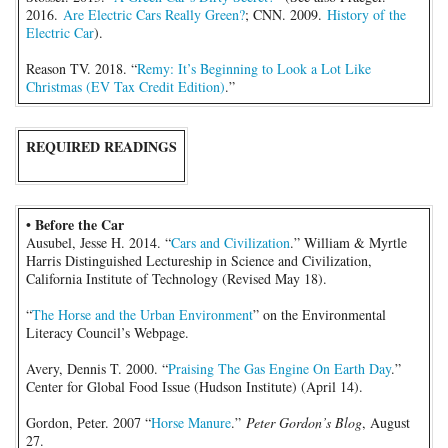
2016.
Are Electric Cars Really Green?
; CNN. 2009.
History of the
Electric Car
).
Reason TV. 2018. “
Remy: It’s Beginning to Look a Lot Like
Christmas (EV Tax Credit Edition)
.”
REQUIRED READINGS
• Before the Car
Ausubel, Jesse H. 2014. “
Cars and Civilization
.” William & Myrtle
Harris Distinguished Lectureship in Science and Civilization,
California Institute of Technology (Revised May 18).
“
The Horse and the Urban Environment
” on the Environmental
Literacy Council’s Webpage.
Avery, Dennis T. 2000. “
Praising The Gas Engine On Earth Day
.”
Center for Global Food Issue (Hudson Institute) (April 14).
Gordon, Peter. 2007 “
Horse Manure
.”
Peter Gordon’s Blog
, August
27.