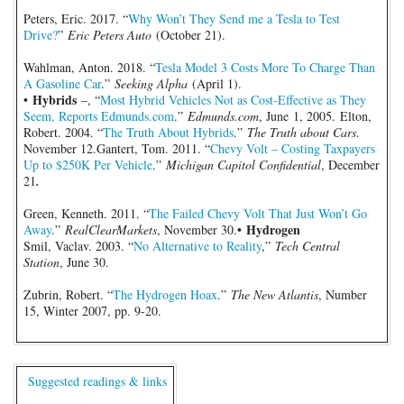
Peters, Eric. 2017. “
Why Won’t They Send me a Tesla to Test
Drive?
”
Eric Peters Auto
(October 21).
Wahlman, Anton. 2018. “
Tesla Model 3 Costs More To Charge Than
A Gasoline Car
.”
Seeking Alpha
(April 1).
Hybrids
•
–, “
Most Hybrid Vehicles Not as Cost-Effective as They
Seem, Reports Edmunds.com
.”
Edmunds.com
, June 1, 2005. Elton,
Robert. 2004. “
The Truth About Hybrids
.”
The Truth about Cars
.
November 12.Gantert, Tom. 2011. “
Chevy Volt – Costing Taxpayers
Up to $250K Per Vehicle
.”
Michigan Capitol Confidential
, December
21
.
Green, Kenneth. 2011. “
The Failed Chevy Volt That Just Won’t Go
Hydrogen
Away
.”
RealClearMarkets
, November 30.•
Smil, Vaclav. 2003. “
No Alternative to Reality
,”
Tech Central
Station
, June 30.
Zubrin, Robert. “
The Hydrogen Hoax
.”
The New Atlantis
, Number
15, Winter 2007, pp. 9-20.
Suggested readings & links