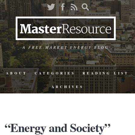
A FREE-MARKET ENERGY BLOG
ABOUT
CATEGORIES
READING LIST
ARCHIVES
“Energy and Society”