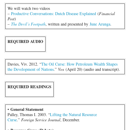
We will watch two videos
–
Productive Conversations: Dutch Disease Explained
(
Financial
Post
)
–
The Devil’s Footpath
, written and presented by
June Arunga
.
REQUIRED AUDIO
Davies, Viv. 2012. “
The Oil Curse: How Petroleum Wealth Shapes
the Development of Nations
.”
Vox
(April 20) (audio and transcript).
REQUIRED READINGS
General Statement
•
Palley, Thomas I. 2003. “
Lifting the Natural Resource
Curse
.”
Foreign Service Journal
, December.