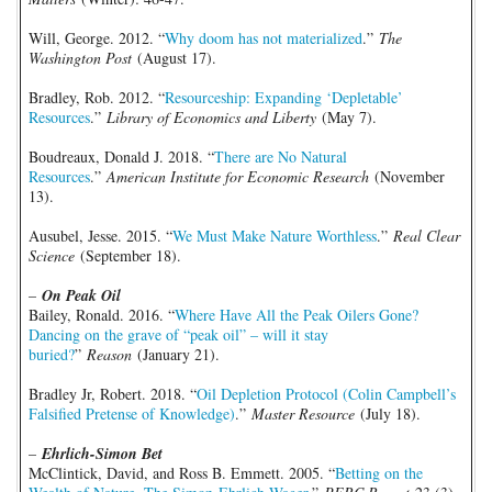
Will, George. 2012. “
Why doom has not materialized
.”
The
Washington Post
(August 17).
Bradley, Rob. 2012. “
Resourceship: Expanding ‘Depletable’
Resources
.”
Library of Economics and Liberty
(May 7).
Boudreaux, Donald J. 2018. “
There are No Natural
Resources
.”
American Institute for Economic Research
(November
13).
Ausubel, Jesse. 2015. “
We Must Make Nature Worthless
.”
Real Clear
Science
(September 18).
–
On Peak Oil
Bailey, Ronald. 2016. “
Where Have All the Peak Oilers Gone?
Dancing on the grave of “peak oil” – will it stay
buried?
”
Reason
(January 21).
Bradley Jr, Robert. 2018. “
Oil Depletion Protocol (Colin Campbell’s
Falsified Pretense of Knowledge)
.”
Master Resource
(July 18).
–
Ehrlich-Simon Bet
McClintick, David, and Ross B. Emmett. 2005. “
Betting on the