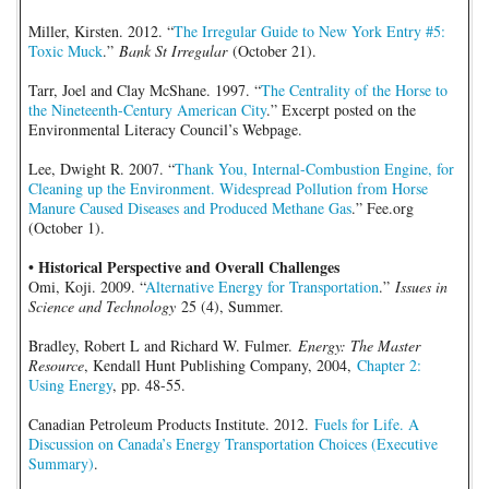
Miller, Kirsten. 2012. “
The Irregular Guide to New York Entry #5:
Toxic Muck
.”
Bank St Irregular
(October 21).
Tarr, Joel and Clay McShane. 1997. “
The Centrality of the Horse to
the Nineteenth-Century American City
.” Excerpt posted on the
Environmental Literacy Council’s Webpage.
Lee, Dwight R. 2007. “
Thank You, Internal-Combustion Engine, for
Cleaning up the Environment. Widespread Pollution from Horse
Manure Caused Diseases and Produced Methane Gas
.” Fee.org
(October 1).
• Historical Perspective and Overall Challenges
Omi, Koji. 2009. “
Alternative Energy for Transportation
.”
Issues in
Science and Technology
25 (4), Summer.
Bradley, Robert L and Richard W. Fulmer.
Energy: The Master
Resource
, Kendall Hunt Publishing Company, 2004,
Chapter 2:
Using Energy
, pp. 48-55.
Canadian Petroleum Products Institute. 2012.
Fuels for Life. A
Discussion on Canada’s Energy Transportation Choices (Executive
Summary)
.