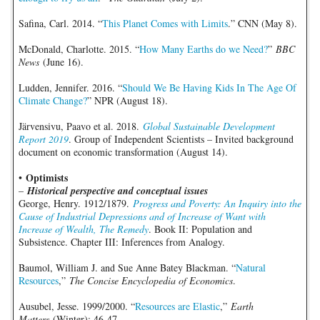
Safina, Carl. 2014. “
This Planet Comes with Limits
.” CNN (May 8).
McDonald, Charlotte. 2015. “
How Many Earths do we Need?
”
BBC
News
(June 16).
Ludden, Jennifer. 2016. “
Should We Be Having Kids In The Age Of
Climate Change?
” NPR (August 18).
Järvensivu, Paavo et al. 2018.
Global Sustainable Development
Report 2019
. Group of Independent Scientists – Invited background
document on economic transformation (August 14).
Optimists
•
–
Historical perspective and conceptual issues
George, Henry. 1912/1879.
Progress and Poverty: An Inquiry into the
Cause of Industrial Depressions and of Increase of Want with
Increase of Wealth, The Remedy
. Book II: Population and
Subsistence. Chapter III: Inferences from Analogy.
Baumol, William J. and Sue Anne Batey Blackman. “
Natural
Resources
,”
The Concise Encyclopedia of Economics
.
Ausubel, Jesse. 1999/2000. “
Resources are Elastic
,”
Earth
Matters
(Winter): 46-47.