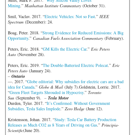
Mills, Mark P. 2017. “
Why Silicon Valley Loves
Mining
.”
Manhattan Institute Commentary
(October 31).
Smil, Vaclav. 2017. “
Electric Vehicles: Not so Fast
.”
IEEE
Spectrum
(December): 24.
Boag, Peter. 2018. “
Strong Evidence for Reduced Emissions: A Big
Opportunity
.”
Canadian Fuels Association Commentary
(February).
Peters, Eric. 2018. “
GM Kills the Electric Car
.”
Eric Peters
Auto
(November 28).
Peters, Eric. 2019. “
The Double-Batteried Electric Polecat
.”
Eric
Peters Auto
(January 24).
–
Ontario
—. 2017. “
Globe editorial: Why subsidies for electric cars are a bad
idea for Canada
.”
Globe & Mail
(July 7).Goldstein, Lorrie. 2017.
“
Green Fleet Targets Shrouded in Hypocrisy
.”
Toronto
Sun
(September 9).
–
Tesla Motor
Durden, Tyler. 2017. “
It’s Confirmed: Without Government
Subsidies, Tesla Sales Implode
.”
Zero Hedge
(June 12).
Kristensson, Johan. 2017. “
Study: Tesla Car Battery Production
Releases as Much CO2 as 8 Years of Driving on Gas
.”
Principia-
Scientific
(June 20).