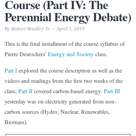
Course (Part IV: The
Perennial Energy Debate)
By Robert Bradley Jr. -- April 3, 2019
This is the final installment of the course syllabus of
Pierre Desrochers’
Energy and Society
class.
Part I
explored the course description as well as the
videos and readings from the first two weeks of the
class;
Part II
covered carbon-based energy.
Part III
yesterday was on electricity generated from non-
carbon sources (Hydro, Nuclear, Renewables,
Biomass).