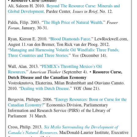
Resource Curse (Debate)
•
Ali, Saleem H. 2010.
Beyond The Resource Curse: Minerals and
Global Development
. Pardee Center,
Issues in Brief
, No. 12.
Palda, Filip. 2003. “
The High Price of Natural Wealth
.”
Fraser
Forum
, January, 30-31.
Ryan, Kieron E. 2010. “
Blood Diamonds Farce
.” LewRockwell.com,
August 11.van den Bremer, Ton Rick van der Ploeg. 2012.
“
Managing and Harnessing Volatile Oil Windfalls: Three Funds,
Three Countries and Three Stories
.”
Vox
(December 14).
Wall, Alan. 2013. “
PEMEX’s Throttling Mexico’s Oil
Resource Curse,
Resources
.”
American Thinker
(September 4). •
Dutch Disease and the Canadian Economy
Vostroknutova, Ekaterina, Milan Brahmbhatt and Otaviano Canuto.
2010. “
Dealing with Dutch Disease
.”
VOX
(June 21).
Bergevin, Philippe. 2006. “
Energy Resources: Boon or Curse for the
Canadian Economy?
” Economics Division, Parliamentary
Information and Research Service (PIRS) of the Library of
Parliament 31 March.
Cross, Philip. 2013.
Six Myths Surrounding the Development of
Canada’s Natural Resources
. MacDonald-Laurier Institute, Executive