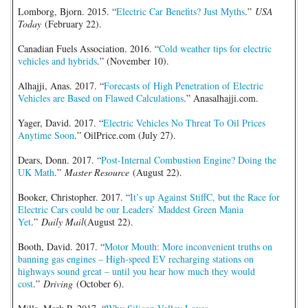
Lomborg, Bjorn. 2015. “
Electric Car Benefits? Just Myths
.”
USA
Today
(February 22).
Canadian Fuels Association. 2016. “
Cold weather tips for electric
vehicles and hybrids
.” (November 10).
Alhajji, Anas. 2017. “
Forecasts of High Penetration of Electric
Vehicles are Based on Flawed Calculations
.” Anasalhajji.com.
Yager, David. 2017. “
Electric Vehicles No Threat To Oil Prices
Anytime Soon
.” OilPrice.com (July 27).
Dears, Donn. 2017. “
Post-Internal Combustion Engine? Doing the
UK Math
.”
Master Resource
(August 22).
Booker, Christopher. 2017. “
It’s up Against StiffC, but the Race for
Electric Cars could be our Leaders’ Maddest Green Mania
Yet
.”
Daily Mail
(August 22).
Booth, David. 2017. “
Motor Mouth: More inconvenient truths on
banning gas engines – High-speed EV recharging stations on
highways sound great – until you hear how much they would
cost
.”
Driving
(October 6).