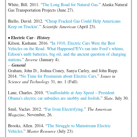
White, Bill. 2011. “
The Long Road for Natural Gas
.” Alaska Natural
Gas Transportation Projects (June 27).
Biello, David. 2012. “
Cheap Fracked Gas Could Help Americans
Keep on Truckin’
.”
Scientific American
(April 23).
Electric Car
•
–
History
Kilson, Kashann. 2016. “
In 1910, Electric Cars Were the Best
Vehicles on the Road. What Happened?EVs ran into Ford’s whims,
Edison’s unfit batteries, big oil, and the ancient question of charging
stations
.”
Inverse
(January 4).
–
General
Graham, John D., Joshua Cisney, Sanya Carley, and John Rupp.
2014. “
No Time for Pessimism about Electric Cars
.”
Issues in
Science and Technology
31, no. 1 (Fall).
Lane, Charles. 2010. “
Unaffordable at Any Speed – President
Obama’s electric car subsidies are snobby and foolish
.”
Slate
, July 30.
Smil, Vaclav. 2012. “
Far from Electrifying
.”
The American
Magazine
, November, 26.
Brooks, Allen. 2014. “
The Struggle to Mainstream Electric
Vehicles
.”
Master Resource
(July 23).