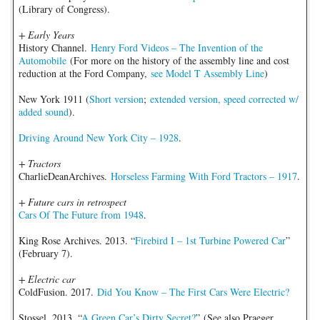
(Library of Congress).
+ Early Years
History Channel.
Henry Ford Videos – The Invention of the
Automobile
(For more on the history of the assembly line and cost
reduction at the Ford Company,
see Model T Assembly Line
)
New York 1911 (
Short version
;
extended version, speed corrected w/
added sound
).
Driving Around New York City – 1928
.
+ Tractors
CharlieDeanArchives.
Horseless Farming With Ford Tractors – 1917
.
+ Future cars in retrospect
Cars Of The Future from 1948
.
King Rose Archives. 2013. “
Firebird I – 1st Turbine Powered Car
”
(February 7).
+ Electric car
ColdFusion. 2017.
Did You Know – The First Cars Were Electric?
Stossel. 2013. “
A Green Car’s Dirty Secret?
” (See also Praeger.