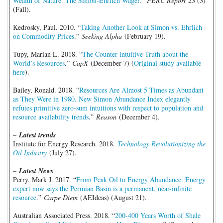
Wealth of Nature. The Simon-Ehrlich Wager
.”
PERC Report
23 (3)
(Fall).
Kedrosky, Paul. 2010. “
Taking Another Look at Simon vs. Ehrlich
on Commodity Prices
.”
Seeking Alpha
(February 19).
Tupy, Marian L. 2018. “
The Counter-intuitive Truth about the
World’s Resources
.”
CapX
(December 7) (
Original study available
here
).
Bailey, Ronald. 2018. “
Resources Are Almost 5 Times as Abundant
as They Were in 1980. New Simon Abundance Index elegantly
refutes primitive zero-sum intuitions with respect to population and
resource availability trends
.”
Reason
(December 4).
–
Latest trends
Institute for Energy Research. 2018.
Technology Revolutionizing the
Oil Industry
(July 27).
–
Latest News
Perry, Mark J. 2017. “
From Peak Oil to Energy Abundance. Energy
expert now says the Permian Basin is a permanent, near-infinite
resource
.”
Carpe Diem
(AEIdeas) (August 21).
Australian Associated Press. 2018. “
200-400 Years Worth of Shale