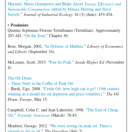
Mayumi, Mario Giampietro and Blake Alcott
Energy Efficiency and
Sustainable Consumption
edited by Horace Herring and Steve
Sorrell
.”
Journal of Industrial Ecology
16 (3) (June): 453-454.
Pessimists
•
Quintus Septimius Florens Tertullianus (Tertullian). Approximately
203 AD. “
On the Soul
.” Chapter 30.
Rose, Morgan. 2002. “
In Defense of Malthus
.”
Library of Economics
and Liberty
(September 16).
McLemee, Scott. 2015. “
Past Its Peak
.”
Inside Higher Ed
(November
4).
The Oil Drum
–
Three Nails in the Coffin of Peak Oil
– Bardi, Ugo. 2008. “
Crude Oil: how high can it go? (19th century
whaling as a model for oil depletion and price volatility)
.”
The Oil
Drum: Europe
, May 15.
Campbell, Colin C. and Jean Laherrère. 1998. “
The End of Cheap
Oil
.”
Scientific American
(March): 78-83.
Monbiot, George. 2012. “
We were wrong on peak oil. There’s
enough to fry us all
.”
The Guardian
(July 2).