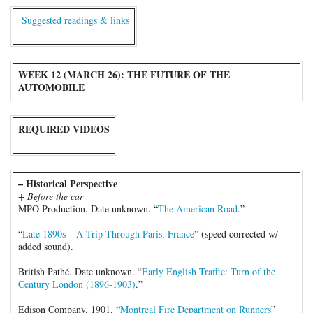
Suggested readings & links
WEEK 12 (MARCH 26): THE FUTURE OF THE
AUTOMOBILE
REQUIRED VIDEOS
– Historical Perspective
+ Before the car
MPO Production. Date unknown. “
The American Road
.”
“
Late 1890s – A Trip Through Paris, France
” (speed corrected w/
added sound).
British Pathé. Date unknown. “
Early English Traffic: Turn of the
Century London (1896-1903)
.”
Edison Company. 1901. “
Montreal Fire Department on Runners
”