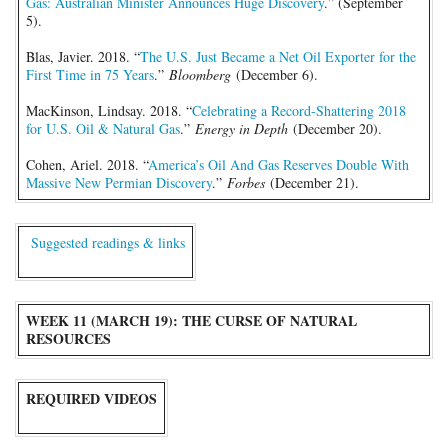
Gas: Australian Minister Announces Huge Discovery
.” (September
5).
Blas, Javier. 2018. “
The U.S. Just Became a Net Oil Exporter for the
First Time in 75 Years
.”
Bloomberg
(December 6).
MacKinson, Lindsay. 2018. “
Celebrating a Record-Shattering 2018
for U.S. Oil & Natural Gas
.”
Energy in Depth
(December 20).
Cohen, Ariel. 2018. “
America’s Oil And Gas Reserves Double With
Massive New Permian Discovery
.”
Forbes
(December 21).
Suggested readings & links
WEEK 11 (MARCH 19): THE CURSE OF NATURAL
RESOURCES
REQUIRED VIDEOS