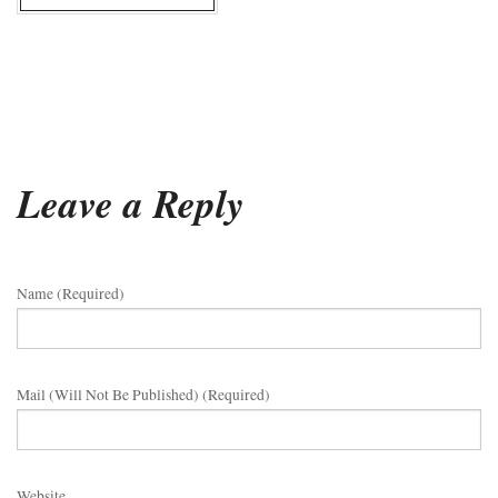
Leave a Reply
Name (required)
Mail (will Not Be Published) (required)
Website