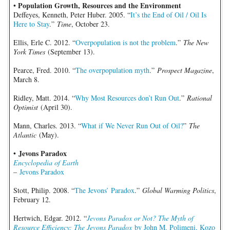
Population Growth, Resources and the Environment
•
Deffeyes, Kenneth, Peter Huber. 2005. “
It’s the End of Oil / Oil Is
Here to Stay
.”
Time
, October 23.
Ellis, Erle C. 2012. “
Overpopulation is not the problem
.”
The New
York Times
(September 13).
Pearce, Fred. 2010. “
The overpopulation myth
.”
Prospect Magazine
,
March 8.
Ridley, Matt. 2014. “
Why Most Resources don’t Run Out
.”
Rational
Optimist
(April 30).
Mann, Charles. 2013. “
What if We Never Run Out of Oil?
”
The
Atlantic
(May).
Jevons Paradox
•
Encyclopedia of Earth
–
Jevons Paradox
Stott, Philip. 2008. “
The Jevons’ Paradox
.”
Global Warming Politics
,
February 12.
Hertwich, Edgar. 2012. “
Jevons Paradox or Not? The Myth of
Resource Efficiency: The Jevons Paradox
by John M. Polimeni, Kozo