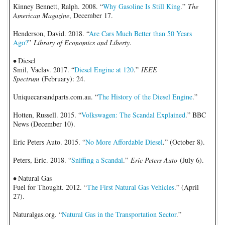
Kinney Bennett, Ralph. 2008. “
Why Gasoline Is Still King
.”
The
American Magazine
, December 17.
Henderson, David. 2018. “
Are Cars Much Better than 50 Years
Ago?
”
Library of Economics and Liberty
.
•
Diesel
Smil, Vaclav. 2017. “
Diesel Engine at 120
.”
IEEE
Spectrum
(February): 24.
Uniquecarsandparts.com.au. “
The History of the Diesel Engine
.”
Hotten, Russell. 2015. “
Volkswagen: The Scandal Explained
.” BBC
News (December 10).
Eric Peters Auto. 2015. “
No More Affordable Diesel
.” (October 8).
Peters, Eric. 2018. “
Sniffing a Scandal
.”
Eric Peters Auto
(July 6).
•
Natural Gas
Fuel for Thought. 2012. “
The First Natural Gas Vehicles
.” (April
27).
Naturalgas.org. “
Natural Gas in the Transportation Sector
.”