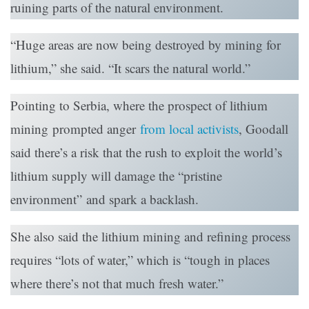
ruining parts of the natural environment.
“Huge areas are now being destroyed by mining for
lithium,” she said. “It scars the natural world.”
Pointing to Serbia, where the prospect of lithium
mining prompted anger
from local activists
, Goodall
said there’s a risk that the rush to exploit the world’s
lithium supply will damage the “pristine
environment” and spark a backlash.
She also said the lithium mining and refining process
requires “lots of water,” which is “tough in places
where there’s not that much fresh water.”