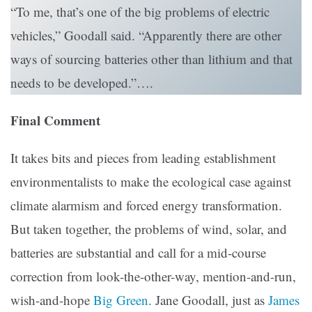
“To me, that’s one of the big problems of electric
vehicles,” Goodall said. “Apparently there are other
ways of sourcing batteries other than lithium and that
needs to be developed.”….
Final Comment
It takes bits and pieces from leading establishment
environmentalists to make the ecological case against
climate alarmism and forced energy transformation.
But taken together, the problems of wind, solar, and
batteries are substantial and call for a mid-course
correction from look-the-other-way, mention-and-run,
wish-and-hope
Big Green
. Jane Goodall, just as
James