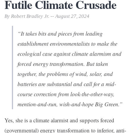
Futile Climate Crusade
By Robert Bradley Jr. -- August 27, 2024
“It takes bits and pieces from leading
establishment environmentalists to make the
ecological case against climate alarmism and
forced energy transformation. But taken
together, the problems of wind, solar, and
batteries are substantial and call for a mid-
course correction from look-the-other-way,
mention-and-run, wish-and-hope Big Green.”
Yes, she is a climate alarmist and supports forced
(governmental) energy transformation to inferior, anti-