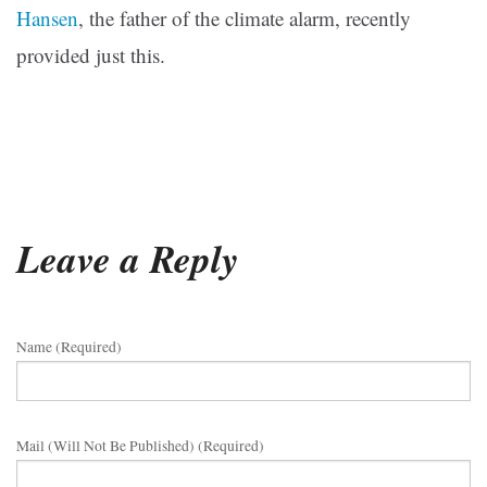
Hansen
, the father of the climate alarm, recently
provided just this.
Leave a Reply
Name (required)
Mail (will Not Be Published) (required)