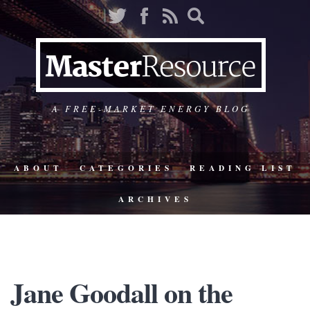
A FREE-MARKET ENERGY BLOG
ABOUT
CATEGORIES
READING LIST
ARCHIVES
Jane Goodall on the