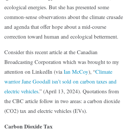
ecological energies. But she has presented some
common-sense observations about the climate crusade
and agenda that offer hope about a mid-course
correction toward human and ecological betterment.
Consider this recent article at the Canadian
Broadcasting Corporation which was brought to my
attention on LinkedIn (via
Ian McCoy
), “
Climate
warrior Jane Goodall isn’t sold on carbon taxes and
electric vehicles
.” (April 13, 2024). Quotations from
the CBC article follow in two areas: a carbon dioxide
(CO2) tax and electric vehicles (EVs).
Carbon Dioxide Tax