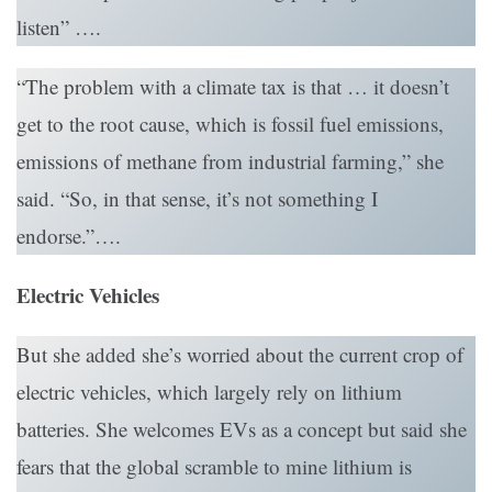
listen” ….
“The problem with a climate tax is that … it doesn’t
get to the root cause, which is fossil fuel emissions,
emissions of methane from industrial farming,” she
said. “So, in that sense, it’s not something I
endorse.”….
Electric Vehicles
But she added she’s worried about the current crop of
electric vehicles, which largely rely on lithium
batteries. She welcomes EVs as a concept but said she
fears that the global scramble to mine lithium is