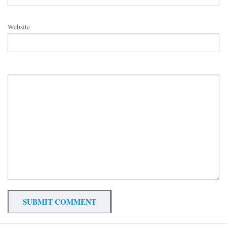
Website