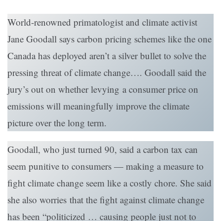
World-renowned primatologist and climate activist
Jane Goodall says carbon pricing schemes like the one
Canada has deployed aren’t a silver bullet to solve the
pressing threat of climate change…. Goodall said the
jury’s out on whether levying a consumer price on
emissions will meaningfully improve the climate
picture over the long term.
Goodall, who just turned 90, said a carbon tax can
seem punitive to consumers — making a measure to
fight climate change seem like a costly chore. She said
she also worries that the fight against climate change
has been “politicized … causing people just not to