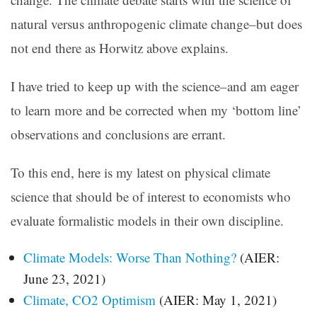
natural versus anthropogenic climate change–but does
not end there as Horwitz above explains.
I have tried to keep up with the science–and am eager
to learn more and be corrected when my ‘bottom line’
observations and conclusions are errant.
To this end, here is my latest on physical climate
science that should be of interest to economists who
evaluate formalistic models in their own discipline.
Climate Models: Worse Than Nothing?
(AIER:
June 23, 2021)
Climate, CO2 Optimism
(AIER: May 1, 2021)