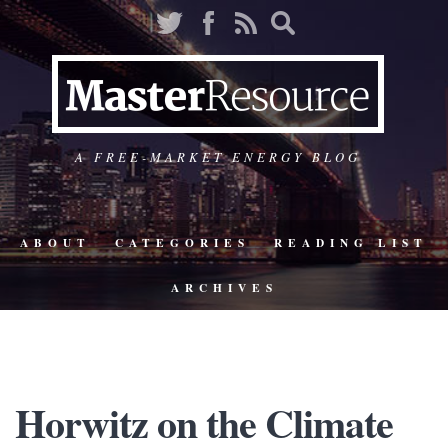
A FREE-MARKET ENERGY BLOG
ABOUT
CATEGORIES
READING LIST
ARCHIVES
Horwitz on the Climate