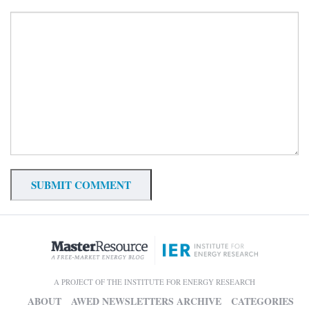
A PROJECT OF THE INSTITUTE FOR ENERGY RESEARCH
ABOUT
AWED NEWSLETTERS ARCHIVE
CATEGORIES