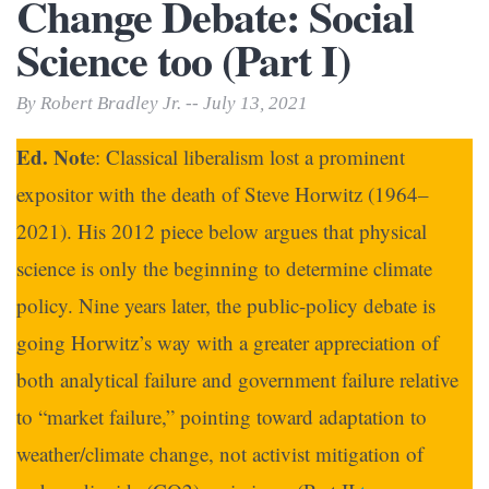
Change Debate: Social
Science too (Part I)
By Robert Bradley Jr. -- July 13, 2021
Ed. Not
e: Classical liberalism lost a prominent
expositor with the death of Steve Horwitz (1964–
2021). His 2012 piece below argues that physical
science is only the beginning to determine climate
policy. Nine years later, the public-policy debate is
going Horwitz’s way with a greater appreciation of
both analytical failure and government failure relative
to “market failure,” pointing toward adaptation to
weather/climate change, not activist mitigation of