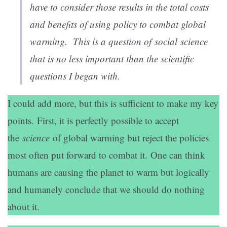
have to consider those results in the total costs
and benefits of using policy to combat global
warming. This is a question of
social
science
that is no less important than the scientific
questions I began with.
I could add more, but this is sufficient to make my key
points. First, it is perfectly possible to accept
the
science
of global warming but reject the policies
most often put forward to combat it. One can think
humans are causing the planet to warm but logically
and humanely conclude that we should do nothing
about it.