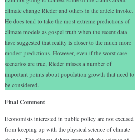
climate change Rieder and others in the article invoke.
He does tend to take the most extreme predictions of
climate models as gospel truth when the recent data
have suggested that reality is closer to the much more
modest predictions. However, even if the worst case
scenarios are true, Rieder misses a number of
important points about population growth that need to
be considered.
Final Comment
Economists interested in public policy are not excused
from keeping up with the physical science of climate
change. The climate debate starts with the science of