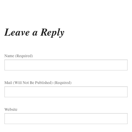
Leave a Reply
Name (required)
Mail (will Not Be Published) (required)
Website