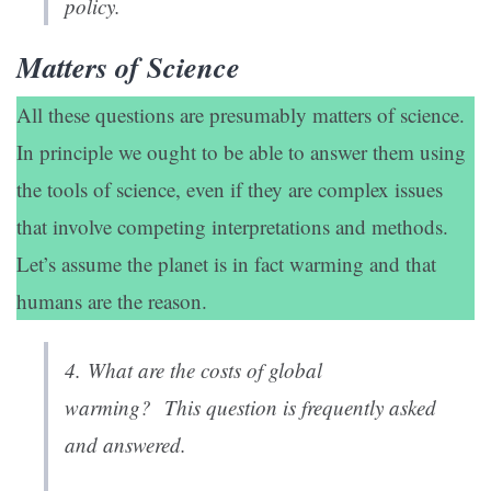
policy.
Matters of Science
All these questions are presumably matters of science.
In principle we ought to be able to answer them using
the tools of science, even if they are complex issues
that involve competing interpretations and methods.
Let’s assume the planet is in fact warming and that
humans are the reason.
4.
What are the costs of global
warming?
This question is frequently asked
and answered.