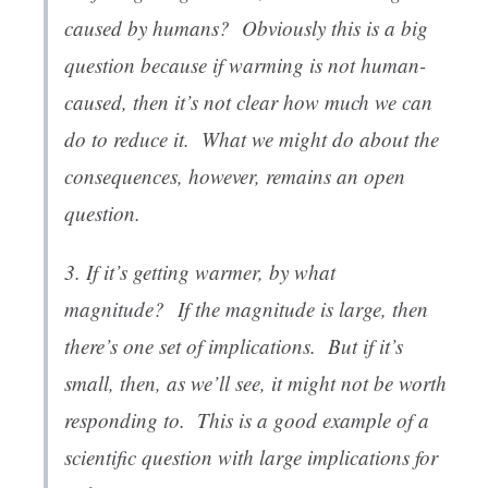
caused by humans?
Obviously this is a big
question because if warming is not human-
caused, then it’s not clear how much we can
do to reduce it. What we might do about the
consequences, however, remains an open
question.
3. If it’s getting warmer, by what
magnitude?
If the magnitude is large, then
there’s one set of implications. But if it’s
small, then, as we’ll see, it might not be worth
responding to. This is a good example of a
scientific question with large implications for