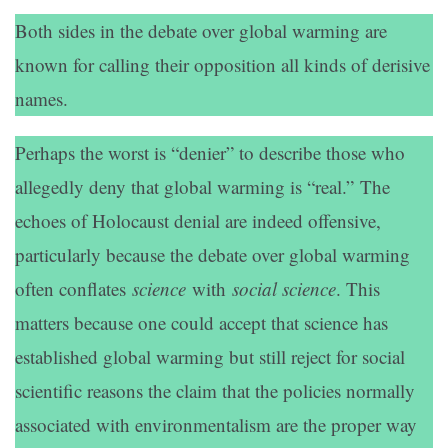
Both sides in the debate over global warming are
known for calling their opposition all kinds of derisive
names.
Perhaps the worst is “denier” to describe those who
allegedly deny that global warming is “real.” The
echoes of Holocaust denial are indeed offensive,
particularly because the debate over global warming
often conflates
science
with
social science
. This
matters because one could accept that science has
established global warming but still reject for social
scientific reasons the claim that the policies normally
associated with environmentalism are the proper way