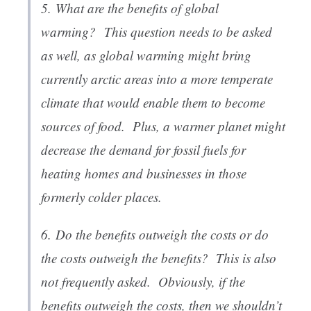
5.
What are the benefits of global
warming?
This question needs to be asked
as well, as global warming might bring
currently arctic areas into a more temperate
climate that would enable them to become
sources of food. Plus, a warmer planet might
decrease the demand for fossil fuels for
heating homes and businesses in those
formerly colder places.
6.
Do the benefits outweigh the costs or do
the costs outweigh the benefits
? This is also
not frequently asked. Obviously, if the
benefits outweigh the costs, then we shouldn’t