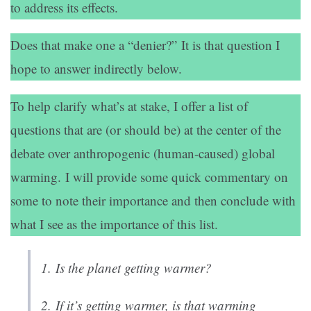
to address its effects.
Does that make one a “denier?” It is that question I
hope to answer indirectly below.
To help clarify what’s at stake, I offer a list of
questions that are (or should be) at the center of the
debate over anthropogenic (human-caused) global
warming. I will provide some quick commentary on
some to note their importance and then conclude with
what I see as the importance of this list.
1.
Is the planet getting warmer?
2.
If it’s getting warmer, is that warming