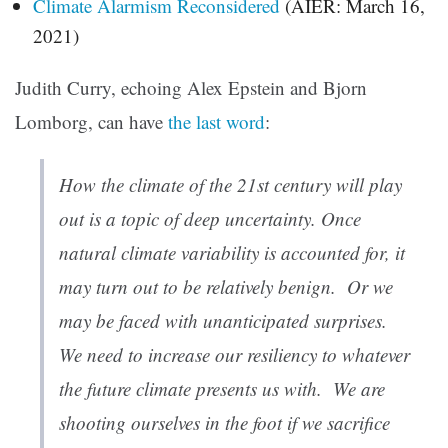
Climate Alarmism Reconsidered
(AIER: March 16,
2021)
Judith Curry, echoing Alex Epstein and Bjorn
Lomborg, can have
the last word
:
How the climate of the 21st century will play
out is a topic of deep uncertainty. Once
natural climate variability is accounted for, it
may turn out to be relatively benign. Or we
may be faced with unanticipated surprises.
We need to increase our resiliency to whatever
the future climate presents us with. We are
shooting ourselves in the foot if we sacrifice