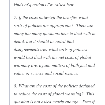
kinds of questions I’ve raised here.
7.
If the costs outweigh the benefits, what
sorts of policies are appropriate
? There are
many too many questions here to deal with in
detail, but it should be noted that
disagreements over what sorts of policies
would best deal with the net costs of global
warming are, again, matters of both fact and
value, or science and social science.
8.
What are the costs of the policies designed
to reduce the costs of global warming
? This
question is not asked nearly enough. Even if