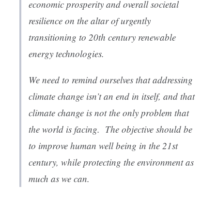
economic prosperity and overall societal
resilience on the altar of urgently
transitioning to 20th century renewable
energy technologies.
We need to remind ourselves that addressing
climate change isn’t an end in itself, and that
climate change is not the only problem that
the world is facing. The objective should be
to improve human well being in the 21st
century, while protecting the environment as
much as we can.