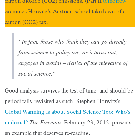
carbon dioxide (CO2) emissions. (Part II
tomorrow
examines Horwitz’s Austrian-school takedown of a
carbon (CO2) tax.
“In fact, those who think they can go directly
from science to policy are, as it turns out,
engaged in denial – denial of the relevance of
social science.”
Good analysis survives the test of time–and should be
periodically revisited as such. Stephen Horwitz’s
Global Warming Is about Social Science Too: Who’s
in denial?
The Freeman
, February 23, 2012, presents
an example that deserves re-reading.