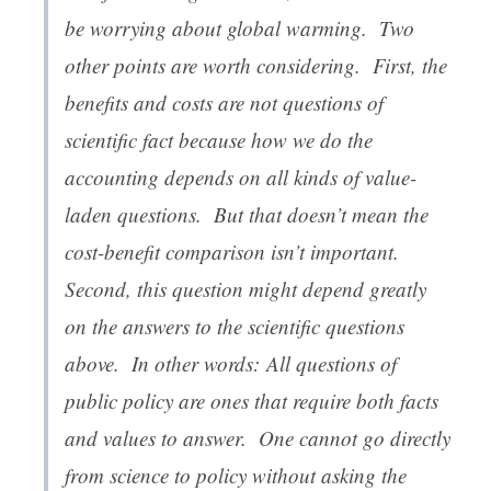
be worrying about global warming. Two
other points are worth considering. First, the
benefits and costs are not questions of
scientific fact because how we do the
accounting depends on all kinds of value-
laden questions. But that doesn’t mean the
cost-benefit comparison isn’t important.
Second, this question might depend greatly
on the answers to the scientific questions
above. In other words:
All questions of
public policy are ones that require both facts
and values to answer
. One cannot go directly
from science to policy without asking the