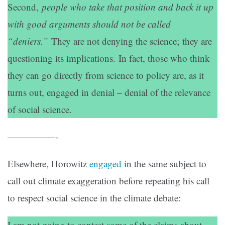
Second,
people who take that position and back it up
with good arguments should not be called
“deniers.”
They are not denying the science; they are
questioning its implications. In fact, those who think
they can go directly from science to policy are, as it
turns out, engaged in denial – denial of the relevance
of social science.
—————-
Elsewhere, Horowitz
engaged
in the same subject to
call out climate exaggeration before repeating his call
to respect social science in the climate debate:
I am not going to contest some of the claims about