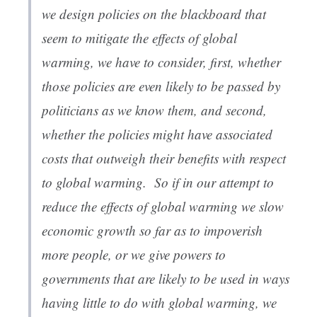
we design policies on the blackboard that
seem to mitigate the effects of global
warming, we have to consider, first, whether
those policies are even likely to be passed by
politicians as we know them, and second,
whether the policies might have associated
costs that outweigh their benefits with respect
to global warming. So if in our attempt to
reduce the effects of global warming we slow
economic growth so far as to impoverish
more people, or we give powers to
governments that are likely to be used in ways
having little to do with global warming, we