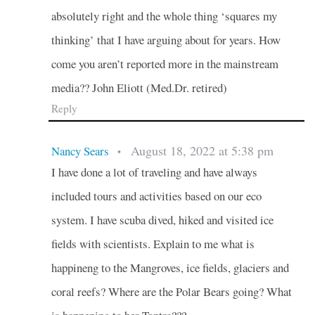
absolutely right and the whole thing ‘squares my
thinking’ that I have arguing about for years. How
come you aren’t reported more in the mainstream
media?? John Eliott (Med.Dr. retired)
Reply
August 18, 2022 at 5:38 pm
Nancy Sears
•
I have done a lot of traveling and have always
included tours and activities based on our eco
system. I have scuba dived, hiked and visited ice
fields with scientists. Explain to me what is
happineng to the Mangroves, ice fields, glaciers and
coral reefs? Where are the Polar Bears going? What