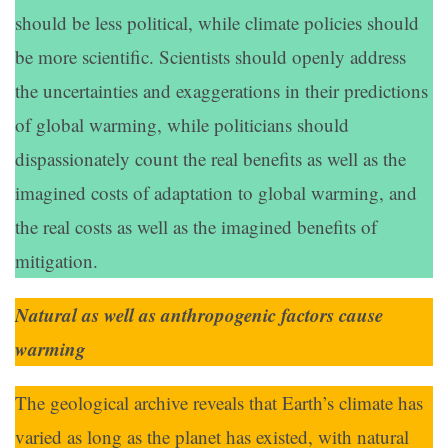
should be less political, while climate policies should
be more scientific. Scientists should openly address
the uncertainties and exaggerations in their predictions
of global warming, while politicians should
dispassionately count the real benefits as well as the
imagined costs of adaptation to global warming, and
the real costs as well as the imagined benefits of
mitigation.
Natural as well as anthropogenic factors cause
warming
The geological archive reveals that Earth’s climate has
varied as long as the planet has existed, with natural