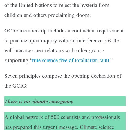
of the United Nations to reject the hysteria from
children and others proclaiming doom.
GCIG membership includes a contractual requirement
to practice open inquiry without interference. GCIG
will practice open relations with other groups
supporting “
true science free of totalitarian taint
.”
Seven principles compose the opening declaration of
the GCIG:
There is no climate emergency
A global network of 500 scientists and professionals
has prepared this urgent message. Climate science