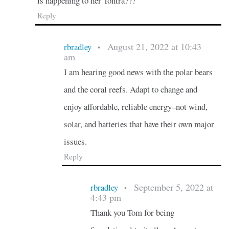
is happening to her Tontra???
Reply
August 21, 2022 at 10:43
rbradley
•
am
I am hearing good news with the polar bears
and the coral reefs. Adapt to change and
enjoy affordable, reliable energy–not wind,
solar, and batteries that have their own major
issues.
Reply
September 5, 2022 at
rbradley
•
4:43 pm
Thank you Tom for being