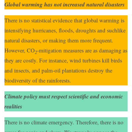
Global warming has not increased natural disasters
There is no statistical evidence that global warming is
intensifying hurricanes, floods, droughts and suchlike
natural disasters, or making them more frequent.
However, CO
-mitigation measures are as damaging as
2
they are costly. For instance, wind turbines kill birds
and insects, and palm-oil plantations destroy the
biodiversity of the rainforests.
Climate policy must respect scientific and economic
realities
There is no climate emergency. Therefore, there is no