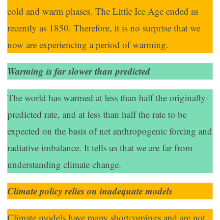
cold and warm phases. The Little Ice Age ended as
recently as 1850. Therefore, it is no surprise that we
now are experiencing a period of warming.
Warming is far slower than predicted
The world has warmed at less than half the originally-
predicted rate, and at less than half the rate to be
expected on the basis of net anthropogenic forcing and
radiative imbalance. It tells us that we are far from
understanding climate change.
Climate policy relies on inadequate models
Climate models have many shortcomings and are not