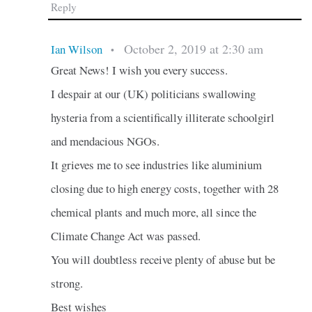
Reply
October 2, 2019 at 2:30 am
Ian Wilson
•
Great News! I wish you every success.
I despair at our (UK) politicians swallowing
hysteria from a scientifically illiterate schoolgirl
and mendacious NGOs.
It grieves me to see industries like aluminium
closing due to high energy costs, together with 28
chemical plants and much more, all since the
Climate Change Act was passed.
You will doubtless receive plenty of abuse but be
strong.
Best wishes