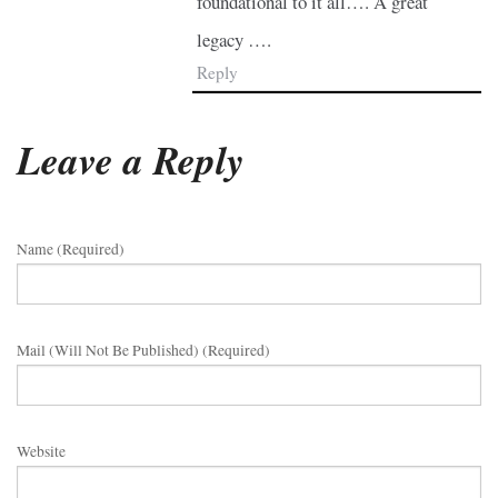
foundational to it all…. A great
legacy ….
Reply
Leave a Reply
Name (required)
Mail (will Not Be Published) (required)
Website