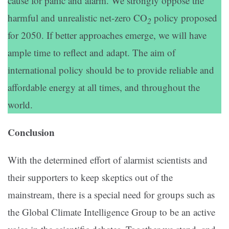
cause for panic and alarm. We strongly oppose the
harmful and unrealistic net-zero CO
policy proposed
2
for 2050. If better approaches emerge, we will have
ample time to reflect and adapt. The aim of
international policy should be to provide reliable and
affordable energy at all times, and throughout the
world.
Conclusion
With the determined effort of alarmist scientists and
their supporters to keep skeptics out of the
mainstream, there is a special need for groups such as
the Global Climate Intelligence Group to be an active