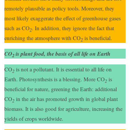
remotely plausible as policy tools. Moreover, they
most likely exaggerate the effect of greenhouse gases
such as CO
. In addition, they ignore the fact that
2
enriching the atmosphere with CO
is beneficial.
2
CO
is plant food, the basis of all life on Earth
2
CO
is not a pollutant. It is essential to all life on
2
Earth. Photosynthesis is a blessing. More CO
is
2
beneficial for nature, greening the Earth: additional
CO
in the air has promoted growth in global plant
2
biomass. It is also good for agriculture, increasing the
yields of crops worldwide.