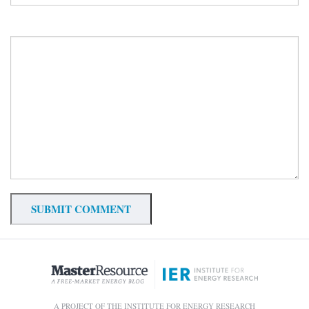
A PROJECT OF THE INSTITUTE FOR ENERGY RESEARCH