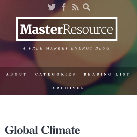
A FREE-MARKET ENERGY BLOG
ABOUT
CATEGORIES
READING LIST
ARCHIVES
Global Climate