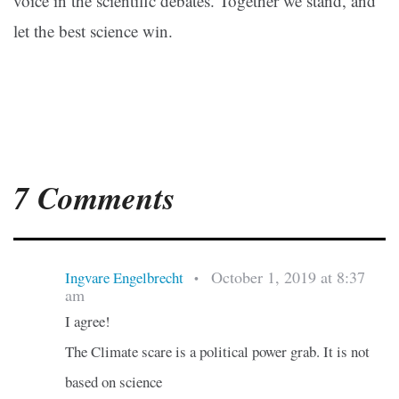
voice in the scientific debates. Together we stand, and
let the best science win.
7 Comments
October 1, 2019 at 8:37
Ingvare Engelbrecht
•
am
I agree!
The Climate scare is a political power grab. It is not
based on science