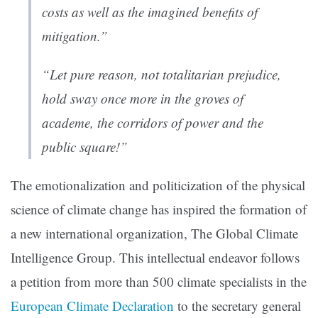
costs as well as the imagined benefits of
mitigation.”
“Let pure reason, not totalitarian prejudice,
hold sway once more in the groves of
academe, the corridors of power and the
public square!”
The emotionalization and politicization of the physical
science of climate change has inspired the formation of
a new international organization, The Global Climate
Intelligence Group. This intellectual endeavor follows
a petition from more than 500 climate specialists in the
European Climate Declaration
to the secretary general