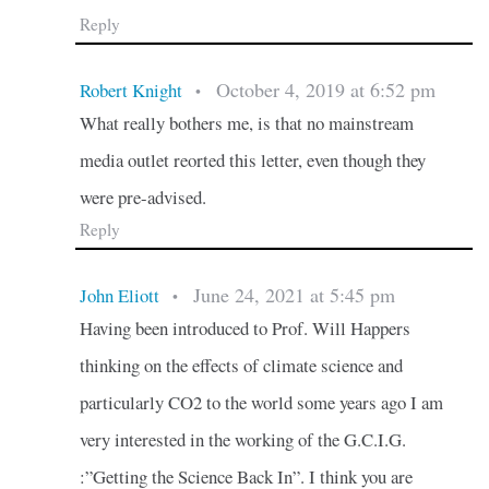
Reply
October 4, 2019 at 6:52 pm
Robert Knight
•
What really bothers me, is that no mainstream
media outlet reorted this letter, even though they
were pre-advised.
Reply
June 24, 2021 at 5:45 pm
John Eliott
•
Having been introduced to Prof. Will Happers
thinking on the effects of climate science and
particularly CO2 to the world some years ago I am
very interested in the working of the G.C.I.G.
:”Getting the Science Back In”. I think you are