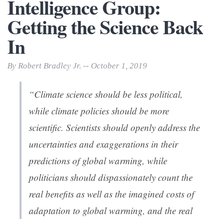
Intelligence Group:
Getting the Science Back
In
By Robert Bradley Jr. -- October 1, 2019
“Climate science should be less political,
while climate policies should be more
scientific. Scientists should openly address the
uncertainties and exaggerations in their
predictions of global warming, while
politicians should dispassionately count the
real benefits as well as the imagined costs of
adaptation to global warming, and the real