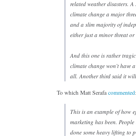
related weather disasters. A
climate change a major thre
and a slim majority of inde
either just a minor threat or 
And this one is rather tragi
climate change won’t have a
all. Another third said it wi
To which Matt Serafa
commented
This is an example of how eff
marketing has been. People 
done some heavy lifting to pr