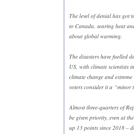
The level of denial has got
to Canada, searing heat and
about global warming.
The disasters have fuelled 
US, with climate scientists i
climate change and extreme 
voters consider it a “minor 
Almost three-quarters of R
be given priority, even at th
up 13 points since 2018 – de