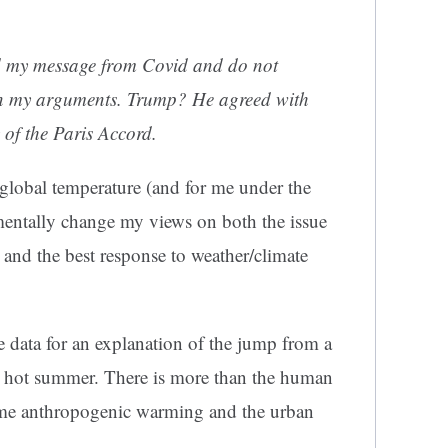
ed my message from Covid and do not
in my arguments. Trump? He agreed with
 of the Paris Accord.
global temperature (and for me under the
entally change my views on both the issue
and the best response to weather/climate
the data for an explanation of the jump from a
ly hot summer. There is more than the human
ome anthropogenic warming and the urban