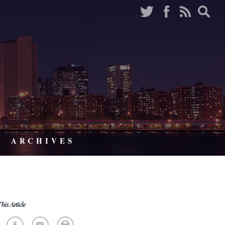
ARCHIVES
his Article