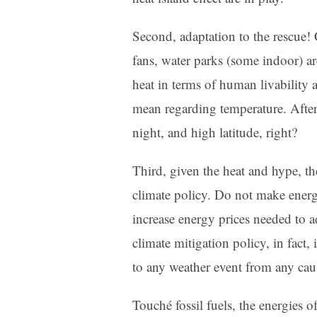
Second, adaptation to the rescue! 
fans, water parks (some indoor) ar
heat in terms of human livability 
mean regarding temperature. After 
night, and high latitude, right?
Third, given the heat and hype, th
climate policy. Do not make ener
increase energy prices needed to 
climate mitigation policy, in fact,
to any weather event from any cau
Touché fossil fuels, the energies of