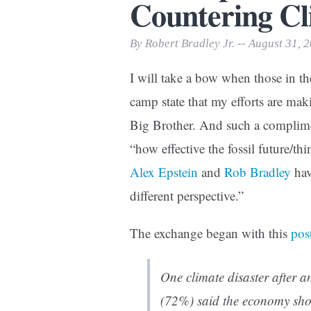
Countering C
Print Friendly
By Robert Bradley Jr. -- August 31, 
I will take a bow when those in th
camp state that my efforts are mak
Big Brother. And such a complim
“how effective the fossil future/t
Alex Epstein
and
Rob Bradley
hav
different perspective.”
The exchange began with this
pos
One climate disaster after a
(72%) said the economy shou