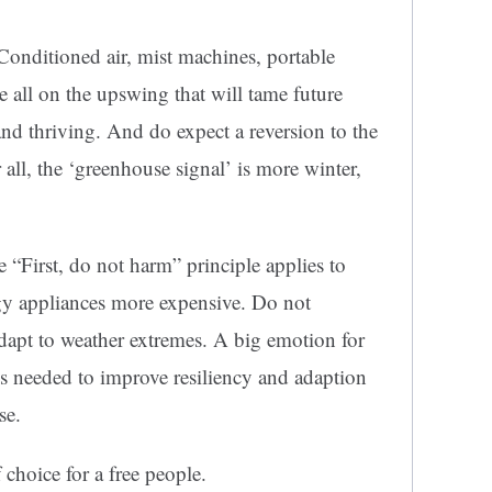
Conditioned air, mist machines, portable
e all on the upswing that will tame future
and thriving. And do expect a reversion to the
all, the ‘greenhouse signal’ is more winter,
e “First, do not harm” principle applies to
gy appliances more expensive. Do not
adapt to weather extremes. A big emotion for
 is needed to improve resiliency and adaption
se.
 choice for a free people.