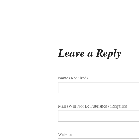
Leave a Reply
Name (required)
Mail (will Not Be Published) (required)
Website