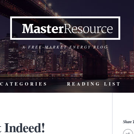
A FREE-MARKET ENERGY BLOG
CATEGORIES
READING LIST
 Indeed!
Share T