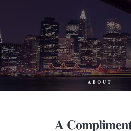
ABOUT
A Compliment