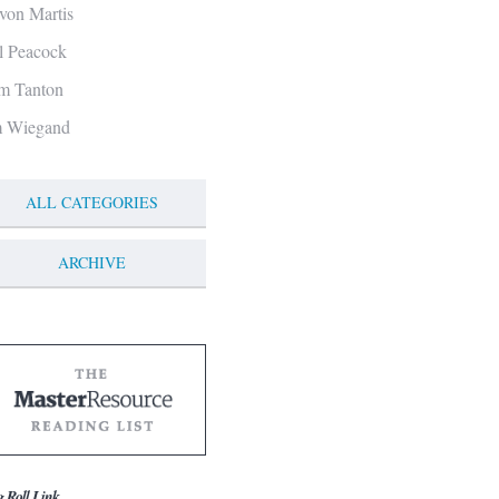
von Martis
ll Peacock
m Tanton
m Wiegand
ALL CATEGORIES
ARCHIVE
g Roll Link