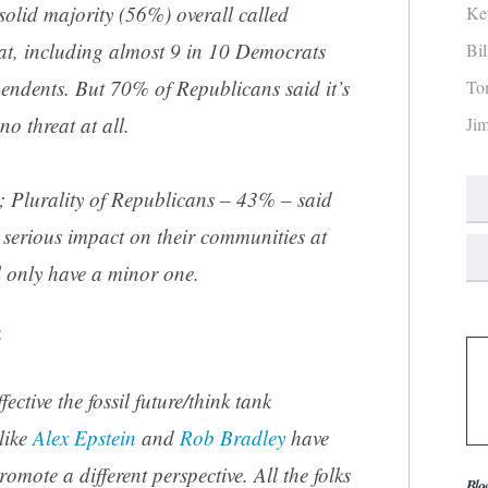
 solid majority (56%) overall called
Ke
at, including almost 9 in 10 Democrats
Bi
pendents. But 70% of Republicans said it’s
To
no threat at all.
Ji
c; Plurality of Republicans – 43% – said
 serious impact on their communities at
ll only have a minor one.
:
ective the fossil future/think tank
like
Alex Epstein
and
Rob Bradley
have
omote a different perspective. All the folks
Blo