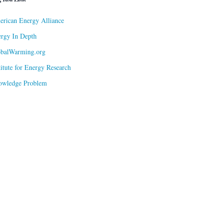
rican Energy Alliance
rgy In Depth
obalWarming.org
titute for Energy Research
owledge Problem