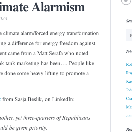
limate Alarmism
2023
Sea
e climate alarm/forced energy transformation
ing a difference for energy freedom against
Prin
ent came from a Matt Serafa who noted
hink tank marketing has been…. People like
Rob
e done some heavy lifting to promote a
Ro
Kas
Joh
t
from Sasja Beslik, on LinkedIn:
Cra
Ma
Joa
nother, yet three-quarters of Republicans
ld be given priority.
Fea