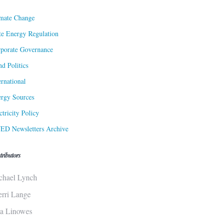
mate Change
te Energy Regulation
porate Governance
d Politics
ernational
rgy Sources
ctricity Policy
ED Newsletters Archive
tributors
chael Lynch
erri Lange
sa Linowes