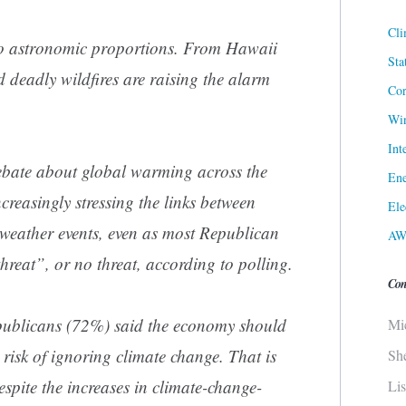
Cli
 to astronomic proportions. From Hawaii
Sta
 deadly wildfires are raising the alarm
Cor
Win
Int
debate about global warming across the
Ene
ncreasingly stressing the links between
Ele
weather events, even as most Republican
AW
threat”, or no threat, according to polling.
Con
epublicans (72%) said the economy should
Mi
e risk of ignoring climate change. That is
Sh
spite the increases in climate-change-
Li