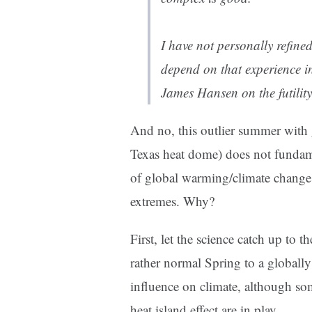
I have not personally refin
depend on that experience 
James Hansen on the futility
And no, this outlier summer with 
Texas heat dome) does not fundam
of global warming/climate change 
extremes. Why?
First, let the science catch up to 
rather normal Spring to a global
influence on climate, although s
heat island effect are in play.