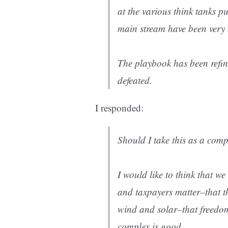
at the various think tanks p
main stream have been very e
The playbook has been refi
defeated.
I responded:
Should I take this as a com
I would like to think that 
and taxpayers matter–that t
wind and solar–that freedom
complex is good.