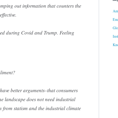
umping out information that counters the
Ame
ffective.
Ene
Gl
ned during Covid and Trump. Feeling
Ins
Kn
pliment?
we have better arguments–that consumers
he landscape does not need industrial
 from statism and the industrial climate