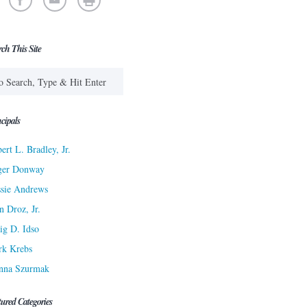
rch This Site
cipals
ert L. Bradley, Jr.
ger Donway
sie Andrews
n Droz, Jr.
ig D. Idso
rk Krebs
nna Szurmak
tured Categories