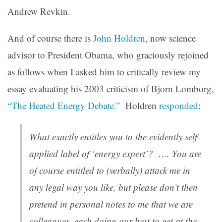
Andrew Revkin.
And of course there is
John Holdren
, now science
advisor to President Obama, who graciously rejoined
as follows when I asked him to critically review my
essay evaluating his 2003 criticism of Bjorn Lomborg,
“The Heated Energy Debate.”
Holdren
responded
:
What exactly entitles you to the evidently self-
applied label of ‘energy expert’? …. You are
of course entitled to (verbally) attack me in
any legal way you like, but please don’t then
pretend in personal notes to me that we are
colleagues, each doing our best to get at the