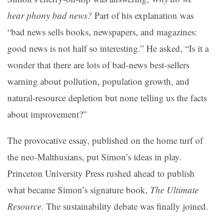
hear phony bad news?
Part of his explanation was
“bad news sells books, newspapers, and magazines:
good news is not half so interesting.” He asked, “Is it a
wonder that there are lots of bad-news best-sellers
warning about pollution, population growth, and
natural-resource depletion but none telling us the facts
about improvement?”
The provocative essay, published on the home turf of
the neo-Malthusians, put Simon’s ideas in play.
Princeton University Press rushed ahead to publish
what became Simon’s signature book,
The Ultimate
Resource
. The sustainability debate was finally joined.