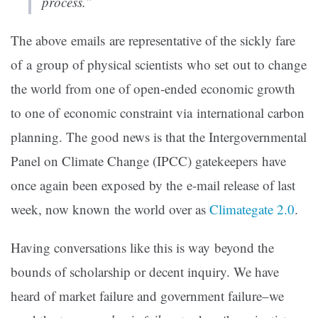
process.”
The above emails are representative of the sickly fare
of a group of physical scientists who set out to change
the world from one of open-ended economic growth
to one of economic constraint via international carbon
planning. The good news is that the Intergovernmental
Panel on Climate Change (IPCC) gatekeepers have
once again been exposed by the e-mail release of last
week, now known the world over as
Climategate 2.0
.
Having conversations like this is way beyond the
bounds of scholarship or decent inquiry. We have
heard of market failure and government failure–we