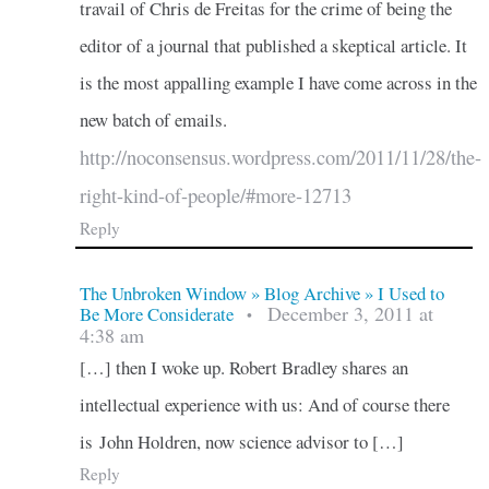
travail of Chris de Freitas for the crime of being the
editor of a journal that published a skeptical article. It
is the most appalling example I have come across in the
new batch of emails.
http://noconsensus.wordpress.com/2011/11/28/the-
right-kind-of-people/#more-12713
Reply
The Unbroken Window » Blog Archive » I Used to
December 3, 2011 at
Be More Considerate
•
4:38 am
[…] then I woke up. Robert Bradley shares an
intellectual experience with us: And of course there
is John Holdren, now science advisor to […]
Reply