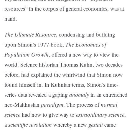
resources” in the corpus of general economics, was at
hand.
The Ultimate Resource
, condensing and building
upon Simon’s 1977 book,
The Economics of
Population Growth
, offered a new way to view the
world. Science historian Thomas Kuhn, two decades
before, had explained the whirlwind that Simon now
found himself in. In Kuhnian terms, Simon’s time-
series data revealed a gaping
anomaly
in an entrenched
neo-Malthusian
paradigm
. The process of
normal
science
had now to give way to
extraordinary science
,
a
scientific revolution
whereby a new
gestalt
came