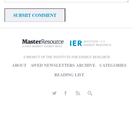
A PROJECT OF THE INSTITUTE FOR ENERGY RESEARCH
ABOUT
AWED NEWSLETTERS ARCHIVE
CATEGORIES
READING LIST