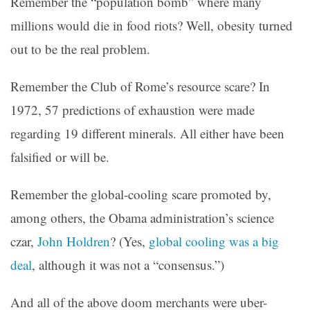
Remember the “population bomb” where many
millions would die in food riots? Well, obesity turned
out to be the real problem.
Remember the Club of Rome’s resource scare? In
1972, 57 predictions of exhaustion were made
regarding 19 different minerals. All either have been
falsified or will be.
Remember the global-cooling scare promoted by,
among others, the Obama administration’s science
czar,
John Holdren
? (Yes,
global cooling was a big
deal
, although it was not a “consensus.”)
And all of the above doom merchants were uber-