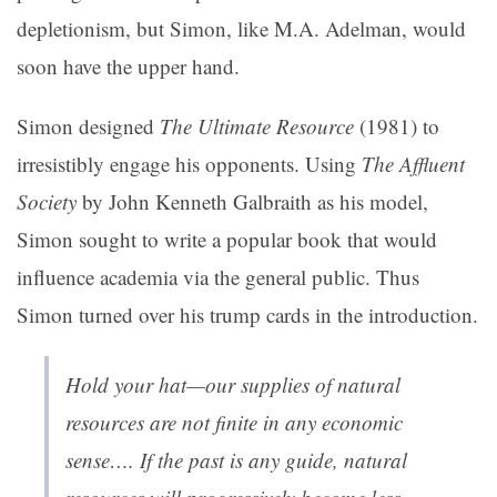
depletionism, but Simon, like M.A. Adelman, would
soon have the upper hand.
Simon designed
The Ultimate Resource
(1981) to
irresistibly engage his opponents. Using
The Affluent
Society
by John Kenneth Galbraith as his model,
Simon sought to write a popular book that would
influence academia via the general public. Thus
Simon turned over his trump cards in the introduction.
Hold your hat—our supplies of natural
resources are not finite in any economic
sense…. If the past is any guide, natural