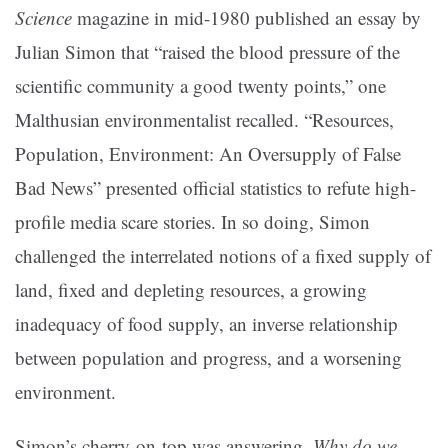
Science
magazine in mid-1980 published an essay by
Julian Simon that “raised the blood pressure of the
scientific community a good twenty points,” one
Malthusian environmentalist recalled. “Resources,
Population, Environment: An Oversupply of False
Bad News” presented official statistics to refute high-
profile media scare stories. In so doing, Simon
challenged the interrelated notions of a fixed supply of
land, fixed and depleting resources, a growing
inadequacy of food supply, an inverse relationship
between population and progress, and a worsening
environment.
Simon’s cherry-on-top was answering,
Why do we