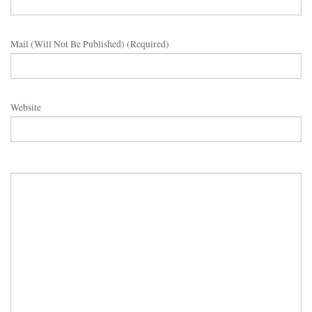
Mail (will Not Be Published) (required)
Website