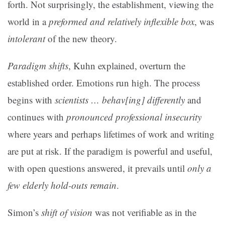
forth. Not surprisingly, the establishment, viewing the
world in a
preformed and relatively inflexible box
, was
intolerant
of the new theory.
Paradigm shifts
, Kuhn explained, overturn the
established order. Emotions run high. The process
begins with
scientists … behav[ing] differently
and
continues with
pronounced professional insecurity
where years and perhaps lifetimes of work and writing
are put at risk. If the paradigm is powerful and useful,
with open questions answered, it prevails until
only a
few elderly hold-outs remain
.
Simon’s
shift of vision
was not verifiable as in the