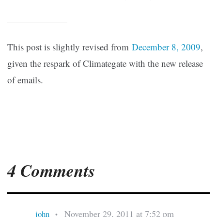
——————–
This post is slightly revised from
December 8, 2009
,
given the respark of Climategate with the new release
of emails.
4 Comments
November 29, 2011 at 7:52 pm
john
•