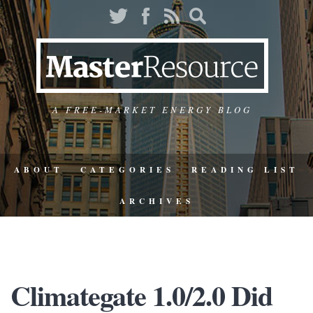
A FREE-MARKET ENERGY BLOG
ABOUT
CATEGORIES
READING LIST
ARCHIVES
Climategate 1.0/2.0 Did