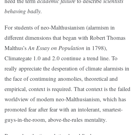
need the term
academic failure
to describe
scientists
behaving badly
.
For students of neo-Malthusianism (alarmism in
different dimensions that began with Robert Thomas
Malthus’s
An Essay on Population
in 1798),
Climategate 1.0 and 2.0 continue a trend line. To
really appreciate the desperation of climate alarmists in
the face of contimuing anomolies, theoretical and
empirical, context is required. That context is the failed
worldview of modern neo-Malthusianism, which has
promoted fear after fear with an intolerant, smartest-
guys-in-the-room, above-the-rules mentality.