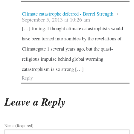
Climate catastrophe deferred - Barrel Strength
•
September 5, 2013 at 10:26 am
[…] timing. I thought climate catastrophists would
have been turned into zombies by the revelations of
Climategate 1 several years ago, but the quasi-
religious impulse behind global warming
catastrophism is so strong […]
Reply
Leave a Reply
Name (required)