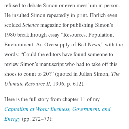
refused to debate Simon or even meet him in person.
He insulted Simon repeatedly in print. Ehrlich even
scolded
Science
magazine for publishing Simon’s
1980 breakthrough essay “Resources, Population,
Environment: An Oversupply of Bad News,” with the
words: “Could the editors have found someone to
review Simon’s manuscript who had to take off this
shoes to count to 20?” (quoted in Julian Simon,
The
Ultimate Resource II
, 1996, p. 612).
Here is the full story from chapter 11 of my
Capitalism at Work: Business, Government, and
Energy
(pp. 272–73):