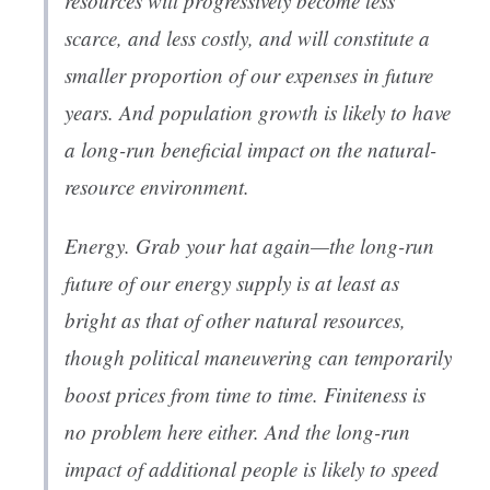
resources will progressively become less
scarce, and less costly, and will constitute a
smaller proportion of our expenses in future
years. And population growth is likely to have
a long-run
beneficial
impact on the natural-
resource environment.
Energy. Grab your hat again—the long-run
future of our energy supply is at least as
bright as that of other natural resources,
though political maneuvering can temporarily
boost prices from time to time. Finiteness is
no problem here either. And the long-run
impact of additional people is likely to speed