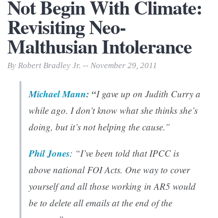
Not Begin With Climate:
Revisiting Neo-
Malthusian Intolerance
By Robert Bradley Jr. -- November 29, 2011
Michael Mann
: “
I gave up on Judith Curry a
while ago. I don’t know what she thinks she’s
doing, but it’s not helping the cause.”
Phil Jones
: “I’ve been told that IPCC is
above national FOI Acts. One way to cover
yourself and all those working in AR5 would
be to delete all emails at the end of the