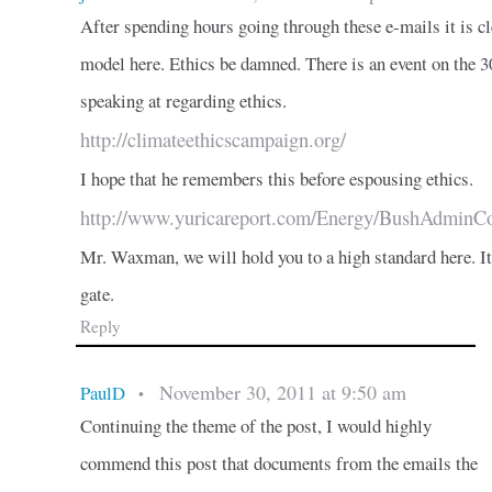
After spending hours going through these e-mails it is 
model here. Ethics be damned. There is an event on the 
speaking at regarding ethics.
http://climateethicscampaign.org/
I hope that he remembers this before espousing ethics.
http://www.yuricareport.com/Energy/BushAdmin
Mr. Waxman, we will hold you to a high standard here. It 
gate.
Reply
November 30, 2011 at 9:50 am
PaulD
•
Continuing the theme of the post, I would highly
commend this post that documents from the emails the