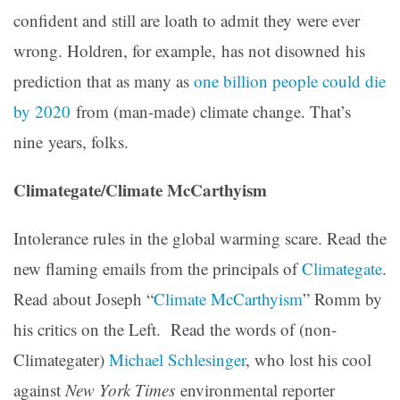
confident and still are loath to admit they were ever
wrong. Holdren, for example, has not disowned his
prediction that as many as
one billion people could die
by 2020
from (man-made) climate change. That’s
nine years, folks.
Climategate/Climate McCarthyism
Intolerance rules in the global warming scare. Read the
new flaming emails from the principals of
Climategate
.
Read about Joseph “
Climate McCarthyism
” Romm by
his critics on the Left. Read the words of (non-
Climategater)
Michael Schlesinger
, who lost his cool
against
New York Times
environmental reporter