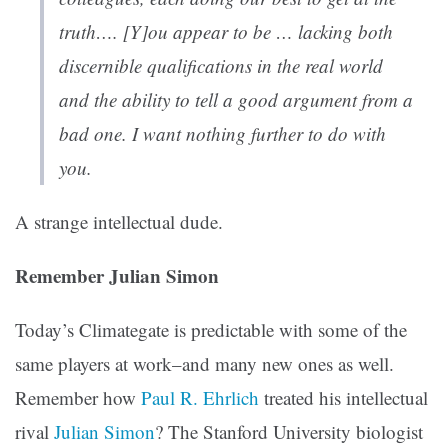
truth…. [Y]ou appear to be … lacking both
discernible qualifications in the real world
and the ability to tell a good argument from a
bad one. I want nothing further to do with
you.
A strange intellectual dude.
Remember Julian Simon
Today’s Climategate is predictable with some of the
same players at work–and many new ones as well.
Remember how
Paul R. Ehrlich
treated his intellectual
rival
Julian Simon
? The Stanford University biologist