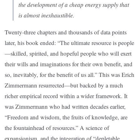
the development of a cheap energy supply that
is almost inexhaustible.
Twenty-three chapters and thousands of data points
later, his book ended: “The ultimate resource is people
—skilled, spirited, and hopeful people who will exert
their wills and imaginations for their own benefit, and
so, inevitably, for the benefit of us all.” This was Erich
Zimmermann resurrected—but backed by a much
richer empirical record within a wider framework. It
was Zimmermann who had written decades earlier,
“Freedom and wisdom, the fruits of knowledge, are
the fountainhead of resources.” A science of
expansionism, and the integration of “depletable