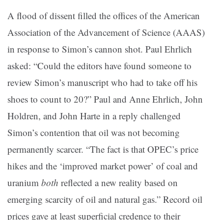
A flood of dissent filled the offices of the American
Association of the Advancement of Science (AAAS)
in response to Simon’s cannon shot. Paul Ehrlich
asked: “Could the editors have found someone to
review Simon’s manuscript who had to take off his
shoes to count to 20?” Paul and Anne Ehrlich, John
Holdren, and John Harte in a reply challenged
Simon’s contention that oil was not becoming
permanently scarcer. “The fact is that OPEC’s price
hikes and the ‘improved market power’ of coal and
uranium
both
reflected a new reality based on
emerging scarcity of oil and natural gas.” Record oil
prices gave at least superficial credence to their