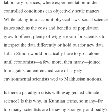
laboratory sciences, where experimentation under
controlled conditions can objectively settle matters.
While taking into account physical laws, social science
issues such as the costs and benefits of population
growth offered plenty of wiggle room for scientists to
interpret the data differently or hold out for new data.
Julian Simon would practically have to go it alone
until economists—a few, more, then many—joined
him against an entrenched core of largely
environmental scientists wed to Malthusian notions.
Is there a paradigm crisis with exaggerated climate
science? Is this why, in Kuhnian terms, so many–far
too many–scientists are behaving strangely and badly?