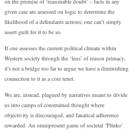
on the premise of ‘reasonable doubt’ – facts in any
given case are assessed on logic to determine the
likelihood of a defendants actions; one can’t simply
assert guilt for it to be so.
If one assesses the current political climate within
Western society through the ‘lens’ of reason primacy,
it’s not a bridge too far to argue we have a diminishing
connection to it as a core tenet.
We are, instead, plagued by narratives meant to divide
us into camps of constrained thought where
objectivity is discouraged, and fanatical adherence
rewarded. An omnipresent game of societal ‘Plinko’