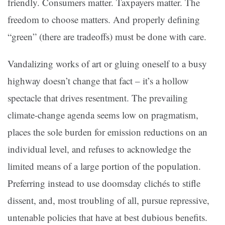
friendly. Consumers matter. Taxpayers matter. The
freedom to choose matters. And properly defining
“green” (there are tradeoffs) must be done with care.
Vandalizing works of art or gluing oneself to a busy
highway doesn’t change that fact – it’s a hollow
spectacle that drives resentment. The prevailing
climate-change agenda seems low on pragmatism,
places the sole burden for emission reductions on an
individual level, and refuses to acknowledge the
limited means of a large portion of the population.
Preferring instead to use doomsday clichés to stifle
dissent, and, most troubling of all, pursue repressive,
untenable policies that have at best dubious benefits.