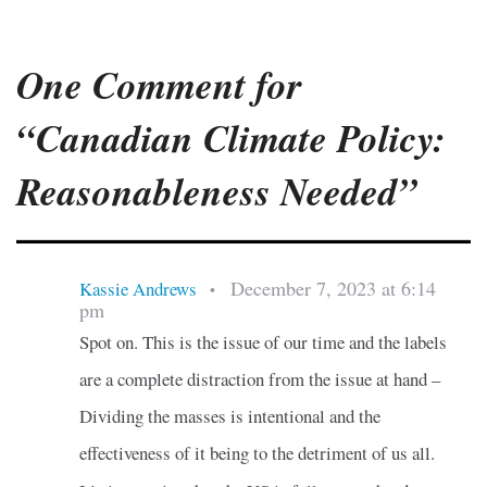
One Comment for
“Canadian Climate Policy:
Reasonableness Needed”
December 7, 2023 at 6:14
Kassie Andrews
•
pm
Spot on. This is the issue of our time and the labels
are a complete distraction from the issue at hand –
Dividing the masses is intentional and the
effectiveness of it being to the detriment of us all.