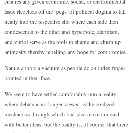
ensures any given economic, social, or environmental
issue ricochets off the ‘pegs’ of political dogma to fall
neatly into the respective silo where each side then
condescends to the other and hyperbole, alarmism,
and vitriol serve as the tools to shame and churn up
animosity thereby repelling any hope for compromise.
Nature abhors a vacuum as people do an index finger
pointed in their face.
We seem to have settled comfortably into a reality
where debate is no longer viewed as the civilized
mechanism through which bad ideas are countered
with better ideas, but the reality is, of course, that there