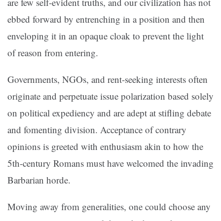
are few self-evident truths, and our civilization has not
ebbed forward by entrenching in a position and then
enveloping it in an opaque cloak to prevent the light
of reason from entering.
Governments, NGOs, and rent-seeking interests often
originate and perpetuate issue polarization based solely
on political expediency and are adept at stifling debate
and fomenting division. Acceptance of contrary
opinions is greeted with enthusiasm akin to how the
5th-century Romans must have welcomed the invading
Barbarian horde.
Moving away from generalities, one could choose any