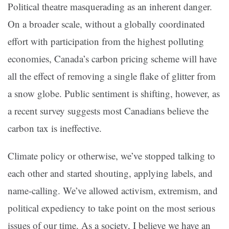
Political theatre masquerading as an inherent danger.
On a broader scale, without a globally coordinated
effort with participation from the highest polluting
economies, Canada’s carbon pricing scheme will have
all the effect of removing a single flake of glitter from
a snow globe. Public sentiment is shifting, however, as
a recent survey suggests most Canadians believe the
carbon tax is ineffective.
Climate policy or otherwise, we’ve stopped talking to
each other and started shouting, applying labels, and
name-calling. We’ve allowed activism, extremism, and
political expediency to take point on the most serious
issues of our time. As a society, I believe we have an