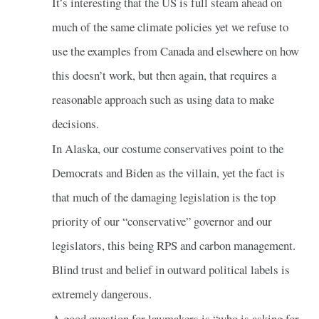
It’s interesting that the US is full steam ahead on
much of the same climate policies yet we refuse to
use the examples from Canada and elsewhere on how
this doesn’t work, but then again, that requires a
reasonable approach such as using data to make
decisions.
In Alaska, our costume conservatives point to the
Democrats and Biden as the villain, yet the fact is
that much of the damaging legislation is the top
priority of our “conservative” governor and our
legislators, this being RPS and carbon management.
Blind trust and belief in outward political labels is
extremely dangerous.
A good question for lawmakers is “who is asking for