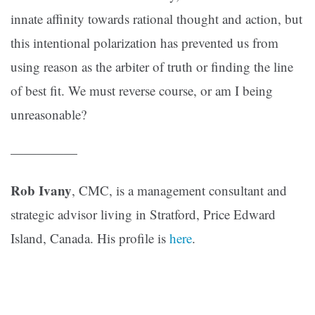
innate affinity towards rational thought and action, but
this intentional polarization has prevented us from
using reason as the arbiter of truth or finding the line
of best fit. We must reverse course, or am I being
unreasonable?
—————
Rob Ivany
, CMC, is a management consultant and
strategic advisor living in Stratford, Price Edward
Island, Canada. His profile is
here
.