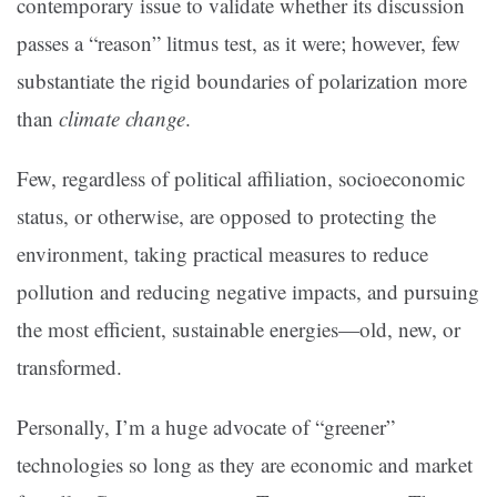
contemporary issue to validate whether its discussion
passes a “reason” litmus test, as it were; however, few
substantiate the rigid boundaries of polarization more
than
climate change
.
Few, regardless of political affiliation, socioeconomic
status, or otherwise, are opposed to protecting the
environment, taking practical measures to reduce
pollution and reducing negative impacts, and pursuing
the most efficient, sustainable energies—old, new, or
transformed.
Personally, I’m a huge advocate of “greener”
technologies so long as they are economic and market