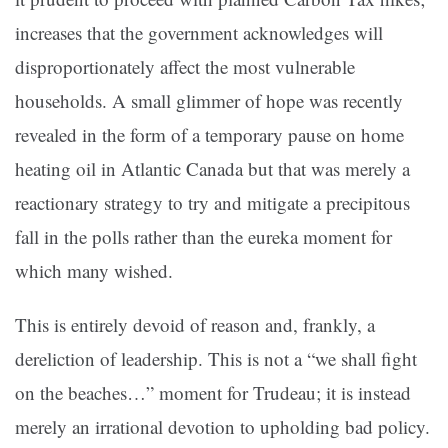
increases that the government acknowledges will
disproportionately affect the most vulnerable
households. A small glimmer of hope was recently
revealed in the form of a temporary pause on home
heating oil in Atlantic Canada but that was merely a
reactionary strategy to try and mitigate a precipitous
fall in the polls rather than the eureka moment for
which many wished.
This is entirely devoid of reason and, frankly, a
dereliction of leadership. This is not a “we shall fight
on the beaches…” moment for Trudeau; it is instead
merely an irrational devotion to upholding bad policy.