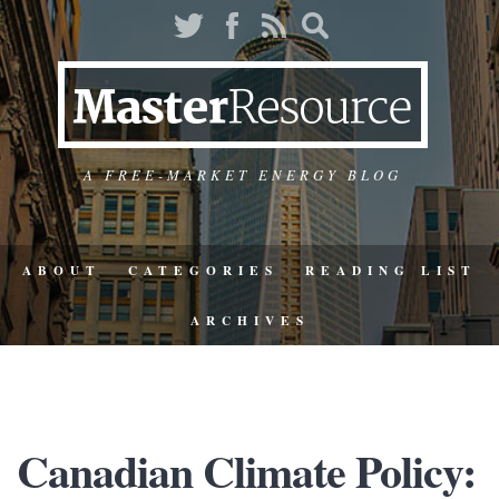
A FREE-MARKET ENERGY BLOG
ABOUT
CATEGORIES
READING LIST
ARCHIVES
Canadian Climate Policy: