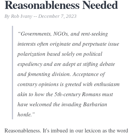
Reasonableness Needed
By Rob Ivany -- December 7, 2023
“Governments, NGOs, and rent-seeking
interests often originate and perpetuate issue
polarization based solely on political
expediency and are adept at stifling debate
and fomenting division. Acceptance of
contrary opinions is greeted with enthusiasm
akin to how the 5th-century Romans must
have welcomed the invading Barbarian
horde.”
Reasonableness. It’s imbued in our lexicon as the word