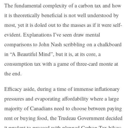
The fundamental complexity of a carbon tax and how
it is theoretically beneficial is not well understood by
most, yet it is doled out to the masses as if it were self-
evident. Explanations I’ve seen draw mental
comparisons to John Nash scribbling on a chalkboard
in “A Beautiful Mind”, but it is, at its core, a
consumption tax with a game of three-card monte at
the end.
Efficacy aside, during a time of immense inflationary
pressures and evaporating affordability where a large
majority of Canadians need to choose between paying
rent or buying food, the Trudeau Government decided
it prudent to proceed with planned Carbon Tax hikes;