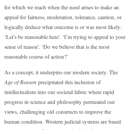
for which we reach when the need arises to make an
appeal for fairness, moderation, tolerance, caution, or
logically deduce what outcome is or was most likely:
‘Let’s be reasonable here’. ‘I’m trying to appeal to your
sense of reason’. ‘Do we believe that is the most
reasonable course of action?’
As a concept, it underpins our modern society. The
Age of Reason
precipitated this inclusion of
intellectualism into our societal fabric where rapid
progress in science and philosophy permeated our
views, challenging old constructs to improve the
human condition. Western judicial systems are based