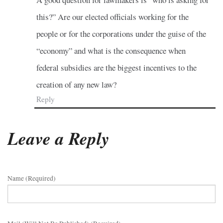
this?” Are our elected officials working for the
people or for the corporations under the guise of the
“economy” and what is the consequence when
federal subsidies are the biggest incentives to the
creation of any new law?
Reply
Leave a Reply
Name (required)