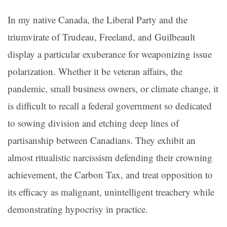
In my native Canada, the Liberal Party and the
triumvirate of Trudeau, Freeland, and Guilbeault
display a particular exuberance for weaponizing issue
polarization. Whether it be veteran affairs, the
pandemic, small business owners, or climate change, it
is difficult to recall a federal government so dedicated
to sowing division and etching deep lines of
partisanship between Canadians. They exhibit an
almost ritualistic narcissism defending their crowning
achievement, the Carbon Tax, and treat opposition to
its efficacy as malignant, unintelligent treachery while
demonstrating hypocrisy in practice.