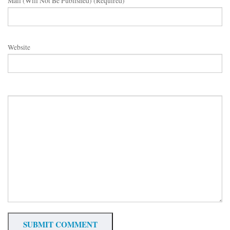
Mail (will Not Be Published) (required)
Website