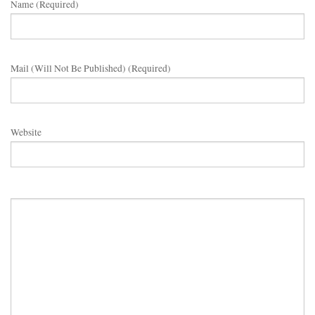
Name (required)
Mail (will Not Be Published) (required)
Website