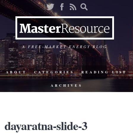
A FREE-MARKET ENERGY BLOG
ABOUT
CATEGORIES
READING LIST
ARCHIVES
dayaratna-slide-3