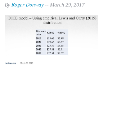
Roger Donway
By
-- March 29, 2017