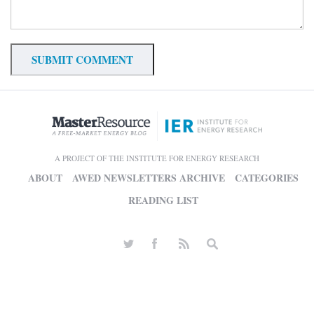
A PROJECT OF THE INSTITUTE FOR ENERGY RESEARCH
ABOUT
AWED NEWSLETTERS ARCHIVE
CATEGORIES
READING LIST