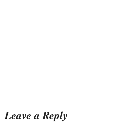
Leave a Reply