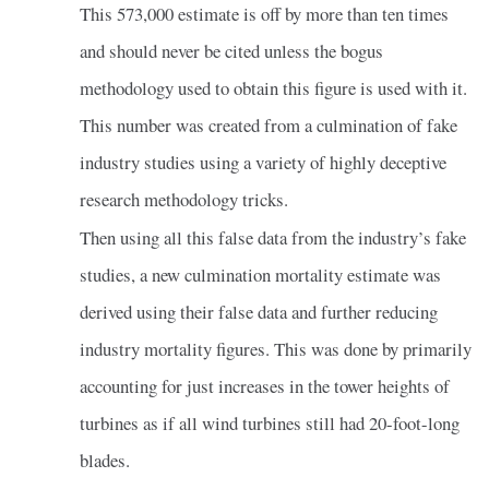
This 573,000 estimate is off by more than ten times
and should never be cited unless the bogus
methodology used to obtain this figure is used with it.
This number was created from a culmination of fake
industry studies using a variety of highly deceptive
research methodology tricks.
Then using all this false data from the industry’s fake
studies, a new culmination mortality estimate was
derived using their false data and further reducing
industry mortality figures. This was done by primarily
accounting for just increases in the tower heights of
turbines as if all wind turbines still had 20-foot-long
blades.