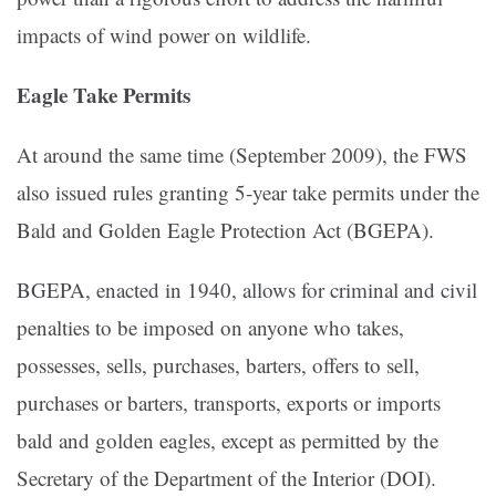
impacts of wind power on wildlife.
Eagle Take Permits
At around the same time (September 2009), the FWS
also issued rules granting 5-year take permits under the
Bald and Golden Eagle Protection Act (BGEPA).
BGEPA, enacted in 1940, allows for criminal and civil
penalties to be imposed on anyone who takes,
possesses, sells, purchases, barters, offers to sell,
purchases or barters, transports, exports or imports
bald and golden eagles, except as permitted by the
Secretary of the Department of the Interior (DOI).