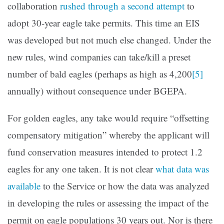
collaboration
rushed through a second attempt
to
adopt 30-year eagle take permits. This time an EIS
was developed but not much else changed. Under the
new rules, wind companies can take/kill a preset
number of bald eagles (perhaps as high as 4,200
[5]
annually) without consequence under BGEPA.
For golden eagles, any take would require “offsetting
compensatory mitigation” whereby the applicant will
fund conservation measures intended to protect 1.2
eagles for any one taken. It is not clear
what data was
available
to the Service or how the data was analyzed
in developing the rules or assessing the impact of the
permit on eagle populations 30 years out. Nor is there