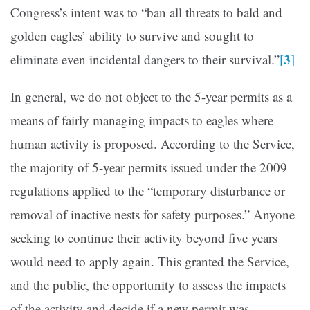
Congress’s intent was to “ban all threats to bald and
golden eagles’ ability to survive and sought to
3
eliminate even incidental dangers to their survival.”
[
]
In general, we do not object to the 5-year permits as a
means of fairly managing impacts to eagles where
human activity is proposed. According to the Service,
the majority of 5-year permits issued under the 2009
regulations applied to the “temporary disturbance or
removal of inactive nests for safety purposes.” Anyone
seeking to continue their activity beyond five years
would need to apply again. This granted the Service,
and the public, the opportunity to assess the impacts
of the activity and decide if a new permit was