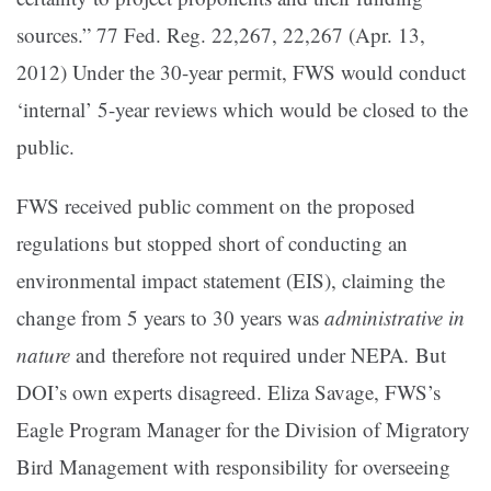
sources.” 77 Fed. Reg. 22,267, 22,267 (Apr. 13,
2012) Under the 30-year permit, FWS would conduct
‘internal’ 5-year reviews which would be closed to the
public.
FWS received public comment on the proposed
regulations but stopped short of conducting an
environmental impact statement (EIS), claiming the
change from 5 years to 30 years was
administrative in
nature
and therefore not required under NEPA
.
But
DOI’s own experts disagreed. Eliza Savage, FWS’s
Eagle Program Manager for the Division of Migratory
Bird Management with responsibility for overseeing