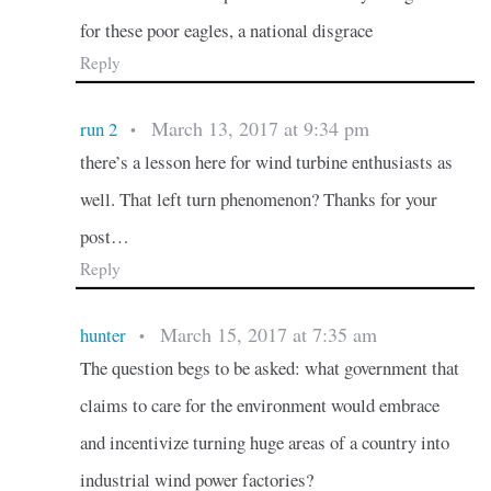
for these poor eagles, a national disgrace
Reply
March 13, 2017 at 9:34 pm
run 2
•
there’s a lesson here for wind turbine enthusiasts as
well. That left turn phenomenon? Thanks for your
post…
Reply
March 15, 2017 at 7:35 am
hunter
•
The question begs to be asked: what government that
claims to care for the environment would embrace
and incentivize turning huge areas of a country into
industrial wind power factories?