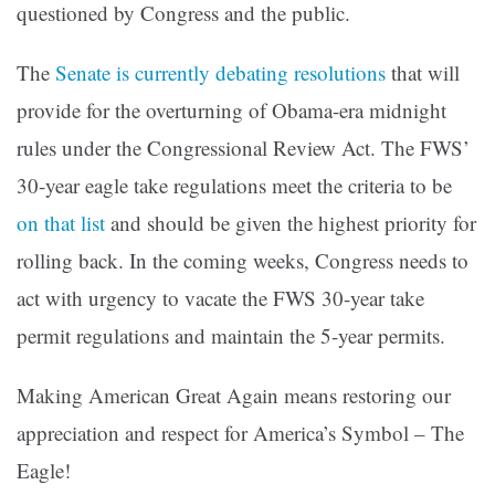
questioned by Congress and the public.
The
Senate is currently debating resolutions
that will
provide for the overturning of Obama-era midnight
rules under the Congressional Review Act. The FWS’
30-year eagle take regulations meet the criteria to be
on that list
and should be given the highest priority for
rolling back. In the coming weeks, Congress needs to
act with urgency to vacate the FWS 30-year take
permit regulations and maintain the 5-year permits.
Making American Great Again means restoring our
appreciation and respect for America’s Symbol – The
Eagle!