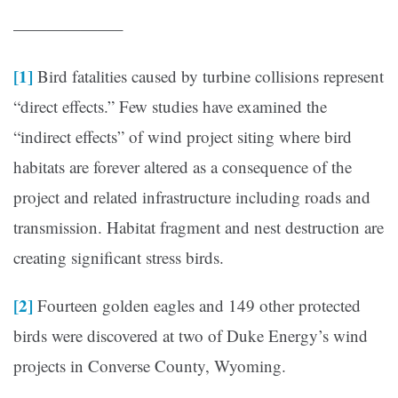
——————–
[1]
Bird fatalities caused by turbine collisions represent
“direct effects.” Few studies have examined the
“indirect effects” of wind project siting where bird
habitats are forever altered as a consequence of the
project and related infrastructure including roads and
transmission. Habitat fragment and nest destruction are
creating significant stress birds.
[2]
Fourteen golden eagles and 149 other protected
birds were discovered at two of Duke Energy’s wind
projects in Converse County, Wyoming.