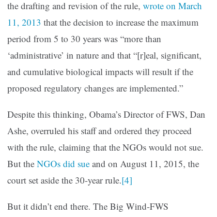
the drafting and revision of the rule,
wrote on March
11, 2013
that the decision to increase the maximum
period from 5 to 30 years was “more than
‘administrative’ in nature and that “[r]eal, significant,
and cumulative biological impacts will result if the
proposed regulatory changes are implemented.”
Despite this thinking, Obama’s Director of FWS, Dan
Ashe, overruled his staff and ordered they proceed
with the rule, claiming that the NGOs would not sue.
But the
NGOs did sue
and on August 11, 2015, the
court set aside the 30-year rule.
[4]
But it didn’t end there. The Big Wind-FWS