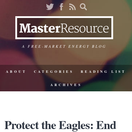
A FREE-MARKET ENERGY BLOG
ABOUT
CATEGORIES
READING LIST
ARCHIVES
Protect the Eagles: End