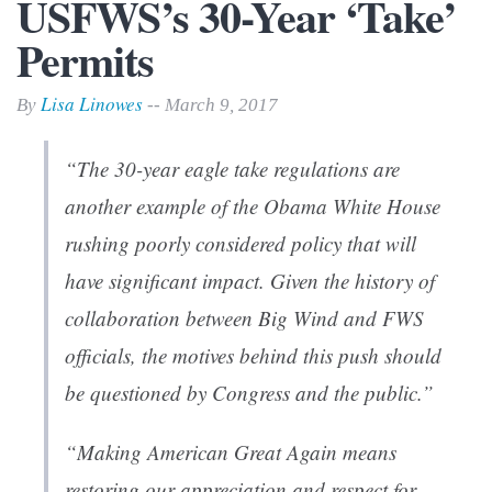
USFWS’s 30-Year ‘Take’
Permits
Lisa Linowes
By
-- March 9, 2017
“The 30-year eagle take regulations are
another example of the Obama White House
rushing poorly considered policy that will
have significant impact. Given the history of
collaboration between Big Wind and FWS
officials, the motives behind this push should
be questioned by Congress and the public.”
“Making American Great Again means
restoring our appreciation and respect for