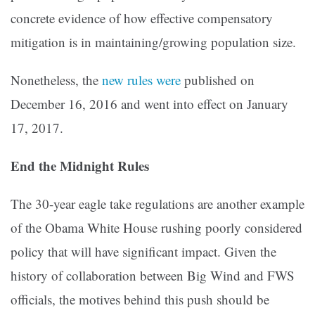
concrete evidence of how effective compensatory
mitigation is in maintaining/growing population size.
Nonetheless, the
new rules were
published on
December 16, 2016 and went into effect on January
17, 2017.
End the Midnight Rules
The 30-year eagle take regulations are another example
of the Obama White House rushing poorly considered
policy that will have significant impact. Given the
history of collaboration between Big Wind and FWS
officials, the motives behind this push should be