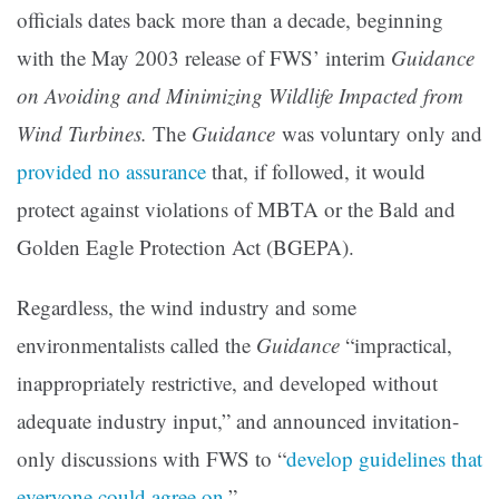
officials dates back more than a decade, beginning
with the May 2003 release of FWS’ interim
Guidance
on Avoiding and Minimizing Wildlife Impacted from
Wind Turbines.
The
Guidance
was voluntary only and
provided no assurance
that, if followed, it would
protect against violations of MBTA or the Bald and
Golden Eagle Protection Act (BGEPA).
Regardless, the wind industry and some
environmentalists called the
Guidance
“impractical,
inappropriately restrictive, and developed without
adequate industry input,” and announced invitation-
only discussions with FWS to “
develop guidelines that
everyone could agree on
.”