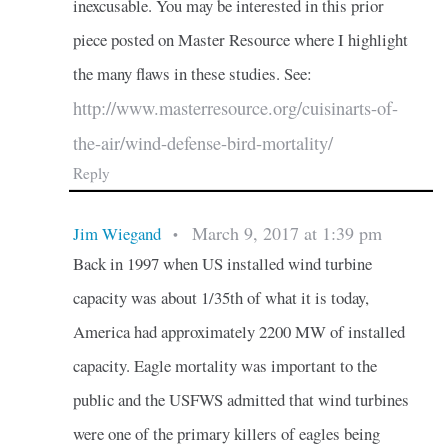
inexcusable. You may be interested in this prior
piece posted on Master Resource where I highlight
the many flaws in these studies. See:
http://www.masterresource.org/cuisinarts-of-
the-air/wind-defense-bird-mortality/
Reply
March 9, 2017 at 1:39 pm
Jim Wiegand
•
Back in 1997 when US installed wind turbine
capacity was about 1/35th of what it is today,
America had approximately 2200 MW of installed
capacity. Eagle mortality was important to the
public and the USFWS admitted that wind turbines
were one of the primary killers of eagles being