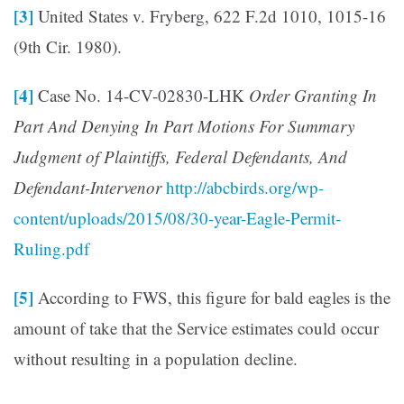
[3]
United States v. Fryberg, 622 F.2d 1010, 1015-16
(9th Cir. 1980).
[4]
Case No. 14-CV-02830-LHK
Order Granting In
Part And Denying In Part Motions For Summary
Judgment of Plaintiffs, Federal Defendants, And
Defendant-Intervenor
http://abcbirds.org/wp-
content/uploads/2015/08/30-year-Eagle-Permit-
Ruling.pdf
[5]
According to FWS, this figure for bald eagles is the
amount of take that the Service estimates could occur
without resulting in a population decline.