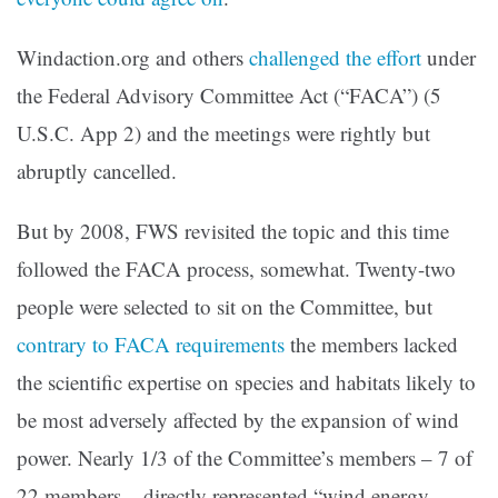
Windaction.org and others
challenged the effort
under
the Federal Advisory Committee Act (“FACA”) (5
U.S.C. App 2) and the meetings were rightly but
abruptly cancelled.
But by 2008, FWS revisited the topic and this time
followed the FACA process, somewhat. Twenty-two
people were selected to sit on the Committee, but
contrary to FACA requirements
the members lacked
the scientific expertise on species and habitats likely to
be most adversely affected by the expansion of wind
power. Nearly 1/3 of the Committee’s members – 7 of
22 members – directly represented “wind energy