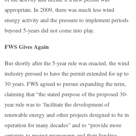
appropriate. In 2009, there was much less wind
energy activity and the pressure to implement periods
beyond 5-years did not come into play.
FWS Gives Again
But shortly after the 5-year rule was enacted, the wind
industry pressed to have the permit extended for up to
30 years. FWS agreed to pursue expanding the term,
claiming that “the stated purpose of the proposed 30-
year rule was to ‘facilitate the development of
renewable energy and other projects designed to be in
operation for many decades” and to “provide more
certainty to project proponents and their funding