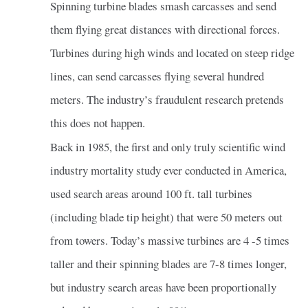
Spinning turbine blades smash carcasses and send
them flying great distances with directional forces.
Turbines during high winds and located on steep ridge
lines, can send carcasses flying several hundred
meters. The industry’s fraudulent research pretends
this does not happen.
Back in 1985, the first and only truly scientific wind
industry mortality study ever conducted in America,
used search areas around 100 ft. tall turbines
(including blade tip height) that were 50 meters out
from towers. Today’s massive turbines are 4 -5 times
taller and their spinning blades are 7-8 times longer,
but industry search areas have been proportionally