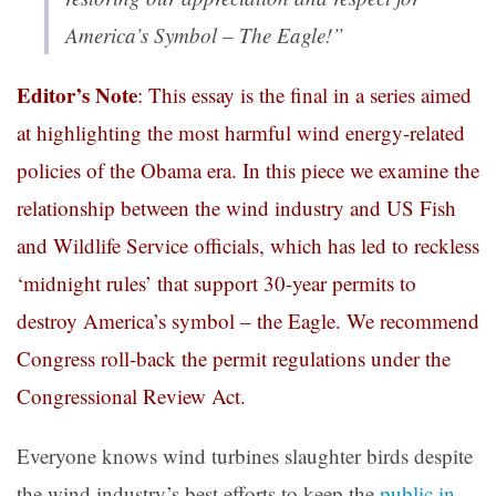
America’s Symbol – The Eagle!”
Editor’s Note
: This essay is the final in a series aimed
at highlighting the most harmful wind energy-related
policies of the Obama era. In this piece we examine the
relationship between the wind industry and US Fish
and Wildlife Service officials, which has led to reckless
‘midnight rules’ that support 30-year permits to
destroy America’s symbol – the Eagle. We recommend
Congress roll-back the permit regulations under the
Congressional Review Act.
Everyone knows wind turbines slaughter birds despite
the wind industry’s best efforts to keep the
public in