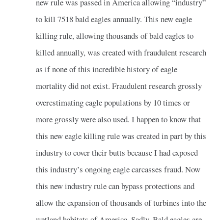
new rule was passed in America allowing “industry”
to kill 7518 bald eagles annually. This new eagle
killing rule, allowing thousands of bald eagles to
killed annually, was created with fraudulent research
as if none of this incredible history of eagle
mortality did not exist. Fraudulent research grossly
overestimating eagle populations by 10 times or
more grossly were also used. I happen to know that
this new eagle killing rule was created in part by this
industry to cover their butts because I had exposed
this industry’s ongoing eagle carcasses fraud. Now
this new industry rule can bypass protections and
allow the expansion of thousands of turbines into the
wetland habitats of America. Sadly, Bald eagles are