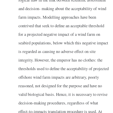
and decision- making about the acceptability of wind
farm impacts. Modelling approaches have been
contrived that seek to define an acceptable threshold
for a projected negative impact of a wind farm on
seabird populations, below which this negative impact
is regarded as causing no adverse effect on site
integrity. However, the emperor has no clothes: the
thresholds used to define the acceptability of projected
offshore wind farm impacts are arbitrary, poorly
reasoned, not designed for the purpose and have no
valid biological basis. Hence, it is necessary to revise
decision-making procedures, regardless of what
effect-to-impacts translation procedure is used. At