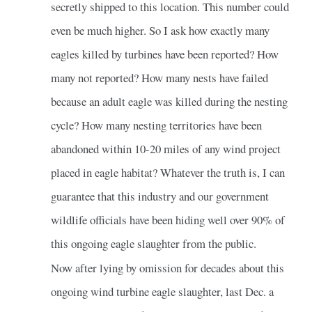
secretly shipped to this location. This number could
even be much higher. So I ask how exactly many
eagles killed by turbines have been reported? How
many not reported? How many nests have failed
because an adult eagle was killed during the nesting
cycle? How many nesting territories have been
abandoned within 10-20 miles of any wind project
placed in eagle habitat? Whatever the truth is, I can
guarantee that this industry and our government
wildlife officials have been hiding well over 90% of
this ongoing eagle slaughter from the public.
Now after lying by omission for decades about this
ongoing wind turbine eagle slaughter, last Dec. a