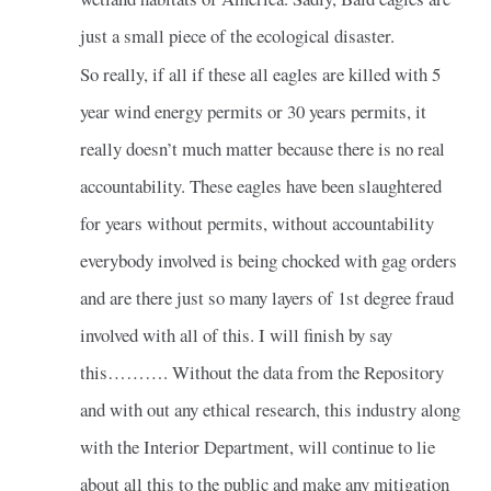
just a small piece of the ecological disaster.
So really, if all if these all eagles are killed with 5
year wind energy permits or 30 years permits, it
really doesn’t much matter because there is no real
accountability. These eagles have been slaughtered
for years without permits, without accountability
everybody involved is being chocked with gag orders
and are there just so many layers of 1st degree fraud
involved with all of this. I will finish by say
this………. Without the data from the Repository
and with out any ethical research, this industry along
with the Interior Department, will continue to lie
about all this to the public and make any mitigation