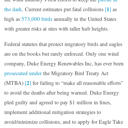
1
the dark
. Current estimates put fatal collisions
[
]
as
high as
573,000 birds
annually in the United States
with greater risks at sites with taller hub heights.
Federal statutes that protect migratory birds and eagles
are on the books but rarely enforced. Only one wind
company, Duke Energy Renewables Inc, has ever been
prosecuted under
the Migratory Bird Treaty Act
2
(MTBA)
[
]
for failing to “make all reasonable efforts”
to avoid the deaths after being warned. Duke Energy
pled guilty and agreed to pay $1 million in fines,
implement additional mitigation strategies to
avoid/minimize collisions, and to apply for Eagle Take