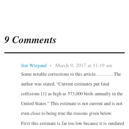
9 Comments
March 9, 2017 at 11:19 am
Jim Wiegand
•
Some notable corrections to this article……….. The
author was stated, “Current estimates put fatal
collisions [1] as high as 573,000 birds annually in the
United States.” This estimate is not current and is not
even close to being true the reasons given below.
First this estimate is far too low because it is outdated