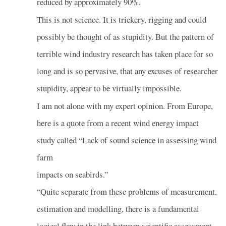
reduced by approximately 90%.
This is not science. It is trickery, rigging and could
possibly be thought of as stupidity. But the pattern of
terrible wind industry research has taken place for so
long and is so pervasive, that any excuses of researcher
stupidity, appear to be virtually impossible.
I am not alone with my expert opinion. From Europe,
here is a quote from a recent wind energy impact
study called “Lack of sound science in assessing wind
farm
impacts on seabirds.”
“Quite separate from these problems of measurement,
estimation and modelling, there is a fundamental
logical flaw in the link between scientific assessment