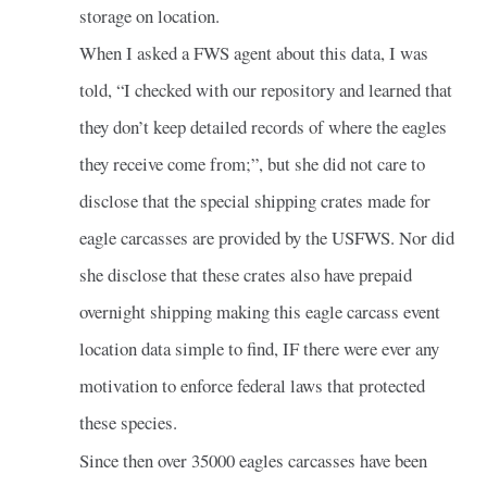
storage on location.
When I asked a FWS agent about this data, I was
told, “I checked with our repository and learned that
they don’t keep detailed records of where the eagles
they receive come from;”, but she did not care to
disclose that the special shipping crates made for
eagle carcasses are provided by the USFWS. Nor did
she disclose that these crates also have prepaid
overnight shipping making this eagle carcass event
location data simple to find, IF there were ever any
motivation to enforce federal laws that protected
these species.
Since then over 35000 eagles carcasses have been