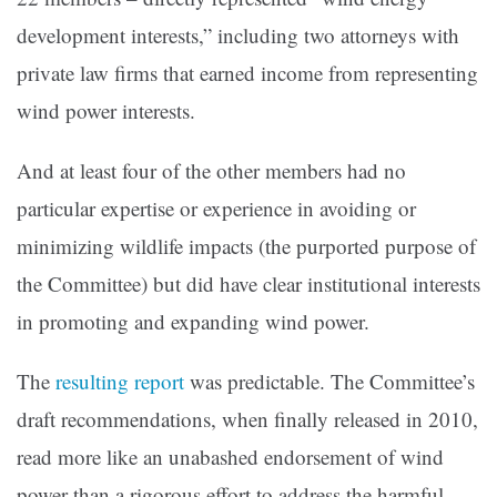
development interests,” including two attorneys with
private law firms that earned income from representing
wind power interests.
And at least four of the other members had no
particular expertise or experience in avoiding or
minimizing wildlife impacts (the purported purpose of
the Committee) but did have clear institutional interests
in promoting and expanding wind power.
The
resulting report
was predictable. The Committee’s
draft recommendations, when finally released in 2010,
read more like an unabashed endorsement of wind
power than a rigorous effort to address the harmful