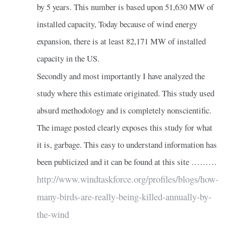
by 5 years. This number is based upon 51,630 MW of
installed capacity, Today because of wind energy
expansion, there is at least 82,171 MW of installed
capacity in the US.
Secondly and most importantly I have analyzed the
study where this estimate originated. This study used
absurd methodology and is completely nonscientific.
The image posted clearly exposes this study for what
it is, garbage. This easy to understand information has
been publicized and it can be found at this site ………
http://www.windtaskforce.org/profiles/blogs/how-
many-birds-are-really-being-killed-annually-by-
the-wind