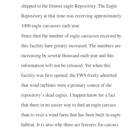
shipped to the Denver eagle Repository. The Eagle
Repository at that time was receiving approximately
1000 eagle carcasses each year.
Since then the number of eagle carcasses received by
this facility have greatly increased. The numbers are
increasing by several thousand each year and this
information will not be released. Yet when this
facility was first opened, the FWS freely admitted
that wind turbines were a primary source of the
repository’s dead eagles. I happen know for a fact
that there in no easier way to find an eagle carcass
than to visit a wind farm that has been built in eagle
habitat. It is also why there are freezers for carcass