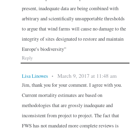
present, inadequate data are being combined with
arbitrary and scientifically unsupportable thresholds
to argue that wind farms will cause no damage to the
integrity of sites designated to restore and maintain
Europe’s biodiversity”
Reply
March 9, 2017 at 11:48 am
Lisa Linowes
•
Jim, thank you for your comment. I agree with you.
Current mortality estimates are based on
methodologies that are grossly inadequate and
inconsistent from project to project. The fact that
FWS has not mandated more complete reviews is