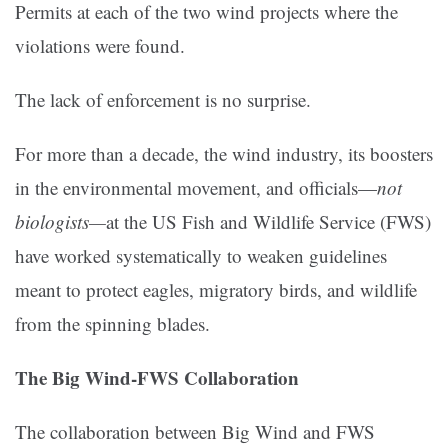
Permits at each of the two wind projects where the
violations were found.
The lack of enforcement is no surprise.
For more than a decade, the wind industry, its boosters
in the environmental movement, and officials—
not
biologists—
at the US Fish and Wildlife Service (FWS)
have worked systematically to weaken guidelines
meant to protect eagles, migratory birds, and wildlife
from the spinning blades.
The Big Wind-FWS Collaboration
The collaboration between Big Wind and FWS