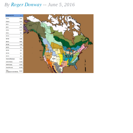
Roger Donway
By
-- June 5, 2016