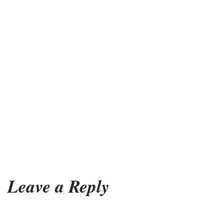
Leave a Reply