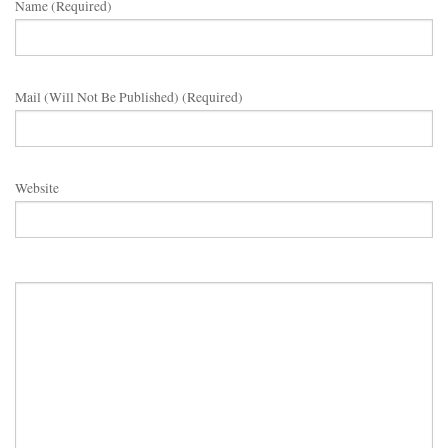
Name (required)
Mail (will Not Be Published) (required)
Website