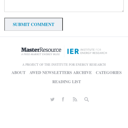
A PROJECT OF THE INSTITUTE FOR ENERGY RESEARCH
ABOUT
AWED NEWSLETTERS ARCHIVE
CATEGORIES
READING LIST