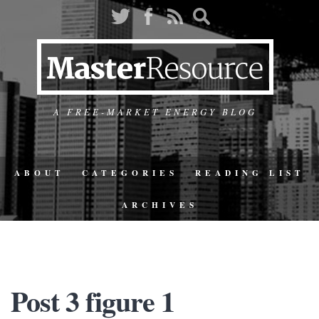
A FREE-MARKET ENERGY BLOG
ABOUT
CATEGORIES
READING LIST
ARCHIVES
Post 3 figure 1