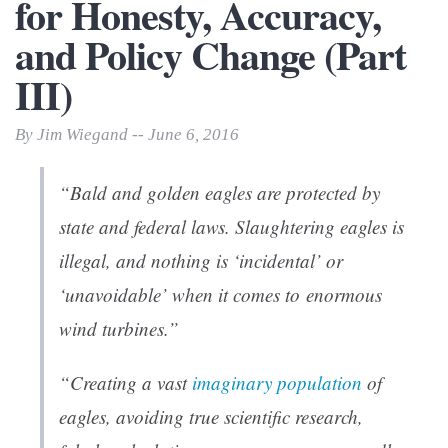
for Honesty, Accuracy,
and Policy Change (Part
III)
By Jim Wiegand -- June 6, 2016
“Bald and golden eagles are protected by
state and federal laws. Slaughtering eagles is
illegal, and nothing is ‘incidental’ or
‘unavoidable’ when it comes to enormous
wind turbines.”
“Creating a vast
imaginary population
of
eagles, avoiding true scientific research,