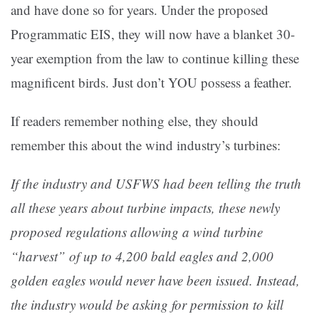
and have done so for years. Under the proposed
Programmatic EIS, they will now have a blanket 30-
year exemption from the law to continue killing these
magnificent birds. Just don’t YOU possess a feather.
If readers remember nothing else, they should
remember this about the wind industry’s turbines:
If the industry and USFWS had been telling the truth
all these years about turbine impacts, these newly
proposed regulations allowing a wind turbine
“harvest” of up to 4,200 bald eagles and 2,000
golden eagles would never have been issued. Instead,
the industry would be asking for permission to kill