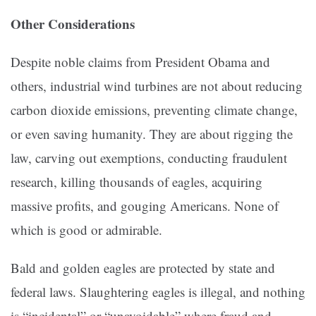
Other Considerations
Despite noble claims from President Obama and
others, industrial wind turbines are not about reducing
carbon dioxide emissions, preventing climate change,
or even saving humanity. They are about rigging the
law, carving out exemptions, conducting fraudulent
research, killing thousands of eagles, acquiring
massive profits, and gouging Americans. None of
which is good or admirable.
Bald and golden eagles are protected by state and
federal laws. Slaughtering eagles is illegal, and nothing
is “incidental” or “unavoidable” where fraud and