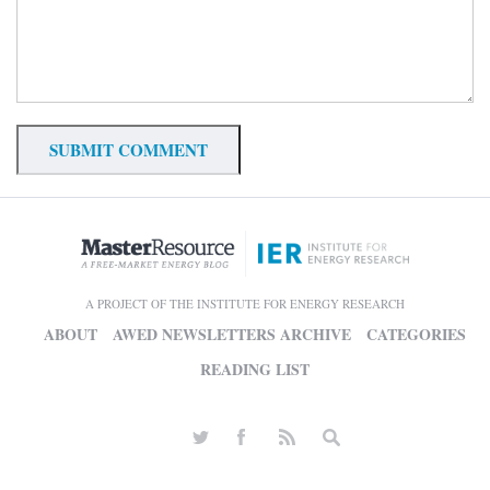
A PROJECT OF THE INSTITUTE FOR ENERGY RESEARCH
ABOUT
AWED NEWSLETTERS ARCHIVE
CATEGORIES
READING LIST