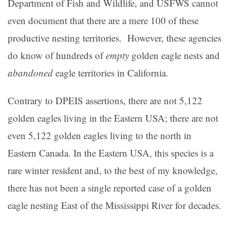
Department of Fish and Wildlife, and USFWS cannot
even document that there are a mere 100 of these
productive nesting territories. However, these agencies
do know of hundreds of
empty
golden eagle nests and
abandoned
eagle territories in California.
Contrary to DPEIS assertions, there are not 5,122
golden eagles living in the Eastern USA; there are not
even 5,122 golden eagles living to the north in
Eastern Canada. In the Eastern USA, this species is a
rare winter resident and, to the best of my knowledge,
there has not been a single reported case of a golden
eagle nesting East of the Mississippi River for decades.