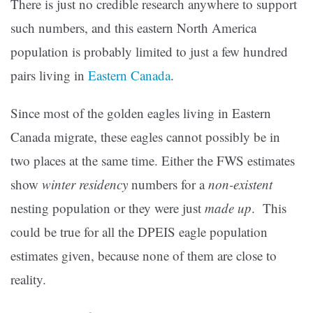
There is just no credible research anywhere to support
such numbers, and this eastern North America
population is probably limited to just a few hundred
pairs living in
Eastern Canada
.
Since most of the golden eagles living in Eastern
Canada migrate, these eagles cannot possibly be in
two places at the same time. Either the FWS estimates
show
winter residency
numbers for a
non-existent
nesting population or they were just
made up
. This
could be true for all the DPEIS eagle population
estimates given, because none of them are close to
reality.