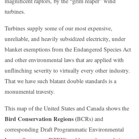
magnificent raptors, by the “grim reaper” wind
turbines.
Turbines supply some of our most expensive,
unreliable, and heavily subsidized electricity, under
blanket exemptions from the Endangered Species Act
and other environmental laws that are applied with
unflinching severity to virtually every other industry.
That we have such blatant double standards is a
monumental travesty.
This map of the United States and Canada shows the
Bird Conservation Regions (
BCRs) and
corresponding Draft Programmatic Environmental