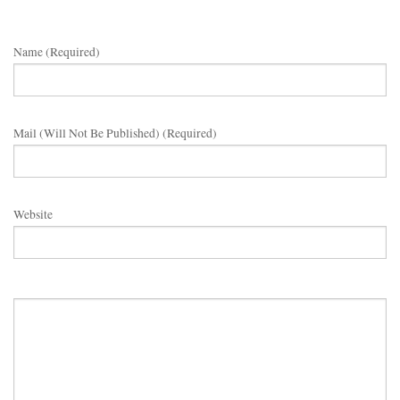
Name (required)
Mail (will Not Be Published) (required)
Website