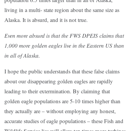
living in a multi- state region about the same size as
Alaska. It is absurd, and it is not true.
Even more absurd is that the FWS DPEIS claims that
1,000 more golden eagles live in the Eastern US than
in all of Alaska.
I hope the public understands that these false claims
about our disappearing golden eagles are rapidly
leading to their extermination. By claiming that
golden eagle populations are 5-10 times higher than
they actually are – without employing any honest,
accurate studies of eagle populations – these Fish and
Wildlife Service lies will allow ten times more turbines