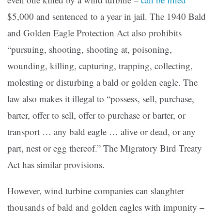
$5,000 and sentenced to a year in jail. The 1940 Bald
and Golden Eagle Protection Act also prohibits
“pursuing, shooting, shooting at, poisoning,
wounding, killing, capturing, trapping, collecting,
molesting or disturbing a bald or golden eagle. The
law also makes it illegal to “possess, sell, purchase,
barter, offer to sell, offer to purchase or barter, or
transport … any bald eagle … alive or dead, or any
part, nest or egg thereof.” The Migratory Bird Treaty
Act has similar provisions.
However, wind turbine companies can slaughter
thousands of bald and golden eagles with impunity –