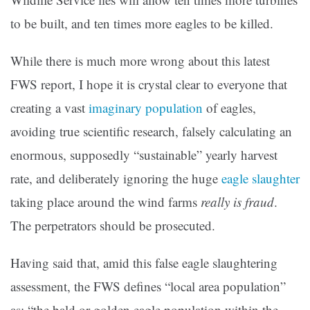
to be built, and ten times more eagles to be killed.
While there is much more wrong about this latest
FWS report, I hope it is crystal clear to everyone that
creating a vast
imaginary population
of eagles,
avoiding true scientific research, falsely calculating an
enormous, supposedly “sustainable” yearly harvest
rate, and deliberately ignoring the huge
eagle slaughter
taking place around the wind farms
really is fraud
.
The perpetrators should be prosecuted.
Having said that, amid this false eagle slaughtering
assessment, the FWS defines “local area population”
as: “the bald or golden eagle population within the