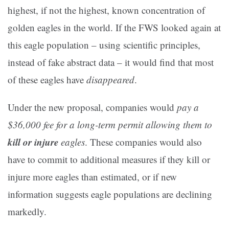
highest, if not the highest, known concentration of
golden eagles in the world. If the FWS looked again at
this eagle population – using scientific principles,
instead of fake abstract data – it would find that most
of these eagles have
disappeared
.
Under the new proposal, companies would
pay a
$36,000 fee for a long-term permit allowing them to
kill or injure
eagles
. These companies would also
have to commit to additional measures if they kill or
injure more eagles than estimated, or if new
information suggests eagle populations are declining
markedly.