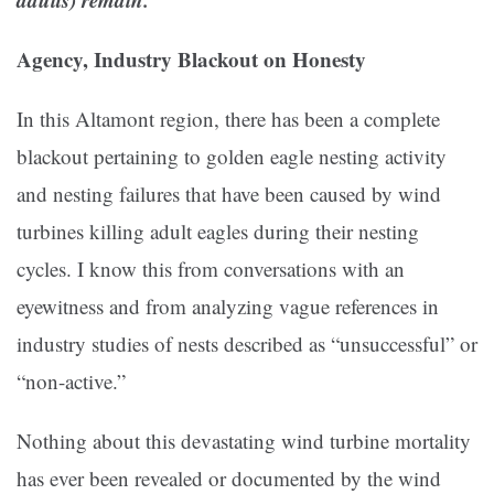
Agency, Industry Blackout on Honesty
In this Altamont region, there has been a complete
blackout pertaining to golden eagle nesting activity
and nesting failures that have been caused by wind
turbines killing adult eagles during their nesting
cycles. I know this from conversations with an
eyewitness and from analyzing vague references in
industry studies of nests described as “unsuccessful” or
“non-active.”
Nothing about this devastating wind turbine mortality
has ever been revealed or documented by the wind