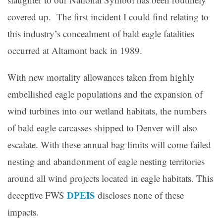
covered up. The first incident I could find relating to
this industry’s concealment of bald eagle fatalities
occurred at Altamont back in 1989.
With new mortality allowances taken from highly
embellished eagle populations and the expansion of
wind turbines into our wetland habitats, the numbers
of bald eagle carcasses shipped to Denver will also
escalate. With these annual bag limits will come failed
nesting and abandonment of eagle nesting territories
around all wind projects located in eagle habitats. This
DPEIS
deceptive FWS
discloses none of these
impacts.