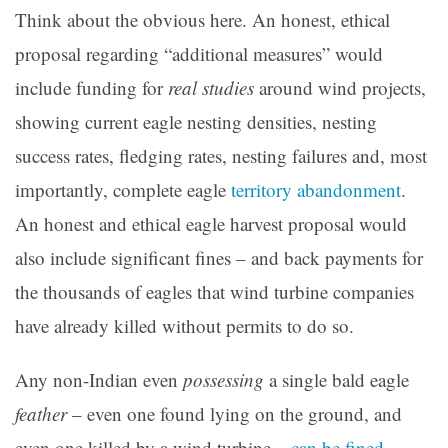
Think about the obvious here. An honest, ethical
proposal regarding “additional measures” would
include funding for
real studies
around wind projects,
showing current eagle nesting densities, nesting
success rates, fledging rates, nesting failures and, most
importantly, complete eagle
territory abandonment
.
An honest and ethical eagle harvest proposal would
also include significant fines – and back payments for
the thousands of eagles that wind turbine companies
have already killed without permits to do so.
Any non-Indian even
possessing
a single bald eagle
feather
– even one found lying on the ground, and
even one killed by a wind turbine –
can be fined