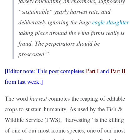
falsely calculating an enormous, supposedly
“sustainable” yearly harvest rate, and
deliberately ignoring the huge
eagle slaughter
taking place around the wind farms
really is
fraud
. The perpetrators should be
prosecuted.”
[Editor note: This post completes
Part I
and
Part II
from last week.]
The word
harvest
connotes the reaping of editable
crops to sustain humanity. As used by the Fish &
Wildlife Service (FWS), “harvesting” is the killing
of one of our most iconic species, one of our most