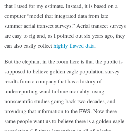
that I used for my estimate. Instead, it is based on a
computer “model that integrated data from late
summer aerial transect surveys.” Aerial transect surveys
are easy to rig and, as I pointed out six years ago, they
can also easily collect
highly flawed data
.
But the elephant in the room here is that the public is
supposed to believe golden eagle population survey
results from a company that has a history of
underreporting wind turbine mortality, using
nonscientific studies going back two decades, and
providing that information to the FWS. Now these
same people want us to believe there is a golden eagle
population 6.5 times larger than in all of Alaska,