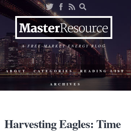
A FREE-MARKET ENERGY BLOG
ABOUT
CATEGORIES
READING LIST
ARCHIVES
Harvesting Eagles: Time