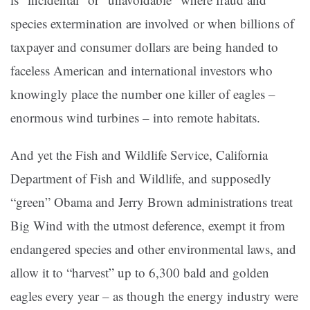
species extermination are involved or when billions of
taxpayer and consumer dollars are being handed to
faceless American and international investors who
knowingly place the number one killer of eagles –
enormous wind turbines – into remote habitats.
And yet the Fish and Wildlife Service, California
Department of Fish and Wildlife, and supposedly
“green” Obama and Jerry Brown administrations treat
Big Wind with the utmost deference, exempt it from
endangered species and other environmental laws, and
allow it to “harvest” up to 6,300 bald and golden
eagles every year – as though the energy industry were