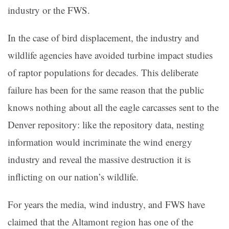
industry or the FWS.
In the case of bird displacement, the industry and
wildlife agencies have avoided turbine impact studies
of raptor populations for decades. This deliberate
failure has been for the same reason that the public
knows nothing about all the eagle carcasses sent to the
Denver repository: like the repository data, nesting
information would incriminate the wind energy
industry and reveal the massive destruction it is
inflicting on our nation’s wildlife.
For years the media, wind industry, and FWS have
claimed that the Altamont region has one of the