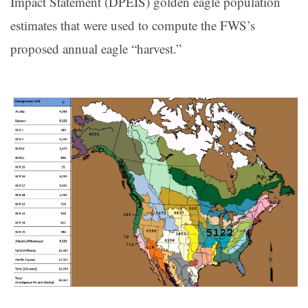
Impact Statement (DPEIS) golden eagle population
estimates that were used to compute the FWS’s
proposed annual eagle “harvest.”