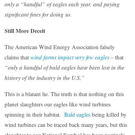
only a “handful” of eagles each year, and paying
significant fines for doing so.
Still More Deceit
The American Wind Energy Association falsely
claims that
wind farms impact very few eagles
– that
“
only a handful of bald eagles have been lost in the
history of the industry in the U.S.”
This is a blatant lie. The truth is that nothing on this
planet slaughters our eagles like wind turbines
spinning in their habitat.
Bald eagles
being killed by
wind turbines can be traced back many years, but this
slaughter to our National Symbol has been routinely