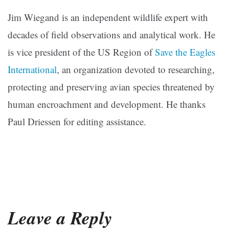
Jim Wiegand is an independent wildlife expert with
decades of field observations and analytical work. He
is vice president of the US Region of
Save the Eagles
International
, an organization devoted to researching,
protecting and preserving avian species threatened by
human encroachment and development. He thanks
Paul Driessen for editing assistance.
Leave a Reply