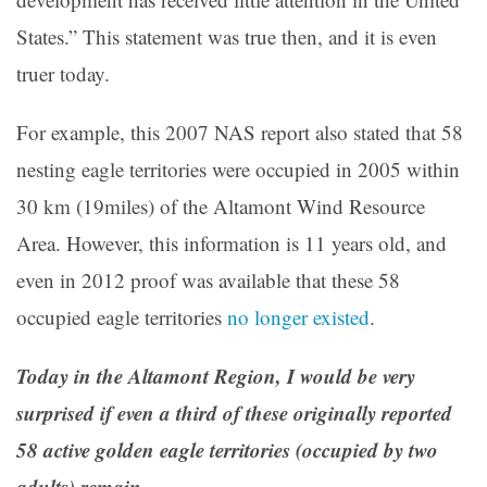
States.” This statement was true then, and it is even
truer today.
For example, this 2007 NAS report also stated that 58
nesting eagle territories were occupied in 2005 within
30 km (19miles) of the Altamont Wind Resource
Area. However, this information is 11 years old, and
even in 2012 proof was available that these 58
occupied eagle territories
no longer existed
.
Today in the Altamont Region, I would be very
surprised if even a third of these originally reported
58 active golden eagle territories (occupied by two
adults) remain.