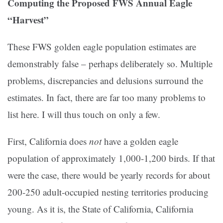
Computing the Proposed FWS Annual Eagle
“Harvest”
These FWS golden eagle population estimates are
demonstrably false – perhaps deliberately so. Multiple
problems, discrepancies and delusions surround the
estimates. In fact, there are far too many problems to
list here. I will thus touch on only a few.
First, California does
not
have a golden eagle
population of approximately 1,000-1,200 birds. If that
were the case, there would be yearly records for about
200-250 adult-occupied nesting territories producing
young. As it is, the State of California, California