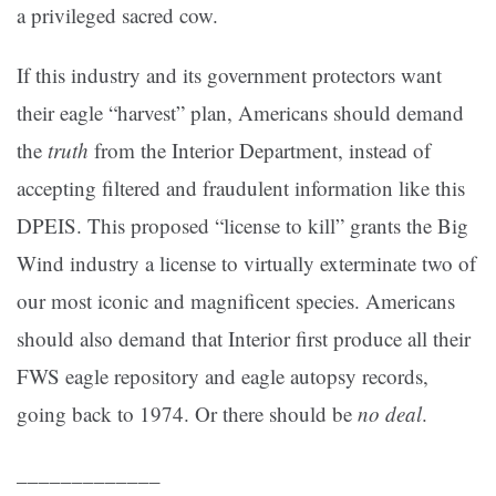
a privileged sacred cow.
If this industry and its government protectors want
their eagle “harvest” plan, Americans should demand
the
truth
from the Interior Department, instead of
accepting filtered and fraudulent information like this
DPEIS. This proposed “license to kill” grants the Big
Wind industry a license to virtually exterminate two of
our most iconic and magnificent species. Americans
should also demand that Interior first produce all their
FWS eagle repository and eagle autopsy records,
going back to 1974. Or there should be
no deal
.
_____________