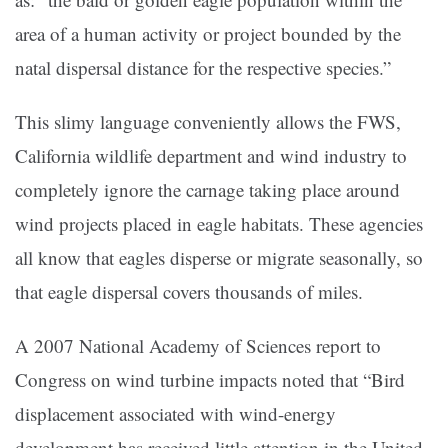
area of a human activity or project bounded by the
natal dispersal distance for the respective species.”
This slimy language conveniently allows the FWS,
California wildlife department and wind industry to
completely ignore the carnage taking place around
wind projects placed in eagle habitats. These agencies
all know that eagles disperse or migrate seasonally, so
that eagle dispersal covers thousands of miles.
A 2007 National Academy of Sciences report to
Congress on wind turbine impacts noted that “Bird
displacement associated with wind-energy
development has received little attention in the United