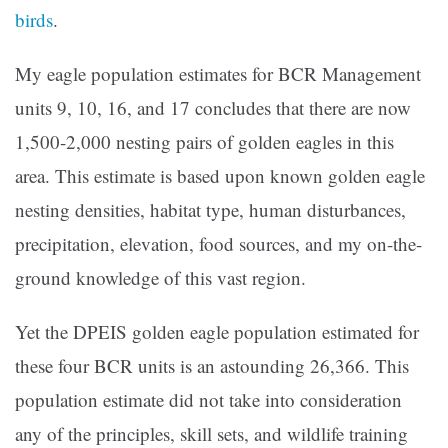
birds
.
My eagle population estimates for BCR Management
units 9, 10, 16, and 17 concludes that there are now
1,500-2,000 nesting pairs of golden eagles in this
area. This estimate is based upon known golden eagle
nesting densities, habitat type, human disturbances,
precipitation, elevation, food sources, and my on-the-
ground knowledge of this vast region.
Yet the DPEIS golden eagle population estimated for
these four BCR units is an astounding 26,366. This
population estimate did not take into consideration
any of the principles, skill sets, and wildlife training