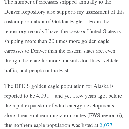
The number of carcasses shipped annually to the
Denver Repository also supports my assessment of this
eastern population of Golden Eagles. From the
repository records I have, the
western
United States is
shipping more than 20 times more golden eagle
carcasses to Denver than the eastern states are, even
though there are far more transmission lines, vehicle
traffic, and people in the East.
The DPEIS golden eagle population for Alaska is
reported to be 4,091 – and yet a few years ago, before
the rapid expansion of wind energy developments
along their southern migration routes (FWS region 6),
this northern eagle population was listed at
2,077