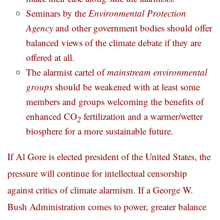
Seminars by the
Environmental Protection
Agency
and other government bodies should offer
balanced views of the climate debate if they are
offered at all.
The alarmist cartel of
mainstream environmental
groups
should be weakened with at least some
members and groups welcoming the benefits of
enhanced CO
fertilization and a warmer/wetter
2
biosphere for a more sustainable future.
If Al Gore is elected president of the United States, the
pressure will continue for intellectual censorship
against critics of climate alarmism. If a George W.
Bush Administration comes to power, greater balance