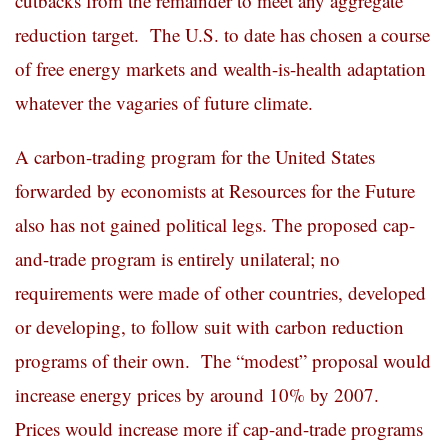
cutbacks from the remainder to meet any aggregate
reduction target. The U.S. to date has chosen a course
of free energy markets and wealth-is-health adaptation
whatever the vagaries of future climate.
A carbon-trading program for the United States
forwarded by economists at Resources for the Future
also has not gained political legs. The proposed cap-
and-trade program is entirely unilateral; no
requirements were made of other countries, developed
or developing, to follow suit with carbon reduction
programs of their own. The “modest” proposal would
increase energy prices by around 10% by 2007.
Prices would increase more if cap-and-trade programs