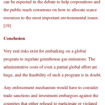
can be expected in the debate to help corporations and
the public reach consensus on how to allocate scarce
resources to the most important environmental issues.
[19]
Conclusion
Very real risks exist for embarking on a global
program to regulate greenhouse gas emissions. The
administrative costs of even a partial global effort are
huge, and the feasibility of such a program is in doubt.
Any enforcement mechanism would have to consider
trade sanctions and investment embargoes against the
countries that either refused to participate or violated