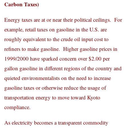
Carbon Taxes)
Energy taxes are at or near their political ceilings. For
example, retail taxes on gasoline in the U.S. are
roughly equivalent to the crude oil input cost to
refiners to make gasoline. Higher gasoline prices in
1999/2000 have sparked concern over $2.00 per
gallon gasoline in different regions of the country and
quieted environmentalists on the need to increase
gasoline taxes or otherwise reduce the usage of
transportation energy to move toward Kyoto
compliance.
As electricity becomes a transparent commodity