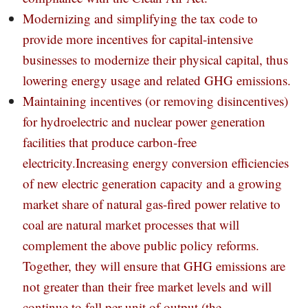
Modernizing and simplifying the tax code to
provide more incentives for capital-intensive
businesses to modernize their physical capital, thus
lowering energy usage and related GHG emissions.
Maintaining incentives (or removing disincentives)
for hydroelectric and nuclear power generation
facilities that produce carbon-free
electricity.Increasing energy conversion efficiencies
of new electric generation capacity and a growing
market share of natural gas-fired power relative to
coal are natural market processes that will
complement the above public policy reforms.
Together, they will ensure that GHG emissions are
not greater than their free market levels and will
continue to fall per unit of output (the