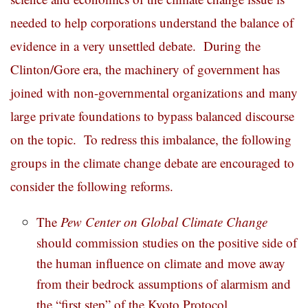
needed to help corporations understand the balance of
evidence in a very unsettled debate. During the
Clinton/Gore era, the machinery of government has
joined with non-governmental organizations and many
large private foundations to bypass balanced discourse
on the topic. To redress this imbalance, the following
groups in the climate change debate are encouraged to
consider the following reforms.
The
Pew Center on Global Climate Change
should commission studies on the positive side of
the human influence on climate and move away
from their bedrock assumptions of alarmism and
the “first step” of the Kyoto Protocol.