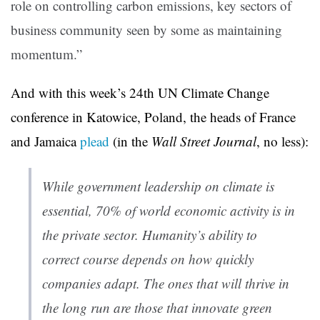
role on controlling carbon emissions, key sectors of
business community seen by some as maintaining
momentum.”
And with this week’s 24th UN Climate Change
conference in Katowice, Poland, the heads of France
and Jamaica
plead
(in the
Wall Street Journal
, no less):
While government leadership on climate is
essential, 70% of world economic activity is in
the private sector. Humanity’s ability to
correct course depends on how quickly
companies adapt. The ones that will thrive in
the long run are those that innovate green