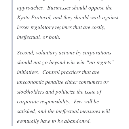
approaches
. Businesses should oppose the
Kyoto Protocol, and they should work against
lesser regulatory regimes that are costly,
ineffectual, or both.
Second,
voluntary actions by corporations
should not go beyond win-win “no regrets”
initiatives
. Control practices that are
uneconomic penalize either consumers or
stockholders and politicize the issue of
corporate responsibility. Few will be
satisfied, and the ineffectual measures will
eventually have to be abandoned.