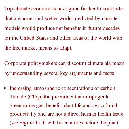
Top climate economists have gone further to conclude
that a warmer and wetter world predicted by climate
models would produce net benefits in future decades
for the United States and other areas of the world with
the free market means to adapt.
Corporate policymakers can discount climate alarmism
by understanding several key arguments and facts:
Increasing atmospheric concentrations of carbon
dioxide (CO
), the preeminent anthropogenic
2
greenhouse gas, benefit plant life and agricultural
productivity and are not a direct human health issue
(see Figure 1). It will be centuries before the plant