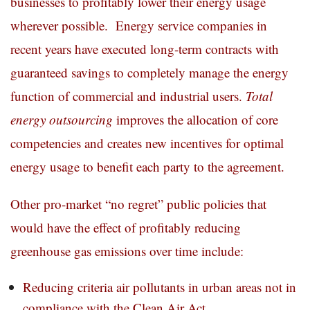
businesses to profitably lower their energy usage
wherever possible. Energy service companies in
recent years have executed long-term contracts with
guaranteed savings to completely manage the energy
function of commercial and industrial users.
Total
energy outsourcing
improves the allocation of core
competencies and creates new incentives for optimal
energy usage to benefit each party to the agreement.
Other pro-market “no regret” public policies that
would have the effect of profitably reducing
greenhouse gas emissions over time include:
Reducing criteria air pollutants in urban areas not in
compliance with the Clean Air Act.