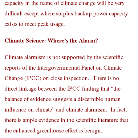
capacity in the name of climate change will be very
difficult except where surplus backup power capacity
exists to meet peak usage.
Climate Science: Where’s the Alarm?
Climate alarmism is not supported by the scientific
reports of the Intergovernmental Panel on Climate
Change (IPCC) on close inspection. There is no
direct linkage between the IPCC finding that “the
balance of evidence suggests a discernible human
influence on climate” and climate alarmism. In fact,
there is ample evidence in the scientific literature that
the enhanced greenhouse effect is benign.