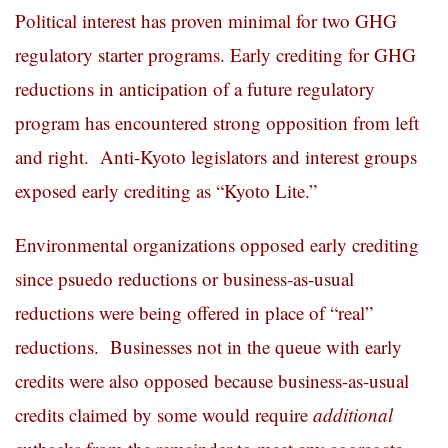
Political interest has proven minimal for two GHG
regulatory starter programs. Early crediting for GHG
reductions in anticipation of a future regulatory
program has encountered strong opposition from left
and right. Anti-Kyoto legislators and interest groups
exposed early crediting as “Kyoto Lite.”
Environmental organizations opposed early crediting
since psuedo reductions or business-as-usual
reductions were being offered in place of “real”
reductions. Businesses not in the queue with early
credits were also opposed because business-as-usual
credits claimed by some would require
additional