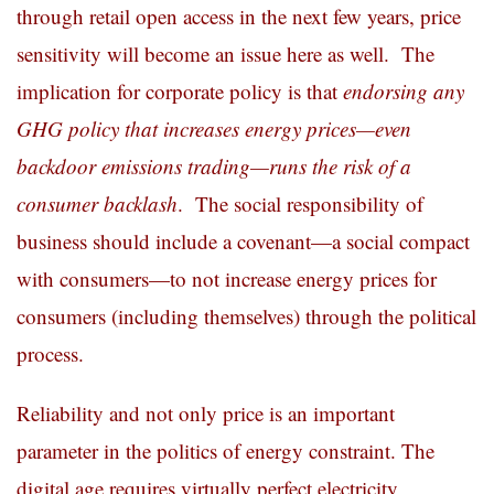
through retail open access in the next few years, price
sensitivity will become an issue here as well. The
implication for corporate policy is that
endorsing any
GHG policy that increases energy prices—even
backdoor emissions trading—runs the risk of a
consumer backlash
. The social responsibility of
business should include a covenant—a social compact
with consumers—to not increase energy prices for
consumers (including themselves) through the political
process.
Reliability and not only price is an important
parameter in the politics of energy constraint. The
digital age requires virtually perfect electricity