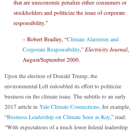
that are uneconomic penalize either consumers or
stockholders and politicize the issue of corporate
responsibility.”
– Robert Bradley, “
Climate Alarmism and
Corporate Responsibility
.”
Electricity Journal
,
August/September 2000.
Upon the election of Donald Trump, the
environmental Left redoubled its effort to politicize
business on the climate issue. The subtitle to an early
2017 article in
Yale Climate Connections,
for example,
“
Business Leadership on Climate Seen as Key
,” read:
“With expectations of a much lower federal leadership