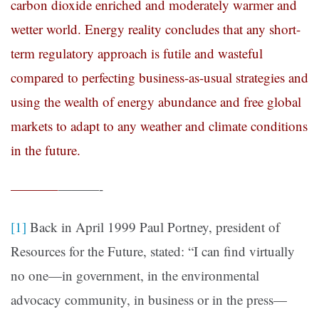
carbon dioxide enriched and moderately warmer and
wetter world. Energy reality concludes that any short-
term regulatory approach is futile and wasteful
compared to perfecting business-as-usual strategies and
using the wealth of energy abundance and free global
markets to adapt to any weather and climate conditions
in the future.
———–
———-
[1]
Back in April 1999 Paul Portney, president of
Resources for the Future, stated: “I can find virtually
no one—in government, in the environmental
advocacy community, in business or in the press—