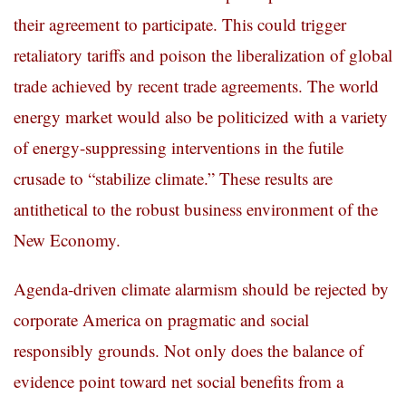
their agreement to participate.
This could trigger
retaliatory tariffs and poison the liberalization of global
trade achieved by recent trade agreements. The world
energy market would also be politicized with a variety
of energy-suppressing interventions in the futile
crusade to “stabilize climate.” These results are
antithetical to the robust business environment of the
New Economy.
Agenda-driven climate alarmism should be rejected by
corporate America on pragmatic and social
responsibly grounds. Not only does the balance of
evidence point toward net social benefits from a