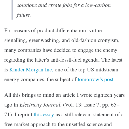
solutions and create jobs for a low-carbon
future.
For reasons of product differentiation, virtue
signalling, greenwashing, and old-fashion cronyism,
many companies have decided to engage the enemy
regarding the latter’s anti-fossil-fuel agenda. The latest
is
Kinder Morgan Inc,
one of the top US midstream
energy companies, the subject of
tomorrow’s post
.
All this brings to mind an article I wrote eighteen years
ago in
Electricity Journal
. (Vol. 13: Issue 7, pp. 65–
71). I reprint
this essay
as a still-relevant statement of a
free-market approach to the unsettled science and