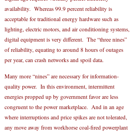
availability. Whereas 99.9 percent reliability is
acceptable for traditional energy hardware such as
lighting, electric motors, and air conditioning systems,
digital equipment is very different. The “three nines”
of reliability, equating to around 8 hours of outages
per year, can crash networks and spoil data.
Many more “nines” are necessary for information-
quality power. In this environment, intermittent
energies propped up by government favor are less
congruent to the power marketplace. And in an age
where interruptions and price spikes are not tolerated,
any move away from workhorse coal-fired powerplant