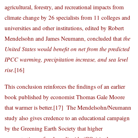
agricultural, forestry, and recreational impacts from
climate change by 26 specialists from 11 colleges and
universities and other institutions, edited by Robert
Mendelsohn and James Neumann, concluded that
the
United States would benefit on net from the predicted
IPCC warming, precipitation increase, and sea level
rise
.
[16]
This conclusion reinforces the findings of an earlier
book published by economist Thomas Gale Moore
that warmer is better.
[17]
The Mendelsohn/Neumann
study also gives credence to an educational campaign
by the Greening Earth Society that higher