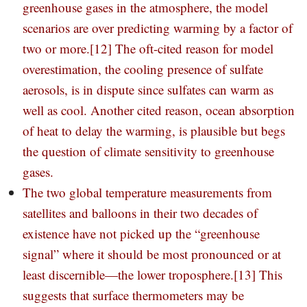
greenhouse gases in the atmosphere, the model
scenarios are over predicting warming by a factor of
two or more.
[12]
The oft-cited reason for model
overestimation, the cooling presence of sulfate
aerosols, is in dispute since sulfates can warm as
well as cool. Another cited reason, ocean absorption
of heat to delay the warming, is plausible but begs
the question of climate sensitivity to greenhouse
gases.
The two global temperature measurements from
satellites and balloons in their two decades of
existence have not picked up the “greenhouse
signal” where it should be most pronounced or at
least discernible—the lower troposphere.
[13]
This
suggests that surface thermometers may be