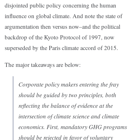
disjointed public policy concerning the human
influence on global climate. And note the state of
argumentation then versus now–and the political
backdrop of the Kyoto Protocol of 1997, now
superseded by the Paris climate accord of 2015.
The major takeaways are below:
Corporate policy makers entering the fray
should be guided by two principles, both
reflecting the balance of evidence at the
intersection of climate science and climate
economics. First,
mandatory GHG programs
should be rejected in favor of voluntary