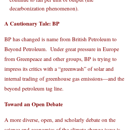
decarbonization phenomenon).
A Cautionary Tale: BP
BP has changed is name from British Petroleum to
Beyond Petroleum. Under great pressure in Europe
from Greenpeace and other groups, BP is trying to
impress its critics with a “greenwash” of solar and
internal trading of greenhouse gas emissions—and the
beyond petroleum tag line.
Toward an Open Debate
A more diverse, open, and scholarly debate on the
science and economics of the climate change issue is