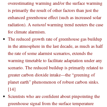
overestimating warming and/or the surface warming
is primarily the result of other factors than just the
enhanced greenhouse effect (such as increased solar
radiation). A
natural
warming trend neuters the case
for climate alarmism.
The reduced growth rate of greenhouse gas buildup
in the atmosphere in the last decade, as much as half
the rate of some alarmist scenarios, extends the
warming timetable to facilitate adaptation under any
scenario. The reduced buildup is primarily related to
greater carbon dioxide intake—the “greening of
planet earth” phenomenon of robust carbon sinks.
[14]
Scientists who are confident about pinpointing the
greenhouse signal from the surface temperature