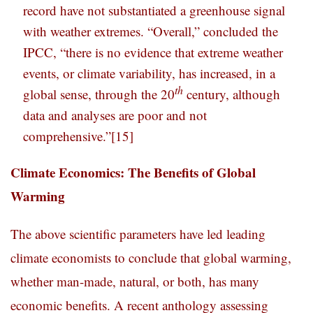
record have not substantiated a greenhouse signal
with weather extremes. “Overall,” concluded the
IPCC, “there is no evidence that extreme weather
events, or climate variability, has increased, in a
th
global sense, through the 20
century, although
data and analyses are poor and not
comprehensive.”
[15]
Climate Economics: The Benefits of Global
Warming
The above scientific parameters have led leading
climate economists to conclude that global warming,
whether man-made, natural, or both, has many
economic benefits. A recent anthology assessing