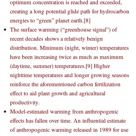
optimum concentration is reached and exceeded,
creating a long potential glide path for hydrocarbon
energies to “green” planet earth.
[8]
The surface warming (“greenhouse signal”) of
recent decades shows a relatively benign
distribution. Minimum (night, winter) temperatures
have been increasing twice as much as maximum
(daytime, summer) temperatures.
[9]
Higher
nighttime temperatures and longer growing seasons
reinforce the aforementioned carbon fertilization
effect to aid plant growth and agricultural
productivity.
Model-estimated warming from anthropogenic
effects has fallen over time. An influential estimate
of anthropogenic warming released in 1989 for use