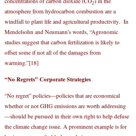
concentrations of carbon dioxide (CO
) in the
2
atmosphere from hydrocarbon combustion are a
windfall to plant life and agricultural productivity. In
Mendelsohn and Neumann’s words, “Agronomic
studies suggest that carbon fertilization is likely to
offset some if not all of the damages from
warming.”
[18]
“No Regrets” Corporate Strategies
“No regret” policies—policies that are economical
whether or not GHG emissions are worth addressing
—should be pursued in their own right to help defuse
the climate change issue. A prominent example is for