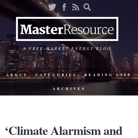
A FREE-MARKET ENERGY BLOG
ABOUT
CATEGORIES
READING LIST
ARCHIVES
‘Climate Alarmism and