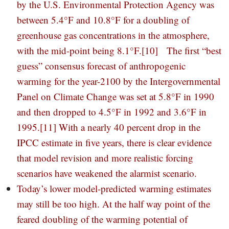
by the U.S. Environmental Protection Agency was
between 5.4°F and 10.8°F for a doubling of
greenhouse gas concentrations in the atmosphere,
with the mid-point being 8.1°F.
[10]
The first “best
guess” consensus forecast of anthropogenic
warming for the year-2100 by the Intergovernmental
Panel on Climate Change was set at 5.8°F in 1990
and then dropped to 4.5°F in 1992 and 3.6°F in
1995.
[11]
With a nearly 40 percent drop in the
IPCC estimate in five years, there is clear evidence
that model revision and more realistic forcing
scenarios have weakened the alarmist scenario.
Today’s lower model-predicted warming estimates
may still be too high. At the half way point of the
feared doubling of the warming potential of