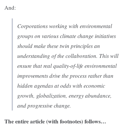
And:
Corporations working with environmental
groups on various climate change initiatives
should make these twin principles an
understanding of the collaboration. This will
ensure that real quality-of-life environmental
improvements drive the process rather than
hidden agendas at odds with economic
growth, globalization, energy abundance,
and progressive change.
The entire article (with footnotes) follows…