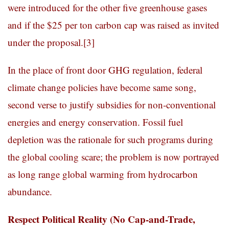
were introduced for the other five greenhouse gases
and if the $25 per ton carbon cap was raised as invited
under the proposal.
[3]
In the place of front door GHG regulation, federal
climate change policies have become same song,
second verse to justify subsidies for non-conventional
energies and energy conservation. Fossil fuel
depletion was the rationale for such programs during
the global cooling scare; the problem is now portrayed
as long range global warming from hydrocarbon
abundance.
Respect Political Reality (No Cap-and-Trade,