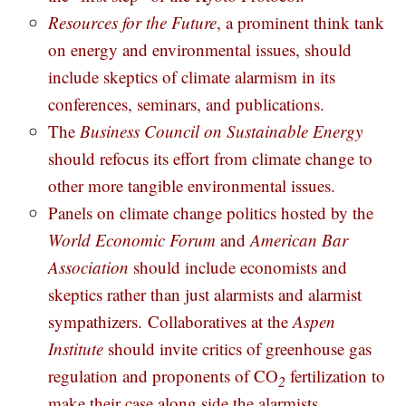
Resources for the Future
, a prominent think tank
on energy and environmental issues, should
include skeptics of climate alarmism in its
conferences, seminars, and publications.
The
Business Council on Sustainable Energy
should refocus its effort from climate change to
other more tangible environmental issues.
Panels on climate change politics hosted by the
World Economic Forum
and
American Bar
Association
should include economists and
skeptics rather than just alarmists and alarmist
sympathizers.
Collaboratives at the
Aspen
Institute
should invite critics of greenhouse gas
regulation and proponents of CO
fertilization to
2
make their case along side the alarmists.