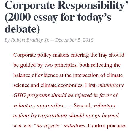
Corporate Responsibility’
(2000 essay for today’s
debate)
By Robert Bradley Jr. -- December 5, 2018
Corporate policy makers entering the fray should
be guided by two principles, both reflecting the
balance of evidence at the intersection of climate
science and climate economics. First,
mandatory
GHG programs should be rejected in favor of
voluntary approaches
…. Second,
voluntary
actions by corporations should not go beyond
win-win “no regrets” initiatives
. Control practices