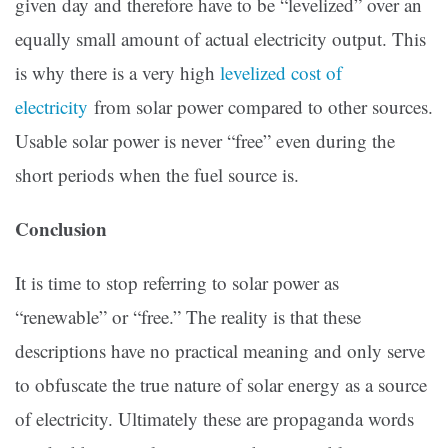
given day and therefore have to be “levelized” over an
equally small amount of actual electricity output. This
is why there is a very high
levelized cost of
electricity
from solar power compared to other sources.
Usable solar power is never “free” even during the
short periods when the fuel source is.
Conclusion
It is time to stop referring to solar power as
“renewable” or “free.” The reality is that these
descriptions have no practical meaning and only serve
to obfuscate the true nature of solar energy as a source
of electricity. Ultimately these are propaganda words