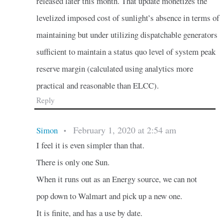
released later this month. That update monetizes the
levelized imposed cost of sunlight’s absence in terms of
maintaining but under utilizing dispatchable generators
sufficient to maintain a status quo level of system peak
reserve margin (calculated using analytics more
practical and reasonable than ELCC).
Reply
February 1, 2020 at 2:54 am
Simon
•
I feel it is even simpler than that.
There is only one Sun.
When it runs out as an Energy source, we can not
pop down to Walmart and pick up a new one.
It is finite, and has a use by date.