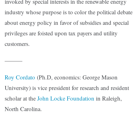
invoked by special interests in the renewable energy
industry whose purpose is to color the political debate
about energy policy in favor of subsidies and special
privileges are foisted upon tax payers and utility
customers.
———
Roy Cordato
(Ph.D, economics: George Mason
University) is vice president for research and resident
scholar at the
John Locke Foundation
in Raleigh,
North Carolina.