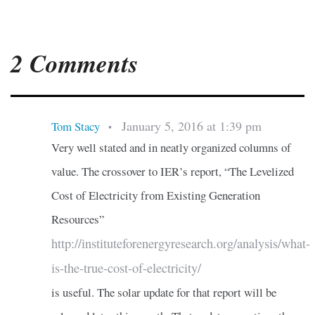
2 Comments
January 5, 2016 at 1:39 pm
Tom Stacy
•
Very well stated and in neatly organized columns of
value. The crossover to IER’s report, “The Levelized
Cost of Electricity from Existing Generation
Resources”
http://instituteforenergyresearch.org/analysis/what-
is-the-true-cost-of-electricity/
is useful. The solar update for that report will be