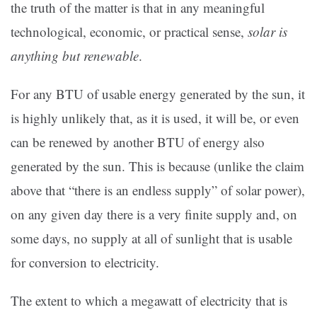
the truth of the matter is that in any meaningful
technological, economic, or practical sense,
solar is
anything but renewable
.
For any BTU of usable energy generated by the sun, it
is highly unlikely that, as it is used, it will be, or even
can be renewed by another BTU of energy also
generated by the sun. This is because (unlike the claim
above that “there is an endless supply” of solar power),
on any given day there is a very finite supply and, on
some days, no supply at all of sunlight that is usable
for conversion to electricity.
The extent to which a megawatt of electricity that is