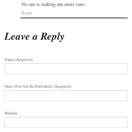
No one is making any more suns.
Reply
Leave a Reply
Name (required)
Mail (will Not Be Published) (required)
Website