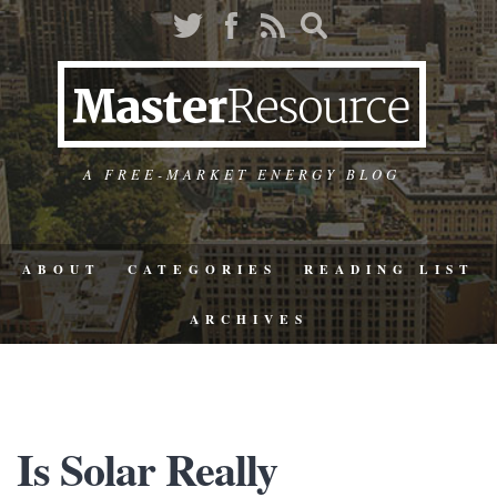
A FREE-MARKET ENERGY BLOG
ABOUT
CATEGORIES
READING LIST
ARCHIVES
Is Solar Really