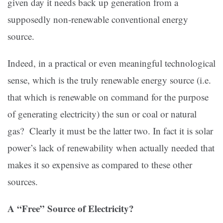
given day it needs back up generation from a
supposedly non-renewable conventional energy
source.
Indeed, in a practical or even meaningful technological
sense, which is the truly renewable energy source (i.e.
that which is renewable on command for the purpose
of generating electricity) the sun or coal or natural
gas? Clearly it must be the latter two. In fact it is solar
power’s lack of renewability when actually needed that
makes it so expensive as compared to these other
sources.
A “Free” Source of Electricity?