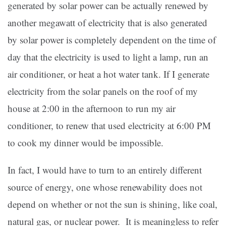
generated by solar power can be actually renewed by
another megawatt of electricity that is also generated
by solar power is completely dependent on the time of
day that the electricity is used to light a lamp, run an
air conditioner, or heat a hot water tank. If I generate
electricity from the solar panels on the roof of my
house at 2:00 in the afternoon to run my air
conditioner, to renew that used electricity at 6:00 PM
to cook my dinner would be impossible.
In fact, I would have to turn to an entirely different
source of energy, one whose renewability does not
depend on whether or not the sun is shining, like coal,
natural gas, or nuclear power. It is meaningless to refer