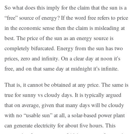
So what does this imply for the claim that the sun is a
“free” source of energy? If the word free refers to price
in the economic sense then the claim is misleading at
best. The price of the sun as an energy source is
completely bifurcated. Energy from the sun has two
prices, zero and infinity. On a clear day at noon it’s
free, and on that same day at midnight it’s infinite.
That is, it cannot be obtained at any price. The same is
true for sunny vs cloudy days. It is typically argued
that on average, given that many days will be cloudy
with no “usable sun” at all, a solar-based power plant
can generate electricity for about five hours. This