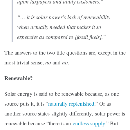
upon taxpayers and utility customers.”
“… it is solar power’s lack of renewability
when actually needed that makes it so
expensive as compared to [fossil fuels].”
The answers to the two title questions are, except in the
most trivial sense,
no
and
no
.
Renewable?
Solar energy is said to be renewable because, as one
source puts it, it is “
naturally replenished
.” Or as
another source states slightly differently, solar power is
renewable because “there is an
endless supply
.” But