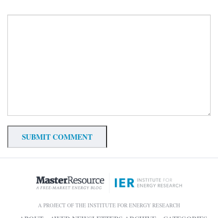
A PROJECT OF THE INSTITUTE FOR ENERGY RESEARCH