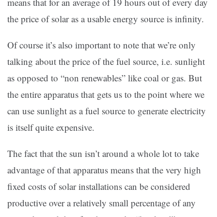
means that for an average of 19 hours out of every day
the price of solar as a usable energy source is infinity.
Of course it’s also important to note that we’re only
talking about the price of the fuel source, i.e. sunlight
as opposed to “non renewables” like coal or gas. But
the entire apparatus that gets us to the point where we
can use sunlight as a fuel source to generate electricity
is itself quite expensive.
The fact that the sun isn’t around a whole lot to take
advantage of that apparatus means that the very high
fixed costs of solar installations can be considered
productive over a relatively small percentage of any