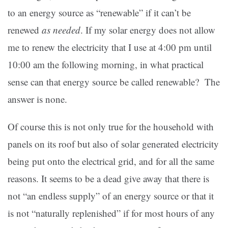
to an energy source as “renewable” if it can’t be
renewed
as needed
. If my solar energy does not allow
me to renew the electricity that I use at 4:00 pm until
10:00 am the following morning, in what practical
sense can that energy source be called renewable? The
answer is none.
Of course this is not only true for the household with
panels on its roof but also of solar generated electricity
being put onto the electrical grid, and for all the same
reasons. It seems to be a dead give away that there is
not “an endless supply” of an energy source or that it
is not “naturally replenished” if for most hours of any