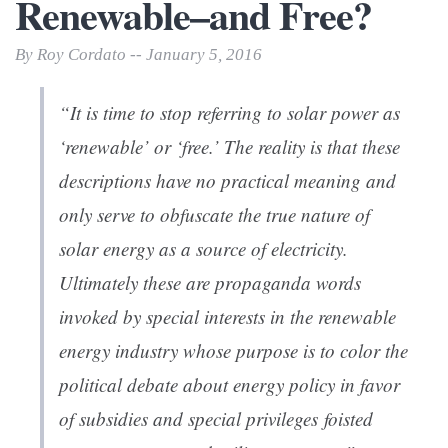
Renewable–and Free?
By Roy Cordato -- January 5, 2016
“It is time to stop referring to solar power as
‘renewable’ or ‘free.’ The reality is that these
descriptions have no practical meaning and
only serve to obfuscate the true nature of
solar energy as a source of electricity.
Ultimately these are propaganda words
invoked by special interests in the renewable
energy industry whose purpose is to color the
political debate about energy policy in favor
of subsidies and special privileges foisted