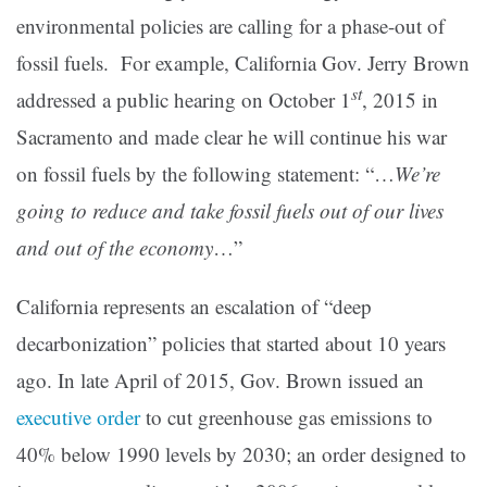
environmental policies are calling for a phase-out of
fossil fuels. For example, California Gov. Jerry Brown
st
addressed a public hearing on October 1
, 2015 in
Sacramento and made clear he will continue his war
on fossil fuels by the following statement: “…
We’re
going to reduce and take fossil fuels out of our lives
and out of the economy
…”
California represents an escalation of “deep
decarbonization” policies that started about 10 years
ago. In late April of 2015, Gov. Brown issued an
executive order
to cut greenhouse gas emissions to
40% below 1990 levels by 2030; an order designed to