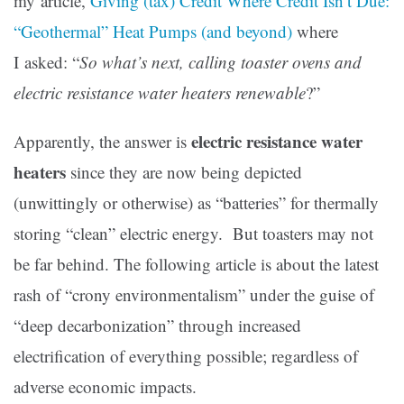
my article,
Giving (tax) Credit Where Credit Isn’t Due:
“Geothermal” Heat Pumps (and beyond)
where
I asked: “
So what’s next, calling toaster ovens and
electric resistance water heaters renewable
?”
electric resistance water
Apparently, the answer is
heaters
since they are now being depicted
(unwittingly or otherwise) as “batteries” for thermally
storing “clean” electric energy. But toasters may not
be far behind. The following article is about the latest
rash of “crony environmentalism” under the guise of
“deep decarbonization” through increased
electrification of everything possible; regardless of
adverse economic impacts.