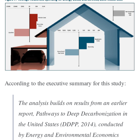
According to the executive summary for this study:
The analysis builds on results from an earlier
report, Pathways to Deep Decarbonization in
the United States (DDPP, 2014), conducted
by Energy and Environmental Economics