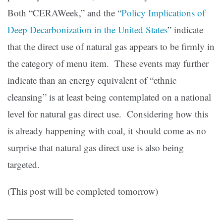
Both “CERAWeek,” and the “
Policy Implications of
Deep Decarbonization in the United States
” indicate
that the direct use of natural gas appears to be firmly in
the category of menu item. These events may further
indicate than an energy equivalent of “ethnic
cleansing” is at least being contemplated on a national
level for natural gas direct use. Considering how this
is already happening with coal, it should come as no
surprise that natural gas direct use is also being
targeted.
(This post will be completed tomorrow)
———————