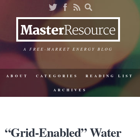
A FREE-MARKET ENERGY BLOG
ABOUT
CATEGORIES
READING LIST
ARCHIVES
“Grid-Enabled” Water