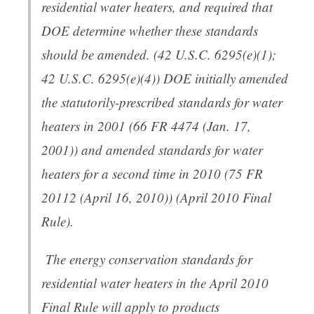
residential water heaters, and required that
DOE determine whether these standards
should be amended. (42 U.S.C. 6295(e)(1);
42 U.S.C. 6295(e)(4)) DOE initially amended
the statutorily-prescribed standards for water
heaters in 2001 (66 FR 4474 (Jan. 17,
2001)) and amended standards for water
heaters for a second time in 2010 (75 FR
20112 (April 16, 2010)) (April 2010 Final
Rule).
The energy conservation standards for
residential water heaters in the April 2010
Final Rule will apply to products