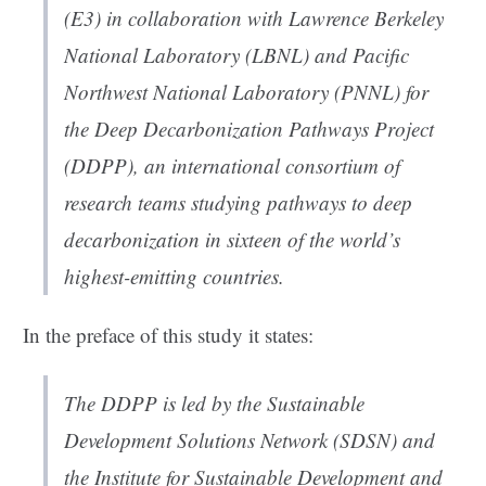
(E3) in collaboration with Lawrence Berkeley
National Laboratory (LBNL) and Pacific
Northwest National Laboratory (PNNL) for
the Deep Decarbonization Pathways Project
(DDPP), an international consortium of
research teams studying pathways to deep
decarbonization in sixteen of the world’s
highest-emitting countries.
In the preface of this study it states:
The DDPP is led by the Sustainable
Development Solutions Network (SDSN) and
the Institute for Sustainable Development and