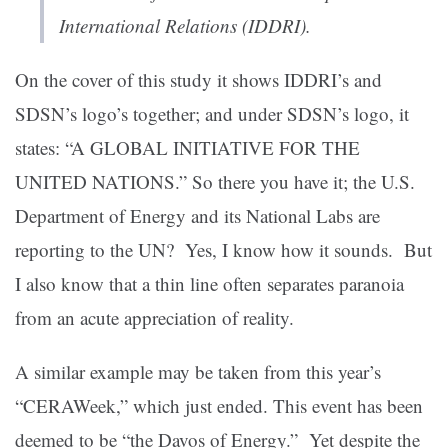
International Relations (IDDRI).
On the cover of this study it shows IDDRI’s and
SDSN’s logo’s together; and under SDSN’s logo, it
states: “A GLOBAL INITIATIVE FOR THE
UNITED NATIONS.” So there you have it; the U.S.
Department of Energy and its National Labs are
reporting to the UN? Yes, I know how it sounds. But
I also know that a thin line often separates paranoia
from an acute appreciation of reality.
A similar example may be taken from this year’s
“CERAWeek,” which just ended. This event has been
deemed to be “the Davos of Energy.” Yet despite the