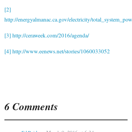
[2]
http://energyalmanac.ca.gov/electricity/total_system_pow
[3]
http://ceraweek.com/2016/agenda/
[4]
http://www.eenews.net/stories/1060033052
6 Comments