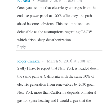
March 9, 2016 at 6:34 am
Ed Reid
•
Once you assume that electricity emerges from the
end use power panel at 100% efficiency, the path
ahead becomes obvious. This assumption is as
defensible as the assumptions regarding CAGW
which drive “deep decarbonization”.
Reply
March 9, 2016 at 7:08 am
Roger Caiazza
•
Sadly I have to report that New York is headed down
the same path as California with the same 50% of
electric generation from renewables by 2030 goal.
New York more than California depends on natural
gas for space heating and I would argue that the