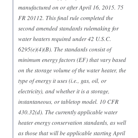
manufactured on or after April 16, 2015. 75
FR 20112. This final rule completed the
second amended standards rulemaking for
water heaters required under 42 U.S.C.
6295(e)(4)(B). The standards consist of
minimum energy factors (EF) that vary based
on the storage volume of the water heater, the
type of energy it uses (i.e., gas, oil, or
electricity), and whether it is a storage,
instantaneous, or tabletop model. 10 CFR
430.32(d). The currently applicable water
heater energy conservation standards, as well
as those that will be applicable starting April