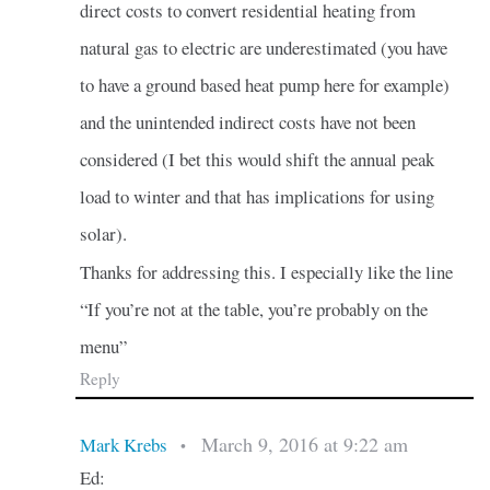
direct costs to convert residential heating from
natural gas to electric are underestimated (you have
to have a ground based heat pump here for example)
and the unintended indirect costs have not been
considered (I bet this would shift the annual peak
load to winter and that has implications for using
solar).
Thanks for addressing this. I especially like the line
“If you’re not at the table, you’re probably on the
menu”
Reply
March 9, 2016 at 9:22 am
Mark Krebs
•
Ed: