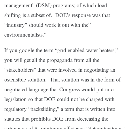
management” (DSM) programs; of which load
shifting is a subset of. DOE’s response was that
“industry” should work it out with the”
environmentalists.”
If you google the term “grid enabled water heaters,”
you will get all the propaganda from all the
“stakeholders” that were involved in negotiating an
ostensible solution. That solution was in the form of
negotiated language that Congress would put into
legislation so that DOE could not be charged with
regulatory “backsliding,” a term that is written into
statutes that prohibits DOE from decreasing the
stringency of its minimum efficiency “determinations.”