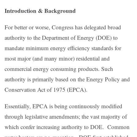
Introduction & Background
For better or worse, Congress has delegated broad
authority to the Department of Energy (DOE) to
mandate minimum energy efficiency standards for
most major (and many minor) residential and
commercial energy consuming products. Such
authority is primarily based on the Energy Policy and
Conservation Act of 1975 (EPCA).
Essentially, EPCA is being continuously modified
through legislative amendments; the vast majority of
which confer increasing authority to DOE. Common