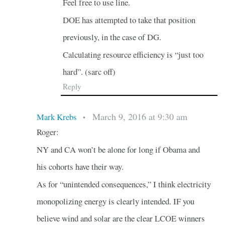
Feel free to use line.
DOE has attempted to take that position
previously, in the case of DG.
Calculating resource efficiency is “just too
hard”. (sarc off)
Reply
March 9, 2016 at 9:30 am
Mark Krebs
•
Roger:
NY and CA won’t be alone for long if Obama and
his cohorts have their way.
As for “unintended consequences,” I think electricity
monopolizing energy is clearly intended. IF you
believe wind and solar are the clear LCOE winners