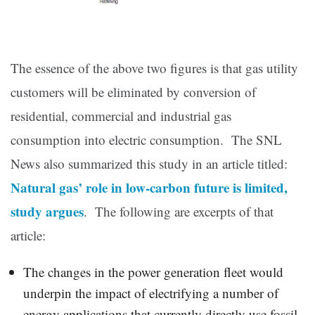
The essence of the above two figures is that gas utility
customers will be eliminated by conversion of
residential, commercial and industrial gas
consumption into electric consumption. The SNL
News also summarized this study in an article titled:
Natural gas’ role in low-carbon future is limited,
study argues
. The following are excerpts of that
article:
The changes in the power generation fleet would
underpin the impact of electrifying a number of
energy applications that currently directly use fossil