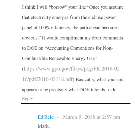
I think I will “borrow” your line “Once you assume
that electricity emerges from the end use power
panel at 100% efficiency, the path ahead becomes
obvious.” It would compliment my draft comments
to DOE on “Accounting Conventions for Non-
Combustible Renewable Energy Use”
https://www.gpo.gov/fdsys/pkg/FR-2016-02-
(
16/pdf/2016-03118.pdf
) Basically, what you said
appears to be precisely what DOE intends to do.
Reply
March 9, 2016 at 2:57 pm
Ed Reid
•
Mark,