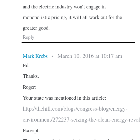
and the electric industry won’t engage in
monopolistic pricing, it will all work out for the
greater good.
Reply
March 10, 2016 at 10:17 am
Mark Krebs
•
Ed.
Thanks.
Roger:
Your state was mentioned in this article:
http://thehill.com/blogs/congress-blog/energy-
environment/272237-seizing-the-clean-energy-revol
Excerpt: