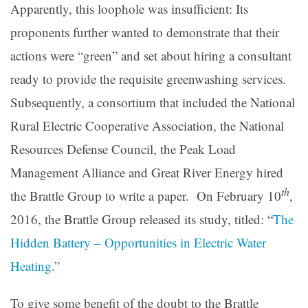
Apparently, this loophole was insufficient: Its
proponents further wanted to demonstrate that their
actions were “green” and set about hiring a consultant
ready to provide the requisite greenwashing services.
Subsequently, a consortium that included the National
Rural Electric Cooperative Association, the National
Resources Defense Council, the Peak Load
Management Alliance and Great River Energy hired
th
the Brattle Group to write a paper. On February 10
,
2016, the Brattle Group released its study, titled: “
The
Hidden Battery – Opportunities in Electric Water
Heating
.”
To give some benefit of the doubt to the Brattle