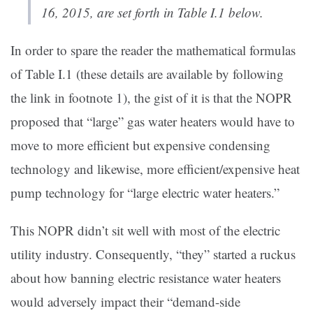
16, 2015, are set forth in Table I.1 below.
In order to spare the reader the mathematical formulas
of Table I.1 (these details are available by following
the link in footnote 1), the gist of it is that the NOPR
proposed that “large” gas water heaters would have to
move to more efficient but expensive condensing
technology and likewise, more efficient/expensive heat
pump technology for “large electric water heaters.”
This NOPR didn’t sit well with most of the electric
utility industry. Consequently, “they” started a ruckus
about how banning electric resistance water heaters
would adversely impact their “demand-side