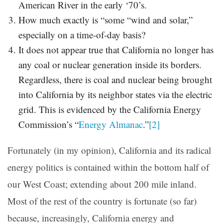
American River in the early ‘70’s.
How much exactly is “some “wind and solar,”
especially on a time-of-day basis?
It does not appear true that California no longer has
any coal or nuclear generation inside its borders.
Regardless, there is coal and nuclear being brought
into California by its neighbor states via the electric
grid. This is evidenced by the California Energy
Commission’s “
Energy Almanac
.”
[2]
Fortunately (in my opinion), California and its radical
energy politics is contained within the bottom half of
our West Coast; extending about 200 mile inland.
Most of the rest of the country is fortunate (so far)
because, increasingly, California energy and