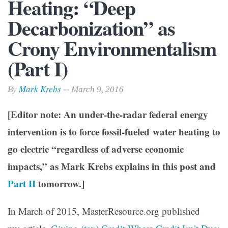
Heating: “Deep
Decarbonization” as
Crony Environmentalism
(Part I)
Mark Krebs
By
-- March 9, 2016
[Editor note: An under-the-radar federal energy
intervention is to force fossil-fueled water heating to
go electric “regardless of adverse economic
impacts,” as Mark Krebs explains in this post and
Part II
tomorrow.]
In March of 2015, MasterResource.org published