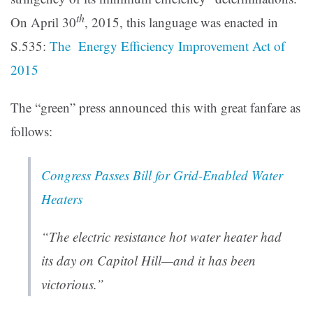
th
On April 30
, 2015, this language was enacted in
S.535:
The Energy Efficiency Improvement Act of
2015
The “green” press announced this with great fanfare as
follows:
Congress Passes Bill for Grid-Enabled Water
Heaters
“
The electric resistance hot water heater had
its day on Capitol Hill—and it has been
victorious
.”