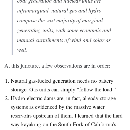
coal generation and nuclear units are
inframarginal, natural gas and hydro
compose the vast majority of marginal
generating units, with some economic and
manual curtailments of wind and solar as
well.
At this juncture, a few observations are in order:
Natural gas-fueled generation needs no battery
storage. Gas units can simply “follow the load.”
Hydro-electric dams are, in fact, already storage
systems as evidenced by the massive water
reservoirs upstream of them. I learned that the hard
way kayaking on the South Fork of California’s