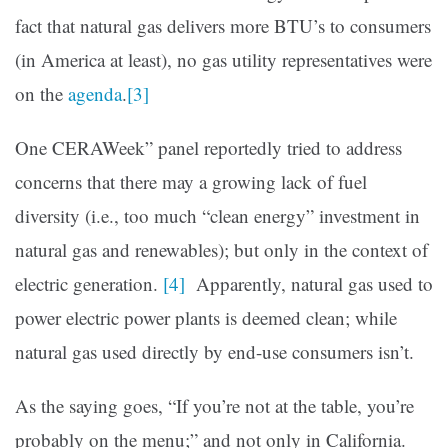
fact that natural gas delivers more BTU’s to consumers
(in America at least), no gas utility representatives were
on the
agenda
.
[3]
One CERAWeek” panel reportedly tried to address
concerns that there may a growing lack of fuel
diversity (i.e., too much “clean energy” investment in
natural gas and renewables); but only in the context of
electric generation.
[4]
Apparently, natural gas used to
power electric power plants is deemed clean; while
natural gas used directly by end-use consumers isn’t.
As the saying goes, “If you’re not at the table, you’re
probably on the menu;” and not only in California.