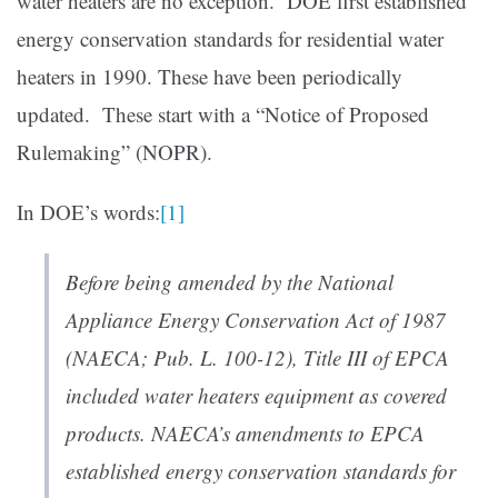
water heaters are no exception. DOE first established
energy conservation standards for residential water
heaters in 1990. These have been periodically
updated. These start with a “Notice of Proposed
Rulemaking” (NOPR).
In DOE’s words:
[1]
Before being amended by the National
Appliance Energy Conservation Act of 1987
(NAECA; Pub. L. 100-12), Title III of EPCA
included water heaters equipment as covered
products. NAECA’s amendments to EPCA
established energy conservation standards for