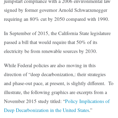
jumpstart compliance with a 2006 environmental law
signed by former governor Arnold Schwarzenegger
requiring an 80% cut by 2050 compared with 1990.
In September of 2015, the California State legislature
passed a bill that would require that 50% of its
electricity be from renewable sources by 2030.
While Federal policies are also moving in this
direction of “deep decarbonization,: their strategies
and phase-out pace, at present, is slightly different. To
illustrate, the following graphics are excerpts from a
November 2015 study titled: “
Policy Implications of
Deep Decarbonization in the United States
.”