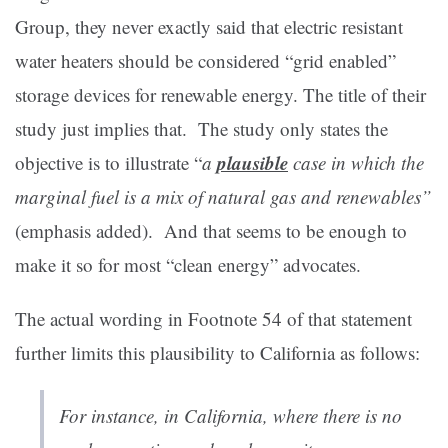
Group, they never exactly said that electric resistant
water heaters should be considered “grid enabled”
storage devices for renewable energy. The title of their
study just implies that. The study only states the
plausible
objective is to illustrate “
a
case in which the
marginal fuel is a mix of natural gas and renewables”
(emphasis added). And that seems to be enough to
make it so for most “clean energy” advocates.
The actual wording in Footnote 54 of that statement
further limits this plausibility to California as follows:
For instance, in California, where there is no