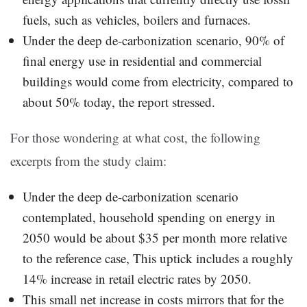
fuels, such as vehicles, boilers and furnaces.
Under the deep de-carbonization scenario, 90% of
final energy use in residential and commercial
buildings would come from electricity, compared to
about 50% today, the report stressed.
For those wondering at what cost, the following
excerpts from the study claim:
Under the deep de-carbonization scenario
contemplated, household spending on energy in
2050 would be about $35 per month more relative
to the reference case, This uptick includes a roughly
14% increase in retail electric rates by 2050.
This small net increase in costs mirrors that for the