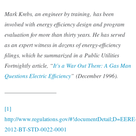
Mark Krebs, an engineer by training, has been
involved with energy efficiency design and program
evaluation for more than thirty years. He has served
as an expert witness in dozens of energy-efficiency
filings, which he summarized in a Public Utilities
Fortnightly article, “
It’s a War Out There: A Gas Man
Questions Electric Efficiency
” (December 1996).
—————————
[1]
http://www.regulations.gov/#!documentDetail;D=EERE
2012-BT-STD-0022-0001