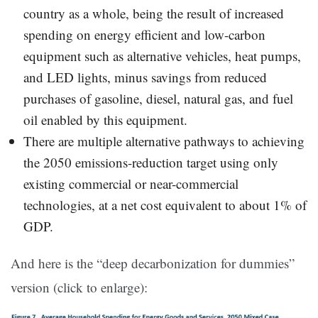
country as a whole, being the result of increased
spending on energy efficient and low-carbon
equipment such as alternative vehicles, heat pumps,
and LED lights, minus savings from reduced
purchases of gasoline, diesel, natural gas, and fuel
oil enabled by this equipment.
There are multiple alternative pathways to achieving
the 2050 emissions-reduction target using only
existing commercial or near-commercial
technologies, at a net cost equivalent to about 1% of
GDP.
And here is the “deep decarbonization for dummies”
version (click to enlarge):