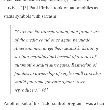
survival.” [3]
Paul Ehrlich took on automobiles as
status symbols with sarcasm:
“Cars
are
for transportation, and proper use
of the media could once again persuade
American men to get their sexual kicks out of
sex (not reproduction) instead of a series of
automotive sexual surrogates. Restriction of
families to ownership of single small cars also
would put some pressure against over-
reproducers.” [4]
Another part of his “auto-control program” was a ban