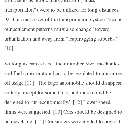
transportation”) were to be utilized for long distances.
[9]
This makeover of the transportation system “means
our settlement patterns must also change” toward
urbanization and away from “leapfrogging suburbs.”
[10]
So long as cars existed, their number, size, mechanics,
and fuel consumption had to be regulated to minimize
oil usage.[11]
“The large automobile should disappear
entirely, except for some taxis, and these could be
designed to run economically.” [12]
Lower speed
limits were suggested. [13]
Cars should be designed to
be recyclable. [14]
Consumers were invited to boycott