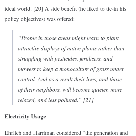
ideal world. [20]
A side benefit (he liked to tie-in his
policy objectives) was offered:
“People in those areas might learn to plant
attractive displays of native plants rather than
struggling with pesticides, fertilizers, and
mowers to keep a monoculture of grass under
control. And as a result their lives, and those
of their neighbors, will become quieter, more
relaxed, and less polluted.” [21]
Electricity Usage
Ehrlich and Harriman considered “the generation and