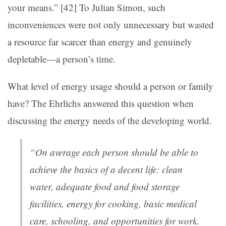
your means.” [42]
To Julian Simon, such
inconveniences were not only unnecessary but wasted
a resource far scarcer than energy and genuinely
depletable—a person’s time.
What level of energy usage should a person or family
have? The Ehrlichs answered this question when
discussing the energy needs of the developing world.
“On average each person should be able to
achieve the basics of a decent life: clean
water, adequate food and food storage
facilities, energy for cooking, basic medical
care, schooling, and opportunities for work.