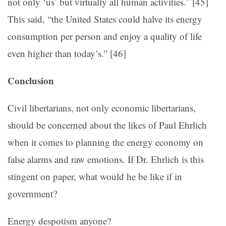
not only ‘us’ but virtually all human activities.” [45]
This said, “the United States could halve its energy
consumption per person and enjoy a quality of life
even higher than today’s.” [46]
Conclusion
Civil libertarians, not only economic libertarians,
should be concerned about the likes of Paul Ehrlich
when it comes to planning the energy economy on
false alarms and raw emotions. If Dr. Ehrlich is this
stingent on paper, what would he be like if in
government?
Energy despotism anyone?