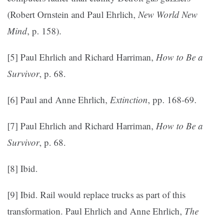
(Robert Ornstein and Paul Ehrlich,
New World New
Mind
, p. 158).
[5] Paul Ehrlich and Richard Harriman,
How to Be a
Survivor
, p. 68.
[6] Paul and Anne Ehrlich,
Extinction
, pp. 168-69.
[7] Paul Ehrlich and Richard Harriman,
How to Be a
Survivor
, p. 68.
[8] Ibid.
[9] Ibid. Rail would replace trucks as part of this
transformation. Paul Ehrlich and Anne Ehrlich,
The