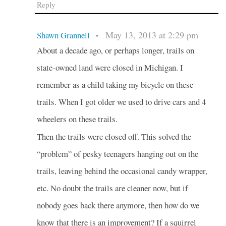
Reply
May 13, 2013 at 2:29 pm
Shawn Grannell
•
About a decade ago, or perhaps longer, trails on
state-owned land were closed in Michigan. I
remember as a child taking my bicycle on these
trails. When I got older we used to drive cars and 4
wheelers on these trails.
Then the trails were closed off. This solved the
“problem” of pesky teenagers hanging out on the
trails, leaving behind the occasional candy wrapper,
etc. No doubt the trails are cleaner now, but if
nobody goes back there anymore, then how do we
know that there is an improvement? If a squirrel