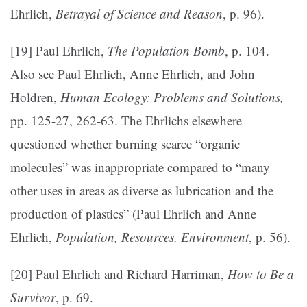
Ehrlich,
Betrayal of Science and Reason
, p. 96).
[19] Paul Ehrlich,
The Population Bomb
, p. 104.
Also see Paul Ehrlich, Anne Ehrlich, and John
Holdren,
Human Ecology: Problems and Solutions,
pp. 125-27, 262-63. The Ehrlichs elsewhere
questioned whether burning scarce “organic
molecules” was inappropriate compared to “many
other uses in areas as diverse as lubrication and the
production of plastics” (Paul Ehrlich and Anne
Ehrlich,
Population, Resources, Environment
, p. 56).
[20] Paul Ehrlich and Richard Harriman,
How to Be a
Survivor
, p. 69.