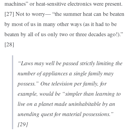
machines” or heat-sensitive electronics were present.
[27]
Not to worry— “the summer heat can be beaten
by most of us in many other ways (as it had to be
beaten by all of us only two or three decades ago!).”
[28]
“Laws may well be passed strictly limiting the
number of appliances a single family may
possess.” One television per family, for
example, would be “simpler than learning to
live on a planet made uninhabitable by an
unending quest for material possessions.”
[29]