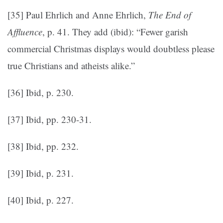
[35] Paul Ehrlich and Anne Ehrlich,
The End of
Affluence
, p. 41. They add (ibid): “Fewer garish
commercial Christmas displays would doubtless please
true Christians and atheists alike.”
[36] Ibid, p. 230.
[37] Ibid, pp. 230-31.
[38] Ibid, pp. 232.
[39] Ibid, p. 231.
[40] Ibid, p. 227.