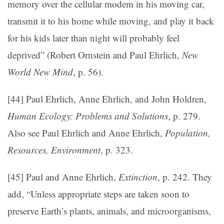
memory over the cellular modem in his moving car,
transmit it to his home while moving, and play it back
for his kids later than night will probably feel
deprived” (Robert Ornstein and Paul Ehrlich,
New
World New Mind
, p. 56).
[44] Paul Ehrlich, Anne Ehrlich, and John Holdren,
Human Ecology: Problems and Solutions
, p. 279.
Also see Paul Ehrlich and Anne Ehrlich,
Population,
Resources, Environment
, p. 323.
[45] Paul and Anne Ehrlich,
Extinction
, p. 242. They
add, “Unless appropriate steps are taken soon to
preserve Earth’s plants, animals, and microorganisms,