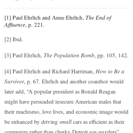
[1] Paul Ehrlich and Anne Ehrlich,
The End of
Affluence
, p. 221.
[2] Ibid.
[3] Paul Ehrlich,
The Population Bomb
, pp. 105, 142.
[4] Paul Ehrlich and Richard Harriman,
How to Be a
Survivor
, p. 67. Ehrlich and another coauthor would
later add, “A popular president as Ronald Reagan
might have persuaded insecure American males that
their machismo, love lives, and economic image would
be enhanced by driving
small
cars as efficient as their
computers rather than clunky Detroit gas guzzlers”