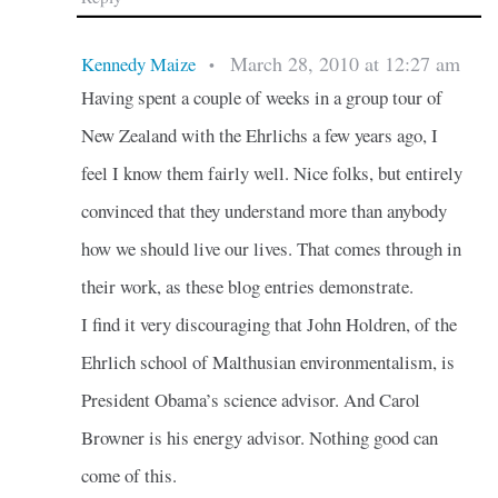
March 28, 2010 at 12:27 am
Kennedy Maize
•
Having spent a couple of weeks in a group tour of
New Zealand with the Ehrlichs a few years ago, I
feel I know them fairly well. Nice folks, but entirely
convinced that they understand more than anybody
how we should live our lives. That comes through in
their work, as these blog entries demonstrate.
I find it very discouraging that John Holdren, of the
Ehrlich school of Malthusian environmentalism, is
President Obama’s science advisor. And Carol
Browner is his energy advisor. Nothing good can
come of this.