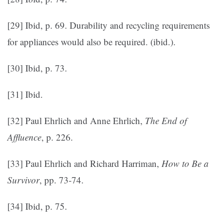
[29] Ibid, p. 69. Durability and recycling requirements
for appliances would also be required. (ibid.).
[30] Ibid, p. 73.
[31] Ibid.
[32] Paul Ehrlich and Anne Ehrlich,
The End of
Affluence
, p. 226.
[33] Paul Ehrlich and Richard Harriman,
How to Be a
Survivor
, pp. 73-74.
[34] Ibid, p. 75.