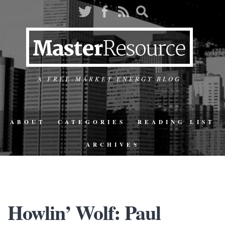
A FREE-MARKET ENERGY BLOG
ABOUT
CATEGORIES
READING LIST
ARCHIVES
Howlin’ Wolf: Paul