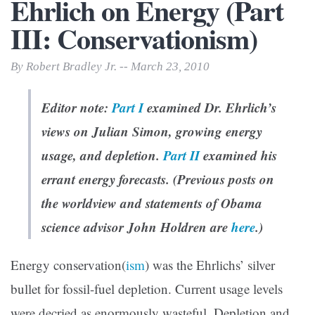
Ehrlich on Energy (Part
III: Conservationism)
By Robert Bradley Jr. -- March 23, 2010
Editor note:
Part I
examined Dr. Ehrlich’s
views on Julian Simon, growing energy
usage, and depletion.
Part II
examined his
errant energy forecasts. (Previous posts on
the worldview and statements of Obama
science advisor John Holdren are
here
.)
Energy conservation(
ism
) was the Ehrlichs’ silver
bullet for fossil-fuel depletion. Current usage levels
were decried as enormously wasteful. Depletion and