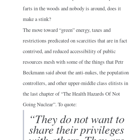
farts in the woods and nobody is around, does it
make a stink?
The move toward “green” energy, taxes and
restrictions predicated on scarcities that are in fact
contrived, and reduced accessibility of public
resources mesh with some of the things that Petr
Beckmann said about the anti-nukes, the population
controllers, and other upper-middle class elitists in
the last chapter of “The Health Hazards Of Not
Going Nuclear”. To quote:
“They do not want to
share their privileges
with others. They are