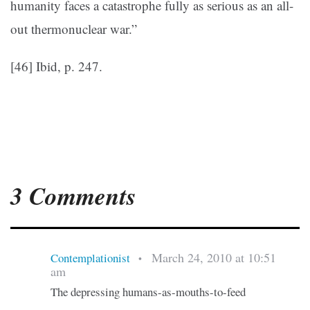
humanity faces a catastrophe fully as serious as an all-
out thermonuclear war.”
[46] Ibid, p. 247.
3 Comments
March 24, 2010 at 10:51
Contemplationist
•
am
The depressing humans-as-mouths-to-feed