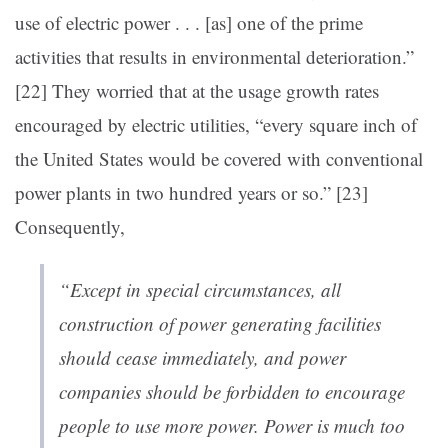
use of electric power . . . [as] one of the prime
activities that results in environmental deterioration.”
[22]
They worried that at the usage growth rates
encouraged by electric utilities, “every square inch of
the United States would be covered with conventional
power plants in two hundred years or so.” [23]
Consequently,
“Except in special circumstances, all
construction of power generating facilities
should cease immediately, and power
companies should be forbidden to encourage
people to use more power.
Power is much too