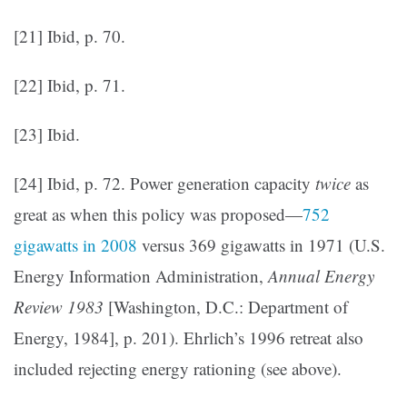
[21] Ibid, p. 70.
[22] Ibid, p. 71.
[23] Ibid.
[24] Ibid, p. 72. Power generation capacity
twice
as
great as when this policy was proposed—
752
gigawatts in 2008
versus 369 gigawatts in 1971 (U.S.
Energy Information Administration,
Annual Energy
Review 1983
[Washington, D.C.: Department of
Energy, 1984], p. 201). Ehrlich’s 1996 retreat also
included rejecting energy rationing (see above).