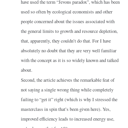
have used the term “Jevons paradox”, which has been
used so often by ecological economists and other
people concerned about the issues associated with
the general limits to growth and resource depletion,
that, apparently, they couldn’t do that. For I have
absolutely no doubt that they are very well familiar
with the concept as it is so widely known and talked
about.
Second, the article achieves the remarkable feat of
not saying a single wrong thing while completely
failing to “get it” right (which is why I stressed the
masterclass in spin that’s been given here). Yes,
improved efficiency leads to increased energy use,