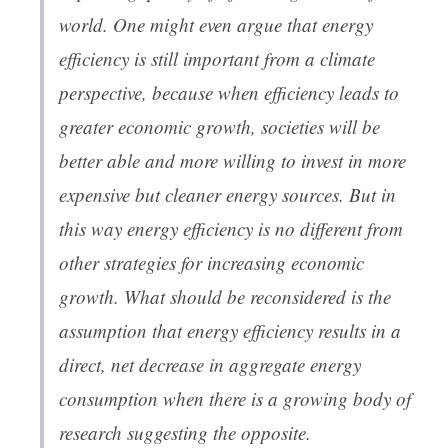
world. One might even argue that energy
efficiency is still important from a climate
perspective, because when efficiency leads to
greater economic growth, societies will be
better able and more willing to invest in more
expensive but cleaner energy sources. But in
this way energy efficiency is no different from
other strategies for increasing economic
growth. What should be reconsidered is the
assumption that energy efficiency results in a
direct, net decrease in aggregate energy
consumption when there is a growing body of
research suggesting the opposite.