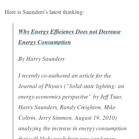
Here is Saunders’s latest thinking:
Why Energy Efficiency Does not Decrease
Energy Consumption
By Harry Saunders
I recently co-authored an article for the
Journal of Physics (“
Solid-state lighting: an
energy-economics perspective
” by Jeff Tsao,
Harry Saunders, Randy Creighton, Mike
Coltrin, Jerry Simmon, August 19, 2010)
analyzing the increase in energy consumption
that will likely result from new (and more