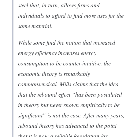
steel that, in turn, allows firms and
individuals to afford to find more uses for the
same material.
While some find the notion that increased
energy efficiency increases energy
consumption to be counter-intuitive, the
economic theory is remarkably
commonsensical. Mills claims that the idea
that the rebound effect “has been postulated
in theory but never shown empirically to be
significant” is not the case. After many years,
rebound theory has advanced to the point
that it is now a reliable foundation for