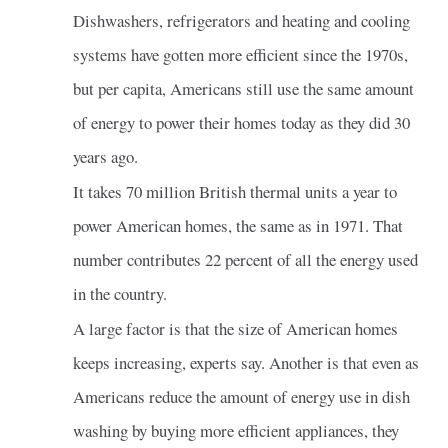
Dishwashers, refrigerators and heating and cooling
systems have gotten more efficient since the 1970s,
but per capita, Americans still use the same amount
of energy to power their homes today as they did 30
years ago.
It takes 70 million British thermal units a year to
power American homes, the same as in 1971. That
number contributes 22 percent of all the energy used
in the country.
A large factor is that the size of American homes
keeps increasing, experts say. Another is that even as
Americans reduce the amount of energy use in dish
washing by buying more efficient appliances, they