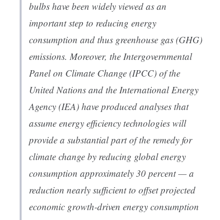
bulbs have been widely viewed as an
important step to reducing energy
consumption and thus greenhouse gas (GHG)
emissions. Moreover, the Intergovernmental
Panel on Climate Change (IPCC) of the
United Nations and the International Energy
Agency (IEA) have produced analyses that
assume energy efficiency technologies will
provide a substantial part of the remedy for
climate change by reducing global energy
consumption approximately 30 percent — a
reduction nearly sufficient to offset projected
economic growth-driven energy consumption