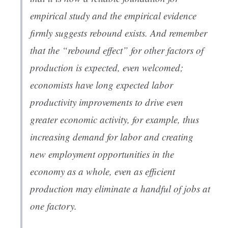
empirical study and the empirical evidence
firmly suggests rebound exists. And remember
that the “rebound effect” for other factors of
production is expected, even welcomed;
economists have long expected labor
productivity improvements to drive even
greater economic activity, for example, thus
increasing demand for labor and creating
new employment opportunities in the
economy as a whole, even as efficient
production may eliminate a handful of jobs at
one factory.