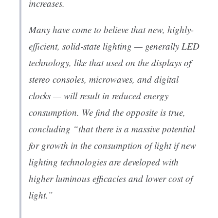
increases.
Many have come to believe that new, highly-
efficient, solid-state lighting — generally LED
technology, like that used on the displays of
stereo consoles, microwaves, and digital
clocks — will result in reduced energy
consumption. We find the opposite is true,
concluding “that there is a massive potential
for growth in the consumption of light if new
lighting technologies are developed with
higher luminous efficacies and lower cost of
light.”