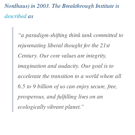
Nordhaus) in 2003. The Breakthrough Institute is
described
as
“a paradigm-shifting think tank committed to
rejuvenating liberal thought for the 21st
Century. Our core values are integrity,
imagination and audacity. Our goal is to
accelerate the transition to a world where all
6.5 to 9 billion of us can enjoy secure, free,
prosperous, and fulfilling lives on an
ecologically vibrant planet.”