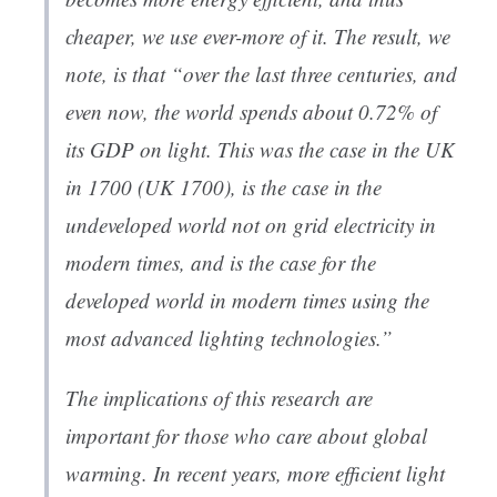
cheaper, we use ever-more of it. The result, we
note, is that “over the last three centuries, and
even now, the world spends about 0.72% of
its GDP on light. This was the case in the UK
in 1700 (UK 1700), is the case in the
undeveloped world not on grid electricity in
modern times, and is the case for the
developed world in modern times using the
most advanced lighting technologies.”
The implications of this research are
important for those who care about global
warming. In recent years, more efficient light