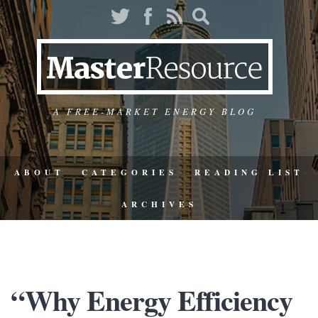
A FREE-MARKET ENERGY BLOG
ABOUT
CATEGORIES
READING LIST
ARCHIVES
“Why Energy Efficiency