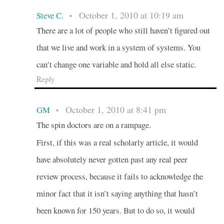
October 1, 2010 at 10:19 am
Steve C.
•
There are a lot of people who still haven’t figured out
that we live and work in a system of systems. You
can’t change one variable and hold all else static.
Reply
October 1, 2010 at 8:41 pm
GM
•
The spin doctors are on a rampage.
First, if this was a real scholarly article, it would
have absolutely never gotten past any real peer
review process, because it fails to acknowledge the
minor fact that it isn’t saying anything that hasn’t
been known for 150 years. But to do so, it would