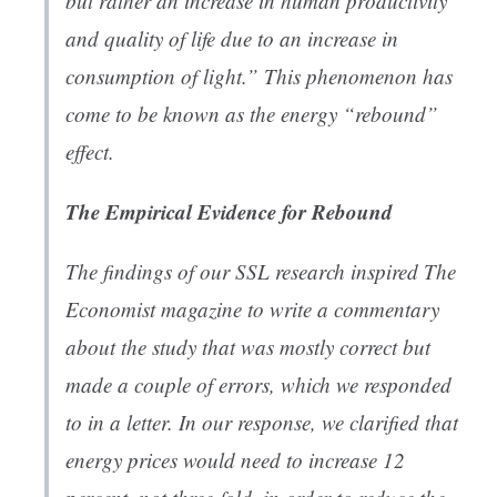
but rather an increase in human productivity
and quality of life due to an increase in
consumption of light.” This phenomenon has
come to be known as the energy “rebound”
effect.
The Empirical Evidence for Rebound
The findings of our SSL research inspired
The
Economist
magazine to
write a commentary
about the study
that was mostly correct but
made a couple of errors, which we responded
to in a letter. In
our response
, we clarified that
energy prices would need to increase 12