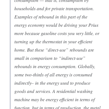
consumption — that is, consumption by
households and for private transportation.
Examples of rebound in this part of the
energy economy would be driving your Prius
more because gasoline costs you very little, or
turning up the thermostat in your efficient
home. But these “direct-use” rebounds are
small in comparison to “indirect-use”
rebounds in energy consumption. Globally,
some two-thirds of all energy is consumed
indirectly– in the energy used to produce
goods and services. A residential washing
machine may be energy efficient in terms of
function, but in terms of production, the metal