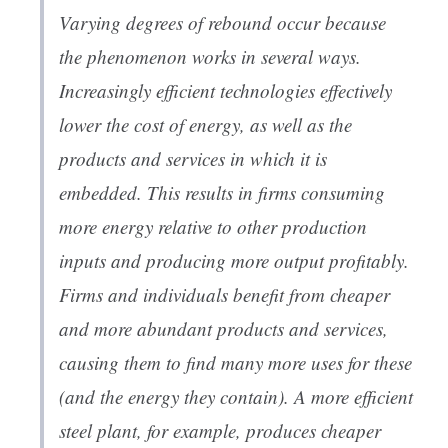
Varying degrees of rebound occur because
the phenomenon works in several ways.
Increasingly efficient technologies effectively
lower the cost of energy, as well as the
products and services in which it is
embedded. This results in firms consuming
more energy relative to other production
inputs and producing more output profitably.
Firms and individuals benefit from cheaper
and more abundant products and services,
causing them to find many more uses for these
(and the energy they contain). A more efficient
steel plant, for example, produces cheaper