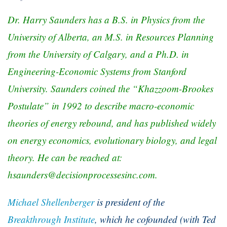
Dr. Harry Saunders has a B.S. in Physics from the
University of Alberta, an M.S. in Resources Planning
from the University of Calgary, and a Ph.D. in
Engineering-Economic Systems from Stanford
University. Saunders coined the “Khazzoom-Brookes
Postulate” in 1992 to describe macro-economic
theories of energy rebound, and has published widely
on energy economics, evolutionary biology, and legal
theory. He can be reached at:
hsaunders@decisionprocessesinc.com
.
Michael Shellenberger
is president of the
Breakthrough Institute
, which he cofounded (with Ted