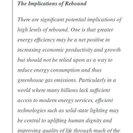
The Implications of Rebound
There are significant potential implications of
high levels of rebound. One is that greater
energy efficiency may be a net positive in
increasing economic productivity and growth
but should not be relied upon as a way to
reduce energy consumption and thus
greenhouse gas emissions. Particularly in a
world where many billions lack sufficient
access to modern energy services, efficient
technologies such as solid-state lighting may
be central to uplifting human dignity and
improving quality of life through much of the