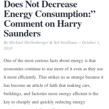
Does Not Decrease
Energy Consumption:”
Comment on Harry
Saunders
By Michael Shellenberger & Ted Nordhaus -- October 1,
2010
One of the most curious facts about energy is that
economies continue to use more of it even as they use
it more efficiently. This strikes us as strange because it
has become an article of faith that making cars,
buildings, and factories more energy efficient is the
key to cheaply and quickly reducing energy