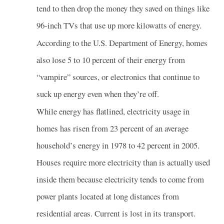
tend to then drop the money they saved on things like
96-inch TVs that use up more kilowatts of energy.
According to the U.S. Department of Energy, homes
also lose 5 to 10 percent of their energy from
“vampire” sources, or electronics that continue to
suck up energy even when they’re off.
While energy has flatlined, electricity usage in
homes has risen from 23 percent of an average
household’s energy in 1978 to 42 percent in 2005.
Houses require more electricity than is actually used
inside them because electricity tends to come from
power plants located at long distances from
residential areas. Current is lost in its transport.