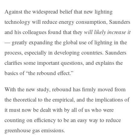
Against the widespread belief that new lighting
technology will reduce energy consumption, Saunders
and his colleagues found that they
will likely increase it
— greatly expanding the global use of lighting in the
process, especially in developing countries. Saunders
clarifies some important questions, and explains the
basics of “the rebound effect.”
With the new study, rebound has firmly moved from
the theoretical to the empirical, and the implications of
it must now be dealt with by all of us who were
counting on efficiency to be an easy way to reduce
greenhouse gas emissions.