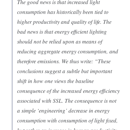
The good news is that increased light
consumption has historically been tied to
higher productivity and quality of life. The
bad news is that energy efficient lighting
should not be relied upon as means of
reducing aggregate energy consumption, and
therefore emissions. We thus write: “These
conclusions suggest a subtle but important
shift in how one views the baseline
consequence of the increased energy efficiency
associated with SSL. The consequence is not
a simple ‘engineering’ decrease in energy
consumption with consumption of light fixed,