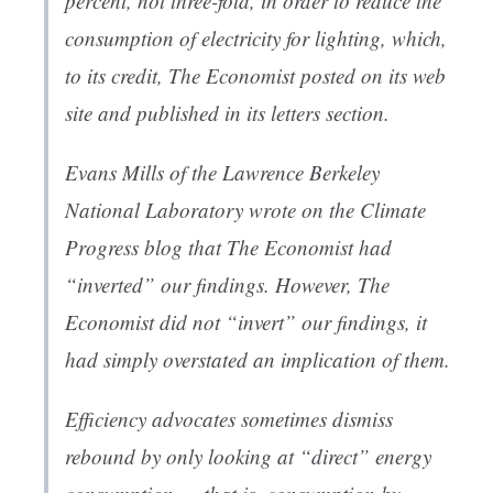
percent, not three-fold, in order to reduce the
consumption of electricity for lighting, which,
to its credit,
The Economist
posted
on its web
site and published in its letters section.
Evans Mills of the Lawrence Berkeley
National Laboratory
wrote
on the
Climate
Progress
blog that
The Economist
had
“inverted” our findings. However,
The
Economist
did not “invert” our findings, it
had simply overstated an implication of them.
Efficiency advocates sometimes dismiss
rebound by only looking at “direct” energy