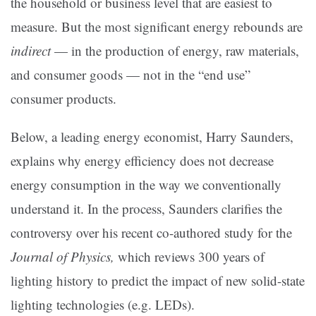
the household or business level that are easiest to
measure. But the most significant energy rebounds are
indirect
— in the production of energy, raw materials,
and consumer goods — not in the “end use”
consumer products.
Below, a leading energy economist, Harry Saunders,
explains why energy efficiency does not decrease
energy consumption in the way we conventionally
understand it. In the process, Saunders clarifies the
controversy over his recent co-authored study for the
Journal of Physics,
which reviews 300 years of
lighting history to predict the impact of new solid-state
lighting technologies (e.g. LEDs).