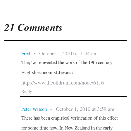
21 Comments
October 1, 2010 at 1:44 am
Fred
•
They’ve reinvented the work of the 19th century
English economist Jevons?
http://www.theoildrum.com/node/6116
Reply
October 1, 2010 at 3:59 am
Peter Wilson
•
There has been empirical verification of this effect
for some time now. In New Zealand in the early