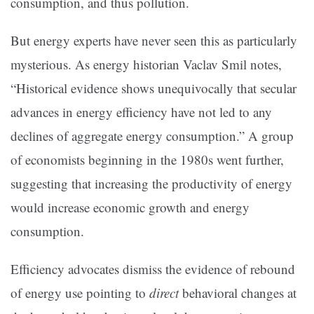
consumption, and thus pollution.
But energy experts have never seen this as particularly
mysterious. As energy historian Vaclav Smil notes,
“Historical evidence shows unequivocally that secular
advances in energy efficiency have not led to any
declines of aggregate energy consumption.” A group
of economists beginning in the 1980s went further,
suggesting that increasing the productivity of energy
would increase economic growth and energy
consumption.
Efficiency advocates dismiss the evidence of rebound
of energy use pointing to
direct
behavioral changes at