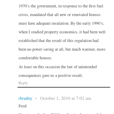
1970’s the government, in response to the first fuel
crisis, mandated that all new or renovated houses
must have adequate insulation. By the early 1990’s,
when I studied property economics, it had been well
established that the result of this regulation had
been no power saving at all, but much warmer, more
comfortable houses.
At least on this occasion the law of unintended
consequences gave us a positive result.
Reply
October 1, 2010 at 7:02 am
rbradley
•
Fred: