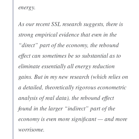
energy.
As our recent SSL research suggests, there is
strong empirical evidence that even in the
“direct” part of the economy, the rebound
effect can sometimes be so substantial as to
eliminate essentially all energy reduction
gains. But in my new research (which relies on
a detailed, theoretically rigorous econometric
analysis of real data), the rebound effect
found in the larger “indirect” part of the
economy is even more significant — and more
worrisome.