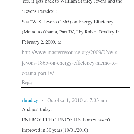
Yes, it gets back to William Stanley Jevons and the
‘Jevons Paradox’:
See “W. S. Jevons (1865) on Energy Efficiency
(Memo to Obama, Part IV)” by Robert Bradley Jr.
February 2, 2009, at
http://www.masterresource.org/2009/02/w-s-
jevons-1865-on-energy-efficiency-memo-to-
obama-part-iv/
Reply
October 1, 2010 at 7:33 am
rbradley
•
And just today:
ENERGY EFFICIENCY: U.S. homes haven’t
improved in 30 years(10/01/2010)