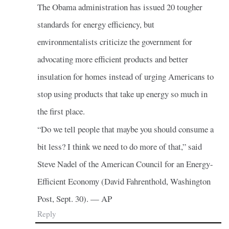
The Obama administration has issued 20 tougher
standards for energy efficiency, but
environmentalists criticize the government for
advocating more efficient products and better
insulation for homes instead of urging Americans to
stop using products that take up energy so much in
the first place.
“Do we tell people that maybe you should consume a
bit less? I think we need to do more of that,” said
Steve Nadel of the American Council for an Energy-
Efficient Economy (David Fahrenthold, Washington
Post, Sept. 30). — AP
Reply