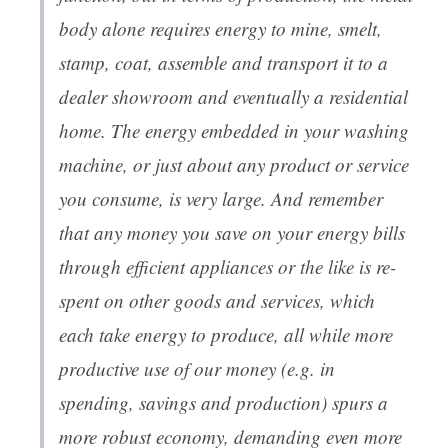
body alone requires energy to mine, smelt,
stamp, coat, assemble and transport it to a
dealer showroom and eventually a residential
home. The energy embedded in your washing
machine, or just about any product or service
you consume, is very large. And remember
that any money you save on your energy bills
through efficient appliances or the like is re-
spent on other goods and services, which
each take energy to produce, all while more
productive use of our money (e.g. in
spending, savings and production) spurs a
more robust economy, demanding even more