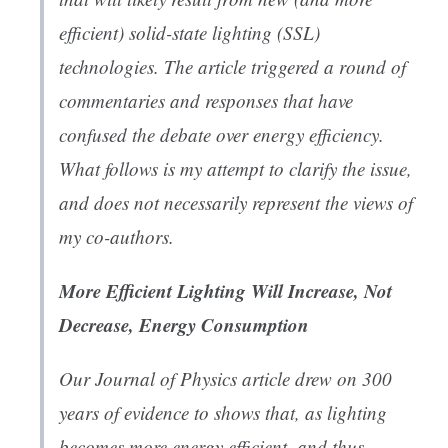
efficient) solid-state lighting (SSL)
technologies. The article triggered a round of
commentaries and responses that have
confused the debate over energy efficiency.
What follows is my attempt to clarify the issue,
and does not necessarily represent the views of
my co-authors.
More Efficient Lighting Will Increase, Not
Decrease, Energy Consumption
Our Journal of Physics article drew on 300
years of evidence to shows that, as lighting
becomes more energy efficient, and thus