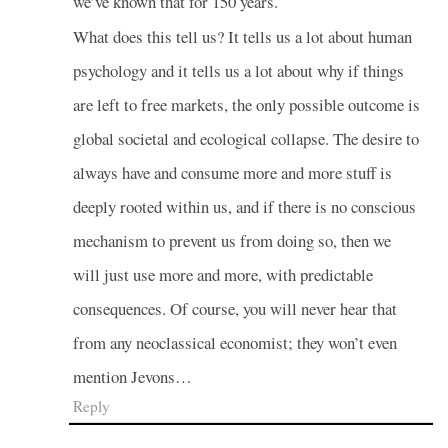
we’ve known that for 150 years.
What does this tell us? It tells us a lot about human
psychology and it tells us a lot about why if things
are left to free markets, the only possible outcome is
global societal and ecological collapse. The desire to
always have and consume more and more stuff is
deeply rooted within us, and if there is no conscious
mechanism to prevent us from doing so, then we
will just use more and more, with predictable
consequences. Of course, you will never hear that
from any neoclassical economist; they won’t even
mention Jevons…
Reply