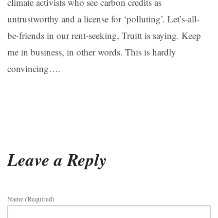
climate activists who see carbon credits as
untrustworthy and a license for ‘polluting’. Let’s-all-
be-friends in our rent-seeking, Truitt is saying. Keep
me in business, in other words. This is hardly
convincing….
Leave a Reply
Name (required)