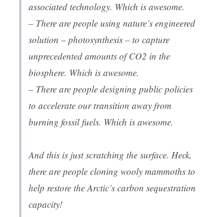
associated technology. Which is awesome.
– There are people using nature’s engineered
solution – photosynthesis – to capture
unprecedented amounts of CO2 in the
biosphere. Which is awesome.
– There are people designing public policies
to accelerate our transition away from
burning fossil fuels. Which is awesome.
And this is just scratching the surface. Heck,
there are people cloning wooly mammoths to
help restore the Arctic’s carbon sequestration
capacity!