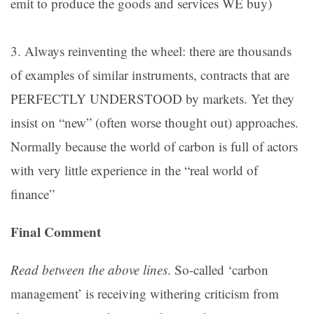
emit to produce the goods and services WE buy)
3. Always reinventing the wheel: there are thousands
of examples of similar instruments, contracts that are
PERFECTLY UNDERSTOOD by markets. Yet they
insist on “new” (often worse thought out) approaches.
Normally because the world of carbon is full of actors
with very little experience in the “real world of
finance”
Final Comment
Read between the above lines
. So-called ‘carbon
management’ is receiving withering criticism from