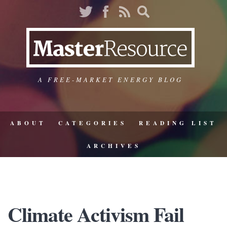
A FREE-MARKET ENERGY BLOG
ABOUT
CATEGORIES
READING LIST
ARCHIVES
Climate Activism Fail