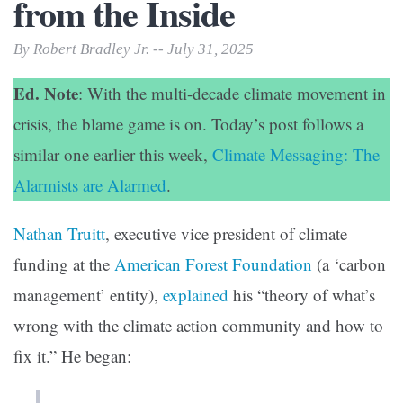
from the Inside
By Robert Bradley Jr. -- July 31, 2025
Ed. Note
: With the multi-decade climate movement in
crisis, the blame game is on. Today’s post follows a
similar one earlier this week,
Climate Messaging: The
Alarmists are Alarmed
.
Nathan Truitt
, executive vice president of climate
funding at the
American Forest Foundation
(a ‘carbon
management’ entity),
explained
his “theory of what’s
wrong with the climate action community and how to
fix it.” He began: