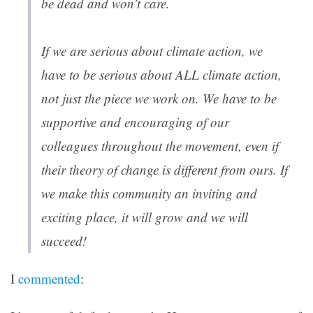
be dead and won’t care.
If we are serious about climate action, we
have to be serious about ALL climate action,
not just the piece we work on. We have to be
supportive and encouraging of our
colleagues throughout the movement, even if
their theory of change is different from ours. If
we make this community an inviting and
exciting place, it will grow and we will
succeed!
I
commented
: