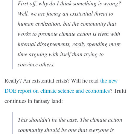
First off, why do I think something is wrong?
Well, we are facing an existential threat to
human civilization, but the community that
works to promote climate action is riven with
internal disagreements, easily spending more
time arguing with itself than trying to
convince others.
Really? An existential crisis? Will he read
the new
DOE report on climate science and economics
? Truitt
continues in fantasy land:
This shouldn’t be the case. The climate action
community should be one that everyone is