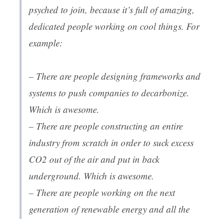
psyched to join, because it’s full of amazing,
dedicated people working on cool things. For
example:
– There are people designing frameworks and
systems to push companies to decarbonize.
Which is awesome.
– There are people constructing an entire
industry from scratch in order to suck excess
CO2 out of the air and put in back
underground. Which is awesome.
– There are people working on the next
generation of renewable energy and all the