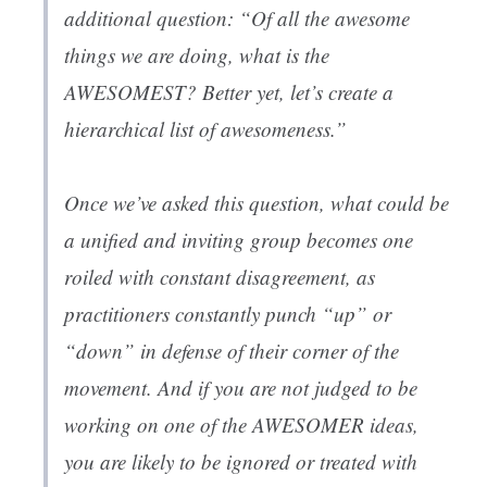
additional question: “Of all the awesome
things we are doing, what is the
AWESOMEST? Better yet, let’s create a
hierarchical list of awesomeness.”
Once we’ve asked this question, what could be
a unified and inviting group becomes one
roiled with constant disagreement, as
practitioners constantly punch “up” or
“down” in defense of their corner of the
movement. And if you are not judged to be
working on one of the AWESOMER ideas,
you are likely to be ignored or treated with