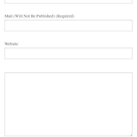
Mail (will Not Be Published) (required)
Website