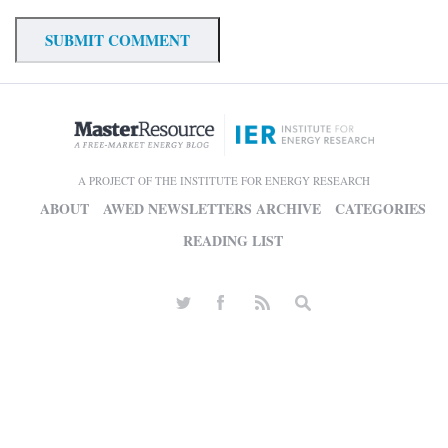
A PROJECT OF THE INSTITUTE FOR ENERGY RESEARCH
ABOUT
AWED NEWSLETTERS ARCHIVE
CATEGORIES
READING LIST