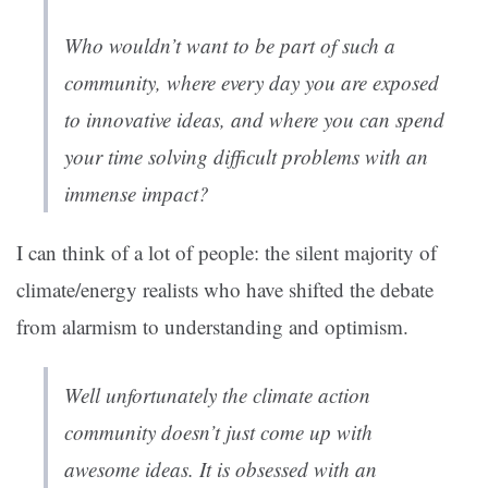
Who wouldn’t want to be part of such a
community, where every day you are exposed
to innovative ideas, and where you can spend
your time solving difficult problems with an
immense impact?
I can think of a lot of people: the silent majority of
climate/energy realists who have shifted the debate
from alarmism to understanding and optimism.
Well unfortunately the climate action
community doesn’t just come up with
awesome ideas. It is obsessed with an