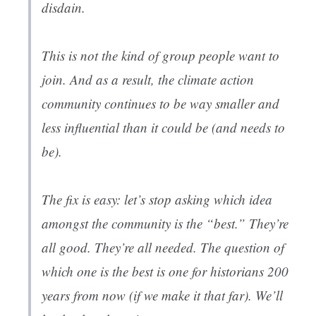
disdain.
This is not the kind of group people want to
join. And as a result, the climate action
community continues to be way smaller and
less influential than it could be (and needs to
be).
The fix is easy: let’s stop asking which idea
amongst the community is the “best.” They’re
all good. They’re all needed. The question of
which one is the best is one for historians 200
years from now (if we make it that far). We’ll