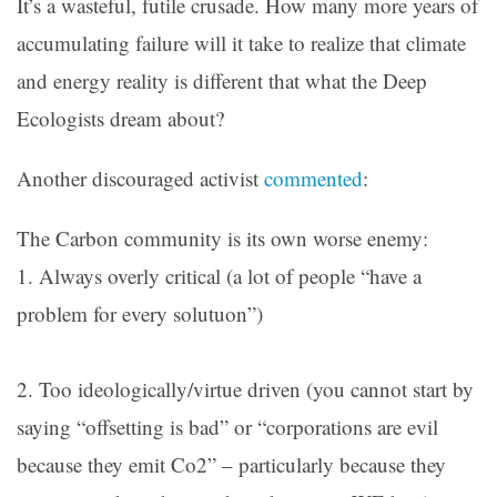
It’s a wasteful, futile crusade. How many more years of
accumulating failure will it take to realize that climate
and energy reality is different that what the Deep
Ecologists dream about?
Another discouraged activist
commented
:
The Carbon community is its own worse enemy:
1. Always overly critical (a lot of people “have a
problem for every solutuon”)
2. Too ideologically/virtue driven (you cannot start by
saying “offsetting is bad” or “corporations are evil
because they emit Co2” – particularly because they