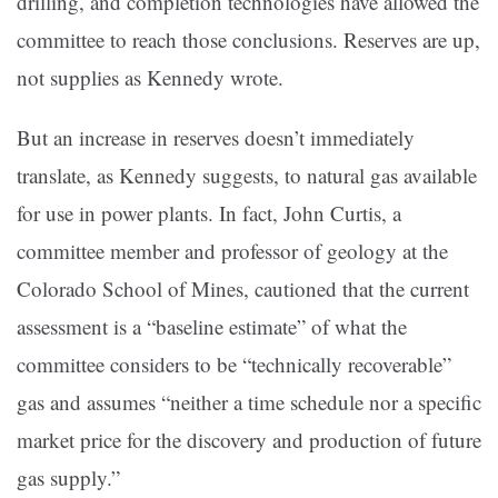
drilling, and completion technologies have allowed the
committee to reach those conclusions. Reserves are up,
not supplies as Kennedy wrote.
But an increase in reserves doesn’t immediately
translate, as Kennedy suggests, to natural gas available
for use in power plants. In fact, John Curtis, a
committee member and professor of geology at the
Colorado School of Mines, cautioned that the current
assessment is a “baseline estimate” of what the
committee considers to be “technically recoverable”
gas and assumes “neither a time schedule nor a specific
market price for the discovery and production of future
gas supply.”