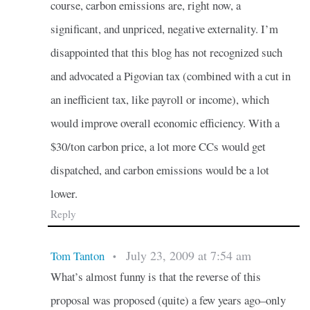
course, carbon emissions are, right now, a
significant, and unpriced, negative externality. I’m
disappointed that this blog has not recognized such
and advocated a Pigovian tax (combined with a cut in
an inefficient tax, like payroll or income), which
would improve overall economic efficiency. With a
$30/ton carbon price, a lot more CCs would get
dispatched, and carbon emissions would be a lot
lower.
Reply
July 23, 2009 at 7:54 am
Tom Tanton
•
What’s almost funny is that the reverse of this
proposal was proposed (quite) a few years ago–only