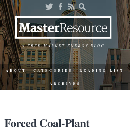
A FREE-MARKET ENERGY BLOG
ABOUT
CATEGORIES
READING LIST
ARCHIVES
Forced Coal-Plant