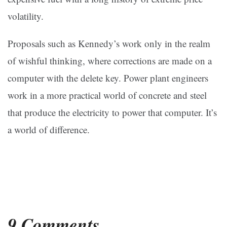
volatility.
Proposals such as Kennedy’s work only in the realm
of wishful thinking, where corrections are made on a
computer with the delete key. Power plant engineers
work in a more practical world of concrete and steel
that produce the electricity to power that computer. It’s
a world of difference.
9 Comments