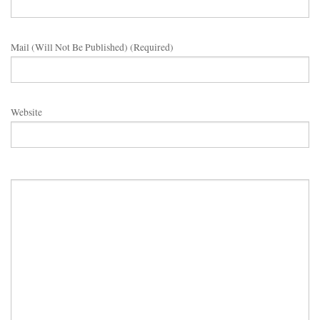
Mail (will Not Be Published) (required)
Website