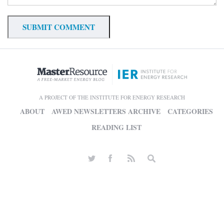
A PROJECT OF THE INSTITUTE FOR ENERGY RESEARCH
ABOUT
AWED NEWSLETTERS ARCHIVE
CATEGORIES
READING LIST