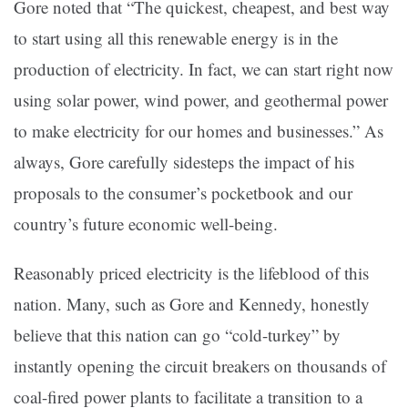
Gore noted that “The quickest, cheapest, and best way
to start using all this renewable energy is in the
production of electricity. In fact, we can start right now
using solar power, wind power, and geothermal power
to make electricity for our homes and businesses.” As
always, Gore carefully sidesteps the impact of his
proposals to the consumer’s pocketbook and our
country’s future economic well-being.
Reasonably priced electricity is the lifeblood of this
nation. Many, such as Gore and Kennedy, honestly
believe that this nation can go “cold-turkey” by
instantly opening the circuit breakers on thousands of
coal-fired power plants to facilitate a transition to a