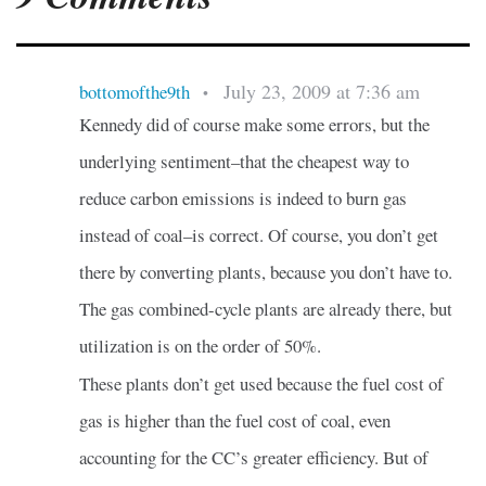
July 23, 2009 at 7:36 am
bottomofthe9th
•
Kennedy did of course make some errors, but the
underlying sentiment–that the cheapest way to
reduce carbon emissions is indeed to burn gas
instead of coal–is correct. Of course, you don’t get
there by converting plants, because you don’t have to.
The gas combined-cycle plants are already there, but
utilization is on the order of 50%.
These plants don’t get used because the fuel cost of
gas is higher than the fuel cost of coal, even
accounting for the CC’s greater efficiency. But of