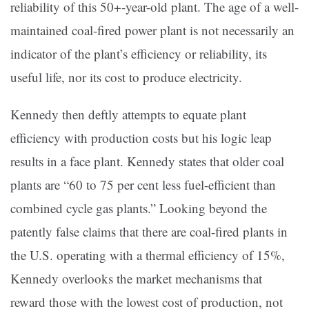
reliability of this 50+-year-old plant. The age of a well-
maintained coal-fired power plant is not necessarily an
indicator of the plant’s efficiency or reliability, its
useful life, nor its cost to produce electricity.
Kennedy then deftly attempts to equate plant
efficiency with production costs but his logic leap
results in a face plant. Kennedy states that older coal
plants are “60 to 75 per cent less fuel-efficient than
combined cycle gas plants.” Looking beyond the
patently false claims that there are coal-fired plants in
the U.S. operating with a thermal efficiency of 15%,
Kennedy overlooks the market mechanisms that
reward those with the lowest cost of production, not