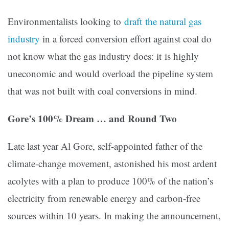
Environmentalists looking to
draft the natural gas
industry
in a forced conversion effort against coal do
not know what the gas industry does: it is highly
uneconomic and would overload the pipeline system
that was not built with coal conversions in mind.
Gore’s 100% Dream … and Round Two
Late last year Al Gore, self-appointed father of the
climate-change movement, astonished his most ardent
acolytes with a plan to produce 100% of the nation’s
electricity from renewable energy and carbon-free
sources within 10 years. In making the announcement,