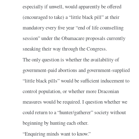
especially if unwell, would apparently be offered
(encouraged to take) a “little black pill” at their
mandatory every five year “end of life counselling
session” under the Obamacare proposals currently
sneaking their way through the Congress.
The only question is whether the availability of
government-paid abortions and government-supplied
“little black pills” would be sufficient inducement to
control population, or whether more Draconian
measures would be required. I question whether we
could return to a “hunter/gatherer” society without
beginning by hunting each other.
“Enquiring minds want to know.”