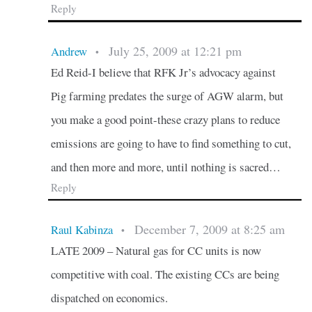
Reply
July 25, 2009 at 12:21 pm
Andrew
•
Ed Reid-I believe that RFK Jr’s advocacy against
Pig farming predates the surge of AGW alarm, but
you make a good point-these crazy plans to reduce
emissions are going to have to find something to cut,
and then more and more, until nothing is sacred…
Reply
December 7, 2009 at 8:25 am
Raul Kabinza
•
LATE 2009 – Natural gas for CC units is now
competitive with coal. The existing CCs are being
dispatched on economics.