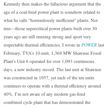
Kennedy then makes the fallacious argument that the
age of a coal-fired power plant is somehow related to
what he calls “horrendously inefficient” plants. Not
true—those supercritical power plants built over 30
years ago are still running strong and sport very
respectable thermal efficiencies. I wrote in
POWER
last
February, TVA’s 10-unit, 1,369 MW Shawnee Fossil
Plant’s Unit 6 operated for over 1,093 continuous
days, a new industry record. The last unit at Shawnee
was constructed in 1957, yet each of the ten units
continues to operate with a thermal efficiency around
40%. I’m not aware of any modern gas-fired
combined cycle plant that has demonstrated the