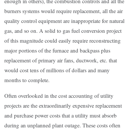
enough in others), the combustion controls and all the
burners systems would require replacement, all the air
quality control equipment are inappropriate for natural
gas, and so on. A solid to gas fuel conversion project
of this magnitude could easily require reconstructing
major portions of the furnace and backpass plus
replacement of primary air fans, ductwork, etc. that
would cost tens of millions of dollars and many
months to complete.
Often overlooked in the cost accounting of utility
projects are the extraordinarily expensive replacement
and purchase power costs that a utility must absorb
during an unplanned plant outage. These costs often