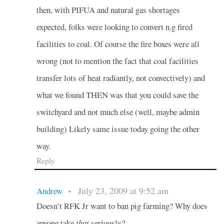
then, with PIFUA and natural gas shortages
expected, folks were looking to convert n.g fired
facilities to coal. Of course the fire boxes were all
wrong (not to mention the fact that coal facilities
transfer lots of heat radiantly, not convectively) and
what we found THEN was that you could save the
switchyard and not much else (well, maybe admin
building) Likely same issue today going the other
way.
Reply
July 23, 2009 at 9:52 am
Andrew
•
Doesn’t RFK Jr want to ban pig farming? Why does
anyone take
that
seriously?