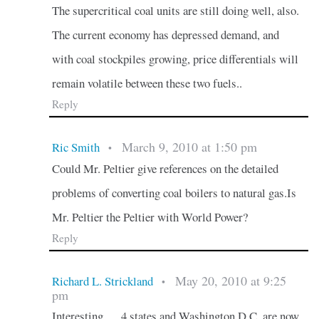
The supercritical coal units are still doing well, also.
The current economy has depressed demand, and
with coal stockpiles growing, price differentials will
remain volatile between these two fuels..
Reply
March 9, 2010 at 1:50 pm
Ric Smith
•
Could Mr. Peltier give references on the detailed
problems of converting coal boilers to natural gas.Is
Mr. Peltier the Peltier with World Power?
Reply
May 20, 2010 at 9:25
Richard L. Strickland
•
pm
Interesting…..4 states and Washington D.C. are now