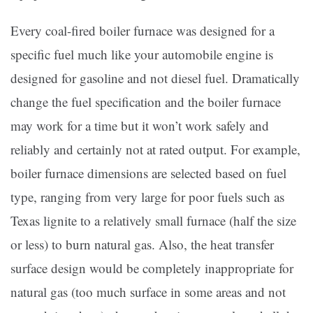
Every coal-fired boiler furnace was designed for a
specific fuel much like your automobile engine is
designed for gasoline and not diesel fuel. Dramatically
change the fuel specification and the boiler furnace
may work for a time but it won’t work safely and
reliably and certainly not at rated output. For example,
boiler furnace dimensions are selected based on fuel
type, ranging from very large for poor fuels such as
Texas lignite to a relatively small furnace (half the size
or less) to burn natural gas. Also, the heat transfer
surface design would be completely inappropriate for
natural gas (too much surface in some areas and not