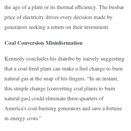
the age of a plant or its thermal efficiency. The busbar
price of electricity drives every decision made by
generators seeking a return on their investment.
Coal Conversion Misinformation
Kennedy concludes his diatribe by naively suggesting
that a coal-fired plant can make a fuel change to burn
natural gas at the snap of his fingers. “In an instant,
this simple change [converting coal plants to burn
natural gas] could eliminate three-quarters of
America’s coal-burning generators and save a fortune
in energy costs.”