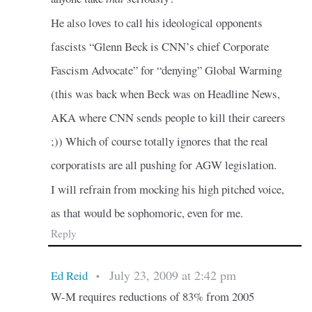
He also loves to call his ideological opponents
fascists “Glenn Beck is CNN’s chief Corporate
Fascism Advocate” for “denying” Global Warming
(this was back when Beck was on Headline News,
AKA where CNN sends people to kill their careers
;)) Which of course totally ignores that the real
corporatists are all pushing for AGW legislation.
I will refrain from mocking his high pitched voice,
as that would be sophomoric, even for me.
Reply
July 23, 2009 at 2:42 pm
Ed Reid
•
W-M requires reductions of 83% from 2005