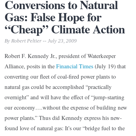
Conversions to Natural
Gas: False Hope for
“Cheap” Climate Action
By Robert Peltier -- July 23, 2009
Robert F. Kennedy Jr., president of Waterkeeper
Alliance, posits in the
Financial Times
(July 19) that
converting our fleet of coal-fired power plants to
natural gas could be accomplished “practically
overnight” and will have the effect of “jump-starting
our economy….without the expense of building new
power plants.” Thus did Kennedy express his new-
found love of natural gas: It’s our “bridge fuel to the