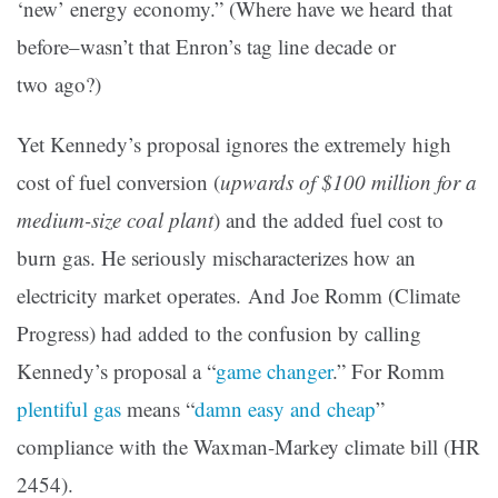
‘new’ energy economy.” (Where have we heard that
before–wasn’t that Enron’s tag line decade or
two ago?)
Yet Kennedy’s proposal ignores the extremely high
cost of fuel conversion (
upwards of $100 million for a
medium-size coal plant
) and the added fuel cost to
burn gas. He seriously mischaracterizes how an
electricity market operates. And Joe Romm (Climate
Progress) had added to the confusion by calling
Kennedy’s proposal a “
game changer
.” For Romm
plentiful gas
means “
damn easy and cheap
”
compliance with the Waxman-Markey climate bill (HR
2454).