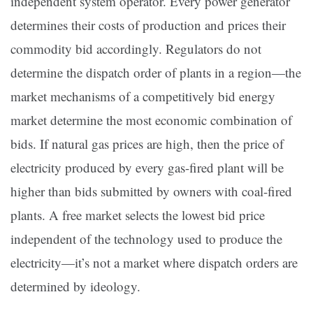
independent system operator. Every power generator
determines their costs of production and prices their
commodity bid accordingly. Regulators do not
determine the dispatch order of plants in a region—the
market mechanisms of a competitively bid energy
market determine the most economic combination of
bids. If natural gas prices are high, then the price of
electricity produced by every gas-fired plant will be
higher than bids submitted by owners with coal-fired
plants. A free market selects the lowest bid price
independent of the technology used to produce the
electricity—it’s not a market where dispatch orders are
determined by ideology.