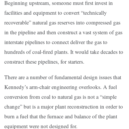
Beginning upstream, someone must first invest in
facilities and equipment to convert “technically
recoverable” natural gas reserves into compressed gas
in the pipeline and then construct a vast system of gas
interstate pipelines to connect deliver the gas to
hundreds of coal-fired plants. It would take decades to
construct these pipelines, for starters.
There are a number of fundamental design issues that
Kennedy’s arm-chair engineering overlooks. A fuel
conversion from coal to natural gas is not a “simple
change” but is a major plant reconstruction in order to
burn a fuel that the furnace and balance of the plant
equipment were not designed for.