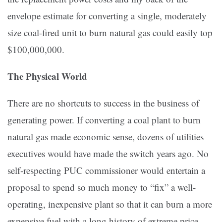
envelope estimate for converting a single, moderately
size coal-fired unit to burn natural gas could easily top
$100,000,000.
The Physical World
There are no shortcuts to success in the business of
generating power. If converting a coal plant to burn
natural gas made economic sense, dozens of utilities
executives would have made the switch years ago. No
self-respecting PUC commissioner would entertain a
proposal to spend so much money to “fix” a well-
operating, inexpensive plant so that it can burn a more
expensive fuel with a long history of extreme price