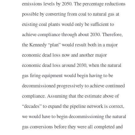
emissions levels by 2050. The percentage reductions
possible by converting from coal to natural gas at
existing coal plants would only be sufficient to
achieve compliance through about 2030. Therefore,
the Kennedy “plan” would result both in a major
economic dead loss now and another major
economic dead loss around 2030, when the natural
gas firing equipment would begin having to be
decommissioned progressively to achieve continued
compliance. Assuming that the estimate above of
“decades” to expand the pipeline network is correct,
we would have to begin decommissioning the natural
gas conversions before they were all completed and