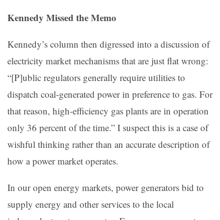
Kennedy Missed the Memo
Kennedy’s column then digressed into a discussion of
electricity market mechanisms that are just flat wrong:
“[P]ublic regulators generally require utilities to
dispatch coal-generated power in preference to gas. For
that reason, high-efficiency gas plants are in operation
only 36 percent of the time.” I suspect this is a case of
wishful thinking rather than an accurate description of
how a power market operates.
In our open energy markets, power generators bid to
supply energy and other services to the local