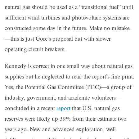
natural gas should be used as a “transitional fuel” until
sufficient wind turbines and photovoltaic systems are
constructed some day in the future. Make no mistake
—this is just Gore’s proposal but with slower
operating circuit breakers.
Kennedy is correct in one small way about natural gas
supplies but he neglected to read the report’s fine print.
Yes, the Potential Gas Committee (PGC)—a group of
industry, government, and academic volunteers—
concluded in a recent
report
that U.S. natural gas
reserves were likely up 39% from their estimate two
years ago. New and advanced exploration, well