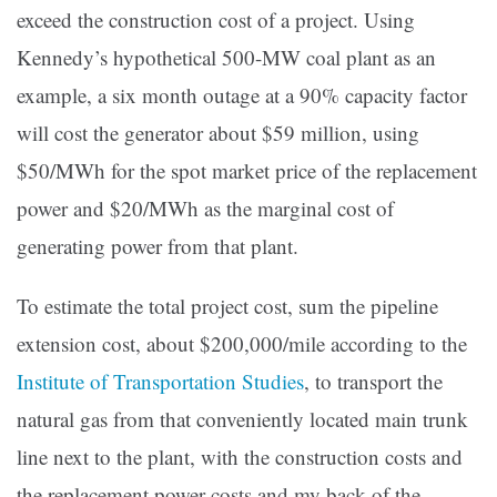
exceed the construction cost of a project. Using
Kennedy’s hypothetical 500-MW coal plant as an
example, a six month outage at a 90% capacity factor
will cost the generator about $59 million, using
$50/MWh for the spot market price of the replacement
power and $20/MWh as the marginal cost of
generating power from that plant.
To estimate the total project cost, sum the pipeline
extension cost, about $200,000/mile according to the
Institute of Transportation Studies
, to transport the
natural gas from that conveniently located main trunk
line next to the plant, with the construction costs and
the replacement power costs and my back of the