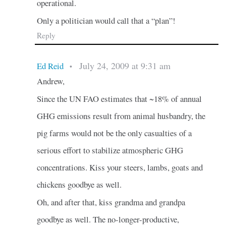
operational.
Only a politician would call that a “plan”!
Reply
July 24, 2009 at 9:31 am
Ed Reid
•
Andrew,
Since the UN FAO estimates that ~18% of annual
GHG emissions result from animal husbandry, the
pig farms would not be the only casualties of a
serious effort to stabilize atmospheric GHG
concentrations. Kiss your steers, lambs, goats and
chickens goodbye as well.
Oh, and after that, kiss grandma and grandpa
goodbye as well. The no-longer-productive,