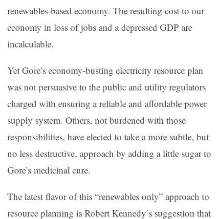
renewables-based economy. The resulting cost to our
economy in loss of jobs and a depressed GDP are
incalculable.
Yet Gore’s economy-busting electricity resource plan
was not persuasive to the public and utility regulators
charged with ensuring a reliable and affordable power
supply system. Others, not burdened with those
responsibilities, have elected to take a more subtle, but
no less destructive, approach by adding a little sugar to
Gore’s medicinal cure.
The latest flavor of this “renewables only” approach to
resource planning is Robert Kennedy’s suggestion that