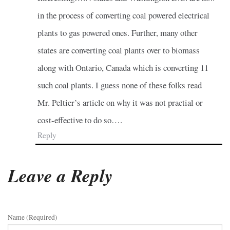
in the process of converting coal powered electrical
plants to gas powered ones. Further, many other
states are converting coal plants over to biomass
along with Ontario, Canada which is converting 11
such coal plants. I guess none of these folks read
Mr. Peltier’s article on why it was not practial or
cost-effective to do so….
Reply
Leave a Reply
Name (required)