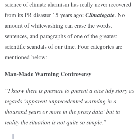
science of climate alarmism has really never recovered
Climategate
from its PR disaster 15 years ago:
. No
amount of whitewashing can erase the words,
sentences, and paragraphs of one of the greatest
scientific scandals of our time. Four categories are
mentioned below:
Man-Made Warming Controversy
“I know there is pressure to present a nice tidy story as
regards ‘apparent unprecedented warming in a
thousand years or more in the proxy data’ but in
reality the situation is not quite so simple.”