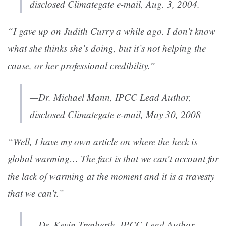
disclosed Climategate e-mail, Aug. 3, 2004.
“I gave up on Judith Curry a while ago. I don’t know
what she thinks she’s doing, but it’s not helping the
cause, or her professional credibility.”
—Dr. Michael Mann, IPCC Lead Author,
disclosed Climategate e-mail, May 30, 2008
“Well, I have my own article on where the heck is
global warming… The fact is that we can’t account for
the lack of warming at the moment and it is a travesty
that we can’t.”
—Dr. Kevin Trenberth, IPCC Lead Author,