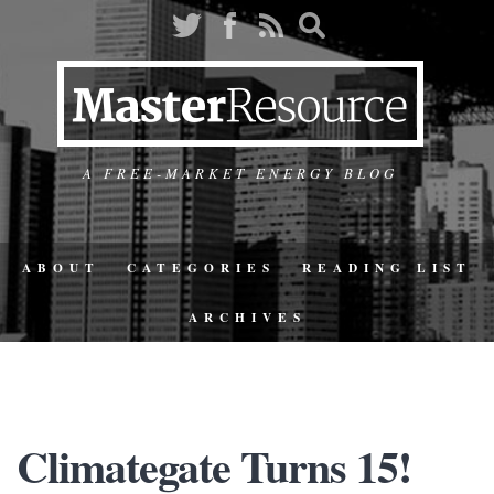
A FREE-MARKET ENERGY BLOG
ABOUT
CATEGORIES
READING LIST
ARCHIVES
Climategate Turns 15!