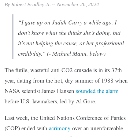
By Robert Bradley Jr. -- November 26, 2024
“I gave up on Judith Curry a while ago. I
don’t know what she thinks she’s doing, but
it’s not helping the cause, or her professional
credibility.” (- Michael Mann, below)
The futile, wasteful anti-CO2 crusade is in its 37th
year, dating from the hot, dry summer of 1988 when
NASA scientist James Hansen
sounded the alarm
before U.S. lawmakers, led by Al Gore.
Last week, the United Nations Conference of Parties
(COP) ended with
acrimony
over an unenforceable