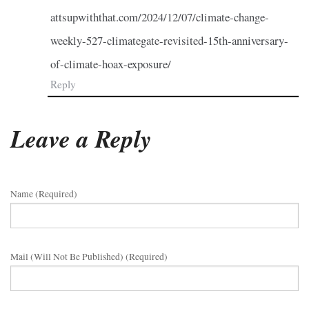
attsupwiththat.com/2024/12/07/climate-change-
weekly-527-climategate-revisited-15th-anniversary-
of-climate-hoax-exposure/
Reply
Leave a Reply
Name (required)
Mail (will Not Be Published) (required)