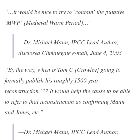
“…it would be nice to try to ‘contain’ the putative
‘MWP’ [Medieval Warm Period]…”
—Dr. Michael Mann, IPCC Lead Author,
disclosed Climategate e-mail, June 4, 2003
“By the way, when is Tom C [Crowley] going to
formally publish his roughly 1500 year
reconstruction??? It would help the cause to be able
to refer to that reconstruction as confirming Mann
and Jones, etc.”
—Dr. Michael Mann, IPCC Lead Author,