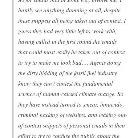
hardly see anything damning at all, despite
these snippets all being taken out of context. I
guess they had very little left to work with,
having culled in the first round the emails
that could most easily be taken out of context
to try to make me look bad…. Agents doing
the dirty bidding of the fossil fuel industry
know they can’t contest the fundamental
science of human-caused climate change. So
they have instead turned to smear, innuendo,
criminal hacking of websites, and leaking out-
of-context snippets of personal emails in their
effort to try to confuse the public about the