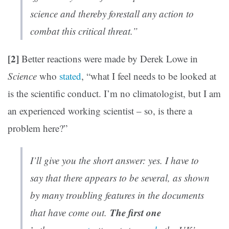
science and thereby forestall any action to
combat this critical threat.”
[2]
Better reactions were made by Derek Lowe in
Science
who
stated
, “what I feel needs to be looked at
is the scientific conduct. I’m no climatologist, but I am
an experienced working scientist – so, is there a
problem here?”
I’ll give you the short answer: yes. I have to
say that there appears to be several, as shown
by many troubling features in the documents
The first one
that have come out.