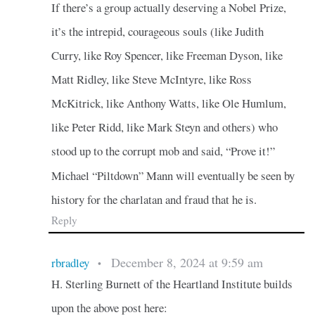
If there’s a group actually deserving a Nobel Prize,
it’s the intrepid, courageous souls (like Judith
Curry, like Roy Spencer, like Freeman Dyson, like
Matt Ridley, like Steve McIntyre, like Ross
McKitrick, like Anthony Watts, like Ole Humlum,
like Peter Ridd, like Mark Steyn and others) who
stood up to the corrupt mob and said, “Prove it!”
Michael “Piltdown” Mann will eventually be seen by
history for the charlatan and fraud that he is.
Reply
December 8, 2024 at 9:59 am
rbradley
•
H. Sterling Burnett of the Heartland Institute builds
upon the above post here: