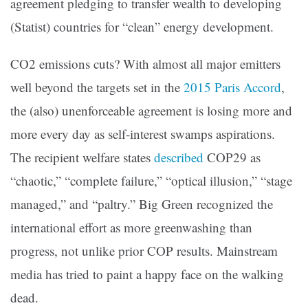
agreement pledging to transfer wealth to developing
(Statist) countries for “clean” energy development.
CO2 emissions cuts? With almost all major emitters
well beyond the targets set in the
2015 Paris Accord
,
the (also) unenforceable agreement is losing more and
more every day as self-interest swamps aspirations.
The recipient welfare states
described
COP29 as
“chaotic,” “complete failure,” “optical illusion,” “stage
managed,” and “paltry.” Big Green recognized the
international effort as more greenwashing than
progress, not unlike prior COP results. Mainstream
media has tried to paint a happy face on the walking
dead.