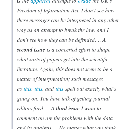
is
the
apparent
attempts to
evade
the UK’s
Freedom of Information Act. I don’t see how
these messages can be interpreted in any other
way as an attempt to break the law, and I
A
don’t see how they can be defended….
second issue
is a concerted effort to shape
what sorts of papers get into the scientific
literature. Again, this does not seem to be a
matter of interpretation; such messages
as
this
,
this
, and
this
spell out exactly what’s
going on. You have talk of getting journal
A third issue
editors fired….
I want to
comment on are the problems with the data
and its analysis…. No matter what you think