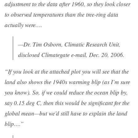
adjustment to the data after 1960, so they look closer
to observed temperatures than the tree-ring data
actually were….
—Dr. Tim Osborn, Climatic Research Unit,
disclosed Climategate e-mail, Dec. 20, 2006.
“If you look at the attached plot you will see that the
land also shows the 1940s warming blip (as I’m sure
you know). So, if we could reduce the ocean blip by,
say 0.15 deg C, then this would be significant for the
global mean—but we’d still have to explain the land
blip….”