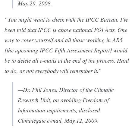
May 29, 2008.
“You might want to check with the IPCC Bureau. I’ve
been told that IPCC is above national FOI Acts. One
way to cover yourself and all those working in AR5
[the upcoming IPCC Fifth Assessment Report] would
be to delete all e-mails at the end of the process. Hard
to do, as not everybody will remember it.”
—Dr. Phil Jones, Director of the Climatic
Research Unit, on avoiding Freedom of
Information requirements, disclosed
Climategate e-mail, May 12, 2009.