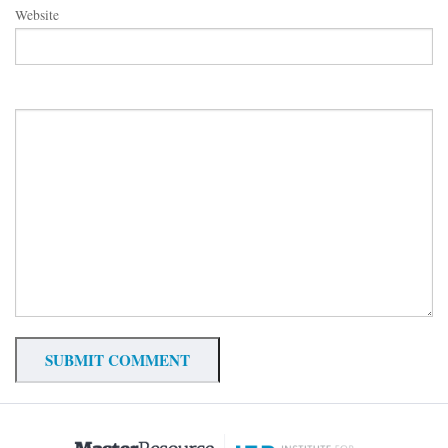
Website