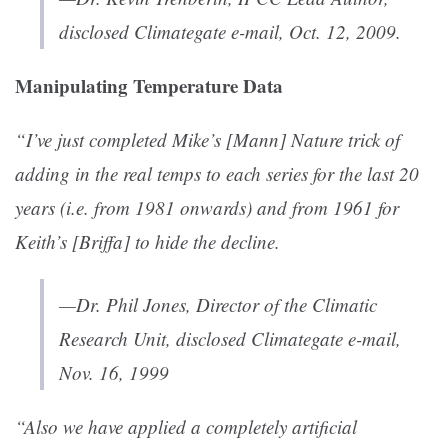
disclosed Climategate e-mail, Oct. 12, 2009.
Manipulating Temperature Data
“I’ve just completed Mike’s [Mann] Nature trick of
adding in the real temps to each series for the last 20
years (i.e. from 1981 onwards) and from 1961 for
Keith’s [Briffa] to hide the decline.
—Dr. Phil Jones, Director of the Climatic
Research Unit, disclosed Climategate e-mail,
Nov. 16, 1999
“Also we have applied a completely artificial