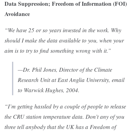
Data Suppression; Freedom of Information (FOI)
Avoidance
“We have 25 or so years invested in the work. Why
should I make the data available to you, when your
aim is to try to find something wrong with it.”
—Dr. Phil Jones, Director of the Climate
Research Unit at East Anglia University, email
to Warwick Hughes, 2004.
“I’m getting hassled by a couple of people to release
the CRU station temperature data. Don’t any of you
three tell anybody that the UK has a Freedom of