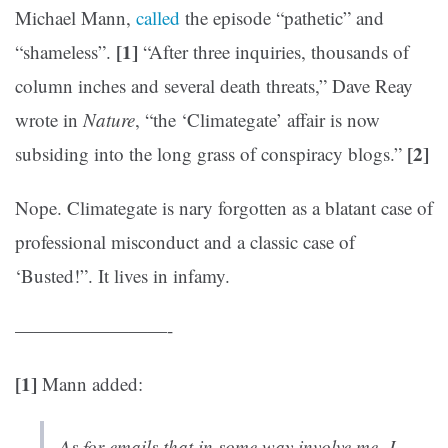
Michael Mann,
called
the episode “pathetic” and
[1]
“shameless”.
“After three inquiries, thousands of
column inches and several death threats,” Dave Reay
wrote in
Nature
, “the ‘Climategate’ affair is now
[2]
subsiding into the long grass of conspiracy blogs.”
Nope. Climategate is nary forgotten as a blatant case of
professional misconduct and a classic case of
‘Busted!”. It lives in infamy.
————————-
[1]
Mann added:
As for emails that in some way involve me, I