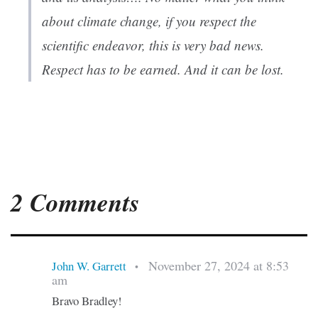
about climate change, if you respect the
scientific endeavor, this is very bad news.
Respect has to be earned. And it can be lost.
2 Comments
November 27, 2024 at 8:53
John W. Garrett
•
am
Bravo Bradley!