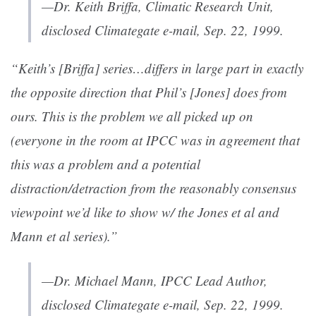
—Dr. Keith Briffa, Climatic Research Unit,
disclosed Climategate e-mail, Sep. 22, 1999.
“Keith’s [Briffa] series…differs in large part in exactly
the opposite direction that Phil’s [Jones] does from
ours. This is the problem we all picked up on
(everyone in the room at IPCC was in agreement that
this was a problem and a potential
distraction/detraction from the reasonably consensus
viewpoint we’d like to show w/ the Jones et al and
Mann et al series).”
—Dr. Michael Mann, IPCC Lead Author,
disclosed Climategate e-mail, Sep. 22, 1999.