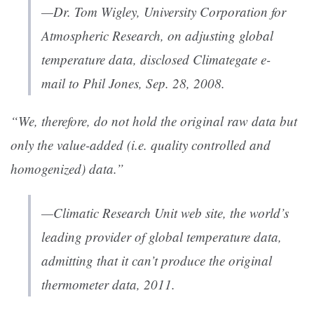
—Dr. Tom Wigley, University Corporation for
Atmospheric Research, on adjusting global
temperature data, disclosed Climategate e-
mail to Phil Jones, Sep. 28, 2008.
“We, therefore, do not hold the original raw data but
only the value-added (i.e. quality controlled and
homogenized) data.”
—Climatic Research Unit web site, the world’s
leading provider of global temperature data,
admitting that it can’t produce the original
thermometer data, 2011.