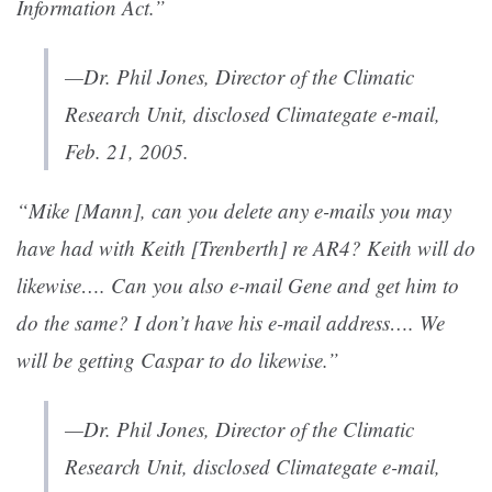
Information Act.”
—Dr. Phil Jones, Director of the Climatic
Research Unit, disclosed Climategate e-mail,
Feb. 21, 2005.
“Mike [Mann], can you delete any e-mails you may
have had with Keith [Trenberth] re AR4? Keith will do
likewise…. Can you also e-mail Gene and get him to
do the same? I don’t have his e-mail address…. We
will be getting Caspar to do likewise.”
—Dr. Phil Jones, Director of the Climatic
Research Unit, disclosed Climategate e-mail,