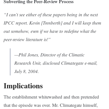
Subverting the Peer-Review Process
“I can’t see either of these papers being in the next
IPCC report. Kevin [Trenberth] and I will keep them
out somehow, even if we have to redefine what the
peer-review literature is!”
—Phil Jones, Director of the Climatic
Research Unit, disclosed Climategate e-mail,
July 8, 2004.
Implications
The establishment whitewashed and then pretended
that the episode was over. Mr. Climategate himself,