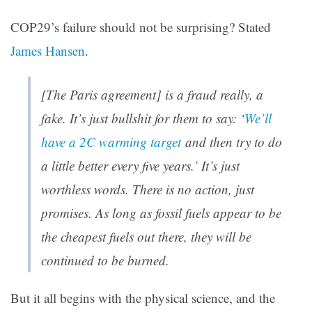
COP29’s failure should not be surprising? Stated
James Hansen
.
[The Paris agreement] is a fraud really, a
fake. It’s just bullshit for them to say: ‘
We’ll
have a 2C warming target
and then try to do
a little better every five years.’ It’s just
worthless words. There is no action, just
promises. As long as fossil fuels appear to be
the cheapest fuels out there, they will be
continued to be burned.
But it all begins with the physical science, and the