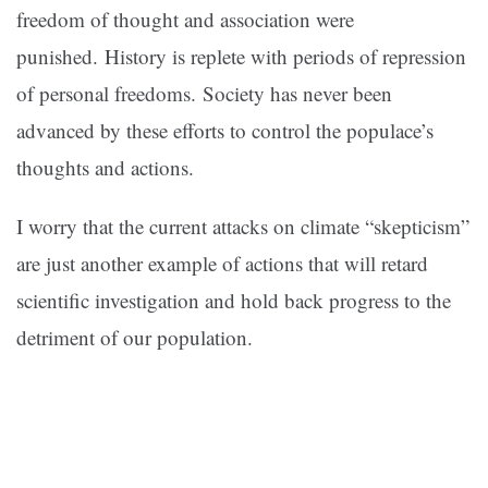
freedom of thought and association were
punished. History is replete with periods of repression
of personal freedoms. Society has never been
advanced by these efforts to control the populace’s
thoughts and actions.
I worry that the current attacks on climate “skepticism”
are just another example of actions that will retard
scientific investigation and hold back progress to the
detriment of our population.