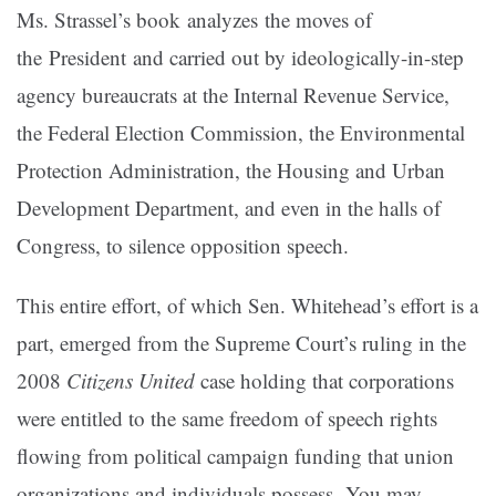
Ms. Strassel’s book analyzes the moves of
the President and carried out by ideologically-in-step
agency bureaucrats at the Internal Revenue Service,
the Federal Election Commission, the Environmental
Protection Administration, the Housing and Urban
Development Department, and even in the halls of
Congress, to silence opposition speech.
This entire effort, of which Sen. Whitehead’s effort is a
part, emerged from the Supreme Court’s ruling in the
2008
Citizens United
case holding that corporations
were entitled to the same freedom of speech rights
flowing from political campaign funding that union
organizations and individuals possess. You may