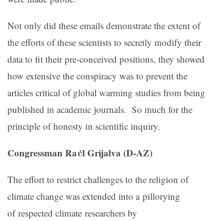
Not only did these emails demonstrate the extent of
the efforts of these scientists to secretly modify their
data to fit their pre-conceived positions, they showed
how extensive the conspiracy was to prevent the
articles critical of global warming studies from being
published in academic journals. So much for the
principle of honesty in scientific inquiry.
Congressman Raύl Grijalva (D-AZ)
The effort to restrict challenges to the religion of
climate change was extended into a pillorying
of respected climate researchers by