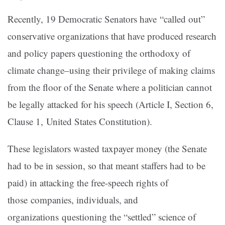
Recently, 19 Democratic Senators have “called out”
conservative organizations that have produced research
and policy papers questioning the orthodoxy of
climate change–using their privilege of making claims
from the floor of the Senate where a politician cannot
be legally attacked for his speech (Article I, Section 6,
Clause 1, United States Constitution).
These legislators wasted taxpayer money (the Senate
had to be in session, so that meant staffers had to be
paid) in attacking the free-speech rights of
those companies, individuals, and
organizations questioning the “settled” science of