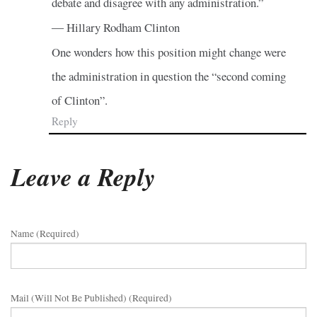
debate and disagree with any administration.”
― Hillary Rodham Clinton
One wonders how this position might change were
the administration in question the “second coming
of Clinton”.
Reply
Leave a Reply
Name (required)
Mail (will Not Be Published) (required)