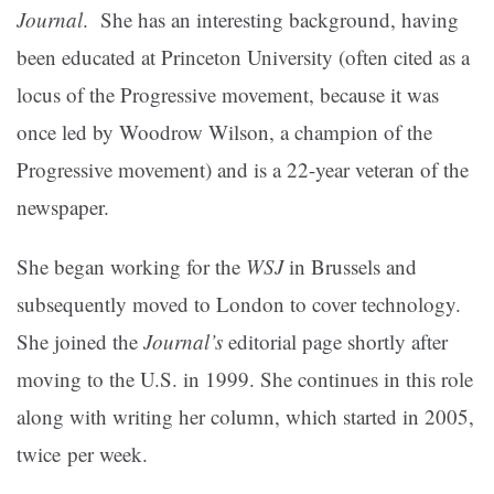
Journal
. She has an interesting background, having
been educated at Princeton University (often cited as a
locus of the Progressive movement, because it was
once led by Woodrow Wilson, a champion of the
Progressive movement) and is a 22-year veteran of the
newspaper.
She began working for the
WSJ
in Brussels and
subsequently moved to London to cover technology.
She joined the
Journal’s
editorial page shortly after
moving to the U.S. in 1999. She continues in this role
along with writing her column, which started in 2005,
twice per week.