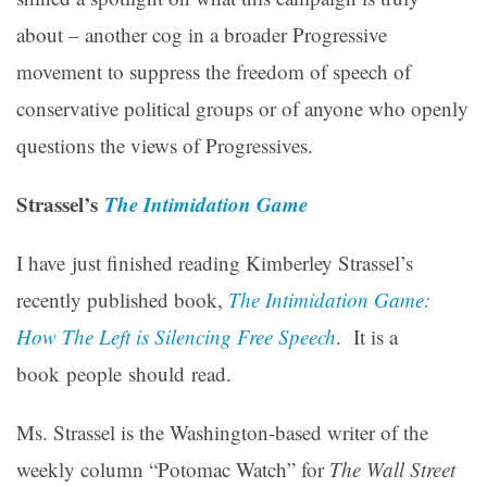
about – another cog in a broader Progressive
movement to suppress the freedom of speech of
conservative political groups or of anyone who openly
questions the views of Progressives.
Strassel’s
The Intimidation Game
I have just finished reading Kimberley Strassel’s
recently published book,
The Intimidation Game:
How The Left is Silencing Free Speech
. It is a
book people should read.
Ms. Strassel is the Washington-based writer of the
weekly column “Potomac Watch” for
The Wall Street