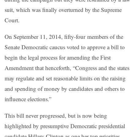
suit, which was finally overturned by the Supreme
Court.
On September 11, 2014, fifty-four members of the
Senate Democratic caucus voted to approve a bill to
begin the legal process for amending the First
Amendment that henceforth, “Congress and the states
may regulate and set reasonable limits on the raising
and spending of money by candidates and others to
influence elections.”
This bill never progressed, but is now being
highlighted by presumptive Democratic presidential
candidate Hillary Clinton as one her top priorities