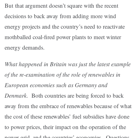
But that argument doesn’t square with the recent
decisions to back away from adding more wind
energy projects and the country’s need to reactivate
mothballed coal-fired power plants to meet winter
energy demands.
What happened in Britain was just the latest example
of the re-examination of the role of renewables in
European economies such as Germany and
Denmark
. Both countries are being forced to back
away from the embrace of renewables because of what
the cost of these renewables’ fuel subsidies have done
to power prices, their impact on the operation of the
power grid, and the countries’ economies. Questions