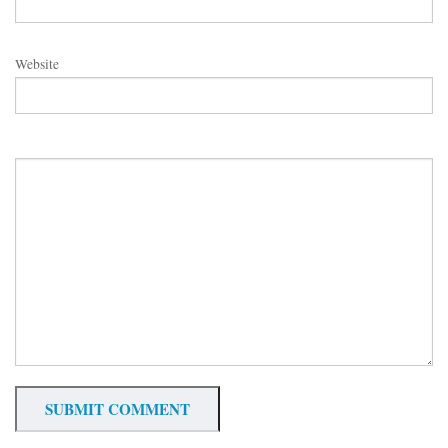
Website