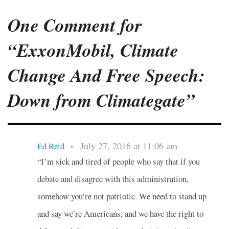
One Comment for
“ExxonMobil, Climate
Change And Free Speech:
Down from Climategate”
July 27, 2016 at 11:06 am
Ed Reid
•
“I’m sick and tired of people who say that if you
debate and disagree with this administration,
somehow you’re not patriotic. We need to stand up
and say we’re Americans, and we have the right to