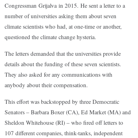
Congressman Grijalva in 2015. He sent a letter to a
number of universities asking them about seven
climate scientists who had, at one-time or another,
questioned the climate change hysteria.
The letters demanded that the universities provide
details about the funding of these seven scientists.
They also asked for any communications with
anybody about their compensation.
This effort was backstopped by three Democratic
Senators – Barbara Boxer (CA), Ed Market (MA) and
Sheldon Whitehouse (RI) – who fired off letters to
107 different companies, think-tanks, independent