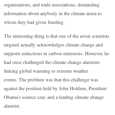
organizations, and trade associations, demanding
information about anybody in the climate arena to
whom they had given funding.
The interesting thing is that one of the seven scientists
targeted actually acknowledges climate change and
supports reductions in carbon emissions. However, he
had once challenged the climate change alarmists
linking global warming to extreme weather
events. The problem was that this challenge was
against the position held by John Holdren, President
Obama’s science czar, and a leading climate change
alarmist.