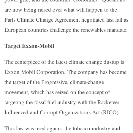
are now being raised over what will happen to the
Paris Climate Change Agreement negotiated last fall as
European countries challenge the renewables mandate.
Target Exxon-Mobil
The centerpiece of the latest climate change dustup is
Exxon Mobil Corporation. The company has become
the target of the Progressive, climate-change
movement, which has seized on the concept of
targeting the fossil fuel industry with the Racketeer
Influenced and Corrupt Organizations Act (RICO).
This law was used against the tobacco industry and