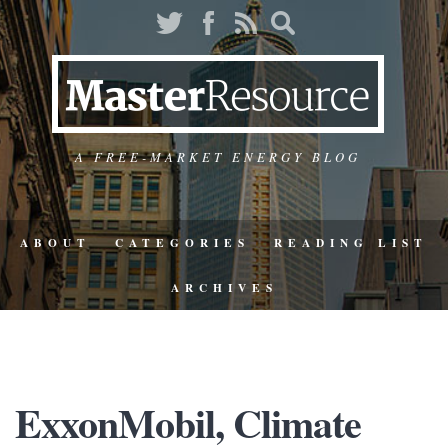
A FREE-MARKET ENERGY BLOG
ABOUT
CATEGORIES
READING LIST
ARCHIVES
ExxonMobil, Climate