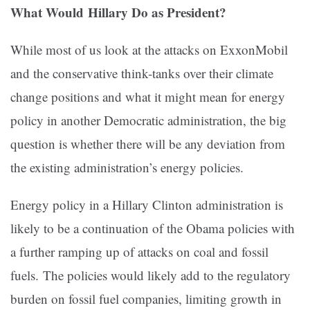
What Would Hillary Do as President?
While most of us look at the attacks on ExxonMobil
and the conservative think-tanks over their climate
change positions and what it might mean for energy
policy in another Democratic administration, the big
question is whether there will be any deviation from
the existing administration’s energy policies.
Energy policy in a Hillary Clinton administration is
likely to be a continuation of the Obama policies with
a further ramping up of attacks on coal and fossil
fuels. The policies would likely add to the regulatory
burden on fossil fuel companies, limiting growth in