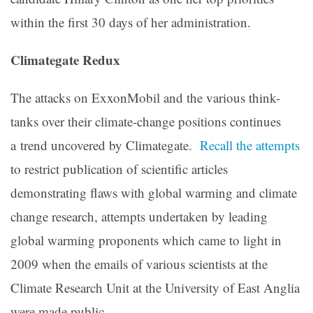
within the first 30 days of her administration.
Climategate Redux
The attacks on ExxonMobil and the various think-
tanks over their climate-change positions continues
a trend uncovered by Climategate.
Recall the attempts
to restrict publication of scientific articles
demonstrating flaws with global warming and climate
change research, attempts undertaken by leading
global warming proponents which came to light in
2009 when the emails of various scientists at the
Climate Research Unit at the University of East Anglia
were made public.