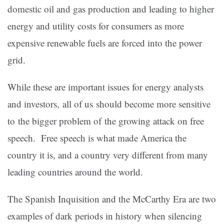
domestic oil and gas production and leading to higher
energy and utility costs for consumers as more
expensive renewable fuels are forced into the power
grid.
While these are important issues for energy analysts
and investors, all of us should become more sensitive
to the bigger problem of the growing attack on free
speech. Free speech is what made America the
country it is, and a country very different from many
leading countries around the world.
The Spanish Inquisition and the McCarthy Era are two
examples of dark periods in history when silencing