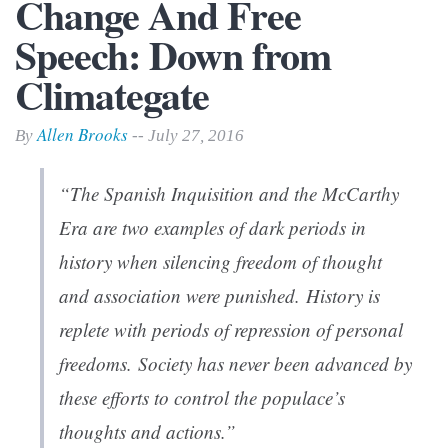
Change And Free
Speech: Down from
Climategate
Allen Brooks
By
-- July 27, 2016
“The Spanish Inquisition and the McCarthy
Era are two examples of dark periods in
history when silencing freedom of thought
and association were punished. History is
replete with periods of repression of personal
freedoms. Society has never been advanced by
these efforts to control the populace’s
thoughts and actions.”