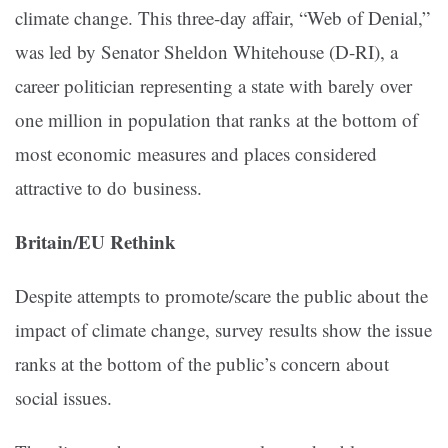
climate change. This three-day affair, “Web of Denial,”
was led by Senator Sheldon Whitehouse (D-RI), a
career politician representing a state with barely over
one million in population that ranks at the bottom of
most economic measures and places considered
attractive to do business.
Britain/EU Rethink
Despite attempts to promote/scare the public about the
impact of climate change, survey results show the issue
ranks at the bottom of the public’s concern about
social issues.