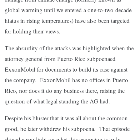
global warming until we entered a one-to-two decade
hiatus in rising temperatures) have also been targeted
for holding their views.
The absurdity of the attacks was highlighted when the
attorney general from Puerto Rico subpoenaed
ExxonMobil for documents to build its case against
the company. ExxonMobil has no offices in Puerto
Rico, nor does it do any business there, raising the
question of what legal standing the AG had.
Despite his bluster that it was all about the common
good, he later withdrew his subpoena. That episode
shined a spotlight on what this campaign is truly