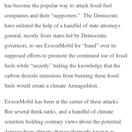
has become the popular way to attack fossil fuel
companies and their “supporters.” The Democrats
have enlisted the help of a handful of state attorneys
general, mostly from states led by Democratic
governors, to sue ExxonMobil for “fraud” over its
supposed efforts to promote the continued use of fossil
fuels while “secretly” hiding the knowledge that the
carbon dioxide emissions from burning these fossil
fuels would create a climate Armageddon.
ExxonMobil has been at the center of these attacks.
But several think-tanks, and a handful of climate
scientists holding contrary views about the potential
damage from climate change (formerly known as