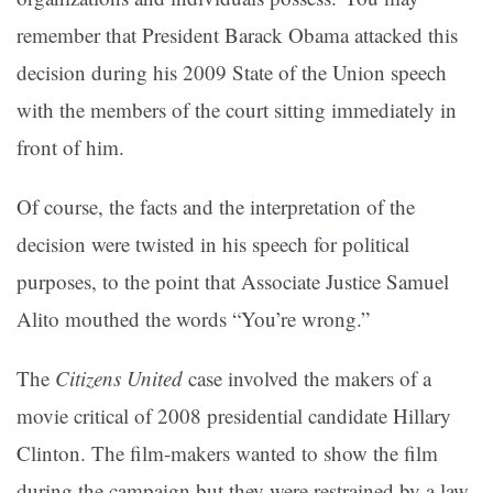
remember that President Barack Obama attacked this
decision during his 2009 State of the Union speech
with the members of the court sitting immediately in
front of him.
Of course, the facts and the interpretation of the
decision were twisted in his speech for political
purposes, to the point that Associate Justice Samuel
Alito mouthed the words “You’re wrong.”
The
Citizens United
case involved the makers of a
movie critical of 2008 presidential candidate Hillary
Clinton. The film-makers wanted to show the film
during the campaign but they were restrained by a law