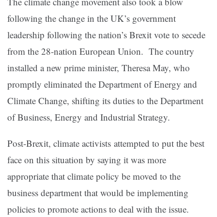
The climate change movement also took a blow
following the change in the UK’s government
leadership following the nation’s Brexit vote to secede
from the 28-nation European Union. The country
installed a new prime minister, Theresa May, who
promptly eliminated the Department of Energy and
Climate Change, shifting its duties to the Department
of Business, Energy and Industrial Strategy.
Post-Brexit, climate activists attempted to put the best
face on this situation by saying it was more
appropriate that climate policy be moved to the
business department that would be implementing
policies to promote actions to deal with the issue.