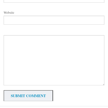
Website