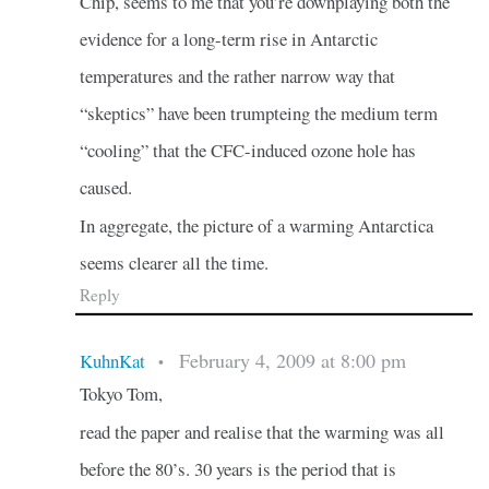
Chip, seems to me that you’re downplaying both the
evidence for a long-term rise in Antarctic
temperatures and the rather narrow way that
“skeptics” have been trumpteing the medium term
“cooling” that the CFC-induced ozone hole has
caused.
In aggregate, the picture of a warming Antarctica
seems clearer all the time.
Reply
February 4, 2009 at 8:00 pm
KuhnKat
•
Tokyo Tom,
read the paper and realise that the warming was all
before the 80’s. 30 years is the period that is