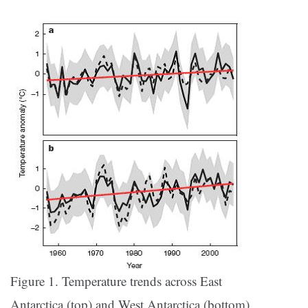
Figure 1. Temperature trends across East
Antarctica (top) and West Antarctica (bottom)