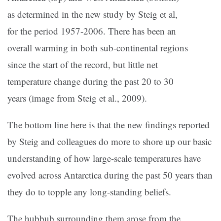
as determined in the new study by Steig et al,
for the period 1957-2006. There has been an
overall warming in both sub-continental regions
since the start of the record, but little net
temperature change during the past 20 to 30
years (image from Steig et al., 2009).
The bottom line here is that the new findings reported
by Steig and colleagues do more to shore up our basic
understanding of how large-scale temperatures have
evolved across Antarctica during the past 50 years than
they do to topple any long-standing beliefs.
The hubbub surrounding them arose from the