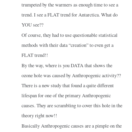
trumpeted by the warmers as enough time to see a
trend. I see a FLAT trend for Antarctica. What do
YOU see??
Of course, they had to use questionable statistical
methods with their data “creation” to even get a
FLAT trend!!
By the way, where is you DATA that shows the
ozone hole was caused by Anthropogenic activity??
There is a new study that found a quite different
lifespan for one of the primary Anthropogenic
causes. They are scrambling to cover this hole in the
theory right now!!
Basically Anthropogenic causes are a pimple on the