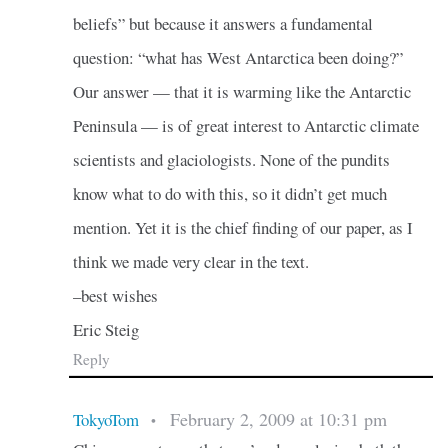
beliefs” but because it answers a fundamental
question: “what has West Antarctica been doing?”
Our answer — that it is warming like the Antarctic
Peninsula — is of great interest to Antarctic climate
scientists and glaciologists. None of the pundits
know what to do with this, so it didn’t get much
mention. Yet it is the chief finding of our paper, as I
think we made very clear in the text.
–best wishes
Eric Steig
Reply
February 2, 2009 at 10:31 pm
TokyoTom
•