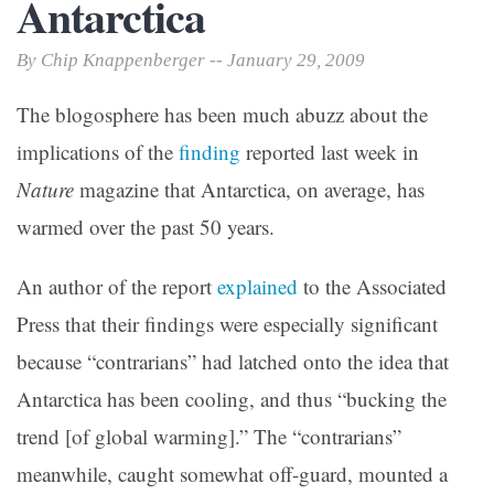
Antarctica
By Chip Knappenberger -- January 29, 2009
The blogosphere has been much abuzz about the
implications of the
finding
reported last week in
Nature
magazine that Antarctica, on average, has
warmed over the past 50 years.
An author of the report
explained
to the Associated
Press that their findings were especially significant
because “contrarians” had latched onto the idea that
Antarctica has been cooling, and thus “bucking the
trend [of global warming].” The “contrarians”
meanwhile, caught somewhat off-guard, mounted a