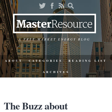
A FREE-MARKET ENERGY BLOG
ABOUT
CATEGORIES
READING LIST
ARCHIVES
The Buzz about