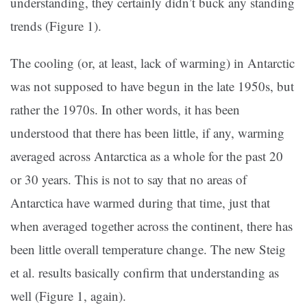
understanding, they certainly didn’t buck any standing
trends (Figure 1).
The cooling (or, at least, lack of warming) in Antarctic
was not supposed to have begun in the late 1950s, but
rather the 1970s. In other words, it has been
understood that there has been little, if any, warming
averaged across Antarctica as a whole for the past 20
or 30 years. This is not to say that no areas of
Antarctica have warmed during that time, just that
when averaged together across the continent, there has
been little overall temperature change. The new Steig
et al. results basically confirm that understanding as
well (Figure 1, again).