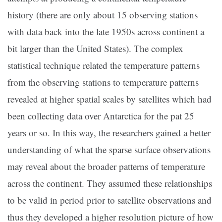
history (there are only about 15 observing stations
with data back into the late 1950s across continent a
bit larger than the United States). The complex
statistical technique related the temperature patterns
from the observing stations to temperature patterns
revealed at higher spatial scales by satellites which had
been collecting data over Antarctica for the pat 25
years or so. In this way, the researchers gained a better
understanding of what the sparse surface observations
may reveal about the broader patterns of temperature
across the continent. They assumed these relationships
to be valid in period prior to satellite observations and
thus they developed a higher resolution picture of how