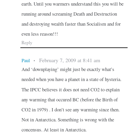
earth. Until you warmers understand this you will be
running around screaming Death and Destruction
and destroying wealth faster than Socialism and for
even less reason!!!
Reply
February 7, 2009 at 8:41 am
Paul
•
And ‘downplaying’ might just be exactly what’s
needed when you have a planet in a state of hysteria.
The IPCC believes it does not need CO2 to explain
any warming that occured BC (before the Birth of
CO2 in 1979) . I don’t see any warming since then.
Not in Antarctica. Something is wrong with the
concensus. At least in Antarctica.