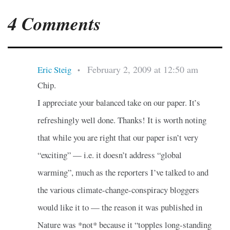
4 Comments
February 2, 2009 at 12:50 am
Eric Steig
•
Chip.
I appreciate your balanced take on our paper. It’s
refreshingly well done. Thanks! It is worth noting
that while you are right that our paper isn’t very
“exciting” — i.e. it doesn’t address “global
warming”, much as the reporters I’ve talked to and
the various climate-change-conspiracy bloggers
would like it to — the reason it was published in
Nature was *not* because it “topples long-standing