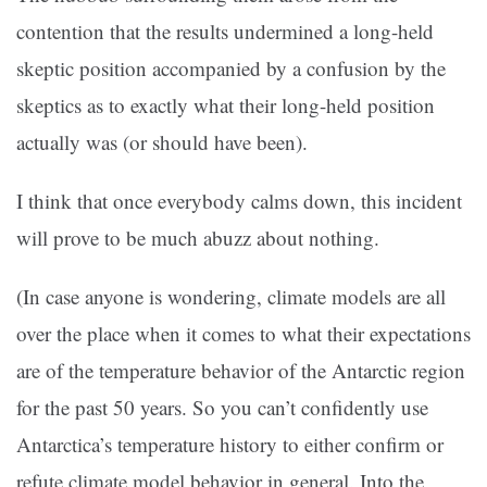
contention that the results undermined a long-held
skeptic position accompanied by a confusion by the
skeptics as to exactly what their long-held position
actually was (or should have been).
I think that once everybody calms down, this incident
will prove to be much abuzz about nothing.
(In case anyone is wondering, climate models are all
over the place when it comes to what their expectations
are of the temperature behavior of the Antarctic region
for the past 50 years. So you can’t confidently use
Antarctica’s temperature history to either confirm or
refute climate model behavior in general. Into the