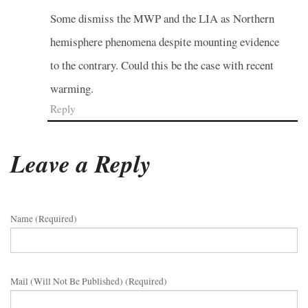
Some dismiss the MWP and the LIA as Northern
hemisphere phenomena despite mounting evidence
to the contrary. Could this be the case with recent
warming.
Reply
Leave a Reply
Name (required)
Mail (will Not Be Published) (required)