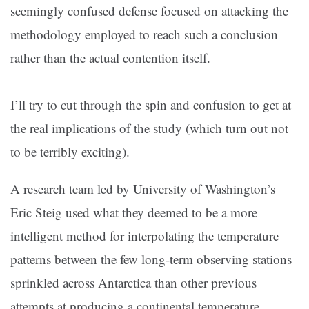
seemingly confused defense focused on attacking the
methodology employed to reach such a conclusion
rather than the actual contention itself.
I’ll try to cut through the spin and confusion to get at
the real implications of the study (which turn out not
to be terribly exciting).
A research team led by University of Washington’s
Eric Steig used what they deemed to be a more
intelligent method for interpolating the temperature
patterns between the few long-term observing stations
sprinkled across Antarctica than other previous
attempts at producing a continental temperature