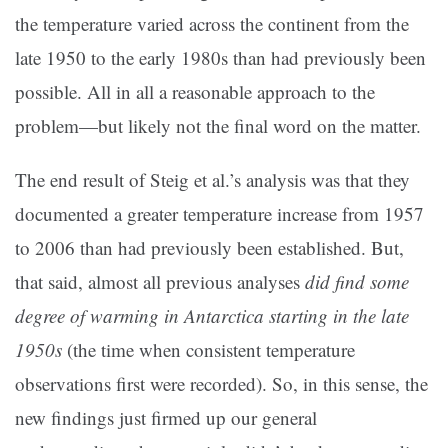
the temperature varied across the continent from the
late 1950 to the early 1980s than had previously been
possible. All in all a reasonable approach to the
problem—but likely not the final word on the matter.
The end result of Steig et al.’s analysis was that they
documented a greater temperature increase from 1957
to 2006 than had previously been established. But,
that said, almost all previous analyses
did find some
degree of warming in Antarctica starting in the late
1950s
(the time when consistent temperature
observations first were recorded). So, in this sense, the
new findings just firmed up our general