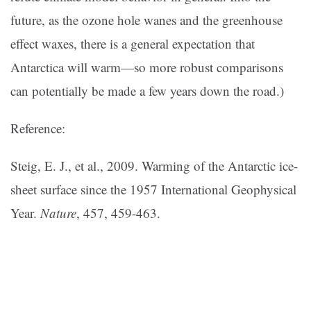
future, as the ozone hole wanes and the greenhouse
effect waxes, there is a general expectation that
Antarctica will warm—so more robust comparisons
can potentially be made a few years down the road.)
Reference:
Steig, E. J., et al., 2009. Warming of the Antarctic ice-
sheet surface since the 1957 International Geophysical
Year.
Nature
, 457, 459-463.