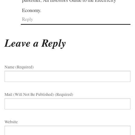
Economy.
Reply
Leave a Reply
Name (required)
Mail (will Not Be Published) (required)
Website