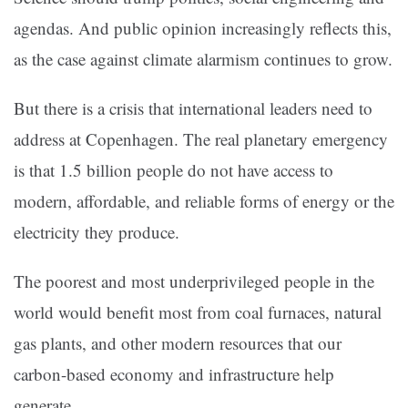
agendas. And public opinion increasingly reflects this,
as the case against climate alarmism continues to grow.
But there is a crisis that international leaders need to
address at Copenhagen. The real planetary emergency
is that 1.5 billion people do not have access to
modern, affordable, and reliable forms of energy or the
electricity they produce.
The poorest and most underprivileged people in the
world would benefit most from coal furnaces, natural
gas plants, and other modern resources that our
carbon-based economy and infrastructure help
generate.