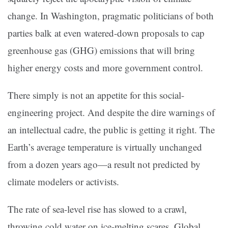
change. In Washington, pragmatic politicians of both
parties balk at even watered-down proposals to cap
greenhouse gas (GHG) emissions that will bring
higher energy costs and more government control.
There simply is not an appetite for this social-
engineering project. And despite the dire warnings of
an intellectual cadre, the public is getting it right. The
Earth’s average temperature is virtually unchanged
from a dozen years ago—a result not predicted by
climate modelers or activists.
The rate of sea-level rise has slowed to a crawl,
throwing cold water on ice-melting scares. Global