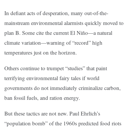
In defiant acts of desperation, many out-of-the-
mainstream environmental alarmists quickly moved to
plan B. Some cite the current El Niño—a natural
climate variation—warning of “record” high
temperatures just on the horizon.
Others continue to trumpet “studies” that paint
terrifying environmental fairy tales if world
governments do not immediately criminalize carbon,
ban fossil fuels, and ration energy.
But these tactics are not new. Paul Ehrlich’s
“population bomb” of the 1960s predicted food riots