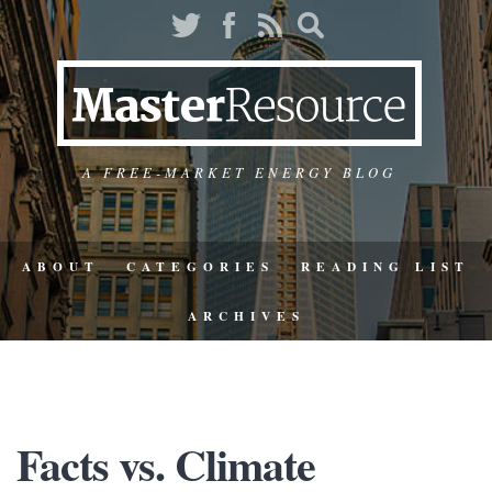
A FREE-MARKET ENERGY BLOG
ABOUT
CATEGORIES
READING LIST
ARCHIVES
Facts vs. Climate