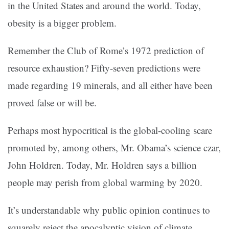
in the United States and around the world. Today,
obesity is a bigger problem.
Remember the Club of Rome’s 1972 prediction of
resource exhaustion? Fifty-seven predictions were
made regarding 19 minerals, and all either have been
proved false or will be.
Perhaps most hypocritical is the global-cooling scare
promoted by, among others, Mr. Obama’s science czar,
John Holdren. Today, Mr. Holdren says a billion
people may perish from global warming by 2020.
It’s understandable why public opinion continues to
squarely reject the apocalyptic vision of climate