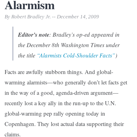
Alarmism
By Robert Bradley Jr. -- December 14, 2009
Editor’s note
: Bradley’s op-ed appeared in
the December 8th
Washington Times
under
the title
“Alarmists Cold-Shoulder Facts”
)
Facts are awfully stubborn things. And global-
warming alarmists—who generally don’t let facts get
in the way of a good, agenda-driven argument—
recently lost a key ally in the run-up to the U.N.
global-warming pep rally opening today in
Copenhagen. They lost actual data supporting their
claims.