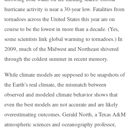
hurricane activity is near a 30-year low. Fatalities from
tornadoes across the United States this year are on
course to be the lowest in more than a decade. (Yes,
some scientists link global warming to tornadoes.) In
2009, much of the Midwest and Northeast shivered
through the coldest summer in recent memory.
While climate models are supposed to be snapshots of
the Earth’s real climate, the mismatch between
observed and modeled climate behavior shows that
even the best models are not accurate and are likely
overestimating outcomes. Gerald North, a Texas A&M
atmospheric sciences and oceanography professor,