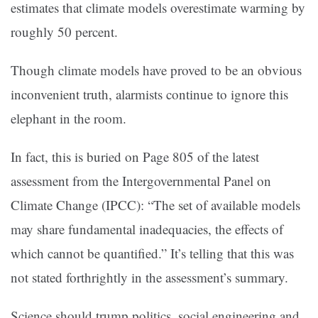
estimates that climate models overestimate warming by
roughly 50 percent.
Though climate models have proved to be an obvious
inconvenient truth, alarmists continue to ignore this
elephant in the room.
In fact, this is buried on Page 805 of the latest
assessment from the Intergovernmental Panel on
Climate Change (IPCC): “The set of available models
may share fundamental inadequacies, the effects of
which cannot be quantified.” It’s telling that this was
not stated forthrightly in the assessment’s summary.
Science should trump politics, social engineering and