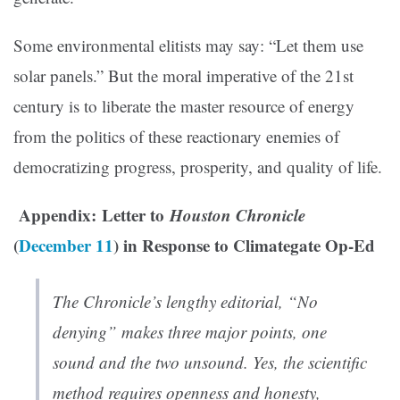
Some environmental elitists may say: “Let them use
solar panels.” But the moral imperative of the 21st
century is to liberate the master resource of energy
from the politics of these reactionary enemies of
democratizing progress, prosperity, and quality of life.
Appendix: Letter to
Houston Chronicle
(
December 11
) in Response to Climategate Op-Ed
The Chronicle’s lengthy editorial, “No
denying” makes three major points, one
sound and the two unsound. Yes, the scientific
method requires openness and honesty,