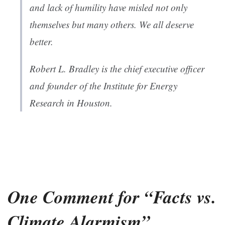
and lack of humility have misled not only
themselves but many others. We all deserve
better.
Robert L. Bradley is the chief executive officer
and founder of the Institute for Energy
Research in Houston.
One Comment for “Facts vs.
Climate Alarmism”