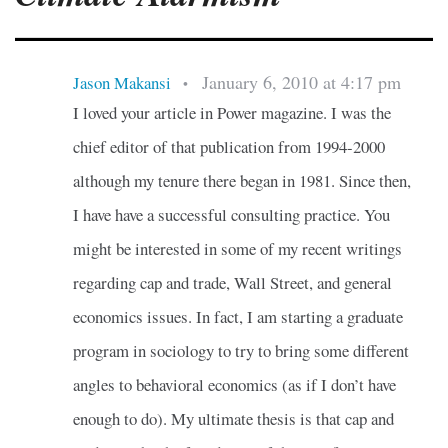
January 6, 2010 at 4:17 pm
Jason Makansi
•
I loved your article in Power magazine. I was the
chief editor of that publication from 1994-2000
although my tenure there began in 1981. Since then,
I have have a successful consulting practice. You
might be interested in some of my recent writings
regarding cap and trade, Wall Street, and general
economics issues. In fact, I am starting a graduate
program in sociology to try to bring some different
angles to behavioral economics (as if I don’t have
enough to do). My ultimate thesis is that cap and