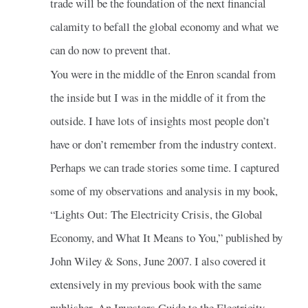
trade will be the foundation of the next financial
calamity to befall the global economy and what we
can do now to prevent that.
You were in the middle of the Enron scandal from
the inside but I was in the middle of it from the
outside. I have lots of insights most people don’t
have or don’t remember from the industry context.
Perhaps we can trade stories some time. I captured
some of my observations and analysis in my book,
“Lights Out: The Electricity Crisis, the Global
Economy, and What It Means to You,” published by
John Wiley & Sons, June 2007. I also covered it
extensively in my previous book with the same
publisher, An Investors Guide to the Electricity