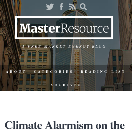
A FREE-MARKET ENERGY BLOG
ABOUT
CATEGORIES
READING LIST
ARCHIVES
Climate Alarmism on the