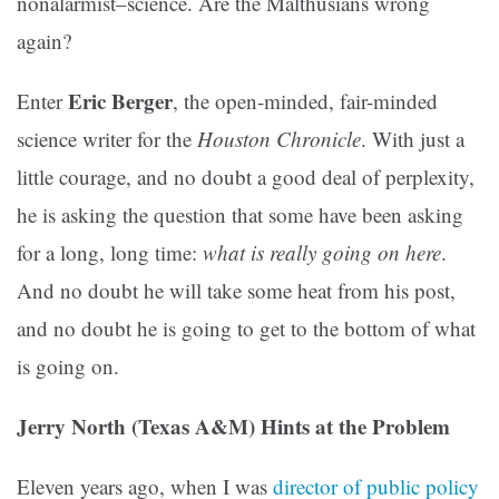
nonalarmist–science. Are the Malthusians wrong
again?
Eric Berger
Enter
, the open-minded, fair-minded
science writer for the
Houston Chronicle
. With just a
little courage, and no doubt a good deal of perplexity,
he is asking the question that some have been asking
for a long, long time:
what is really going on here
.
And no doubt he will take some heat from his post,
and no doubt he is going to get to the bottom of what
is going on.
Jerry North (Texas A&M) Hints at the Problem
Eleven years ago, when I was
director of public policy