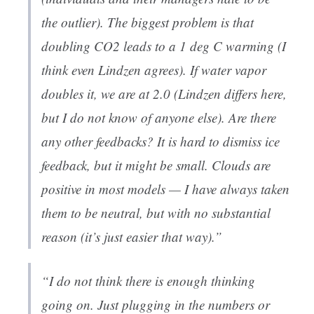
the outlier). The biggest problem is that
doubling CO2 leads to a 1 deg C warming (I
think even Lindzen agrees). If water vapor
doubles it, we are at 2.0 (Lindzen differs here,
but I do not know of anyone else). Are there
any other feedbacks? It is hard to dismiss ice
feedback, but it might be small. Clouds are
positive in most models — I have always taken
them to be neutral, but with no substantial
reason (it’s just easier that way).”
“I do not think there is enough thinking
going on. Just plugging in the numbers or