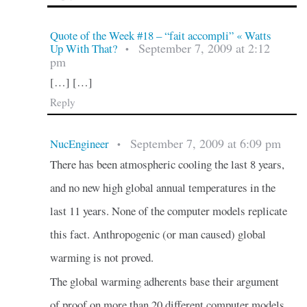
Quote of the Week #18 – “fait accompli” « Watts
September 7, 2009 at 2:12
Up With That?
•
pm
[…] […]
Reply
September 7, 2009 at 6:09 pm
NucEngineer
•
There has been atmospheric cooling the last 8 years,
and no new high global annual temperatures in the
last 11 years. None of the computer models replicate
this fact. Anthropogenic (or man caused) global
warming is not proved.
The global warming adherents base their argument
of proof on more than 20 different computer models