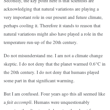
Secondly, the key point here is that scientists are
acknowledging that natural variations are playing a
very important role in our present and future climate,
perhaps cooling it. Therefore it stands to reason that
natural variations might also have played a role in the
temperature run-up of the 20th century.
Do not misunderstand me. I am not a climate change
skeptic. I do not deny that the planet warmed 0.6°C in
the 20th century. I do not deny that humans played
some part in that significant warming.
But I am confused. Four years ago this all seemed like
a
fait accompli
. Humans were unquestionably