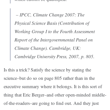
– IPCC,
Climate Change 2007: The
Physical Science Basis (Contribution of
Working Group I to the Fourth Assessment
Report of the Intergovernmental Panel on
Climate Change)
. Cambridge, UK:
Cambridge University Press, 2007, p. 805.
Is this a trick? Satisfy the science by stating the
science–but do so on page 805 rather than in the
executive summary where it belongs. It is this sort of
thing that Eric Berger–and other open-minded middle-
of-the-roaders–are going to find out. And they just