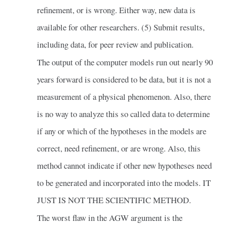
refinement, or is wrong. Either way, new data is
available for other researchers. (5) Submit results,
including data, for peer review and publication.
The output of the computer models run out nearly 90
years forward is considered to be data, but it is not a
measurement of a physical phenomenon. Also, there
is no way to analyze this so called data to determine
if any or which of the hypotheses in the models are
correct, need refinement, or are wrong. Also, this
method cannot indicate if other new hypotheses need
to be generated and incorporated into the models. IT
JUST IS NOT THE SCIENTIFIC METHOD.
The worst flaw in the AGW argument is the