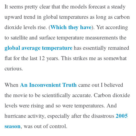
It seems pretty clear that the models forecast a steady
upward trend in global temperatures as long as carbon
Which they have
dioxide levels rise. (
). Yet according
to satellite and surface temperature measurements the
global average temperature
has essentially remained
flat for the last 12 years. This strikes me as somewhat
curious.
An Inconvenient Truth
When
came out I believed
the movie to be scientifically accurate. Carbon dioxide
levels were rising and so were temperatures. And
2005
hurricane activity, especially after the disastrous
season
, was out of control.