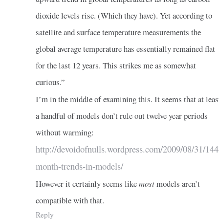
dioxide levels rise. (Which they have). Yet according to
satellite and surface temperature measurements the
global average temperature has essentially remained flat
for the last 12 years. This strikes me as somewhat
curious.”
I’m in the middle of examining this. It seems that at leas
a handful of models don’t rule out twelve year periods
without warming:
http://devoidofnulls.wordpress.com/2009/08/31/144
month-trends-in-models/
However it certainly seems like
most
models aren’t
compatible with that.
Reply