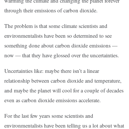
warming the climate and changing the planet forever
through their emissions of carbon dioxide.
The problem is that some climate scientists and
environmentalists have been so determined to see
something done about carbon dioxide emissions —
now — that they have glossed over the uncertainties.
Uncertainties like: maybe there isn’t a linear
relationship between carbon dioxide and temperature,
and maybe the planet will cool for a couple of decades
even as carbon dioxide emissions accelerate.
For the last few years some scientists and
environmentalists have been telling us a lot about what