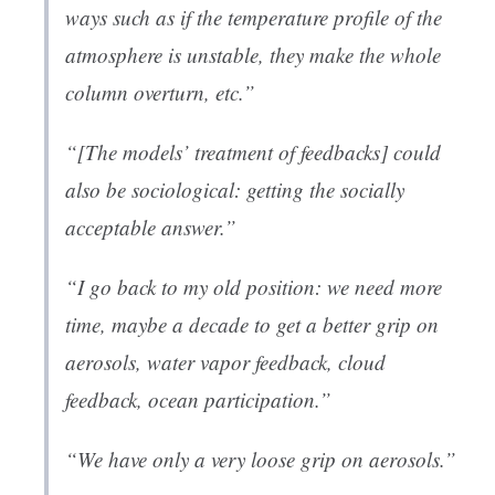
ways such as if the temperature profile of the
atmosphere is unstable, they make the whole
column overturn, etc.”
“[The models’ treatment of feedbacks] could
also be sociological: getting the socially
acceptable answer.”
“I go back to my old position: we need more
time, maybe a decade to get a better grip on
aerosols, water vapor feedback, cloud
feedback, ocean participation.”
“We have only a very loose grip on aerosols.”