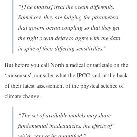
“[The models] treat the ocean differently.
Somehow, they are fudging the parameters
that govern ocean coupling so that they get
the right ocean delay to agree with the data
in spite of their differing sensitivities.”
But before you call North a radical or tattletale on the
‘consensus’, consider what the IPCC said in the back
of their latest assessement of the physical science of
climate change:
“The set of available models may share
fundamental inadequacies, the effects of
which cannot be quantified.”