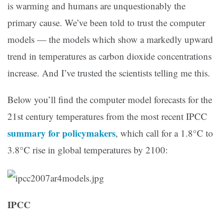
is warming and humans are unquestionably the
primary cause. We’ve been told to trust the computer
models — the models which show a markedly upward
trend in temperatures as carbon dioxide concentrations
increase. And I’ve trusted the scientists telling me this.
Below you’ll find the computer model forecasts for the
21st century temperatures from the most recent IPCC
summary for policymakers
, which call for a 1.8°C to
3.8°C rise in global temperatures by 2100:
IPCC