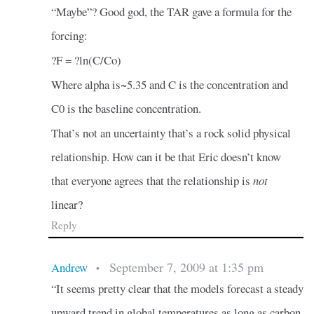
“Maybe”? Good god, the TAR gave a formula for the
forcing:
?F = ?ln(C/Co)
Where alpha is~5.35 and C is the concentration and
C0 is the baseline concentration.
That’s not an uncertainty that’s a rock solid physical
relationship. How can it be that Eric doesn’t know
that everyone agrees that the relationship is
not
linear?
Reply
September 7, 2009 at 1:35 pm
Andrew
•
“It seems pretty clear that the models forecast a steady
upward trend in global temperatures as long as carbon