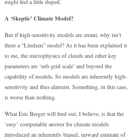
might feel a little duped.
A ‘Skeptic’ Climate Model?
But if high-sensitivity models are errant, why isn’t
there a “Lindzen” model? As it has been explained it
to me, the microphysics of clouds and other key
parameters are ‘sub-grid scale’ and beyond the
capability of models. So models are inherently high-
sensitivity and thus alarmist. Something, in this case,
is worse than nothing.
What Eric Berger will find out, I believe, is that the
‘easy’ computable answer for climate models
introduced an inherently biased, upward estimate of