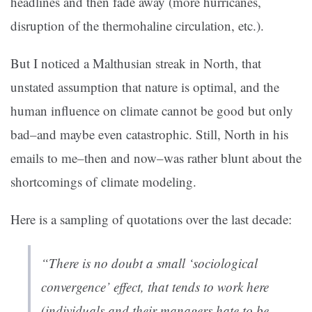
headlines and then fade away (more hurricanes,
disruption of the thermohaline circulation, etc.).
But I noticed a Malthusian streak in North, that
unstated assumption that nature is optimal, and the
human influence on climate cannot be good but only
bad–and maybe even catastrophic. Still, North in his
emails to me–then and now–was rather blunt about the
shortcomings of climate modeling.
Here is a sampling of quotations over the last decade:
“There is no doubt a small ‘sociological
convergence’ effect, that tends to work here
(individuals and their managers hate to be