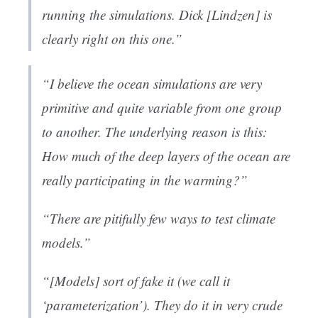
running the simulations. Dick [Lindzen] is
clearly right on this one.”
“I believe the ocean simulations are very
primitive and quite variable from one group
to another. The underlying reason is this:
How much of the deep layers of the ocean are
really participating in the warming?”
“There are pitifully few ways to test climate
models.”
“[Models] sort of fake it (we call it
‘parameterization’). They do it in very crude