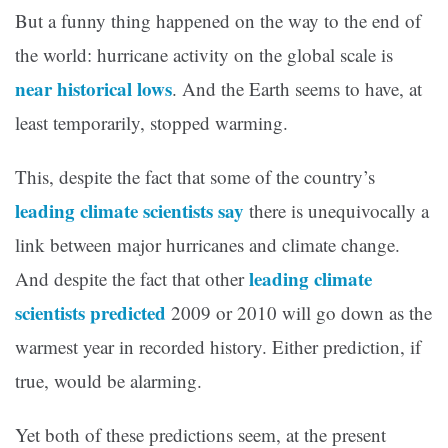
But a funny thing happened on the way to the end of
the world: hurricane activity on the global scale is
near historical lows
. And the Earth seems to have, at
least temporarily, stopped warming.
This, despite the fact that some of the country’s
leading climate scientists say
there is unequivocally a
link between major hurricanes and climate change.
leading climate
And despite the fact that other
scientists predicted
2009 or 2010 will go down as the
warmest year in recorded history. Either prediction, if
true, would be alarming.
Yet both of these predictions seem, at the present