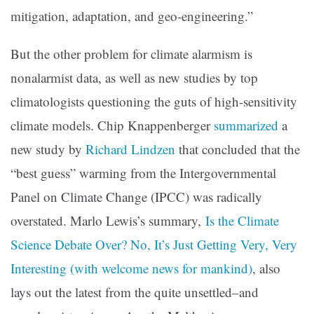
mitigation, adaptation, and geo-engineering.”
But the other problem for climate alarmism is
nonalarmist data, as well as new studies by top
climatologists questioning the guts of high-sensitivity
climate models. Chip Knappenberger
summarized
a
new study by
Richard Lindzen
that concluded that the
“best guess” warming from the Intergovernmental
Panel on Climate Change (IPCC) was radically
overstated. Marlo Lewis’s summary,
Is the Climate
Science Debate Over? No, It’s Just Getting Very, Very
Interesting (with welcome news for mankind)
, also
lays out the latest from the quite unsettled–and