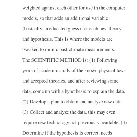
weighted against each other for use in the computer
models, so that adds an additional variable
(basically an educated guess) for each law, theory,
and hypothesis. This is where the models are
tweaked to mimic past climate measurements.
The SCIENTIFIC METHOD is: (1) Following
years of academic study of the known physical laws
and accepted theories, and after reviewing some
data, come up with a hypothesis to explain the data.
(2) Develop a plan to obtain and analyze new data.
(3) Collect and analyze the data, this may even
require new technology not previously available. (4)
Determine if the hypothesis is correct, needs