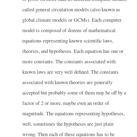
called general circulation models (also known as
global climate models or GCMs). Each computer
model is composed of dozens of mathematical
equations representing known scientific laws,
theories, and hypotheses. Each equation has one or
more constants. The constants associated with
known laws are very well defined. The constants
associated with known theories are generally
accepted but probably some of them may be off by a
factor of 2 or more, maybe even an order of
magnitude. The equations representing hypotheses,
well, sometimes the hypotheses are just plain
wrong. Then each of these equations has to be