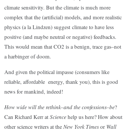
climate sensitivity. But the climate is much more
complex that the (artificial) models, and more realistic
physics (a la Lindzen) suggest climate to have less
positive (and maybe neutral or negative) feedbacks.
This would mean that CO2 is a benign, trace gas–not
a harbinger of doom.
And given the political impasse (consumers like
reliable, affordable energy, thank you), this is good
news for mankind, indeed!
How wide will the rethink–and the confessions–be
?
Can Richard Kerr at
Science
help us here? How about
other science writers at the
New York Times
or
Wall