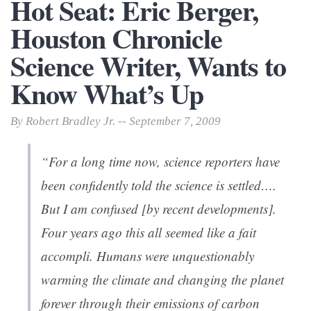
Hot Seat: Eric Berger,
Houston Chronicle
Science Writer, Wants to
Know What’s Up
By Robert Bradley Jr. -- September 7, 2009
“For a long time now, science reporters have
been confidently told the science is settled….
But I am confused [by recent developments].
Four years ago this all seemed like a
fait
accompli
. Humans were unquestionably
warming the climate and changing the planet
forever through their emissions of carbon