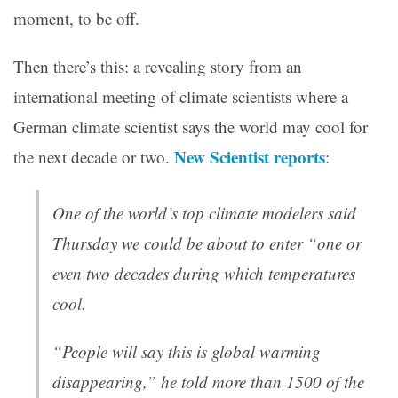
moment, to be off.
Then there’s this: a revealing story from an
international meeting of climate scientists where a
German climate scientist says the world may cool for
New Scientist reports
the next decade or two.
:
One of the world’s top climate modelers said
Thursday we could be about to enter “one or
even two decades during which temperatures
cool.
“People will say this is global warming
disappearing,” he told more than 1500 of the