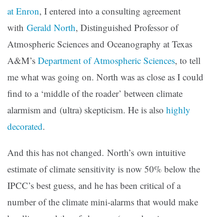
at Enron
, I entered into a consulting agreement
with
Gerald North
, Distinguished Professor of
Atmospheric Sciences and Oceanography at Texas
A&M’s
Department of Atmospheric Sciences
, to tell
me what was going on. North was as close as I could
find to a ‘middle of the roader’ between climate
alarmism and (ultra) skepticism. He is also
highly
decorated
.
And this has not changed. North’s own intuitive
estimate of climate sensitivity is now 50% below the
IPCC’s best guess, and he has been critical of a
number of the climate mini-alarms that would make