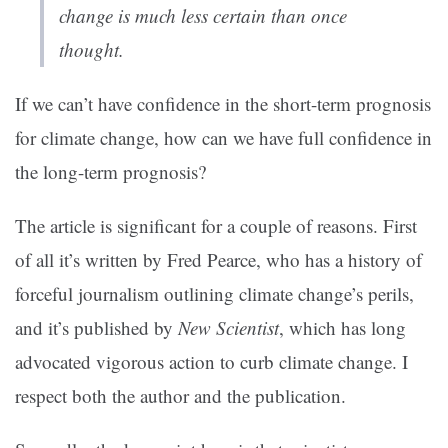
change is much less certain than once
thought.
If we can’t have confidence in the short-term prognosis
for climate change, how can we have full confidence in
the long-term prognosis?
The article is significant for a couple of reasons. First
of all it’s written by Fred Pearce, who has a history of
forceful journalism outlining climate change’s perils,
and it’s published by
New Scientist
, which has long
advocated vigorous action to curb climate change. I
respect both the author and the publication.