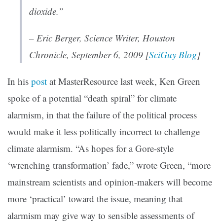
dioxide.”
– Eric Berger, Science Writer,
Houston
Chronicle
, September 6, 2009 [
SciGuy Blog
]
In his
post
at MasterResource last week, Ken Green
spoke of a potential “death spiral” for climate
alarmism, in that the failure of the political process
would make it less politically incorrect to challenge
climate alarmism. “As hopes for a Gore-style
‘wrenching transformation’ fade,” wrote Green, “more
mainstream scientists and opinion-makers will become
more ‘practical’ toward the issue, meaning that
alarmism may give way to sensible assessments of