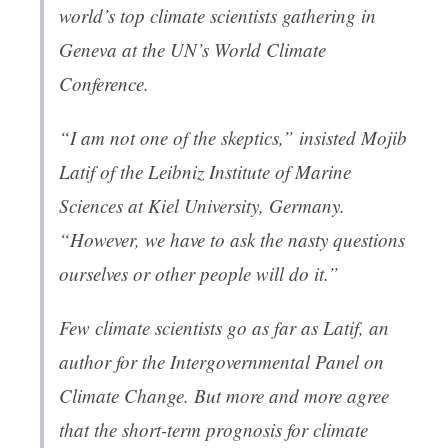
world’s top climate scientists gathering in
Geneva at the UN’s World Climate
Conference.
“I am not one of the skeptics,” insisted Mojib
Latif of the Leibniz Institute of Marine
Sciences at Kiel University, Germany.
“However, we have to ask the nasty questions
ourselves or other people will do it.”
Few climate scientists go as far as Latif, an
author for the Intergovernmental Panel on
Climate Change. But more and more agree
that the short-term prognosis for climate