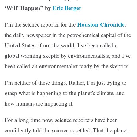
‘Will’ Happen” by
Eric Berger
Houston Chronicle
I’m the science reporter for the
,
the daily newspaper in the petrochemical capital of the
United States, if not the world. I’ve been called a
global warming skeptic by environmentalists, and I’ve
been called an environmentalist toady by the skeptics.
I’m neither of these things. Rather, I’m just trying to
grasp what is happening to the planet’s climate, and
how humans are impacting it.
For a long time now, science reporters have been
confidently told the science is settled. That the planet