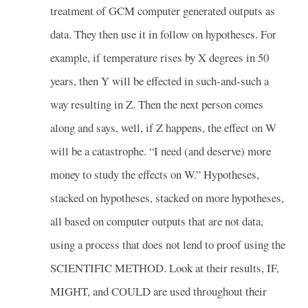
treatment of GCM computer generated outputs as
data. They then use it in follow on hypotheses. For
example, if temperature rises by X degrees in 50
years, then Y will be effected in such-and-such a
way resulting in Z. Then the next person comes
along and says, well, if Z happens, the effect on W
will be a catastrophe. “I need (and deserve) more
money to study the effects on W.” Hypotheses,
stacked on hypotheses, stacked on more hypotheses,
all based on computer outputs that are not data,
using a process that does not lend to proof using the
SCIENTIFIC METHOD. Look at their results, IF,
MIGHT, and COULD are used throughout their