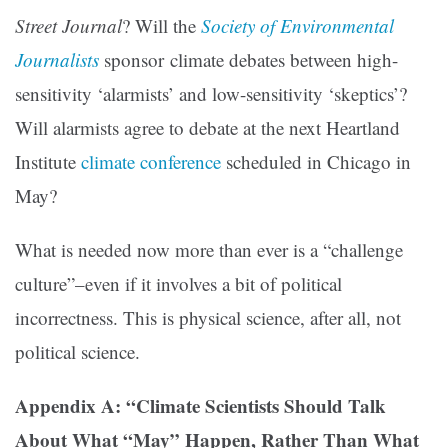
Street Journal
? Will the
Society of Environmental
Journalists
sponsor climate debates between high-
sensitivity ‘alarmists’ and low-sensitivity ‘skeptics’?
Will alarmists agree to debate at the next Heartland
Institute
climate conference
scheduled in Chicago in
May?
What is needed now more than ever is a “challenge
culture”–even if it involves a bit of political
incorrectness. This is physical science, after all, not
political science.
Appendix A: “Climate Scientists Should Talk
About What “May” Happen, Rather Than What