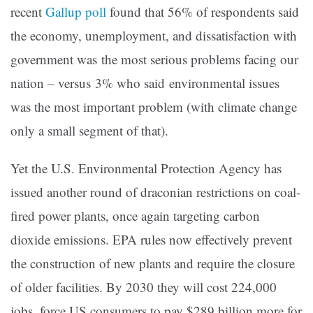
recent
Gallup poll
found that 56% of respondents said
the economy, unemployment, and dissatisfaction with
government was the most serious problems facing our
nation – versus 3% who said environmental issues
was the most important problem (with climate change
only a small segment of that).
Yet the U.S. Environmental Protection Agency has
issued another round of draconian restrictions on coal-
fired power plants, once again targeting carbon
dioxide emissions. EPA rules now effectively prevent
the construction of new plants and require the closure
of older facilities. By 2030 they will cost 224,000
jobs, force US consumers to pay $289 billion more for