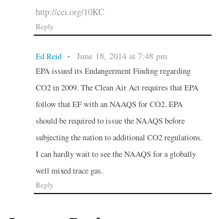
http://cei.org/10KC
Reply
June 18, 2014 at 7:48 pm
Ed Reid
•
EPA issued its Endangerment Finding regarding
CO2 in 2009. The Clean Air Act requires that EPA
follow that EF with an NAAQS for CO2. EPA
should be required to issue the NAAQS before
subjecting the nation to additional CO2 regulations.
I can hardly wait to see the NAAQS for a globally
well mixed trace gas.
Reply