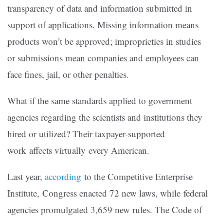
transparency of data and information submitted in
support of applications. Missing information means
products won’t be approved; improprieties in studies
or submissions mean companies and employees can
face fines, jail, or other penalties.
What if the same standards applied to government
agencies regarding the scientists and institutions they
hired or utilized? Their taxpayer-supported
work affects virtually every American.
Last year,
according
to the Competitive Enterprise
Institute, Congress enacted 72 new laws, while federal
agencies promulgated 3,659 new rules. The Code of