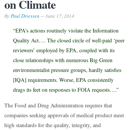
on Climate
Paul Driessen
By
-- June 17, 2014
“EPA’s actions routinely violate the Information
Quality Act…. The closed circle of well-paid ‘peer
reviewers’ employed by EPA, coupled with its
close relationships with numerous Big Green
environmentalist pressure groups, hardly satisfies
[IQA] requirements. Worse, EPA consistently
drags its feet on responses to FOIA requests….”
The Food and Drug Administration requires that
companies seeking approvals of medical product meet
high standards for the quality, integrity, and