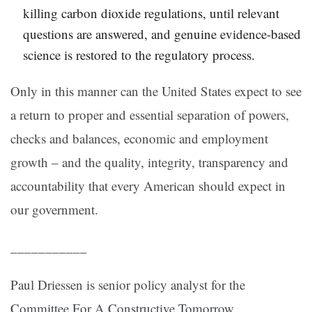
killing carbon dioxide regulations, until relevant
questions are answered, and genuine evidence-based
science is restored to the regulatory process.
Only in this manner can the United States expect to see
a return to proper and essential separation of powers,
checks and balances, economic and employment
growth – and the quality, integrity, transparency and
accountability that every American should expect in
our government.
___________
Paul Driessen is senior policy analyst for the
Committee For A Constructive Tomorrow