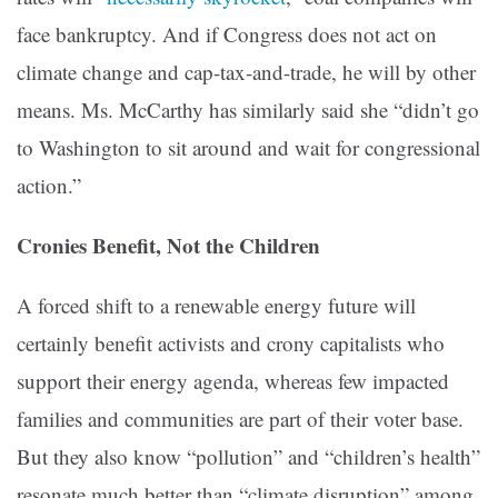
face bankruptcy. And if Congress does not act on
climate change and cap-tax-and-trade, he will by other
means. Ms. McCarthy has similarly said she “didn’t go
to Washington to sit around and wait for congressional
action.”
Cronies Benefit, Not the Children
A forced shift to a renewable energy future will
certainly benefit activists and crony capitalists who
support their energy agenda, whereas few impacted
families and communities are part of their voter base.
But they also know “pollution” and “children’s health”
resonate much better than “climate disruption” among