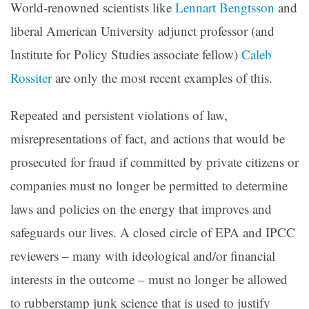
World-renowned scientists like
Lennart Bengtsson
and
liberal American University adjunct professor (and
Institute for Policy Studies associate fellow)
Caleb
Rossiter
are only the most recent examples of this.
Repeated and persistent violations of law,
misrepresentations of fact, and actions that would be
prosecuted for fraud if committed by private citizens or
companies must no longer be permitted to determine
laws and policies on the energy that improves and
safeguards our lives. A closed circle of EPA and IPCC
reviewers – many with ideological and/or financial
interests in the outcome – must no longer be allowed
to rubberstamp junk science that is used to justify