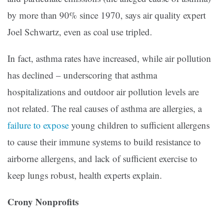
by more than 90% since 1970, says air quality expert
Joel Schwartz, even as coal use tripled.
In fact, asthma rates have increased, while air pollution
has declined – underscoring that asthma
hospitalizations and outdoor air pollution levels are
not related. The real causes of asthma are allergies, a
failure to expose
young children to sufficient allergens
to cause their immune systems to build resistance to
airborne allergens, and lack of sufficient exercise to
keep lungs robust, health experts explain.
Crony Nonprofits