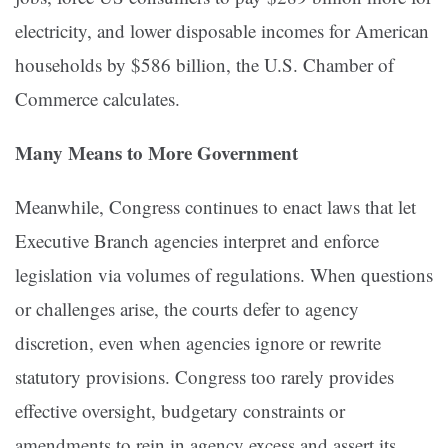
electricity, and lower disposable incomes for American
households by $586 billion, the U.S. Chamber of
Commerce calculates.
Many Means to More Government
Meanwhile, Congress continues to enact laws that let
Executive Branch agencies interpret and enforce
legislation via volumes of regulations. When questions
or challenges arise, the courts defer to agency
discretion, even when agencies ignore or rewrite
statutory provisions. Congress too rarely provides
effective oversight, budgetary constraints or
amendments to rein in agency excess and assert its