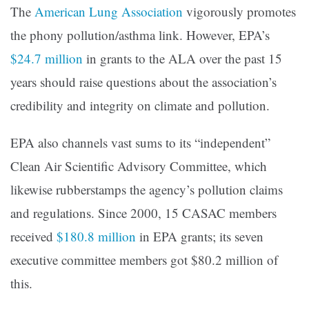
The
American Lung Association
vigorously promotes
the phony pollution/asthma link. However, EPA’s
$24.7 million
in grants to the ALA over the past 15
years should raise questions about the association’s
credibility and integrity on climate and pollution.
EPA also channels vast sums to its “independent”
Clean Air Scientific Advisory Committee, which
likewise rubberstamps the agency’s pollution claims
and regulations. Since 2000, 15 CASAC members
received
$180.8 million
in EPA grants; its seven
executive committee members got $80.2 million of
this.