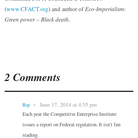
(
www.CFACT.org
) and author of
Eco-Imperialism:
Green power – Black death
.
2 Comments
June 17, 2014 at 4:55 pm
Ray
•
Each year the Competitive Enterprise Institute
issues a report on Federal regulation. It isn’t fun
reading.