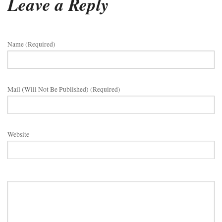
Leave a Reply
Name (required)
Mail (will Not Be Published) (required)
Website