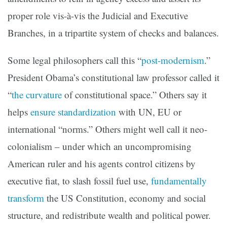
proper role vis-à-vis the Judicial and Executive
Branches, in a tripartite system of checks and balances.
Some legal philosophers call this “
post-modernism
.”
President Obama’s constitutional law professor called it
“
the curvature
of constitutional space.” Others say it
helps
ensure standardization
with UN, EU or
international “norms.” Others might well call it neo-
colonialism – under which an uncompromising
American ruler and his agents control citizens by
executive fiat, to slash fossil fuel use,
fundamentally
transform
the US Constitution, economy and social
structure, and redistribute wealth and political power.