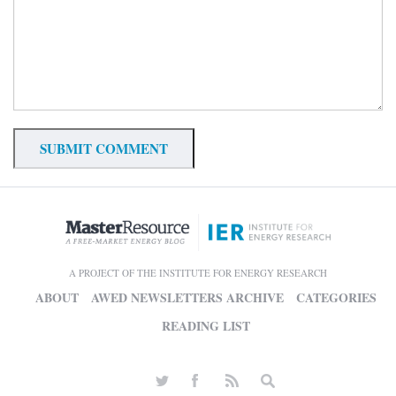
A PROJECT OF THE INSTITUTE FOR ENERGY RESEARCH
ABOUT
AWED NEWSLETTERS ARCHIVE
CATEGORIES
READING LIST