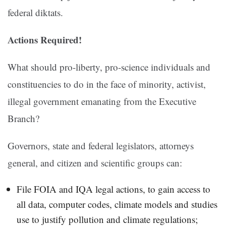
federal diktats.
Actions Required!
What should pro-liberty, pro-science individuals and
constituencies to do in the face of minority, activist,
illegal government emanating from the Executive
Branch?
Governors, state and federal legislators, attorneys
general, and citizen and scientific groups can:
File FOIA and IQA legal actions, to gain access to
all data, computer codes, climate models and studies
use to justify pollution and climate regulations;