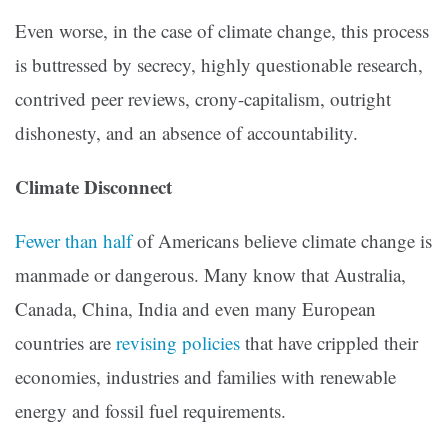
Even worse, in the case of climate change, this process
is buttressed by secrecy, highly questionable research,
contrived peer reviews, crony-capitalism, outright
dishonesty, and an absence of accountability.
Climate Disconnect
Fewer than half
of Americans believe climate change is
manmade or dangerous. Many know that Australia,
Canada, China, India and even many European
countries are
revising policies
that have crippled their
economies, industries and families with renewable
energy and fossil fuel requirements.