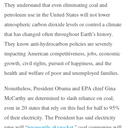
They understand that even eliminating coal and
petroleum use in the United States will not lower
atmospheric carbon dioxide levels or control a climate
that has changed often throughout Earth’s history.
They know anti-hydrocarbon policies are severely
impacting American competitiveness, jobs, economic
growth, civil rights, pursuit of happiness, and the
health and welfare of poor and unemployed families.
Nonetheless, President Obama and EPA chief Gina
McCarthy are determined to slash reliance on coal,
even in 20 states that rely on this fuel for half to 95%
of their electricity. The President has said electricity
rates will “
necessarily skyrocket
,” coal companies will