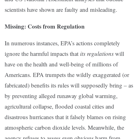
scientists have shown are faulty and misleading.
Missing: Costs from Regulation
In numerous instances, EPA’s actions completely
ignore the harmful impacts that
its regulations
will
have on the health and well-being of millions of
Americans. EPA trumpets the wildly exaggerated (or
fabricated) benefits its rules will supposedly bring – as
by preventing alleged runaway global warming,
agricultural collapse, flooded coastal cities and
disastrous hurricanes that it falsely blames on rising
atmospheric carbon dioxide levels. Meanwhile, the
agency refuses to assess even obvious harm from