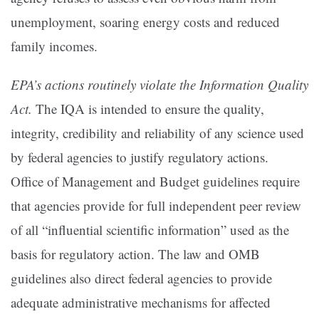
unemployment, soaring energy costs and reduced
family incomes.
EPA’s actions routinely violate the Information Quality
Act.
The IQA is intended to ensure the quality,
integrity, credibility and reliability of any science used
by federal agencies to justify regulatory actions.
Office of Management and Budget guidelines require
that agencies provide for full independent peer review
of all “influential scientific information” used as the
basis for regulatory action. The law and OMB
guidelines also direct federal agencies to provide
adequate administrative mechanisms for affected