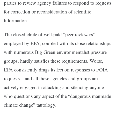
parties to review agency failures to respond to requests
for correction or reconsideration of scientific
information.
The closed circle of well-paid “peer reviewers”
employed by EPA, coupled with its close relationships
with numerous Big Green environmentalist pressure
groups, hardly satisfies these requirements. Worse,
EPA consistently drags its feet on responses to FOIA
requests – and all these agencies and groups are
actively engaged in attacking and silencing anyone
who questions any aspect of the “dangerous manmade
climate change” tautology.