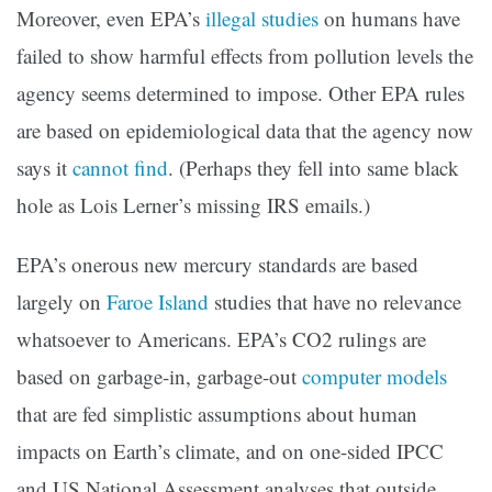
Moreover, even EPA’s
illegal studies
on humans have
failed to show harmful effects from pollution levels the
agency seems determined to impose. Other EPA rules
are based on epidemiological data that the agency now
says it
cannot find
. (Perhaps they fell into same black
hole as Lois Lerner’s missing IRS emails.)
EPA’s onerous new mercury standards are based
largely on
Faroe Island
studies that have no relevance
whatsoever to Americans. EPA’s CO2 rulings are
based on garbage-in, garbage-out
computer models
that are fed simplistic assumptions about human
impacts on Earth’s climate, and on one-sided IPCC
and US National Assessment analyses that outside