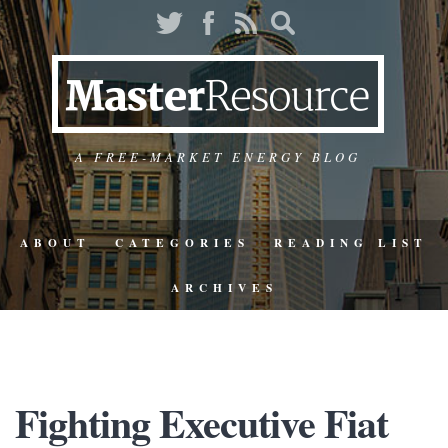
A FREE-MARKET ENERGY BLOG
ABOUT
CATEGORIES
READING LIST
ARCHIVES
Fighting Executive Fiat