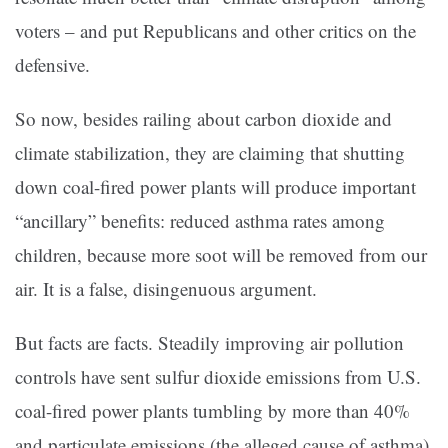
voters – and put Republicans and other critics on the
defensive.
So now, besides railing about carbon dioxide and
climate stabilization, they are claiming that shutting
down coal-fired power plants will produce important
“ancillary” benefits: reduced asthma rates among
children, because more soot will be removed from our
air. It is a false, disingenuous argument.
But facts are facts. Steadily improving air pollution
controls have sent sulfur dioxide emissions from U.S.
coal-fired power plants tumbling by more than 40%
and particulate emissions (the alleged cause of asthma)