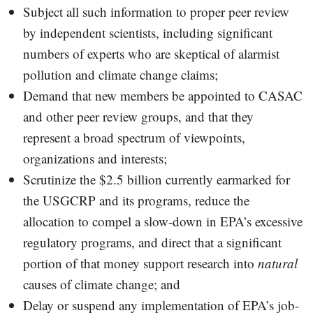
Subject all such information to proper peer review
by independent scientists, including significant
numbers of experts who are skeptical of alarmist
pollution and climate change claims;
Demand that new members be appointed to CASAC
and other peer review groups, and that they
represent a broad spectrum of viewpoints,
organizations and interests;
Scrutinize the $2.5 billion currently earmarked for
the USGCRP and its programs, reduce the
allocation to compel a slow-down in EPA’s excessive
regulatory programs, and direct that a significant
portion of that money support research into
natural
causes of climate change; and
Delay or suspend any implementation of EPA’s job-