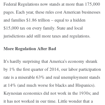
Federal Regulations now stands at more than 175,000
pages. Each year, these rules cost American businesses
and families $1.86 trillion – equal to a hidden
$15,000 tax on every family. State and local
jurisdictions add still more taxes and regulations.
More Regulation After Bad
It’s hardly surprising that America’s economy shrank
by 1% the first quarter of 2014, our labor participation
rate is a miserable 63% and real unemployment stands
at 14% (and much worse for blacks and Hispanics).
Keynesian economics did not work in the 1930s; and
it has not worked in our time. Little wonder that a