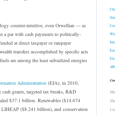
Cli
Sta
ogy counter-intuitive, even Orwellian — as
Cor
on a par with cash payments to politically-
Win
Int
funded at direct taxpayer or ratepayer
Ene
wealth transfers accomplished by specific acts
Ele
 fuels are among the least subsidized energies
AW
Con
ormation Administration
(EIA), in 2010,
g cash grants, targeted tax breaks, R&D
Mi
otaled $37.1 billion. Renewables ($14.674
Sh
as LIHEAP ($8.241 billion), and conservation
Li