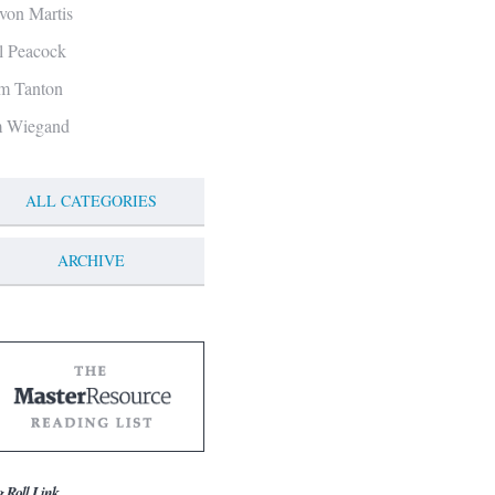
von Martis
ll Peacock
m Tanton
m Wiegand
ALL CATEGORIES
ARCHIVE
g Roll Link