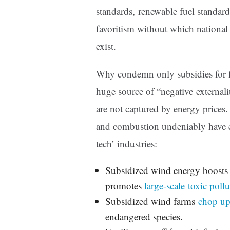
standards, renewable fuel standards
favoritism without which national
exist.
Why condemn only subsidies for fo
huge source of “negative externalit
are not captured by energy prices. 
and combustion undeniably have e
tech’ industries:
Subsidized wind energy boosts 
promotes
large-scale toxic pollu
Subsidized wind farms
chop up
endangered species.