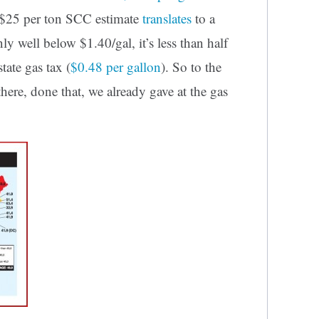
a $25 per ton SCC estimate
translates
to a
ly well below $1.40/gal, it’s less than half
tate gas tax (
$0.48 per gallon
). So to the
there, done that, we already gave at the gas