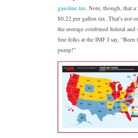
gasoline tax
. Note, though, that 
$0.22 per gallon tax. That’s not on
the average combined federal and s
fine folks at the IMF I say, “Been 
pump!”