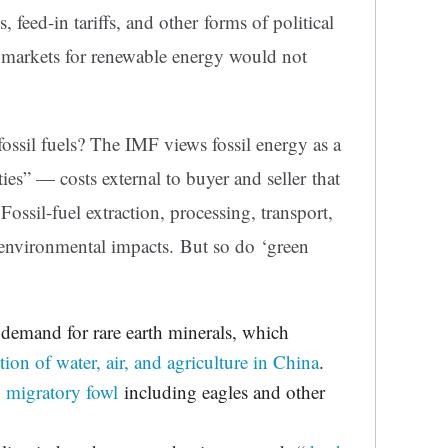
, feed-in tariffs, and other forms of political
 markets for renewable energy would not
ssil fuels? The IMF views fossil energy as a
ies” — costs external to buyer and seller that
Fossil-fuel extraction, processing, transport,
nvironmental impacts. But so do ‘green
demand for rare earth minerals, which
tion of water, air, and agriculture in China
.
 migratory fowl
including eagles and other