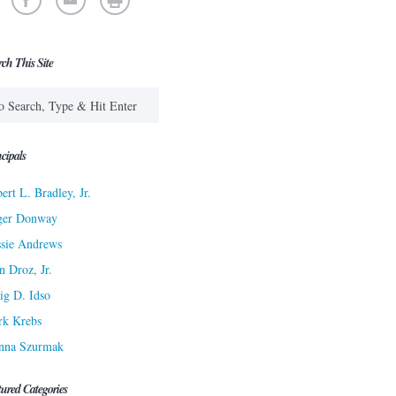
rch This Site
cipals
ert L. Bradley, Jr.
ger Donway
sie Andrews
n Droz, Jr.
ig D. Idso
rk Krebs
nna Szurmak
tured Categories