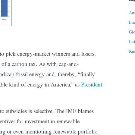
Ame
Ene
Gl
Ins
Kn
 to pick energy-market winners and losers,
on of a carbon tax. As with cap-and-
andicap fossil energy and, thereby, “finally
able kind of energy in America,” as
President
to subsidies is selective. The IMF blames
entives for investment in renewable
zing or even mentioning renewable portfolio