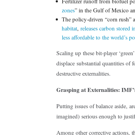
Fertilizer runoff from biofuel 
zones
” in the Gulf of Mexico 
The policy-driven “corn rush” 
habitat
,
releases carbon stored i
less affordable to the world’s p
Scaling up these bit-player ‘green
displace substantial quantities of f
destructive externalities.
Grasping at Externalities: IMF
Putting issues of balance aside, are
imagined) serious enough to justi
Among other corrective actions,