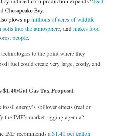
policy-induced corn production expands “
dead
and Chesapeake Bay.
also plows up
millions of acres of wildlife
n soils into the atmosphere
, and
makes food
oorest people
.
’ technologies to the point where they
ossil fuel could create very large, costly, and
’s $1.40/Gal Gas Tax Proposal
 fossil energy’s spillover effects (real or
fy the IMF’s market-rigging agenda?
 the IMF recommends a
$1.40 per gallon