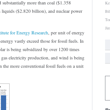
d substantially more than coal ($1.358
Ke
m liquids ($2.820 billion), and nuclear power
Bi
To
Ji
titute for Energy Research
, per unit of energy
nergy vastly exceed those for fossil fuels. In
solar is being subsidized by over 1200 times
 gas electricity production, and wind is being
 the more conventional fossil fuels on a unit
Blo