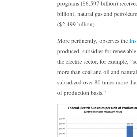
programs ($6.597 billion) receive
billion), natural gas and petroleu
($2.499 billion).
More pertinently, observes the
Ins
produced, subsidies for renewable e
the electric sector, for example, “
more than coal and oil and natural
subsidized over 80 times more than
of production basis.”