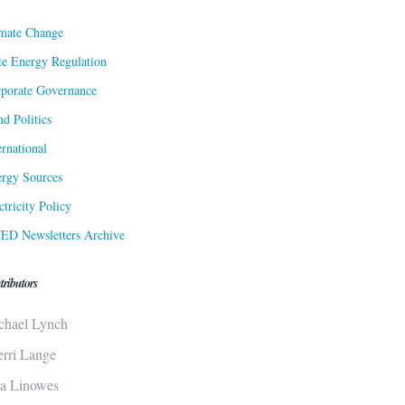
mate Change
te Energy Regulation
porate Governance
d Politics
ernational
rgy Sources
ctricity Policy
ED Newsletters Archive
tributors
chael Lynch
erri Lange
sa Linowes