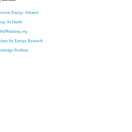
rican Energy Alliance
rgy In Depth
obalWarming.org
titute for Energy Research
owledge Problem