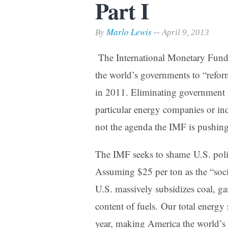
Part I
Print Friendly
Marlo Lewis
By
-- April 9, 2013
The International Monetary Fund
the world’s governments to “reform
in 2011. Eliminating government p
particular energy companies or indu
not the agenda the IMF is pushing
The IMF seeks to shame U.S. poli
Assuming $25 per ton as the “soci
U.S. massively subsidizes coal, g
content of fuels. Our total energy
year, making America the world’s 