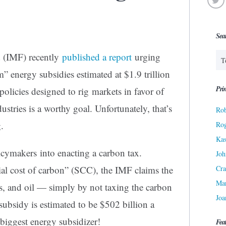
Sea
 (IMF) recently
published a report
urging
” energy subsidies estimated at $1.9 trillion
Prin
olicies designed to rig markets in favor of
stries is a worthy goal. Unfortunately, that’s
Rob
.
Ro
Kas
cymakers into enacting a carbon tax.
Joh
Cra
al cost of carbon” (SCC), the IMF claims the
Ma
as, and oil — simply by not taxing the carbon
Joa
 subsidy is estimated to be $502 billion a
biggest energy subsidizer!
Fea