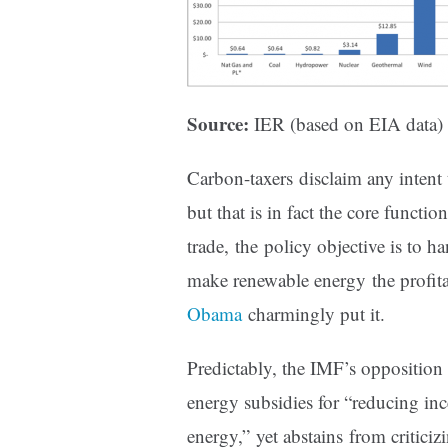
Source:
IER (based on EIA data)
Carbon-taxers disclaim any intent
but that is in fact the core functi
trade, the policy objective is to h
make renewable energy the profit
Obama
charmingly put it.
Predictably, the IMF’s opposition 
energy subsidies for “reducing inc
energy,” yet abstains from critici