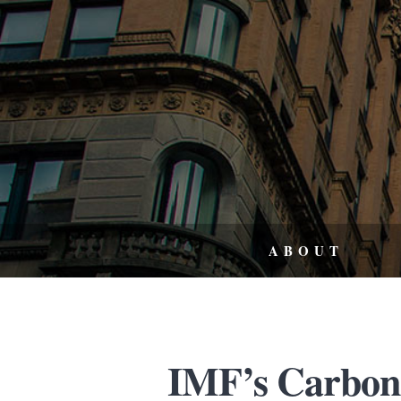
ABOUT
IMF’s Carbon