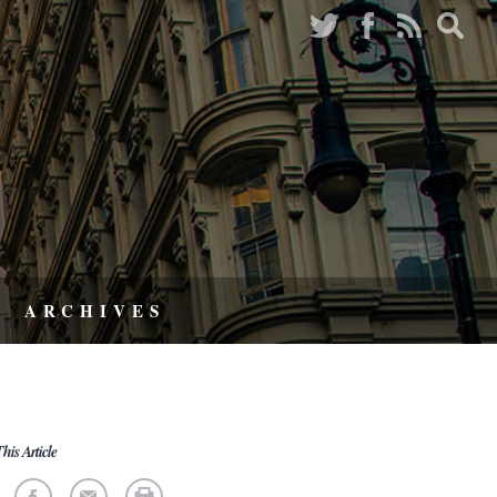
ARCHIVES
his Article