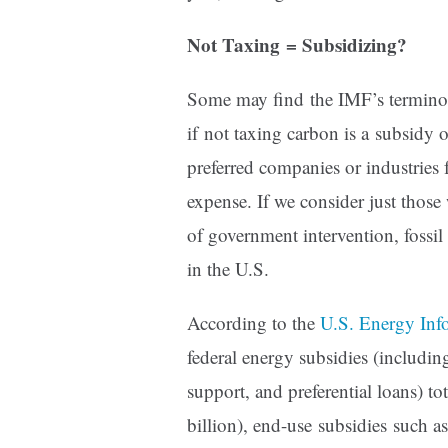
Not Taxing = Subsidizing?
Some may find the IMF’s terminol
if not taxing carbon is a subsidy 
preferred companies or industries 
expense. If we consider just those 
of government intervention, fossil
in the U.S.
According to the
U.S. Energy Inf
federal energy subsidies (includin
support, and preferential loans) t
billion), end-use subsidies such 