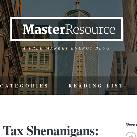
A FREE-MARKET ENERGY BLOG
CATEGORIES
READING LIST
 Tax Shenanigans:
Share T