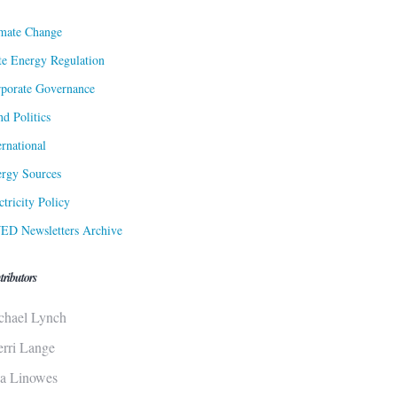
mate Change
te Energy Regulation
porate Governance
d Politics
ernational
rgy Sources
ctricity Policy
ED Newsletters Archive
tributors
chael Lynch
erri Lange
sa Linowes