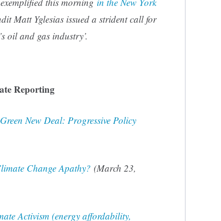
 exemplified this morning
in the New York
it Matt Yglesias issued a strident call for
s oil and gas industry’.
ate Reporting
n Green New Deal: Progressive Policy
 Climate Change Apathy?
(March 23,
ate Activism (energy affordability,