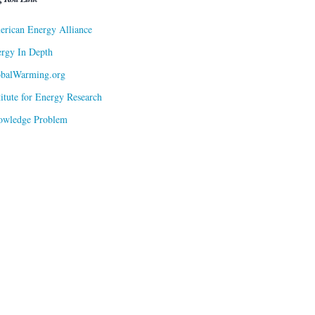
rican Energy Alliance
rgy In Depth
obalWarming.org
titute for Energy Research
owledge Problem