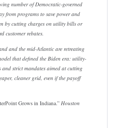
growing number of Democratic-governed
way from programs to save power and
 by cutting charges on utility bills or
rd customer rebates.
d and the mid-Atlantic are retreating
odel that defined the Biden era: utility-
es and strict mandates aimed at cutting
aper, cleaner grid, even if the payoff
terPoint Grows in Indiana.”
Houston