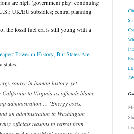
tions are high (government play: continuing
Cli
.S.; UK/EU subsidies; central planning
Sta
, the fossil fuel era is still young with a
Cor
Win
Int
heapest Power in History, But States Are
Ene
 states:
Ele
AW
nergy source in human history, yet
 California to Virginia as officials blame
Con
ump administration…. ‘Energy costs,
Mi
 and an administration in Washington
Sh
iving officials reasons to retreat from
Li
change and the political cover to do so,’