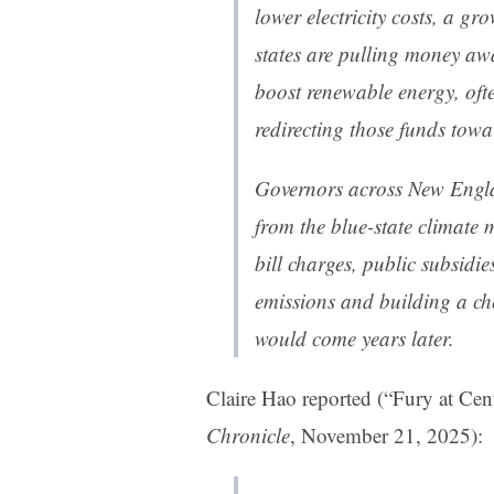
lower electricity costs, a 
states are pulling money a
boost renewable energy, often
redirecting those funds towa
Governors across New Englan
from the blue-state climate m
bill charges, public subsidi
emissions and building a che
would come years later.
Claire Hao reported (“Fury at Cen
Chronicle
, November 21, 2025):