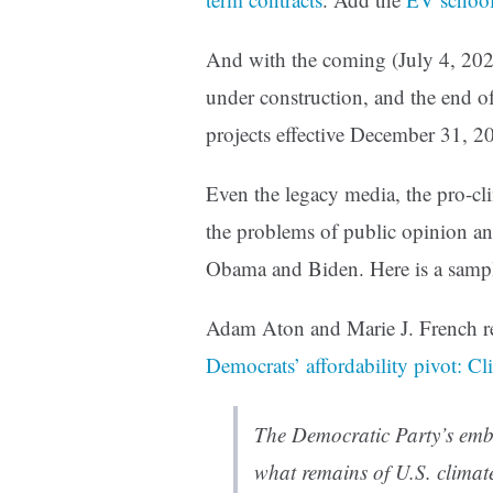
And with the coming (July 4, 202
under construction, and the end o
projects effective December 31, 20
Even the legacy media, the pro-clim
the problems of public opinion an
Obama and Biden. Here is a samp
Adam Aton and Marie J. French r
Democrats’ affordability pivot: Cl
The Democratic Party’s embra
what remains of U.S. climate 