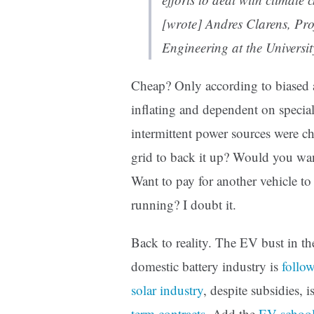
[wrote] Andres Clarens, Pro
Engineering at the Universi
Cheap? Only according to biased a
inflating and dependent on special
intermittent power sources were ch
grid to back it up? Would you want
Want to pay for another vehicle to 
running? I doubt it.
Back to reality. The EV bust in th
domestic battery industry is
follow
solar industry
, despite subsidies, 
term contracts
. Add the
EV school