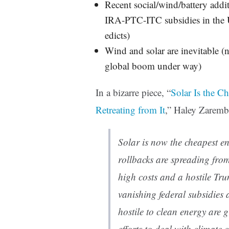
Recent social/wind/battery addi
IRA-PTC-ITC subsidies in the U
edicts)
Wind and solar are inevitable (no
global boom under way)
In a bizarre piece, “
Solar Is the C
Retreating from It
,” Haley Zaremba
Solar is now the cheapest e
rollbacks are spreading from
high costs and a hostile Tr
vanishing federal subsidies
hostile to clean energy are g
efforts to deal with climate 