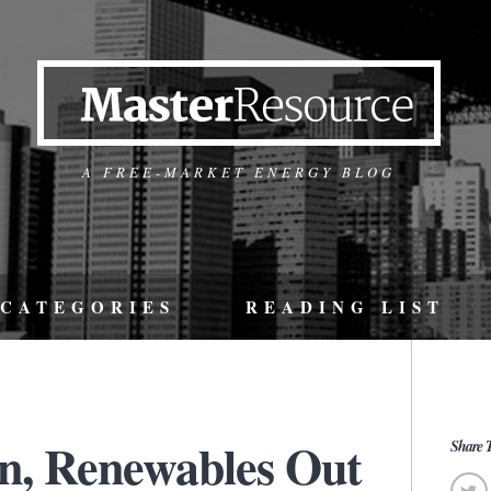
A FREE-MARKET ENERGY BLOG
CATEGORIES
READING LIST
In, Renewables Out
Share T