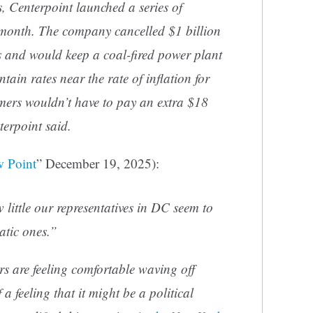
s, Centerpoint launched a series of
t month. The company cancelled $1 billion
s and would keep a coal-fired power plant
tain rates near the rate of inflation for
mers wouldn’t have to pay an extra $18
terpoint said.
 Point
” December 19, 2025):
little our representatives in DC seem to
atic ones.”
 are feeling comfortable waving off
a feeling that it might be a political