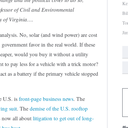
Ke
fessor of Civil and Environmental
Bi
ty of Virginia….
To
Ji
nalysis. No, solar (and wind power) are cost
 government favor in the real world. If these
eaper, would you buy it without a utility
 to pay less for a vehicle with a trick motor?
act as a battery if the primary vehicle stopped
e U.S. is
front-page business news
. The
ing suit
. The
demise of the U.S. rooftop
is now all about
litigation to get out of long-
 bus bust
.
Blo