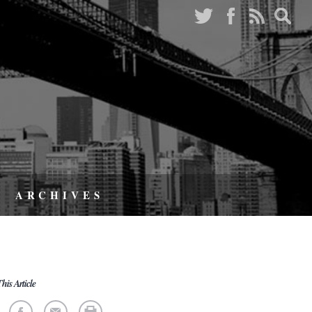
ARCHIVES
his Article