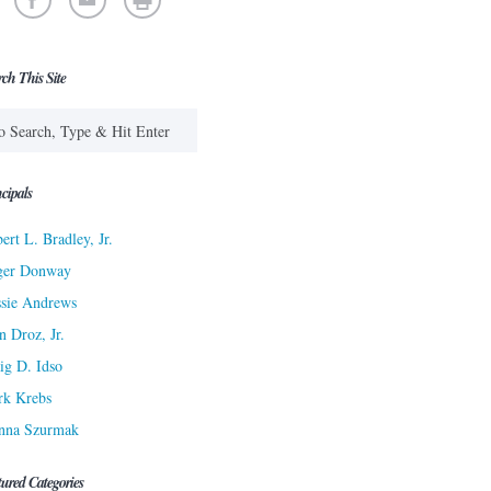
rch This Site
cipals
ert L. Bradley, Jr.
ger Donway
sie Andrews
n Droz, Jr.
ig D. Idso
rk Krebs
nna Szurmak
tured Categories