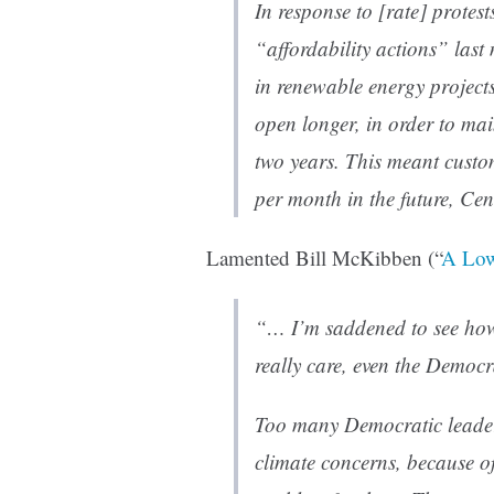
In response to [rate] protest
“affordability actions” las
in renewable energy project
open longer, in order to main
two years. This meant custo
per month in the future, Cen
Lamented Bill McKibben (“
A Low
“… I’m saddened to see how 
really care, even the Democr
Too many Democratic leaders
climate concerns, because of 