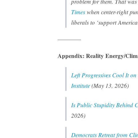
problem for them. That was
Times
when center-right pund
liberals to ‘support America’
————
Appendix: Reality Energy/Clim
Left Progressives Cool It o
Institute
(May 13, 2026)
Is Public Stupidity Behind
2026)
Democrats Retreat from Clim