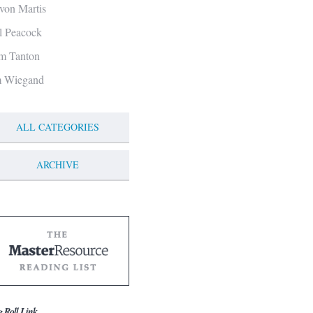
von Martis
ll Peacock
m Tanton
m Wiegand
ALL CATEGORIES
ARCHIVE
g Roll Link