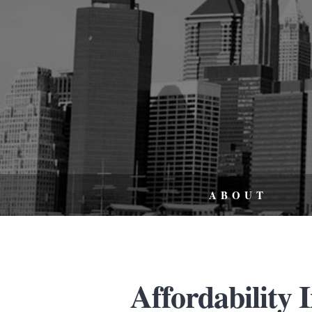
ABOUT
Affordability 