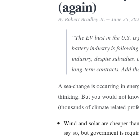
(again)
Print Friendly
By Robert Bradley Jr. -- June 25, 20
“The EV bust in the U.S. is
battery industry is following
industry, despite subsidies, i
long-term contracts. Add th
A sea-change is occurring in energ
thinking. But you would not know 
(thousands of climate-related prof
Wind and solar are cheaper than
say so, but government is requir