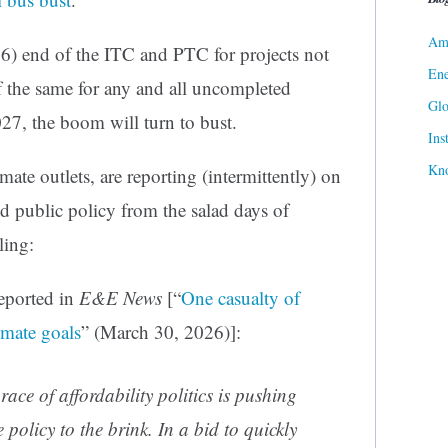
Ame
6) end of the ITC and PTC for projects not
Ene
f the same for any and all uncompleted
Gl
27, the boom will turn to bust.
Ins
Kn
ate outlets, are reporting (intermittently) on
d public policy from the salad days of
ling:
eported in
E&E News
[“
One casualty of
imate goals
” (March 30, 2026)]:
ce of affordability politics is pushing
policy to the brink. In a bid to quickly