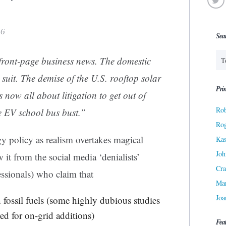
26
Sea
 front-page business news. The domestic
 suit. The demise of the U.S. rooftop solar
Prin
s now all about litigation to get out of
Rob
e EV school bus bust.”
Ro
y policy as realism overtakes magical
Kas
Joh
it from the social media ‘denialists’
Cra
essionals) who claim that
Ma
Joa
 fossil fuels (some highly dubious studies
ed for on-grid additions)
Fea