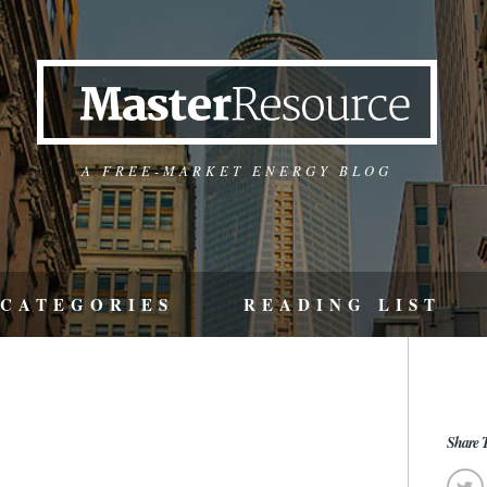
A FREE-MARKET ENERGY BLOG
CATEGORIES
READING LIST
Share T