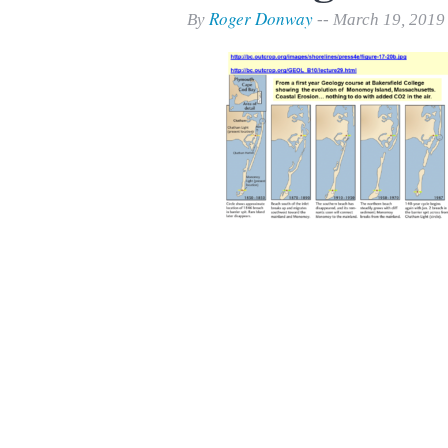
Print Friendly
Roger Donway
By
-- March 19, 2019