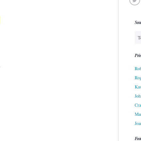
Sea
Prin
Rob
Ro
Kas
Joh
Cra
Ma
Joa
Fea