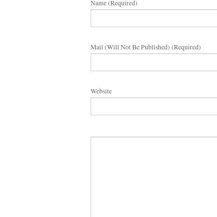
Name (required)
Mail (will Not Be Published) (required)
Website