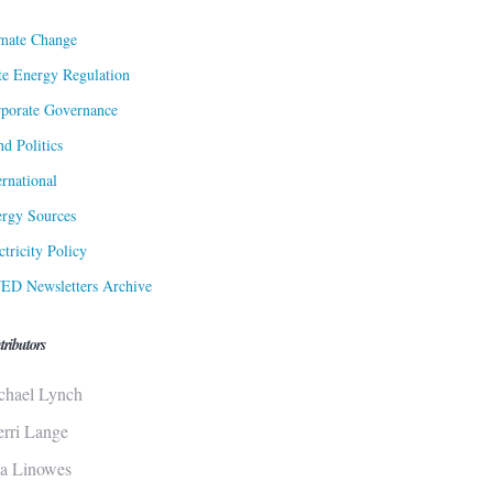
mate Change
te Energy Regulation
porate Governance
d Politics
ernational
rgy Sources
ctricity Policy
ED Newsletters Archive
tributors
chael Lynch
erri Lange
sa Linowes