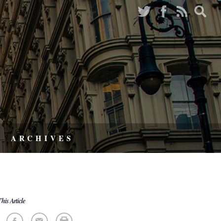
ARCHIVES
his Article