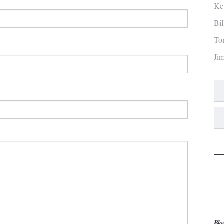
Ke
Bi
To
Ji
Blo