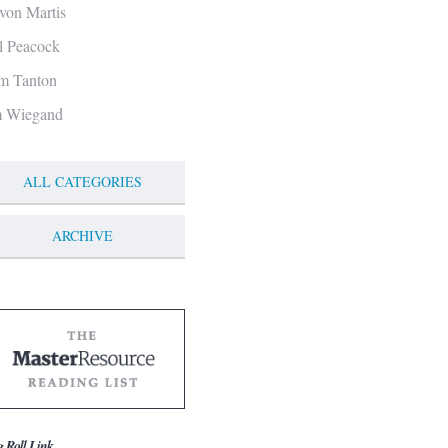
von Martis
ll Peacock
m Tanton
m Wiegand
ALL CATEGORIES
ARCHIVE
g Roll Link