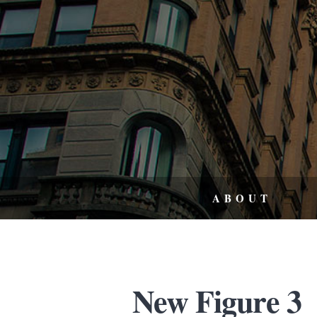
ABOUT
New Figure 3