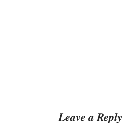
Leave a Reply