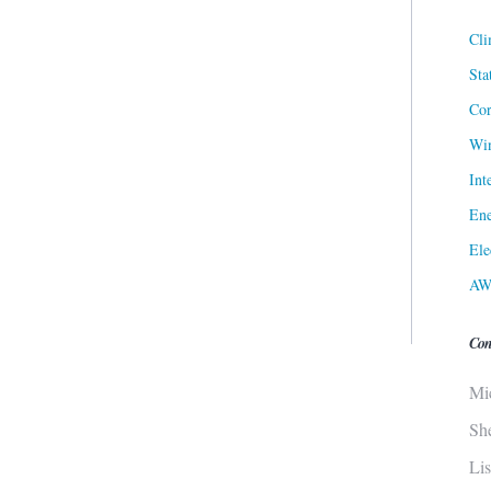
Cli
Sta
Cor
Win
Int
Ene
Ele
AW
Con
Mi
Sh
Li