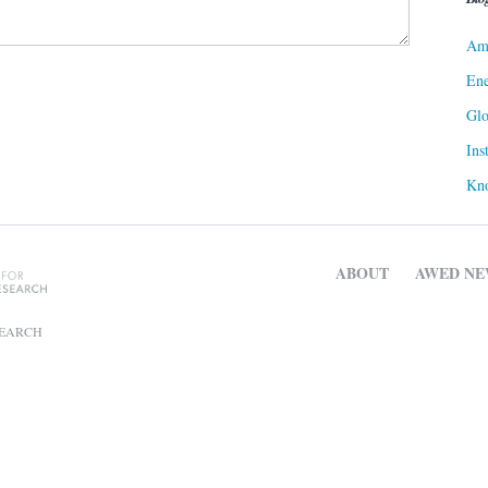
Ame
Ene
Gl
Ins
Kn
ABOUT
AWED NE
SEARCH