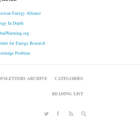
rican Energy Alliance
rgy In Depth
obalWarming.org
titute for Energy Research
owledge Problem
WSLETTERS ARCHIVE
CATEGORIES
READING LIST