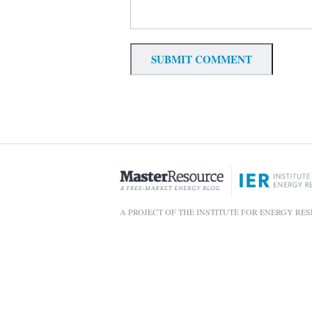
A PROJECT OF THE INSTITUTE FOR ENERGY RE