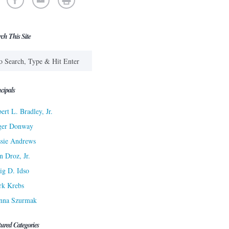
rch This Site
cipals
ert L. Bradley, Jr.
ger Donway
sie Andrews
n Droz, Jr.
ig D. Idso
rk Krebs
nna Szurmak
tured Categories