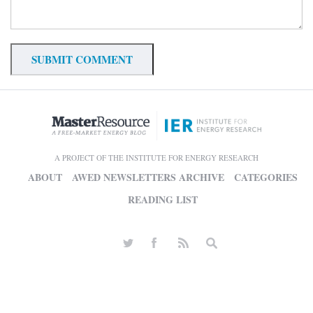
A PROJECT OF THE INSTITUTE FOR ENERGY RESEARCH
ABOUT
AWED NEWSLETTERS ARCHIVE
CATEGORIES
READING LIST