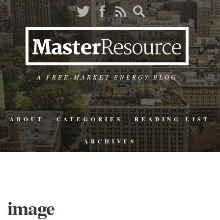
A FREE-MARKET ENERGY BLOG
ABOUT
CATEGORIES
READING LIST
ARCHIVES
image