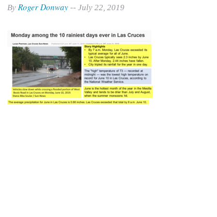
Roger Donway
By
-- July 22, 2019