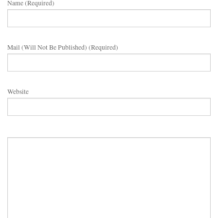
Name (required)
Mail (will Not Be Published) (required)
Website