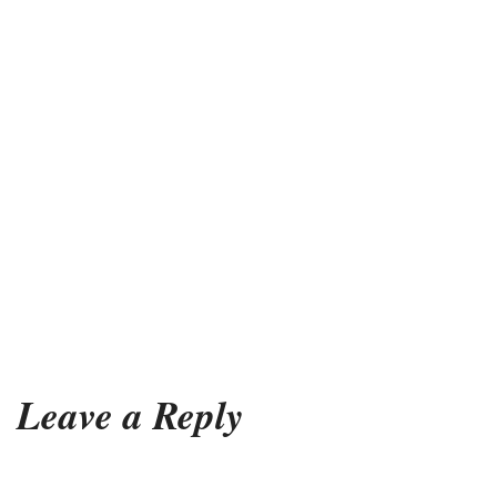
Leave a Reply