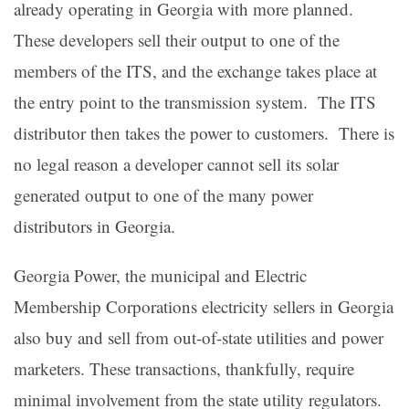
already operating in Georgia with more planned.
These developers sell their output to one of the
members of the ITS, and the exchange takes place at
the entry point to the transmission system. The ITS
distributor then takes the power to customers. There is
no legal reason a developer cannot sell its solar
generated output to one of the many power
distributors in Georgia.
Georgia Power, the municipal and Electric
Membership Corporations electricity sellers in Georgia
also buy and sell from out-of-state utilities and power
marketers. These transactions, thankfully, require
minimal involvement from the state utility regulators.