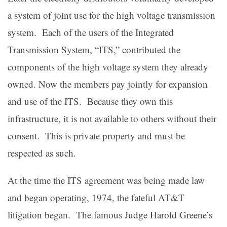
a system of joint use for the high voltage transmission
system. Each of the users of the Integrated
Transmission System, “ITS,” contributed the
components of the high voltage system they already
owned. Now the members pay jointly for expansion
and use of the ITS. Because they own this
infrastructure, it is not available to others without their
consent. This is private property and must be
respected as such.
At the time the ITS agreement was being made law
and began operating, 1974, the fateful AT&T
litigation began. The famous Judge Harold Greene’s