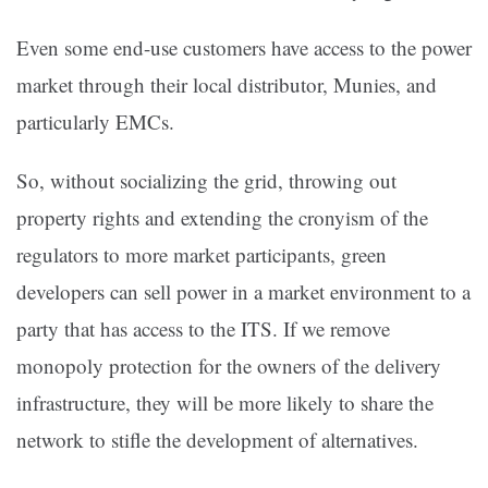
Even some end-use customers have access to the power
market through their local distributor, Munies, and
particularly EMCs.
So, without socializing the grid, throwing out
property rights and extending the cronyism of the
regulators to more market participants, green
developers can sell power in a market environment to a
party that has access to the ITS. If we remove
monopoly protection for the owners of the delivery
infrastructure, they will be more likely to share the
network to stifle the development of alternatives.