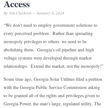
Access
By Jim Clarkson -- January 6, 2024
“We don’t need to employ government solutions to
every perceived problem. Rather than spreading
monopoly privileges to others. we need to be
abolishing them. Georgia’s oil pipeline and high
voltage systems were developed through market
relationships. Extend the market, not the monopoly!”
Some time ago, Georgia Solar Utilities filed a petition
with the Georgia Public Service Commission asking
to be granted all of the rights and privileges given to
Georgia Power, the state’s large, regulated utility. The