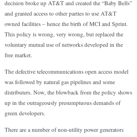
decision broke up AT&T and created the “Baby Bells”
and granted access to other parties to use AT&T
owned facilities – hence the birth of MCI and Sprint.
This policy is wrong, very wrong, but replaced the
voluntary mutual use of networks developed in the
free market.
The defective telecommunications open access model
was followed by natural gas pipelines and some
distributers. Now, the blowback from the policy shows
up in the outrageously presumptuous demands of
green developers.
There are a number of non-utility power generators