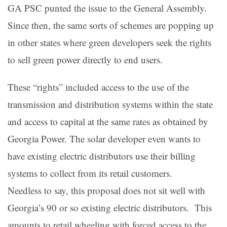
GA PSC punted the issue to the General Assembly.
Since then, the same sorts of schemes are popping up
in other states where green developers seek the rights
to sell green power directly to end users.
These “rights” included access to the use of the
transmission and distribution systems within the state
and access to capital at the same rates as obtained by
Georgia Power. The solar developer even wants to
have existing electric distributors use their billing
systems to collect from its retail customers.
Needless to say, this proposal does not sit well with
Georgia’s 90 or so existing electric distributors. This
amounts to retail wheeling with forced access to the