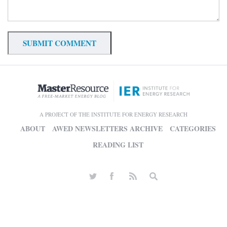
A PROJECT OF THE INSTITUTE FOR ENERGY RESEARCH
ABOUT
AWED NEWSLETTERS ARCHIVE
CATEGORIES
READING LIST