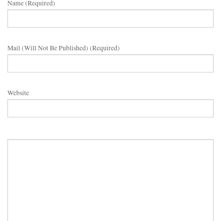
Name (required)
Mail (will Not Be Published) (required)
Website