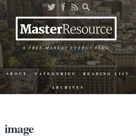
A FREE-MARKET ENERGY BLOG
ABOUT
CATEGORIES
READING LIST
ARCHIVES
image