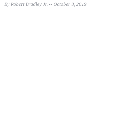
By Robert Bradley Jr. -- October 8, 2019