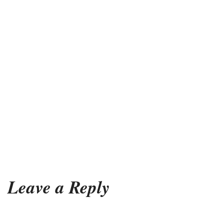
Leave a Reply