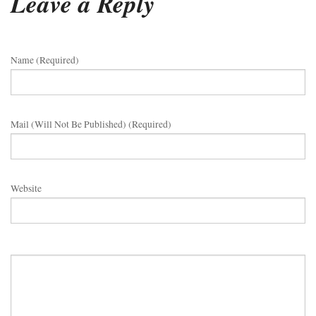
Leave a Reply
Name (required)
Mail (will Not Be Published) (required)
Website