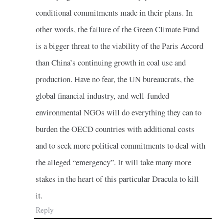
conditional commitments made in their plans. In
other words, the failure of the Green Climate Fund
is a bigger threat to the viability of the Paris Accord
than China’s continuing growth in coal use and
production. Have no fear, the UN bureaucrats, the
global financial industry, and well-funded
environmental NGOs will do everything they can to
burden the OECD countries with additional costs
and to seek more political commitments to deal with
the alleged “emergency”. It will take many more
stakes in the heart of this particular Dracula to kill
it.
Reply