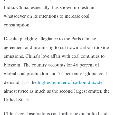
India. China, especially, has shown no restraint
whatsoever on its intentions to increase coal
consumption.
Despite pledging allegiance to the Paris climate
agreement and promising to cut down carbon dioxide
emissions, China’s love affair with coal continues to
blossom. The country accounts for 46 percent of
global coal production and 51 percent of global coal
demand. It is the
highest emitter of carbon dioxide
,
almost twice as much as the second largest emitter, the
United States.
China’s coal aspirations can further be quantified and