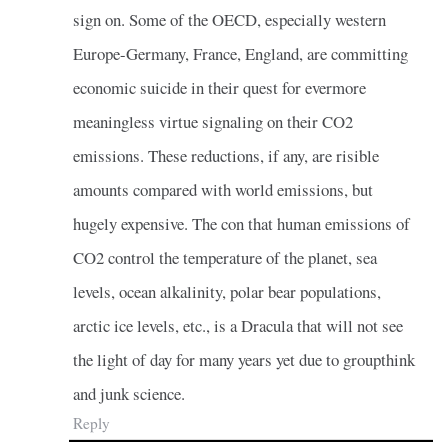
sign on. Some of the OECD, especially western
Europe-Germany, France, England, are committing
economic suicide in their quest for evermore
meaningless virtue signaling on their CO2
emissions. These reductions, if any, are risible
amounts compared with world emissions, but
hugely expensive. The con that human emissions of
CO2 control the temperature of the planet, sea
levels, ocean alkalinity, polar bear populations,
arctic ice levels, etc., is a Dracula that will not see
the light of day for many years yet due to groupthink
and junk science.
Reply