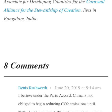
Associate for Developing Countries for the
Cornwall
Alliance for the Stewardship of Creation
, lives in
Bangalore, India.
8 Comments
June 20, 2019 at 9:14 am
Denis Rushworth
•
I believe under the Paris Accord, China is not
obliged to begin reducing CO2 emissions until