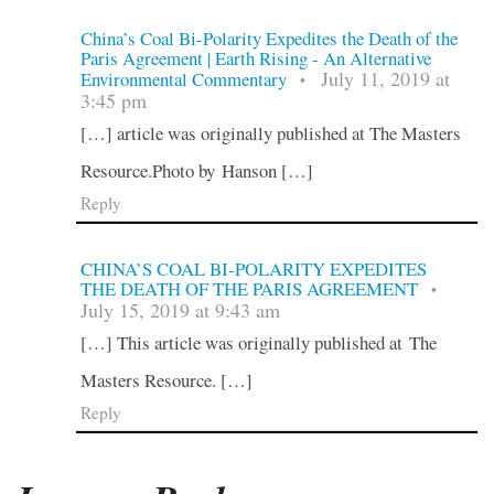
China’s Coal Bi-Polarity Expedites the Death of the
Paris Agreement | Earth Rising - An Alternative
July 11, 2019 at
Environmental Commentary
•
3:45 pm
[…] article was originally published at The Masters
Resource.Photo by Hanson […]
Reply
CHINA’S COAL BI-POLARITY EXPEDITES
THE DEATH OF THE PARIS AGREEMENT
•
July 15, 2019 at 9:43 am
[…] This article was originally published at The
Masters Resource. […]
Reply