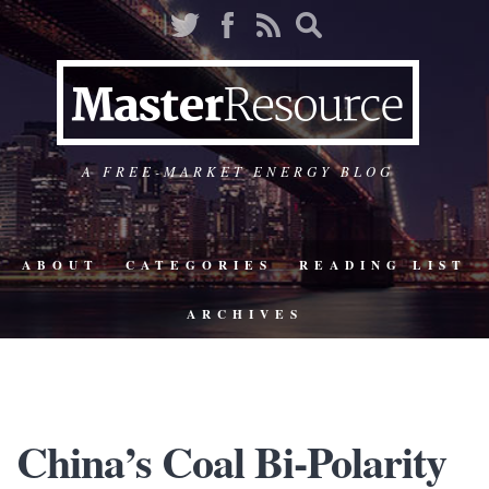
A FREE-MARKET ENERGY BLOG
ABOUT
CATEGORIES
READING LIST
ARCHIVES
China’s Coal Bi-Polarity