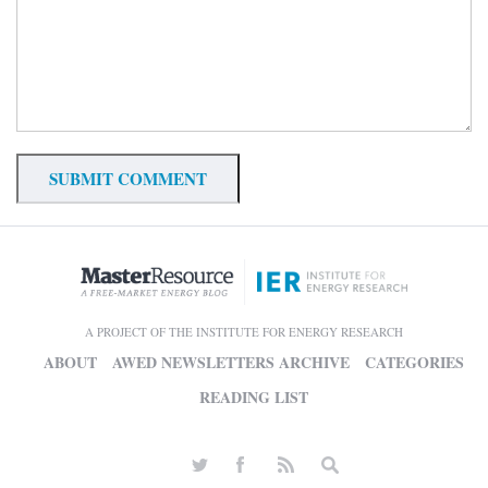
A PROJECT OF THE INSTITUTE FOR ENERGY RESEARCH
ABOUT
AWED NEWSLETTERS ARCHIVE
CATEGORIES
READING LIST