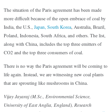
The situation of the Paris agreement has been made
more difficult because of the open embrace of coal by
India, the U.S.,
Japan, South Korea
, Australia, Brazil,
Poland, Indonesia, South Africa, and others. The list,
along with China, includes the top three emitters of
CO2 and the top three consumers of coal.
There is no way the Paris agreement will be coming to
life again. Instead, we are witnessing new coal plants
that are sprouting like mushrooms in China.
Vijay Jayaraj (M.Sc., Environmental Science,
University of East Anglia, England), Research