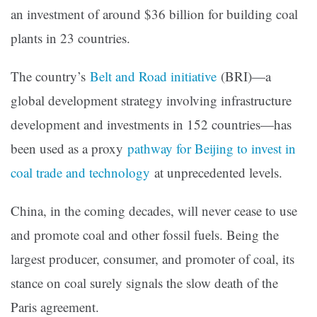
an investment of around $36 billion for building coal
plants in 23 countries.
The country’s
Belt and Road initiative
(BRI)—a
global development strategy involving infrastructure
development and investments in 152 countries—has
been used as a proxy
pathway for Beijing to invest in
coal trade and technology
at unprecedented levels.
China, in the coming decades, will never cease to use
and promote coal and other fossil fuels. Being the
largest producer, consumer, and promoter of coal, its
stance on coal surely signals the slow death of the
Paris agreement.