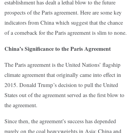
establishment has dealt a lethal blow to the future
prospects of the Paris agreement. Here are some key
indicators from China which suggest that the chance
of a comeback for the Paris agreement is slim to none.
China’s Significance to the Paris Agreement
The Paris agreement is the United Nations’ flagship
climate agreement that originally came into effect in
2015. Donald Trump’s decision to pull the United
States out of the agreement served as the first blow to
the agreement.
Since then, the agreement’s success has depended
purely on the coal heavyweights in Asia: China and