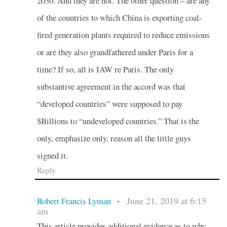
2030. And they are not. The other question – are any
of the countries to which China is exporting coal-
fired generation plants required to reduce emissions
or are they also grandfathered under Paris for a
time? If so, all is IAW re Paris. The only
substantive agreement in the accord was that
“developed countries” were supposed to pay
$Billions to “undeveloped countries.” That is the
only, emphasize only, reason all the little guys
signed it.
Reply
June 21, 2019 at 6:15
Robert Francis Lyman
•
am
This article provides additional evidence as to why