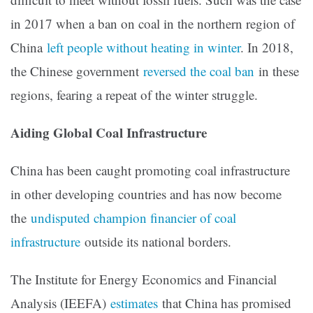
in 2017 when a ban on coal in the northern region of
China
left people without heating in winter
. In 2018,
the Chinese government
reversed the coal ban
in these
regions, fearing a repeat of the winter struggle.
Aiding Global Coal Infrastructure
China has been caught promoting coal infrastructure
in other developing countries and has now become
the
undisputed champion financier of coal
infrastructure
outside its national borders.
The Institute for Energy Economics and Financial
Analysis (IEEFA)
estimates
that China has promised