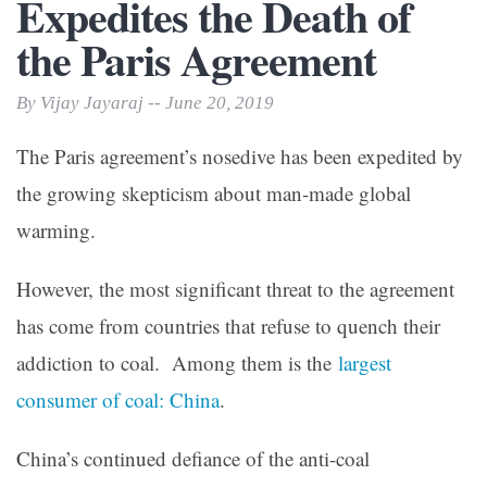
Expedites the Death of
the Paris Agreement
By Vijay Jayaraj -- June 20, 2019
The Paris agreement’s nosedive has been expedited by
the growing skepticism about man-made global
warming.
However, the most significant threat to the agreement
has come from countries that refuse to quench their
addiction to coal. Among them is the
largest
consumer of coal: China
.
China’s continued defiance of the anti-coal