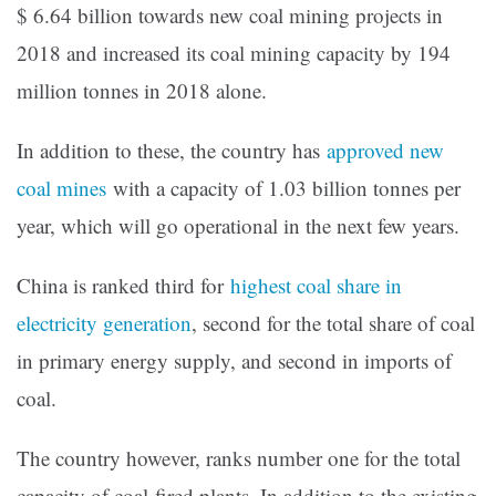
$ 6.64 billion towards new coal mining projects in
2018 and increased its coal mining capacity by 194
million tonnes in 2018 alone.
In addition to these, the country has
approved new
coal mines
with a capacity of 1.03 billion tonnes per
year, which will go operational in the next few years.
China is ranked third for
highest coal share in
electricity generation
, second for the total share of coal
in primary energy supply, and second in imports of
coal.
The country however, ranks number one for the total
capacity of coal-fired plants. In addition to the existing