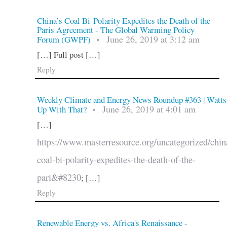
China’s Coal Bi-Polarity Expedites the Death of the
Paris Agreement - The Global Warming Policy
June 26, 2019 at 3:12 am
Forum (GWPF)
•
[…] Full post […]
Reply
Weekly Climate and Energy News Roundup #363 | Watts
June 26, 2019 at 4:01 am
Up With That?
•
[…]
https://www.masterresource.org/uncategorized/chin
coal-bi-polarity-expedites-the-death-of-the-
pari&#8230
; […]
Reply
Renewable Energy vs. Africa's Renaissance -