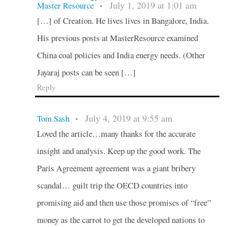
July 1, 2019 at 1:01 am
Master Resource
•
[…] of Creation. He lives lives in Bangalore, India.
His previous posts at MasterResource examined
China coal policies and India energy needs. (Other
Jayaraj posts can be seen […]
Reply
July 4, 2019 at 9:55 am
Tom Sash
•
Loved the article…many thanks for the accurate
insight and analysis. Keep up the good work. The
Paris Agreement agreement was a giant bribery
scandal… guilt trip the OECD countries into
promising aid and then use those promises of “free”
money as the carrot to get the developed nations to