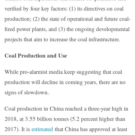
verified by four key factors: (1) its directives on coal
production; (2) the state of operational and future coal-
fired power plants, and (3) the ongoing developmental
projects that aim to increase the coal infrastructure.
Coal Production and Use
While pro-alarmist media keep suggesting that coal
production will decline in coming years, there are no
signs of slowdown.
Coal production in China reached a three-year high in
2018, at 3.55 billion tonnes (5.2 percent higher than
2017). It is
estimated
that China has approved at least