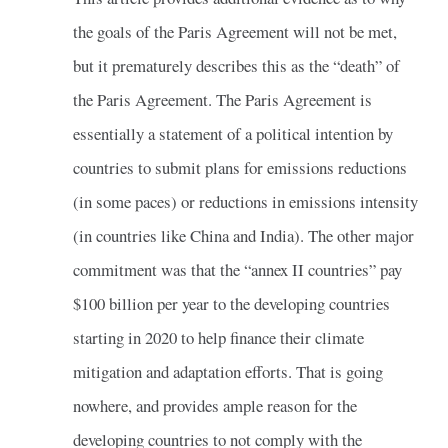
the goals of the Paris Agreement will not be met,
but it prematurely describes this as the “death” of
the Paris Agreement. The Paris Agreement is
essentially a statement of a political intention by
countries to submit plans for emissions reductions
(in some paces) or reductions in emissions intensity
(in countries like China and India). The other major
commitment was that the “annex II countries” pay
$100 billion per year to the developing countries
starting in 2020 to help finance their climate
mitigation and adaptation efforts. That is going
nowhere, and provides ample reason for the
developing countries to not comply with the