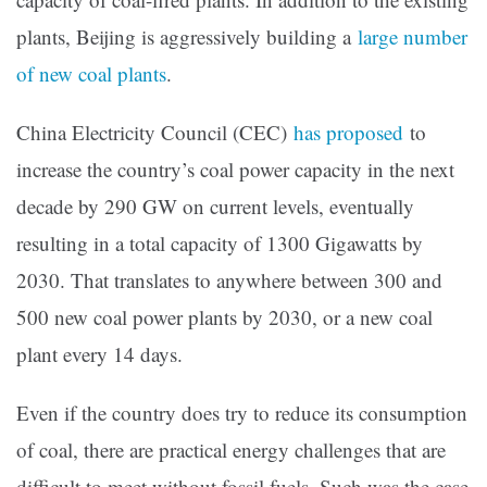
plants, Beijing is aggressively building a
large number
of new coal plants
.
China Electricity Council (CEC)
has proposed
to
increase the country’s coal power capacity in the next
decade by 290 GW on current levels, eventually
resulting in a total capacity of 1300 Gigawatts by
2030. That translates to anywhere between 300 and
500 new coal power plants by 2030, or a new coal
plant every 14 days.
Even if the country does try to reduce its consumption
of coal, there are practical energy challenges that are
difficult to meet without fossil fuels. Such was the case