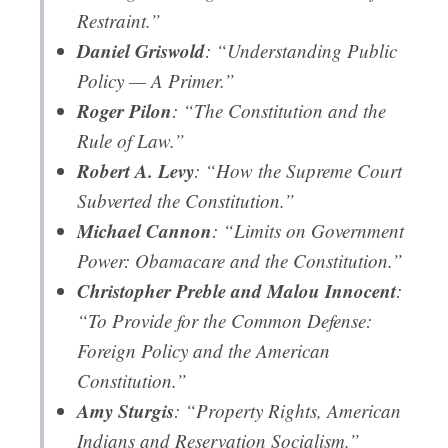
Restraint.”
Daniel Griswold
: “Understanding Public
Policy — A Primer.”
Roger Pilon
: “The Constitution and the
Rule of Law.”
Robert A. Levy
: “How the Supreme Court
Subverted the Constitution.”
Michael Cannon
: “Limits on Government
Power: Obamacare and the Constitution.”
Christopher Preble and Malou Innocent
:
“To Provide for the Common Defense:
Foreign Policy and the American
Constitution.”
Amy Sturgis
: “Property Rights, American
Indians and Reservation Socialism.”