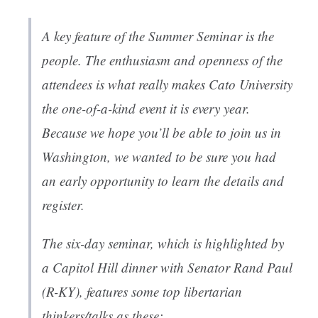
A key feature of the Summer Seminar is the
people. The enthusiasm and openness of the
attendees is what really makes Cato University
the one-of-a-kind event it is every year.
Because we hope you’ll be able to join us in
Washington, we wanted to be sure you had
an early opportunity to learn the details and
register.
The six-day seminar, which is highlighted by
a Capitol Hill dinner with Senator Rand Paul
(R-KY), features some top libertarian
thinkers/talks as these: