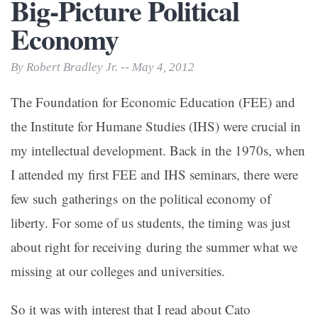
Big-Picture Political
Economy
By Robert Bradley Jr. -- May 4, 2012
The Foundation for Economic Education (FEE) and
the Institute for Humane Studies (IHS) were crucial in
my intellectual development. Back in the 1970s, when
I attended my first FEE and IHS seminars, there were
few such gatherings on the political economy of
liberty. For some of us students, the timing was just
about right for receiving during the summer what we
missing at our colleges and universities.
So it was with interest that I read about Cato