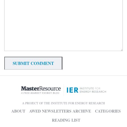
A PROJECT OF THE INSTITUTE FOR ENERGY RESEARCH
ABOUT
AWED NEWSLETTERS ARCHIVE
CATEGORIES
READING LIST