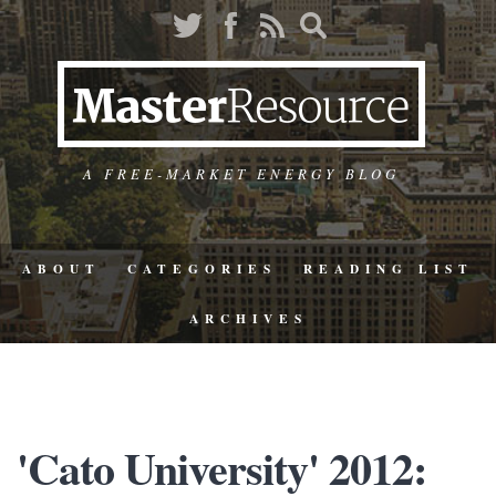
A FREE-MARKET ENERGY BLOG
ABOUT
CATEGORIES
READING LIST
ARCHIVES
'Cato University' 2012: