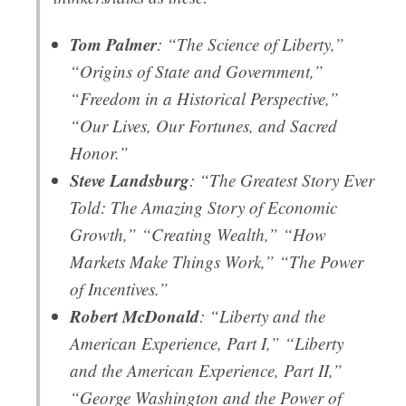
Tom Palmer
: “The Science of Liberty,”
“Origins of State and Government,”
“Freedom in a Historical Perspective,”
“Our Lives, Our Fortunes, and Sacred
Honor.”
Steve Landsburg
: “The Greatest Story Ever
Told: The Amazing Story of Economic
Growth,” “Creating Wealth,” “How
Markets Make Things Work,” “The Power
of Incentives.”
Robert McDonald
: “Liberty and the
American Experience, Part I,” “Liberty
and the American Experience, Part II,”
“George Washington and the Power of