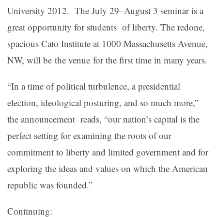
University 2012. The J
uly 29–August 3 seminar is a
great opportunity for students of liberty. The redone,
spacious Cato Institute at 1000 Massachusetts Avenue,
NW, will be the venue for the first time in many years.
“In a time of political turbulence, a presidential
election, ideological posturing, and so much more,”
the announcement reads, “our nation’s capital is the
perfect setting for examining the roots of our
commitment to liberty and limited government and for
exploring the ideas and values on which the American
republic was founded.”
Continuing: