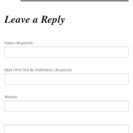
Leave a Reply
Name (required)
Mail (will Not Be Published) (required)
Website