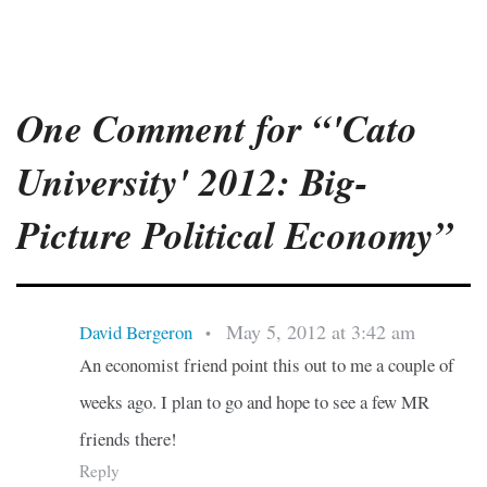
One Comment for “'Cato
University' 2012: Big-
Picture Political Economy”
May 5, 2012 at 3:42 am
David Bergeron
•
An economist friend point this out to me a couple of
weeks ago. I plan to go and hope to see a few MR
friends there!
Reply