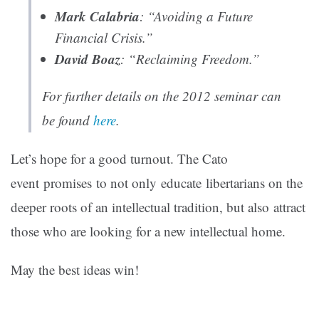
Mark Calabria
: “Avoiding a Future
Financial Crisis.”
David Boaz
: “Reclaiming Freedom.”
For further details on the 2012 seminar can
be found
here
.
Let’s hope for a good turnout. The Cato
event promises to not only educate libertarians on the
deeper roots of an intellectual tradition, but also attract
those who are looking for a new intellectual home.
May the best ideas win!