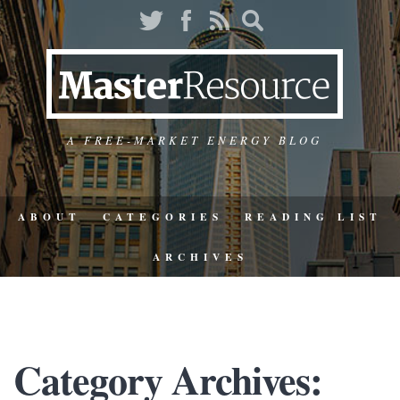
A FREE-MARKET ENERGY BLOG
ABOUT
CATEGORIES
READING LIST
ARCHIVES
Category Archives: