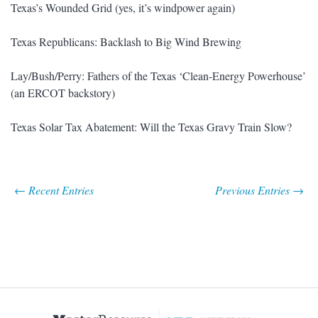
Texas’s Wounded Grid (yes, it’s windpower again)
Texas Republicans: Backlash to Big Wind Brewing
Lay/Bush/Perry: Fathers of the Texas ‘Clean-Energy Powerhouse’
(an ERCOT backstory)
Texas Solar Tax Abatement: Will the Texas Gravy Train Slow?
← Recent Entries
Previous Entries →