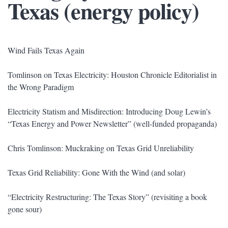
Texas (energy policy)
Wind Fails Texas Again
Tomlinson on Texas Electricity: Houston Chronicle Editorialist in
the Wrong Paradigm
Electricity Statism and Misdirection: Introducing Doug Lewin’s
“Texas Energy and Power Newsletter” (well-funded propaganda)
Chris Tomlinson: Muckraking on Texas Grid Unreliability
Texas Grid Reliability: Gone With the Wind (and solar)
“Electricity Restructuring: The Texas Story” (revisiting a book
gone sour)