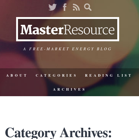
A FREE-MARKET ENERGY BLOG
ABOUT
CATEGORIES
READING LIST
ARCHIVES
Category Archives: