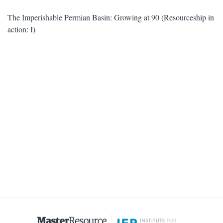
The Imperishable Permian Basin: Growing at 90 (Resourceship in
action: I)