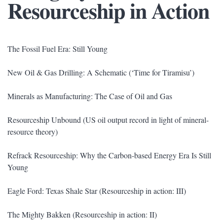
Resourceship in Action
The Fossil Fuel Era: Still Young
New Oil & Gas Drilling: A Schematic (‘Time for Tiramisu’)
Minerals as Manufacturing: The Case of Oil and Gas
Resourceship Unbound (US oil output record in light of mineral-
resource theory)
Refrack Resourceship: Why the Carbon-based Energy Era Is Still
Young
Eagle Ford: Texas Shale Star (Resourceship in action: III)
The Mighty Bakken (Resourceship in action: II)